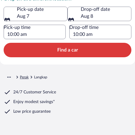
Pick-up date
Drop-off date
Aug 7
Aug 8
Pick-up time
Drop-off time
Find a car
Perak
Langkap
24/7 Customer Service
Enjoy modest savings*
Low price guarantee