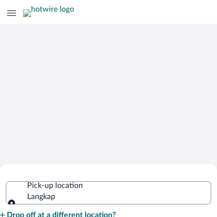
Cheap Rental Car Deals in Langkap
Pick-up location
Langkap
Pick-up location
Drop off at a different location?