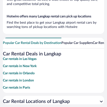
and competitive total pricing.
Hotwire offers many Langkap rental cars pick up locations
Find the best place to get your Langkap airport rental cars by
searching tons of pickup locations with Hotwire
Popular Car Rental Deals by Destination
Popular Car Suppliers
Car Renta
Car Rental Deals in Langkap
Car rentals in Las Vegas
Car rentals in New York
Car rentals in Orlando
Car rentals in London
Car rentals in Paris
Car rentals in Cancun
Car Rental Locations of Langkap
Car rentals in Miami