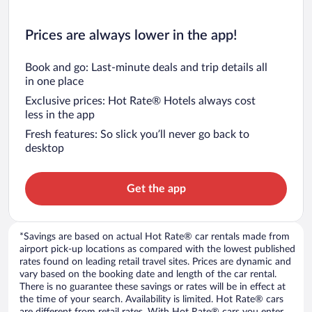
Prices are always lower in the app!
Book and go: Last-minute deals and trip details all
in one place
Exclusive prices: Hot Rate® Hotels always cost
less in the app
Fresh features: So slick you’ll never go back to
desktop
Get the app
*Savings are based on actual Hot Rate® car rentals made from
airport pick-up locations as compared with the lowest published
rates found on leading retail travel sites. Prices are dynamic and
vary based on the booking date and length of the car rental.
There is no guarantee these savings or rates will be in effect at
the time of your search. Availability is limited. Hot Rate® cars