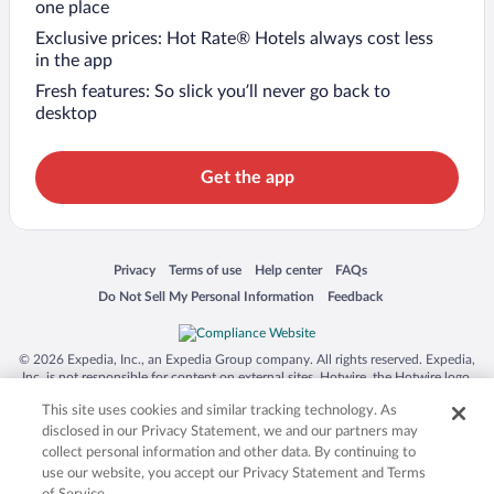
one place
Exclusive prices: Hot Rate® Hotels always cost less
in the app
Fresh features: So slick you’ll never go back to
desktop
Get the app
Opens in a new window
Opens in a new window
Opens in a new window
Opens in a new window
Privacy
Terms of use
Help center
FAQs
Opens in a new window
Opens in a new window
Do Not Sell My Personal Information
Feedback
© 2026 Expedia, Inc., an Expedia Group company. All rights reserved. Expedia,
Inc. is not responsible for content on external sites. Hotwire, the Hotwire logo,
Hot Rate, and "4-star hotels. 2-star prices." are either registered trademarks or
This site uses cookies and similar tracking technology. As
trademarks of Expedia, Inc. in the US and/or other countries. Other logos or
product and company names mentioned herein may be the property of their
disclosed in our Privacy Statement, we and our partners may
respective owners. CST 2029030-50.
collect personal information and other data. By continuing to
use our website, you accept our Privacy Statement and Terms