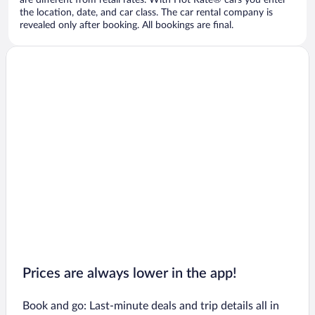
are different from retail rates. With Hot Rate® cars you enter
the location, date, and car class. The car rental company is
revealed only after booking. All bookings are final.
Prices are always lower in the app!
Book and go: Last-minute deals and trip details all in