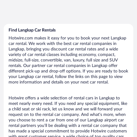
Find Langkap Car Rentals
Hotwire.com makes it easy for you to book your next Langkap
car rental. We work with the best car rental companies in
Langkap, bringing you discount car rental rates and a wide
variety of car rental classes including economy, compact,
midsize, full-size, convertible, van, luxury, full size and SUV
rentals. Our partner car rental companies in Langkap offer
different pick-up and drop-off options. If you are ready to book
your Langkap car rental, follow the links on this page to view
more information and details on your next car rental.
Hotwire offers a wide selection of rental cars in Langkap to
meet nearly every need. If you need any special equipment, like
a child seat or ski rack, let us know and we will forward your
request on to the rental car company. And what’s more, when
you choose to rent a car from one of our Langkap airport car
rental partners you’ll be dealing with a rental car company that
has made a special commitment to provide Hotwire customers
with great customer service, a wide choice of top quality cars,