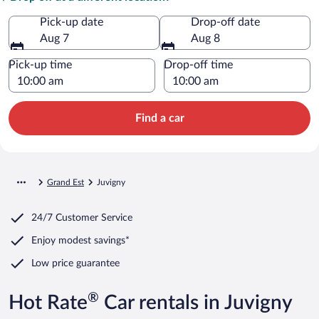
Pick-up date
Drop-off date
Aug 7
Aug 8
Pick-up time
Drop-off time
Find a car
Grand Est
Juvigny
24/7 Customer Service
Enjoy modest savings*
Low price guarantee
®
Hot Rate
Car rentals in Juvigny