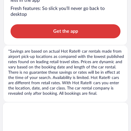
less in the app
Fresh features: So slick you’ll never go back to
desktop
Get the app
*Savings are based on actual Hot Rate® car rentals made from
airport pick-up locations as compared with the lowest published
rates found on leading retail travel sites. Prices are dynamic and
vary based on the booking date and length of the car rental.
There is no guarantee these savings or rates will be in effect at
the time of your search. Availability is limited. Hot Rate® cars
are different from retail rates. With Hot Rate® cars you enter
the location, date, and car class. The car rental company is
revealed only after booking. All bookings are final.