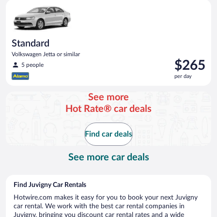
Standard Volkswagen Jetta or similar
Standard
Volkswagen Jetta or similar
Price
$265
5 people
is
per day
$265
per
See more
day
Hot Rate® car deals
Find car deals
See more car deals
Find Juvigny Car Rentals
Hotwire.com makes it easy for you to book your next Juvigny
car rental. We work with the best car rental companies in
Juvigny, bringing you discount car rental rates and a wide