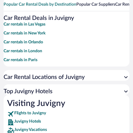
Popular Car Rental Deals by Destination
Popular Car Suppliers
Car Renta
Car Rental Deals in Juvigny
Car rentals in Las Vegas
Car rentals in New York
Car rentals in Orlando
Car rentals in London
Car rentals in Paris
Car rentals in Cancun
Car Rental Locations of Juvigny
Car rentals in Miami
Car rentals in Los Angeles
Top Juvigny Hotels
Car rentals in Rome
Visiting Juvigny
Car rentals in Punta Cana
Flights to Juvigny
Car rentals in Riviera Maya
Juvigny Hotels
Car rentals in Barcelona
Juvigny Vacations
Car rentals in San Francisco