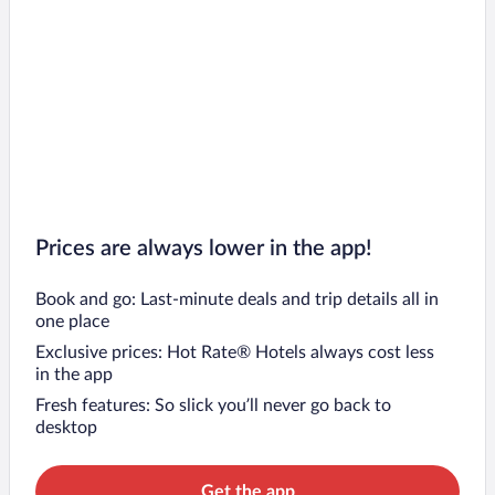
Prices are always lower in the app!
Book and go: Last-minute deals and trip details all in
one place
Exclusive prices: Hot Rate® Hotels always cost less
in the app
Fresh features: So slick you’ll never go back to
desktop
Get the app