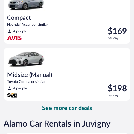
Compact
Hyundai Accent or similar
Price
$169
4 people
is
per day
$169
per
Midsize (Manual) Toyota Corolla or similar
day
Midsize (Manual)
Toyota Corolla or similar
Price
$198
4 people
is
per day
$198
per
See more car deals
day
Alamo Car Rentals in Juvigny