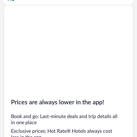
Car rentals in San Diego County
Car rentals in Oahu
Car rentals in Chicago
Prices are always lower in the app!
Book and go: Last-minute deals and trip details all
in one place
Exclusive prices: Hot Rate® Hotels always cost