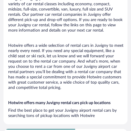
variety of car rental classes including economy, compact,
midsize, full-size, convertible, van, luxury, full size and SUV
rentals. Our partner car rental companies in Juvigny offer
different pick-up and drop-off options. If you are ready to book
your Juvigny car rental, follow the links on this page to view
more information and details on your next car rental.
Hotwire offers a wide selection of rental cars in Juvigny to meet
nearly every need. If you need any special equipment, like a
child seat or ski rack, let us know and we will forward your
request on to the rental car company. And what’s more, when
you choose to rent a car from one of our Juvigny airport car
rental partners you’ll be dealing with a rental car company that
has made a special commitment to provide Hotwire customers
with great customer service, a wide choice of top quality cars,
and competitive total pricing.
Hotwire offers many Juvigny rental cars pick up locations
Find the best place to get your Juvigny airport rental cars by
searching tons of pickup locations with Hotwire