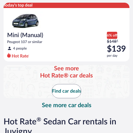
Mini (Manual) Peugeot 107 or similar
Today's top deal
Mini (Manual)
6% off
Price
$148*
Peugeot 107 or similar
was
$139
4 people
$148
per day
per
day
See more
and
Hot Rate® car deals
is
now
$139
Find car deals
per
day
See more car deals
®
Hot Rate
Sedan Car rentals in
Juvigny