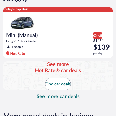
Mini (Manual) Peugeot 107 or similar
Today's top deal
Mini (Manual)
6% off
Price
$148*
Peugeot 107 or similar
was
$139
4 people
$148
per day
per
day
See more
and
Hot Rate® car deals
is
now
$139
Find car deals
per
day
See more car deals