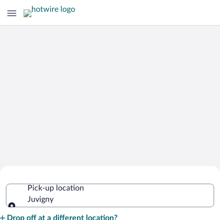
Cheap Rental Car Deals in Juvigny
Pick-up location
Juvigny
Pick-up location
Drop off at a different location?