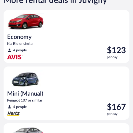
More rental deals in Juvigny
Economy Kia Rio or similar
Economy
Kia Rio or similar
Price
$123
4 people
is
per day
$123
per
Mini (Manual) Peugeot 107 or similar
day
Mini (Manual)
Peugeot 107 or similar
Price
$167
4 people
is
per day
$167
per
Compact Hyundai Accent or similar
day