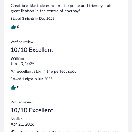
Great breakfast clean room nice polite and friendly staff
great lication in the centre of epernay!
Stayed 3 nights in Dec 2025
0
Verified review
10/10 Excellent
William
Jun 23, 2025
An excellent stay in the perfect spot
Stayed 1 night in Jun 2025
0
Verified review
10/10 Excellent
Mollie
Apr 21, 2026