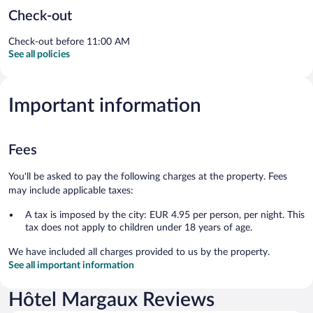
Check-out
Check-out before 11:00 AM
See all policies
Important information
Fees
You'll be asked to pay the following charges at the property. Fees
may include applicable taxes:
A tax is imposed by the city: EUR 4.95 per person, per night. This
tax does not apply to children under 18 years of age.
We have included all charges provided to us by the property.
See all important information
Hôtel Margaux Reviews