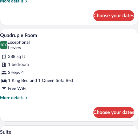
More
More details
details
for
Choose your dates
Triple
Room
Quadruple Room | In-room safe, desk, b
View
1
Quadruple Room
all
Exceptional
photos
10.0
10.0 out of 10
(1
1 review
for
review)
388 sq ft
Quadruple
1 bedroom
Room
Sleeps 4
1 King Bed and 1 Queen Sofa Bed
Free WiFi
More
More details
details
for
Choose your dates
Quadruple
Room
A hotel room with a large bed, a bedside 
View
1
Suite
all