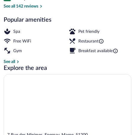
Daily buffet breakfast for a fee
See all 142 reviews
Popular amenities
Spa
Pet friendly
Free WiFi
Restaurant
Gym
Breakfast available
See all
Explore the area