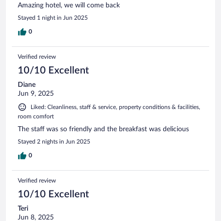
Amazing hotel, we will come back
Stayed 1 night in Jun 2025
0
Verified review
10/10 Excellent
Diane
Jun 9, 2025
Liked: Cleanliness, staff & service, property conditions & facilities,
room comfort
The staff was so friendly and the breakfast was delicious
Stayed 2 nights in Jun 2025
0
Verified review
10/10 Excellent
Teri
Jun 8, 2025