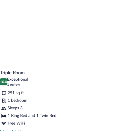
Triple Room
Exceptional
10.0
10.0 out of 10
(1
1 review
review)
291 sq ft
1 bedroom
Sleeps 3
1 King Bed and 1 Twin Bed
Free WiFi