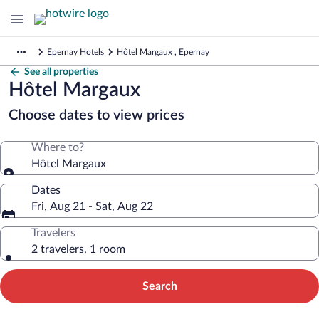
Epernay Hotels
Hôtel Margaux , Epernay
See all properties
Hôtel Margaux
Choose dates to view prices
Where to?
Hôtel Margaux
Dates
Fri, Aug 21 - Sat, Aug 22
Travelers
2 travelers, 1 room
Search