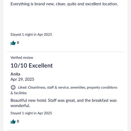
Everything is brand new, clean, quite and excellent location.
Stayed 1 night in Apr 2025
0
Verified review
10/10 Excellent
Anita
Apr 29, 2025
Liked: Cleanliness, staff & service, amenities, property conditions
& facilities
Beautiful new hotel. Staff was great, and the breakfast was
wonderful.
Stayed 1 night in Apr 2025
0