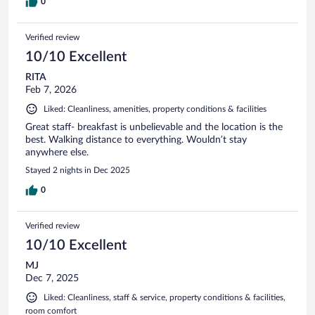
0
Verified review
10/10 Excellent
RITA
Feb 7, 2026
Liked: Cleanliness, amenities, property conditions & facilities
Great staff- breakfast is unbelievable and the location is the
best. Walking distance to everything. Wouldn’t stay
anywhere else.
Stayed 2 nights in Dec 2025
0
Verified review
10/10 Excellent
MJ
Dec 7, 2025
Liked: Cleanliness, staff & service, property conditions & facilities,
room comfort