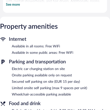
with rainfall showerheads, and hair dryers. Additionally, rooms
See more
include irons/ironing boards and blackout drapes/curtains.
Housekeeping is provided daily.
Recreational amenities at the hotel include a fitness center.
Property amenities
Guests can pamper themselves by indulging in the onsite spa
services. Services include massages.
Internet
Hôtel Margaux features a fitness center, spa services, and a
garden. Wireless Internet access is complimentary. A bar/lounge
Available in all rooms: Free WiFi
is on site where guests can unwind with a drink. Limited onsite
parking is offered on request (surcharge), and a car charging
Available in some public areas: Free WiFi
station is available.
Parking and transportation
Hôtel Margaux is a smoke-free property.
Electric car charging station on site
Buffet breakfasts are available for a surcharge and are served
each morning between 7:30 AM and 10:30 AM.
Onsite parking available only on request
Secured self parking on site (EUR 15 per day)
Hôtel Margaux Bar
- Onsite bar. Open daily.
Limited onsite self parking (max 9 spaces per unit)
Wheelchair-accessible parking available
Food and drink