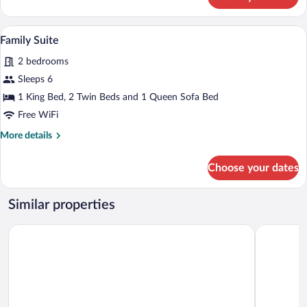
Suite,
City
View
A modern hotel room with a large bed, a
View
2
Family Suite
all
2 bedrooms
photos
for
Sleeps 6
Family
1 King Bed, 2 Twin Beds and 1 Queen Sofa Bed
Suite
Free WiFi
More
More details
details
for
Choose your dates
Family
Suite
Similar properties
Hôtel de Champagne
B&B HOTE