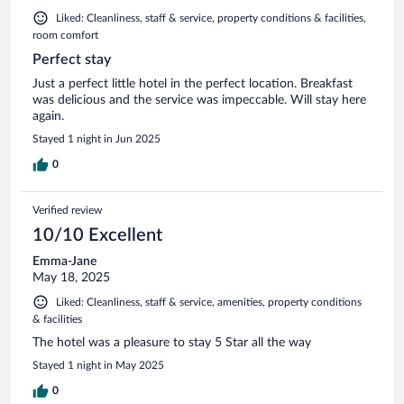
Liked: Cleanliness, staff & service, property conditions & facilities,
room comfort
Perfect stay
Just a perfect little hotel in the perfect location. Breakfast
was delicious and the service was impeccable. Will stay here
again.
Stayed 1 night in Jun 2025
0
Verified review
10/10 Excellent
Emma-Jane
May 18, 2025
Liked: Cleanliness, staff & service, amenities, property conditions
& facilities
The hotel was a pleasure to stay 5 Star all the way
Stayed 1 night in May 2025
0