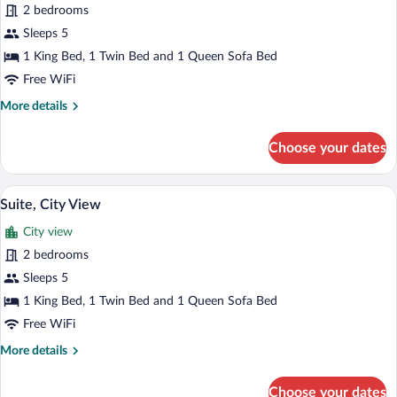
2 bedrooms
photos
for
Sleeps 5
Suite
1 King Bed, 1 Twin Bed and 1 Queen Sofa Bed
Free WiFi
More
More details
details
for
Choose your dates
Suite
A modern bedroom with a large bed, wood
View
3
Suite, City View
all
City view
photos
for
2 bedrooms
Suite,
Sleeps 5
City
1 King Bed, 1 Twin Bed and 1 Queen Sofa Bed
View
Free WiFi
More
More details
details
for
Choose your dates