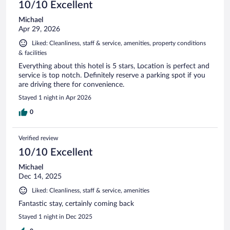
10/10 Excellent
Michael
Apr 29, 2026
Liked: Cleanliness, staff & service, amenities, property conditions
& facilities
Everything about this hotel is 5 stars, Location is perfect and
service is top notch. Definitely reserve a parking spot if you
are driving there for convenience.
Stayed 1 night in Apr 2026
0
Verified review
10/10 Excellent
Michael
Dec 14, 2025
Liked: Cleanliness, staff & service, amenities
Fantastic stay, certainly coming back
Stayed 1 night in Dec 2025