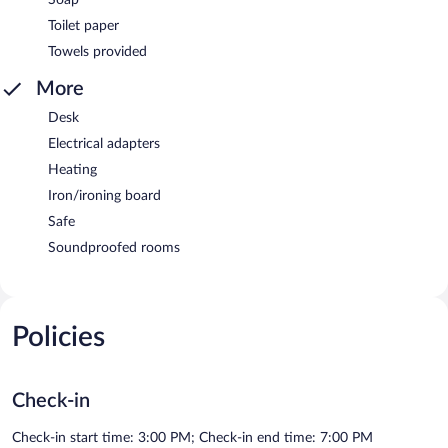
Toilet paper
Towels provided
More
Desk
Electrical adapters
Heating
Iron/ironing board
Safe
Soundproofed rooms
Policies
Check-in
Check-in start time: 3:00 PM; Check-in end time: 7:00 PM