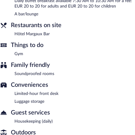
Daily buffet breakfast available 7:30 AM to 10:30 AM for a fee:
EUR 20 to 20 for adults and EUR 20 to 20 for children
A bar/lounge
Restaurants on site
Hôtel Margaux Bar
Things to do
Gym
Family friendly
Soundproofed rooms
Conveniences
Limited-hour front desk
Luggage storage
Guest services
Housekeeping (daily)
Outdoors