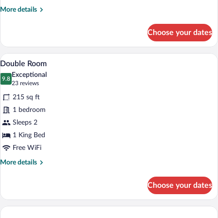
More
More details
details
for
Choose your dates
Single
Room
A hotel room with a bed, a chair, a nigh
View
1
Double Room
all
Exceptional
photos
9.8
9.8 out of 10
(23
23 reviews
for
reviews)
215 sq ft
Double
1 bedroom
Room
Sleeps 2
1 King Bed
Free WiFi
More
More details
details
for
Choose your dates
Double
Room