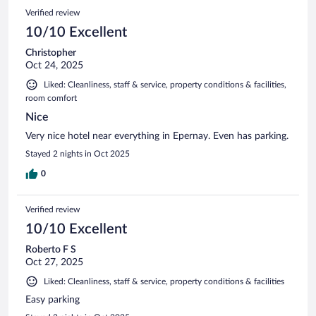
Verified review
10/10 Excellent
Christopher
Oct 24, 2025
Liked: Cleanliness, staff & service, property conditions & facilities,
room comfort
Nice
Very nice hotel near everything in Epernay. Even has parking.
Stayed 2 nights in Oct 2025
0
Verified review
10/10 Excellent
Roberto F S
Oct 27, 2025
Liked: Cleanliness, staff & service, property conditions & facilities
Easy parking