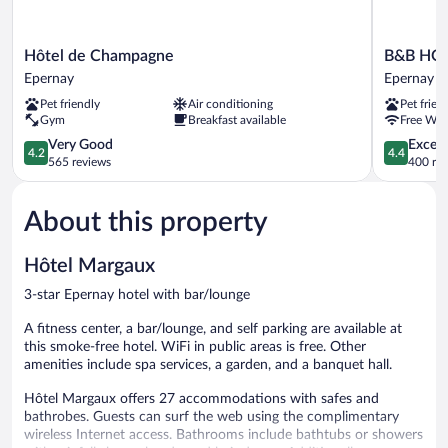
Hôtel
B&B
Hôtel de Champagne
B&B HOT
de
HOTEL
Epernay
Epernay
Champagne
Epernay
Pet friendly
Air conditioning
Pet frien
Epernay
Epernay
Gym
Breakfast available
Free WiF
4.2
4.4
Very Good
Excell
4.2
4.4
out
out
565 reviews
400 re
of
of
5,
5,
About this property
Very
Excellent,
Good,
400
565
reviews
Hôtel Margaux
reviews
3-star Epernay hotel with bar/lounge
A fitness center, a bar/lounge, and self parking are available at
this smoke-free hotel. WiFi in public areas is free. Other
amenities include spa services, a garden, and a banquet hall.
Hôtel Margaux offers 27 accommodations with safes and
bathrobes. Guests can surf the web using the complimentary
wireless Internet access. Bathrooms include bathtubs or showers