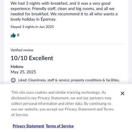
We had 3 nights with breakfast, and it was a very good
experience. Friendly staff, clean and big rooms, and all we
needed for breakfast. We recommend it to all who wants a
lovely holiday in Épernay.
Stayed 3 nights in Jun 2025
0
Verified review
10/10 Excellent
Helene
May 25, 2025
Liked: Cleanliness, staff & service, property conditions & facilities,
room comfort
This site uses cookies and similar tracking technology. As
Like this hotel!
disclosed in our Privacy Statement, we and our partners may
Amazing hotel in the center o Éperny. Good service, parking
collect personal information and other data. By continuing to
possibilities, fantastic brekfast, clean and beautiful room.
use our website, you accept our Privacy Statement and Terms
Stayed 1 night in May 2025
of Service.
0
Privacy Statement
Terms of Service