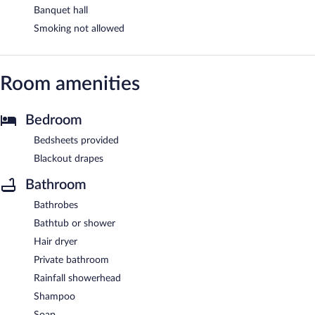
Banquet hall
Smoking not allowed
Room amenities
Bedroom
Bedsheets provided
Blackout drapes
Bathroom
Bathrobes
Bathtub or shower
Hair dryer
Private bathroom
Rainfall showerhead
Shampoo
Soap