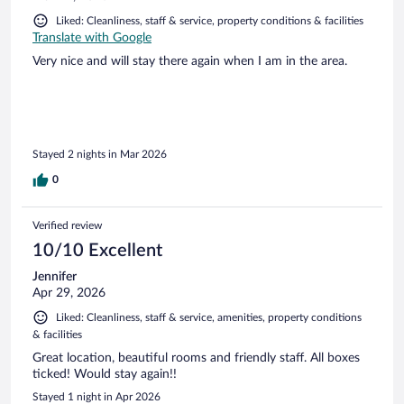
Liked: Cleanliness, staff & service, property conditions & facilities
Translate with Google
Very nice and will stay there again when I am in the area.
Stayed 2 nights in Mar 2026
0
Verified review
10/10 Excellent
Jennifer
Apr 29, 2026
Liked: Cleanliness, staff & service, amenities, property conditions
& facilities
Great location, beautiful rooms and friendly staff. All boxes
ticked! Would stay again!!
Stayed 1 night in Apr 2026