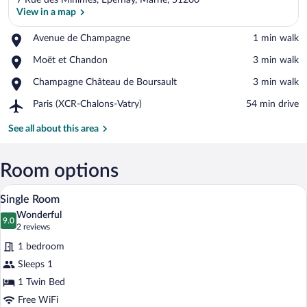
7 Rue des Minimes, Epernay, Marne, 51200
View in a map
Place,
Avenue de Champagne
‪1 min walk‬
Avenue
View in a map
Place,
Moët et Chandon
‪3 min walk‬
de
Moët
Champagne
Place,
Champagne Château de Boursault
‪3 min walk‬
et
Champagne
Chandon
Airport,
Paris (XCR-Chalons-Vatry)
‪54 min drive‬
Château
Paris
de
(XCR-
See all about this area
Boursault
Chalons-
Vatry)
Room options
A hotel room with a bed, a desk with a ch
View
1
Single Room
all
Wonderful
photos
9.0
9.0 out of 10
(2
2 reviews
for
reviews)
1 bedroom
Single
Sleeps 1
Room
1 Twin Bed
Free WiFi