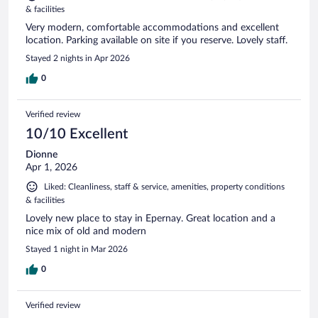
& facilities
Very modern, comfortable accommodations and excellent
location. Parking available on site if you reserve. Lovely staff.
Stayed 2 nights in Apr 2026
0
Verified review
10/10 Excellent
Dionne
Apr 1, 2026
Liked: Cleanliness, staff & service, amenities, property conditions
& facilities
Lovely new place to stay in Epernay. Great location and a
nice mix of old and modern
Stayed 1 night in Mar 2026
0
Verified review