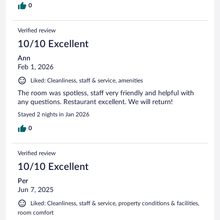
0
Verified review
10/10 Excellent
Ann
Feb 1, 2026
Liked: Cleanliness, staff & service, amenities
The room was spotless, staff very friendly and helpful with
any questions. Restaurant excellent. We will return!
Stayed 2 nights in Jan 2026
0
Verified review
10/10 Excellent
Per
Jun 7, 2025
Liked: Cleanliness, staff & service, property conditions & facilities,
room comfort