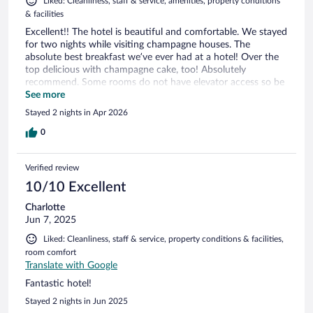
Liked: Cleanliness, staff & service, amenities, property conditions
& facilities
Excellent!! The hotel is beautiful and comfortable. We stayed
for two nights while visiting champagne houses. The
absolute best breakfast we’ve ever had at a hotel! Over the
top delicious with champagne cake, too! Absolutely
recommend. Some rooms do not have elevator access so be
prepared to carry luggage up many stairs.
See more
Stayed 2 nights in Apr 2026
0
Verified review
10/10 Excellent
Charlotte
Jun 7, 2025
Liked: Cleanliness, staff & service, property conditions & facilities,
room comfort
Translate with Google
Fantastic hotel!
Stayed 2 nights in Jun 2025