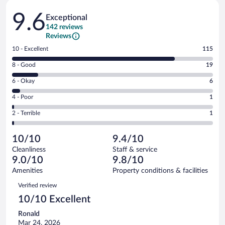
Reviews
9.6
Exceptional
142 reviews
Reviews
Rating
10 - Excellent
115
10
Rating
8 - Good
19
-
8
Excellent.
Rating
6 - Okay
6
-
115
6
Good.
out
Rating
4 - Poor
1
-
19
of
4
Okay.
out
Rating
2 - Terrible
1
142
-
6
of
2
reviews
Poor.
out
142
-
1
of
10/10
9.4/10
reviews
Terrible.
out
142
Cleanliness
Staff & service
1
of
reviews
9.0/10
9.8/10
out
142
of
Amenities
Property conditions & facilities
reviews
142
Reviews
Verified review
reviews
10/10 Excellent
Ronald
Mar 24, 2026