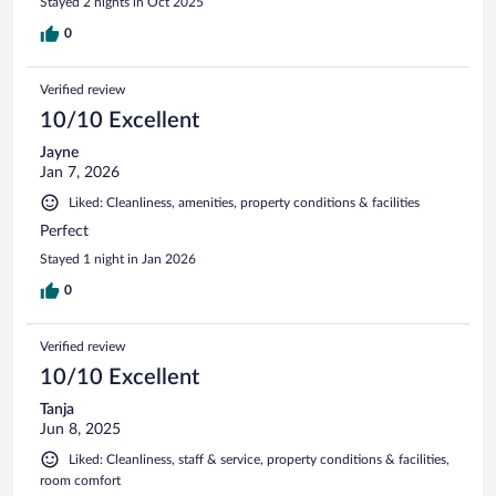
Stayed 2 nights in Oct 2025
0
Verified review
10/10 Excellent
Jayne
Jan 7, 2026
Liked: Cleanliness, amenities, property conditions & facilities
Perfect
Stayed 1 night in Jan 2026
0
Verified review
10/10 Excellent
Tanja
Jun 8, 2025
Liked: Cleanliness, staff & service, property conditions & facilities,
room comfort