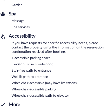
Garden
Spa
Massage
Spa services
Accessibility
If you have requests for specific accessibility needs, please
contact the property using the information on the reservation
confirmation received after booking.
1 accessible parking space
Elevator (39 inch wide door)
Stair-free path to entrance
Well-lit path to entrance
Wheelchair accessible (may have limitations)
Wheelchair-accessible parking
Wheelchair-accessible path to elevator
More