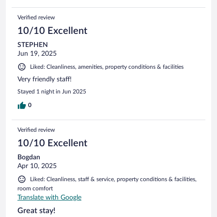
Verified review
10/10 Excellent
STEPHEN
Jun 19, 2025
Liked: Cleanliness, amenities, property conditions & facilities
Very friendly staff!
Stayed 1 night in Jun 2025
0
Verified review
10/10 Excellent
Bogdan
Apr 10, 2025
Liked: Cleanliness, staff & service, property conditions & facilities,
room comfort
Translate with Google
Great stay!