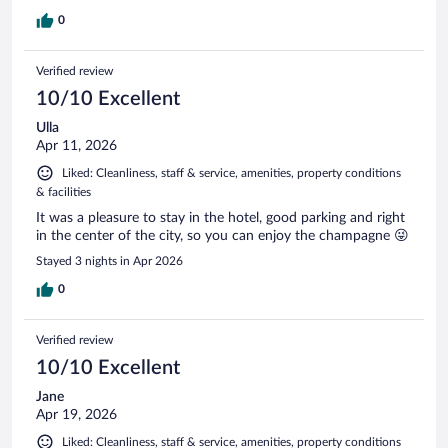
0
Verified review
10/10 Excellent
Ulla
Apr 11, 2026
Liked: Cleanliness, staff & service, amenities, property conditions
& facilities
It was a pleasure to stay in the hotel, good parking and right
in the center of the city, so you can enjoy the champagne 😜
Stayed 3 nights in Apr 2026
0
Verified review
10/10 Excellent
Jane
Apr 19, 2026
Liked: Cleanliness, staff & service, amenities, property conditions