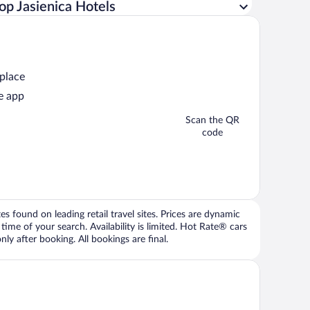
op Jasienica Hotels
 place
e app
Scan the QR
code
 found on leading retail travel sites. Prices are dynamic
time of your search. Availability is limited. Hot Rate® cars
ly after booking. All bookings are final.