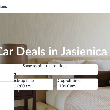
ions
ar Deals in Jasienica
Same as pick-up location
Same as pick-up location
e
Pick-up time
Drop-off time