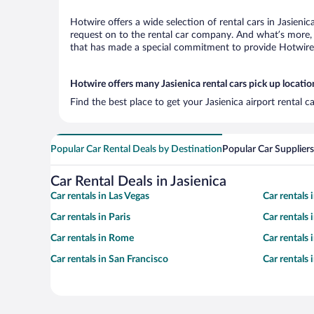
Hotwire offers a wide selection of rental cars in Jasieni
request on to the rental car company. And what’s more, w
that has made a special commitment to provide Hotwire c
Hotwire offers many Jasienica rental cars pick up locatio
Find the best place to get your Jasienica airport rental 
Popular Car Rental Deals by Destination
Popular Car Suppliers
Car Rental Deals in Jasienica
Car rentals in Las Vegas
Car rentals
Car rentals in Paris
Car rentals
Car rentals in Rome
Car rentals
Car rentals in San Francisco
Car rentals