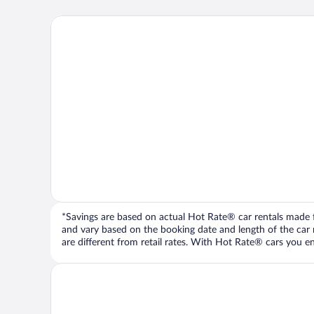
*Savings are based on actual Hot Rate® car rentals made fr
and vary based on the booking date and length of the car ren
are different from retail rates. With Hot Rate® cars you ent