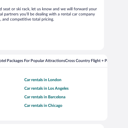
ld seat or ski rack, let us know and we will forward your
l partners you’ll be dealing with a rental car company
 and competitive total pricing.
Hotel Packages For Popular Attractions
Cross Country Flight + Package Deal
Car rentals in London
Car rentals in Los Angeles
Car rentals in Barcelona
Car rentals in Chicago