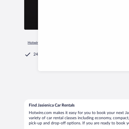
Hotwire.com
Car Rental
Poland
Silesian Voivodeship
Ja
24/7 Customer Service
Find Jasienica Car Rentals
Hotwire.com makes it easy for you to book your next Jasi
variety of car rental classes including economy, compact, m
pick-up and drop-off options. If you are ready to book yo