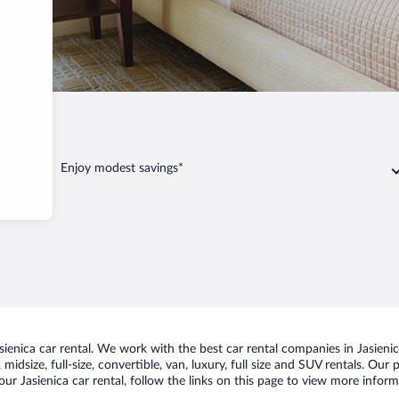
sienica
Enjoy modest savings*
enica car rental. We work with the best car rental companies in Jasienica
idsize, full-size, convertible, van, luxury, full size and SUV rentals. Our 
ur Jasienica car rental, follow the links on this page to view more inform