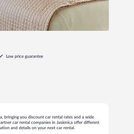
Low price guarantee
, bringing you discount car rental rates and a wide
partner car rental companies in Jasienica offer different
ation and details on your next car rental.