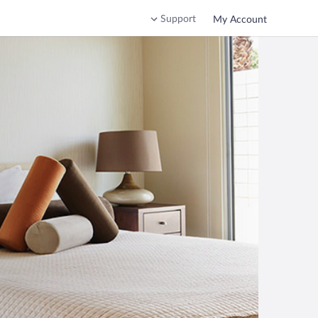
Support
My Account