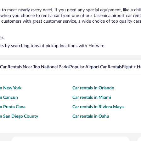
ca to meet nearly every need. If you need any special equipment, like a chi
hen you choose to rent a car from one of our Jasienica airport car renta
ustomers with great customer service, a wide choice of top quality cars,
ns
cars by searching tons of pickup locations with Hotwire
Car Rentals Near Top National Parks
Popular Airport Car Rentals
Flight + 
 in New York
Car rentals in Orlando
 in Cancun
Car rentals in Miami
 in Punta Cana
Car rentals in Riviera Maya
 in San Diego County
Car rentals in Oahu