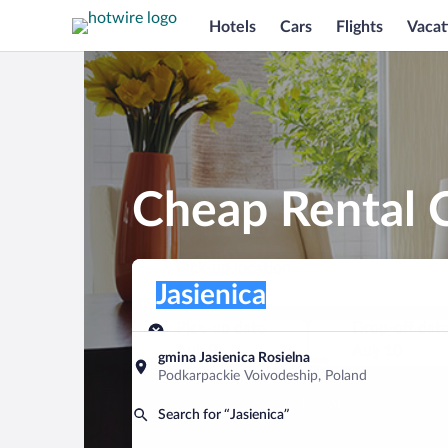
Hotels
Cars
Flights
Vacat
Cheap Rental C
Pick-up location
Pick-up location
Jasienica
Pick-up location
Pick-up date
Drop-off dat
Aug 9
Aug 10
gmina Jasienica Rosielna
Podkarpackie Voivodeship, Poland
Find a car
Search for “Jasienica”