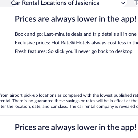
Car Rental Locations of Jasienica
T
Prices are always lower in the app!
Book and go: Last-minute deals and trip details all in one
Exclusive prices: Hot Rate® Hotels always cost less in th
Fresh features: So slick you’ll never go back to desktop
om airport pick-up locations as compared with the lowest published rates
tal. There is no guarantee these savings or rates will be in effect at the 
er the location, date, and car class. The car rental company is revealed on
Prices are always lower in the app!