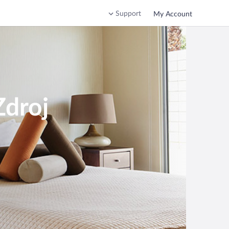
Support
My Account
Zdroj