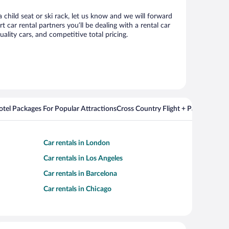
 child seat or ski rack, let us know and we will forward
ar rental partners you’ll be dealing with a rental car
ity cars, and competitive total pricing.
Hotel Packages For Popular Attractions
Cross Country Flight + Package Deal
Car rentals in London
Car rentals in Los Angeles
Car rentals in Barcelona
Car rentals in Chicago