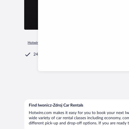
Hotwire.com
Car Rental
Poland
Podkarpackie Voivodeshi
24/7 Customer Service
Find Iwonicz-Zdroj Car Rentals
Hotwire.com makes it easy for you to book your next Iwon
wide variety of car rental classes including economy, comp
different pick-up and drop-off options. If you are ready 