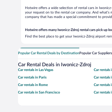
Hotwire offers a wide selection of rental cars in Iwonicz
your request on to the rental car company. And what’s mo
company that has made a special commitment to provide H
Hotwire offers many Iwonicz-Zdroj rental cars pick up lo
Find the best place to get your Iwonicz-Zdroj airport re
Popular Car Rental Deals by Destination
Popular Car Suppliers
Car Rental Deals in Iwonicz-Zdroj
Car rentals in Las Vegas
Car rentals
Car rentals in Paris
Car rentals
Car rentals in Rome
Car rentals
Car rentals in San Francisco
Car rentals