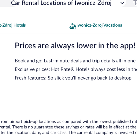
Car Rental Locations of Iwonicz-Zdroj
T
z-Zdroj Hotels
Iwonicz-Zdroj Vacations
Prices are always lower in the app!
Book and go: Last-minute deals and trip details all in one
Exclusive prices: Hot Rate® Hotels always cost less in th
Fresh features: So slick you’ll never go back to desktop
om airport pick-up locations as compared with the lowest published rates
tal. There is no guarantee these savings or rates will be in effect at the 
er the location, date, and car class. The car rental company is revealed on