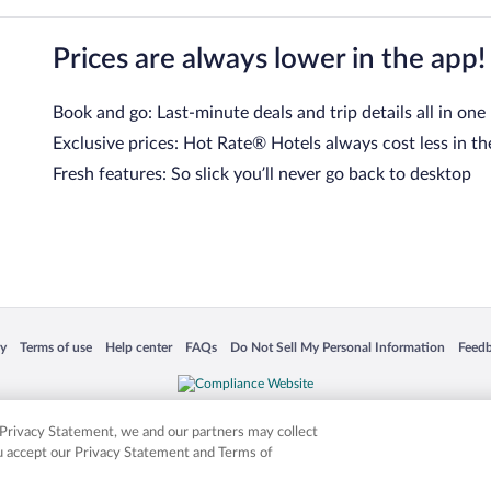
Prices are always lower in the app!
Book and go: Last-minute deals and trip details all in one
Exclusive prices: Hot Rate® Hotels always cost less in th
Fresh features: So slick you’ll never go back to desktop
 in a new window
Opens in a new window
Opens in a new window
Opens in a new window
Opens in a new window
Opens
cy
Terms of use
Help center
FAQs
Do Not Sell My Personal Information
Feed
is not responsible for content on external sites. Hotwire, the Hotwire logo, Hot Rate, a
ies. Other logos or product and company names mentioned herein may be the property
r Privacy Statement, we and our partners may collect
ou accept our Privacy Statement and Terms of