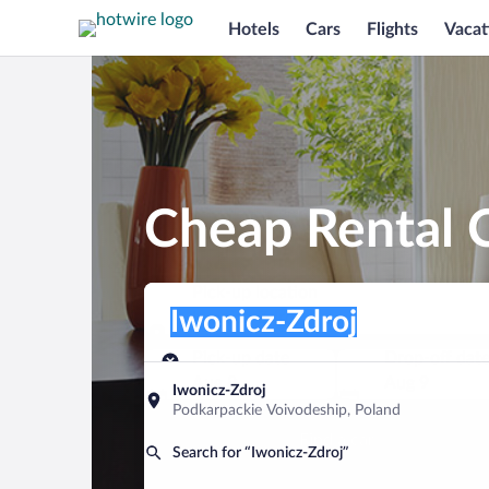
Hotels
Cars
Flights
Vacat
Cheap Rental C
Pick-up location
Pick-up location
Iwonicz-Zdroj
Pick-up location
Pick-up date
Drop-off dat
Aug 8
Aug 9
Iwonicz-Zdroj
Podkarpackie Voivodeship, Poland
Find a car
Search for “Iwonicz-Zdroj”