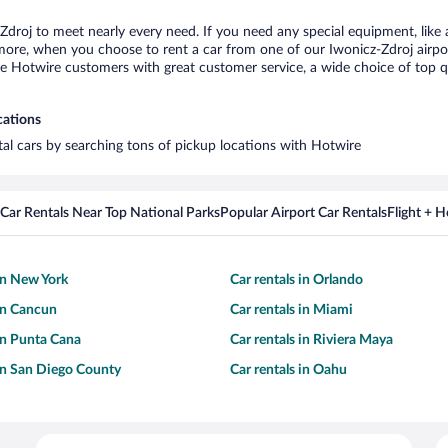
-Zdroj to meet nearly every need. If you need any special equipment, like a
re, when you choose to rent a car from one of our Iwonicz-Zdroj airport c
otwire customers with great customer service, a wide choice of top qual
cations
ntal cars by searching tons of pickup locations with Hotwire
Car Rentals Near Top National Parks
Popular Airport Car Rentals
Flight + 
 in New York
Car rentals in Orlando
 in Cancun
Car rentals in Miami
 in Punta Cana
Car rentals in Riviera Maya
 in San Diego County
Car rentals in Oahu