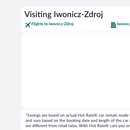
Visiting Iwonicz-Zdroj
Flights to Iwonicz-Zdroj
Iwonic
*Savings are based on actual Hot Rate® car rentals made fr
and vary based on the booking date and length of the car ren
are different from retail rates. With Hot Rate® cars you ent