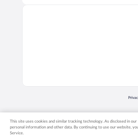
Opens
Priva
© 2026 Expedia, Inc., an Expedia Group company. All rights reserved. Expedia, Inc. 
Expedia, Inc. in the US and/or other countr
This site uses cookies and similar tracking technology. As disclosed in ou
personal information and other data. By continuing to use our website, y
Service.