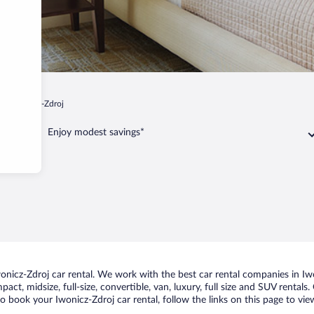
p
Iwonicz-Zdroj
Enjoy modest savings*
icz-Zdroj car rental. We work with the best car rental companies in Iwon
act, midsize, full-size, convertible, van, luxury, full size and SUV rental
to book your Iwonicz-Zdroj car rental, follow the links on this page to vi