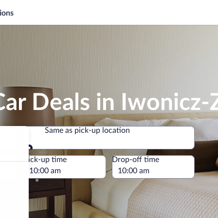
ions
ar Deals in Iwonicz-
Same as pick-up location
Same as pick-up location
e
Pick-up time
Drop-off time