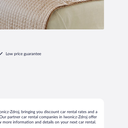
Low price guarantee
icz-Zdroj, bringing you discount car rental rates and a
s. Our partner car rental companies in Iwonicz-Zdroj offer
ew more information and details on your next car rental.