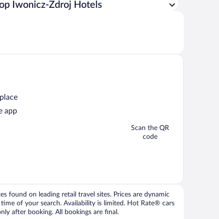
op Iwonicz-Zdroj Hotels
 place
e app
Scan the QR
code
 found on leading retail travel sites. Prices are dynamic
time of your search. Availability is limited. Hot Rate® cars
ly after booking. All bookings are final.