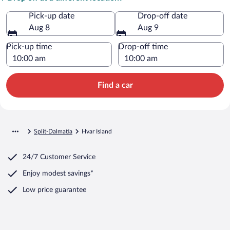
Pick-up date
Drop-off date
Aug 8
Aug 9
Pick-up time
Drop-off time
Find a car
Split-Dalmatia
Hvar Island
24/7 Customer Service
Enjoy modest savings*
Low price guarantee