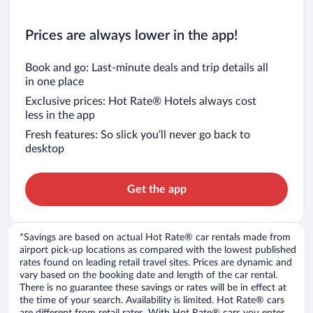
Prices are always lower in the app!
Book and go: Last-minute deals and trip details all
in one place
Exclusive prices: Hot Rate® Hotels always cost
less in the app
Fresh features: So slick you’ll never go back to
desktop
Get the app
*Savings are based on actual Hot Rate® car rentals made from
airport pick-up locations as compared with the lowest published
rates found on leading retail travel sites. Prices are dynamic and
vary based on the booking date and length of the car rental.
There is no guarantee these savings or rates will be in effect at
the time of your search. Availability is limited. Hot Rate® cars