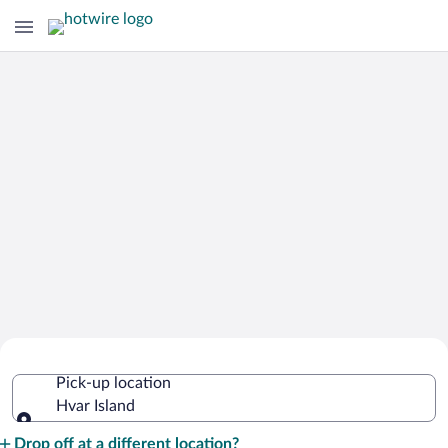
Cheap Rental Car Deals in Hvar Island
Pick-up location
Hvar Island
Pick-up location
Drop off at a different location?