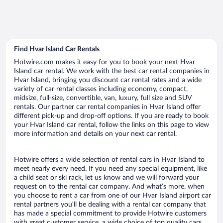
Find Hvar Island Car Rentals
Hotwire.com makes it easy for you to book your next Hvar
Island car rental. We work with the best car rental companies in
Hvar Island, bringing you discount car rental rates and a wide
variety of car rental classes including economy, compact,
midsize, full-size, convertible, van, luxury, full size and SUV
rentals. Our partner car rental companies in Hvar Island offer
different pick-up and drop-off options. If you are ready to book
your Hvar Island car rental, follow the links on this page to view
more information and details on your next car rental.
Hotwire offers a wide selection of rental cars in Hvar Island to
meet nearly every need. If you need any special equipment, like
a child seat or ski rack, let us know and we will forward your
request on to the rental car company. And what’s more, when
you choose to rent a car from one of our Hvar Island airport car
rental partners you’ll be dealing with a rental car company that
has made a special commitment to provide Hotwire customers
with great customer service, a wide choice of top quality cars,