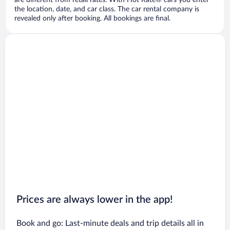
are different from retail rates. With Hot Rate® cars you enter
the location, date, and car class. The car rental company is
revealed only after booking. All bookings are final.
Prices are always lower in the app!
Book and go: Last-minute deals and trip details all in