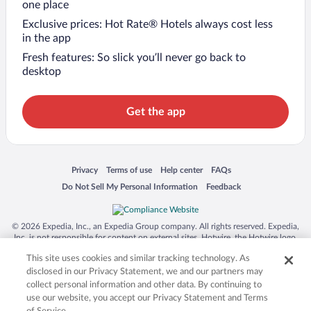
one place
Exclusive prices: Hot Rate® Hotels always cost less
in the app
Fresh features: So slick you’ll never go back to
desktop
Get the app
Opens in a new window
Opens in a new window
Opens in a new window
Opens in a new window
Privacy
Terms of use
Help center
FAQs
Opens in a new window
Opens in a new window
Do Not Sell My Personal Information
Feedback
© 2026 Expedia, Inc., an Expedia Group company. All rights reserved. Expedia,
Inc. is not responsible for content on external sites. Hotwire, the Hotwire logo,
Hot Rate, and "4-star hotels. 2-star prices." are either registered trademarks or
This site uses cookies and similar tracking technology. As
trademarks of Expedia, Inc. in the US and/or other countries. Other logos or
product and company names mentioned herein may be the property of their
disclosed in our Privacy Statement, we and our partners may
respective owners. CST 2029030-50.
collect personal information and other data. By continuing to
use our website, you accept our Privacy Statement and Terms