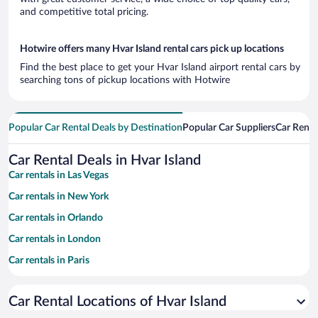
and competitive total pricing.
Hotwire offers many Hvar Island rental cars pick up locations
Find the best place to get your Hvar Island airport rental cars by
searching tons of pickup locations with Hotwire
Popular Car Rental Deals by Destination
Popular Car Suppliers
Car Renta
Car Rental Deals in Hvar Island
Car rentals in Las Vegas
Car rentals in New York
Car rentals in Orlando
Car rentals in London
Car rentals in Paris
Car rentals in Cancun
Car Rental Locations of Hvar Island
Car rentals in Miami