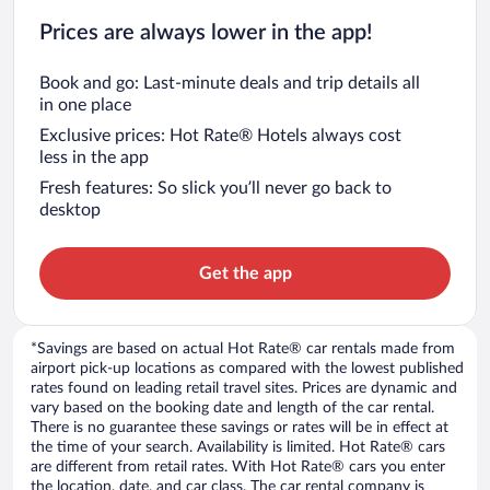
Prices are always lower in the app!
Book and go: Last-minute deals and trip details all
in one place
Exclusive prices: Hot Rate® Hotels always cost
less in the app
Fresh features: So slick you’ll never go back to
desktop
Get the app
*Savings are based on actual Hot Rate® car rentals made from
airport pick-up locations as compared with the lowest published
rates found on leading retail travel sites. Prices are dynamic and
vary based on the booking date and length of the car rental.
There is no guarantee these savings or rates will be in effect at
the time of your search. Availability is limited. Hot Rate® cars
are different from retail rates. With Hot Rate® cars you enter
the location, date, and car class. The car rental company is