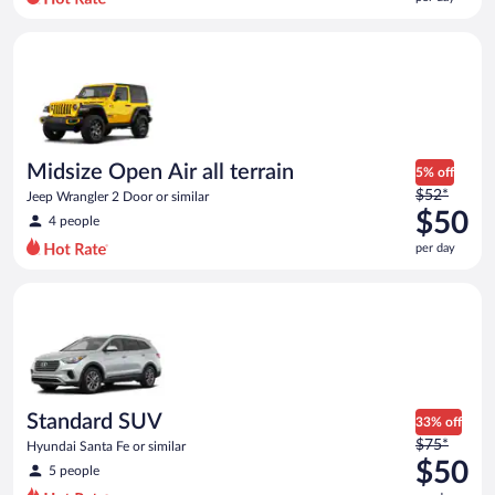
per
day
Midsize Open Air all terrain Jeep Wrangler 2 Door or similar
and
is
now
$47
per
day
Midsize Open Air all terrain
5% off
Price
$52*
Jeep Wrangler 2 Door or similar
was
$50
4 people
$52
per day
per
day
Standard SUV Hyundai Santa Fe or similar
and
is
now
$50
per
day
Standard SUV
33% off
Price
$75*
Hyundai Santa Fe or similar
was
$50
5 people
$75