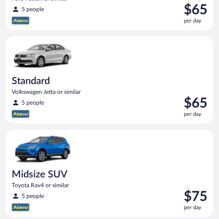
Price
$65
5 people
is
per day
$65
per
Standard Volkswagen Jetta or similar
day
Standard
Volkswagen Jetta or similar
Price
$65
5 people
is
per day
$65
per
Midsize SUV Toyota Rav4 or similar
day
Midsize SUV
Toyota Rav4 or similar
Price
$75
5 people
is
per day
$75