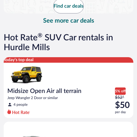
$131
Find car deals
per
day
See more car deals
®
Hot Rate
SUV Car rentals in
Hurdle Mills
Midsize Open Air all terrain Jeep Wrangler 2 Door or similar
Today's top deal
Midsize Open Air all terrain
5% off
Price
$52*
Jeep Wrangler 2 Door or similar
was
$50
4 people
$52
per day
per
day
Standard SUV Hyundai Santa Fe or similar
and
is