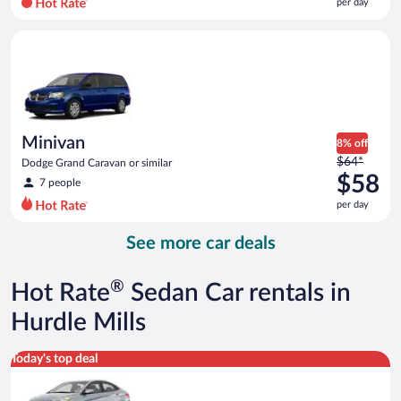
per day
per
day
Minivan Dodge Grand Caravan or similar
and
is
now
$50
per
day
Minivan
8% off
Price
$64*
Dodge Grand Caravan or similar
was
$58
7 people
$64
per day
per
day
See more car deals
and
is
now
®
Hot Rate
Sedan Car rentals in
$58
per
Hurdle Mills
day
Compact Hyundai Accent or similar
Today's top deal