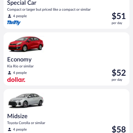
Special Car
Compact or larger but priced like a compact or similar
Price
$51
4 people
is
per day
$51
per
Economy Kia Rio or similar
day
Economy
Kia Rio or similar
Price
$52
4 people
is
per day
$52
per
Midsize Toyota Corolla or similar
day
Midsize
Toyota Corolla or similar
Price
$58
4 people