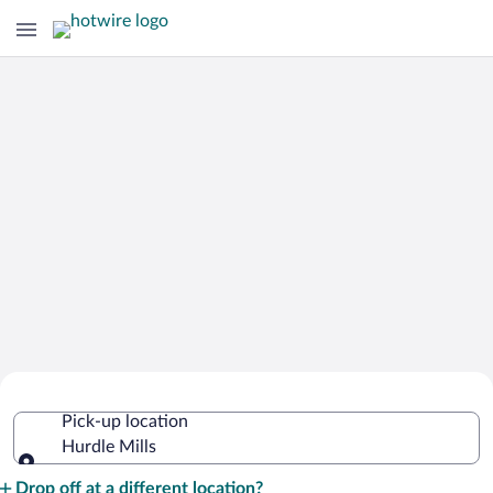
Cheap Rental Car Deals in Hurdle Mills
Pick-up location
Hurdle Mills
Pick-up location
Drop off at a different location?