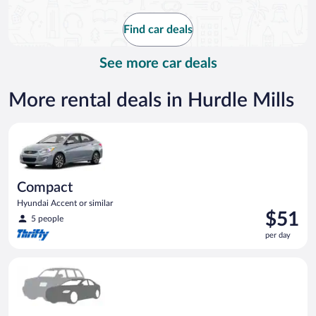
now
$120
Find car deals
per
day
See more car deals
More rental deals in Hurdle Mills
Compact Hyundai Accent or similar
Compact
Hyundai Accent or similar
Price
$51
5 people
is
per day
$51
per
Special Car Compact or larger but priced like a compact or sim
day