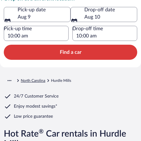
Pick-up date
Drop-off date
Aug 9
Aug 10
Pick-up time
Drop-off time
Find a car
North Carolina
Hurdle Mills
24/7 Customer Service
Enjoy modest savings*
Low price guarantee
®
Hot Rate
Car rentals in Hurdle