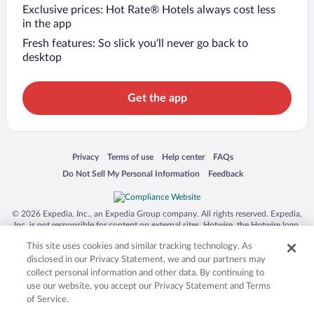
Exclusive prices: Hot Rate® Hotels always cost less
in the app
Fresh features: So slick you’ll never go back to
desktop
Get the app
Opens in a new window
Opens in a new window
Opens in a new window
Opens in a new window
Privacy
Terms of use
Help center
FAQs
Opens in a new window
Opens in a new window
Do Not Sell My Personal Information
Feedback
© 2026 Expedia, Inc., an Expedia Group company. All rights reserved. Expedia,
Inc. is not responsible for content on external sites. Hotwire, the Hotwire logo,
Hot Rate, and "4-star hotels. 2-star prices." are either registered trademarks or
This site uses cookies and similar tracking technology. As
trademarks of Expedia, Inc. in the US and/or other countries. Other logos or
product and company names mentioned herein may be the property of their
disclosed in our Privacy Statement, we and our partners may
respective owners. CST 2029030-50.
collect personal information and other data. By continuing to
use our website, you accept our Privacy Statement and Terms
of Service.