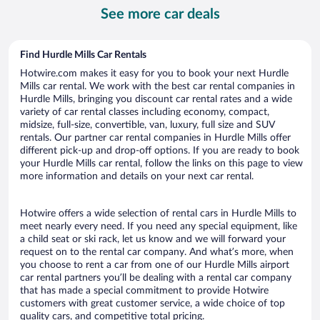
per
See more car deals
day
Find Hurdle Mills Car Rentals
Hotwire.com makes it easy for you to book your next Hurdle
Mills car rental. We work with the best car rental companies in
Hurdle Mills, bringing you discount car rental rates and a wide
variety of car rental classes including economy, compact,
midsize, full-size, convertible, van, luxury, full size and SUV
rentals. Our partner car rental companies in Hurdle Mills offer
different pick-up and drop-off options. If you are ready to book
your Hurdle Mills car rental, follow the links on this page to view
more information and details on your next car rental.
Hotwire offers a wide selection of rental cars in Hurdle Mills to
meet nearly every need. If you need any special equipment, like
a child seat or ski rack, let us know and we will forward your
request on to the rental car company. And what’s more, when
you choose to rent a car from one of our Hurdle Mills airport
car rental partners you’ll be dealing with a rental car company
that has made a special commitment to provide Hotwire
customers with great customer service, a wide choice of top
quality cars, and competitive total pricing.