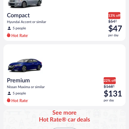
Compact
13% off
Price
$54*
Hyundai Accent or similar
was
$47
5 people
$54
per day
per
day
Premium Nissan Maxima or similar
and
is
now
$47
per
day
Premium
22% off
Price
$168*
Nissan Maxima or similar
was
$131
5 people
$168
per day
per
day
See more
and
Hot Rate® car deals
is
now