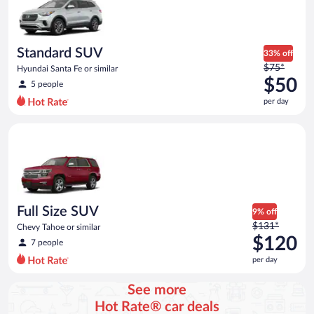
now
$50
per
day
Standard SUV
33% off
Price
$75*
Hyundai Santa Fe or similar
was
$50
5 people
$75
per day
per
day
Full Size SUV Chevy Tahoe or similar
and
is
now
$50
per
day
Full Size SUV
9% off
Price
$131*
Chevy Tahoe or similar
was
$120
7 people
$131
per day
per
day
See more
and
Hot Rate® car deals
is