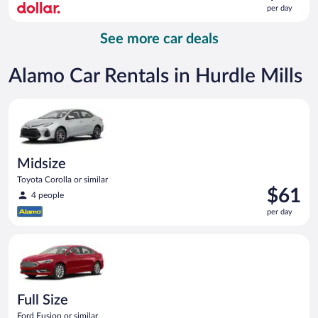
is
per day
$58
per
See more car deals
day
Alamo Car Rentals in Hurdle Mills
Midsize Toyota Corolla or similar
Midsize
Toyota Corolla or similar
Price
$61
4 people
is
per day
$61
per
Full Size Ford Fusion or similar
day
Full Size
Ford Fusion or similar