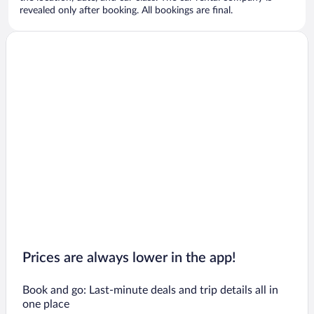
revealed only after booking. All bookings are final.
Prices are always lower in the app!
Book and go: Last-minute deals and trip details all in
one place