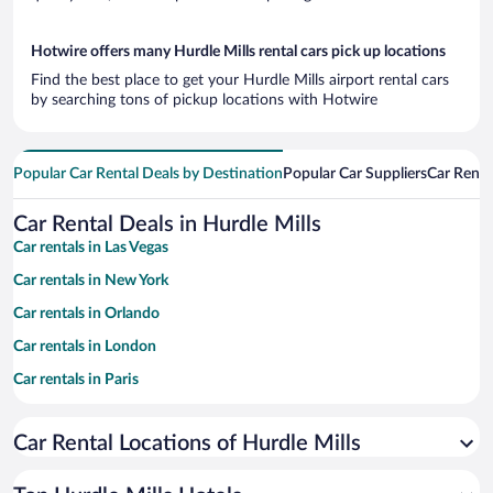
Hotwire offers many Hurdle Mills rental cars pick up locations
Find the best place to get your Hurdle Mills airport rental cars
by searching tons of pickup locations with Hotwire
Popular Car Rental Deals by Destination
Popular Car Suppliers
Car Renta
Car Rental Deals in Hurdle Mills
Car rentals in Las Vegas
Car rentals in New York
Car rentals in Orlando
Car rentals in London
Car rentals in Paris
Car rentals in Cancun
Car Rental Locations of Hurdle Mills
Car rentals in Miami
Car rentals in Los Angeles