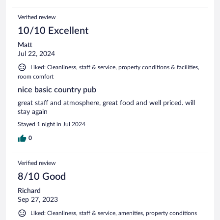
Verified review
10/10 Excellent
Matt
Jul 22, 2024
Liked: Cleanliness, staff & service, property conditions & facilities,
room comfort
nice basic country pub
great staff and atmosphere, great food and well priced. will
stay again
Stayed 1 night in Jul 2024
0
Verified review
8/10 Good
Richard
Sep 27, 2023
Liked: Cleanliness, staff & service, amenities, property conditions