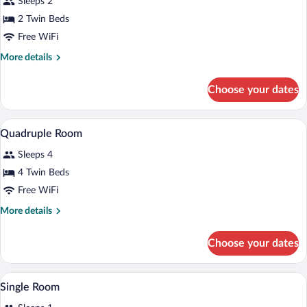
Sleeps 2
photos
for
2 Twin Beds
Twin
Free WiFi
Room
More
More details
details
for
Choose your dates
Twin
Room
A hotel room with two single beds, a wo
View
5
Quadruple Room
all
Sleeps 4
photos
for
4 Twin Beds
Quadruple
Free WiFi
Room
More
More details
details
for
Choose your dates
Quadruple
Room
Desk, iron/ironing board, WiFi (free)
View
2
Single Room
all