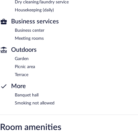
Dry cleaning/laundry service
Housekeeping (daily)
Business services
Business center
Meeting rooms
Outdoors
Garden
Picnic area
Terrace
More
Banquet hall
Smoking not allowed
Room amenities