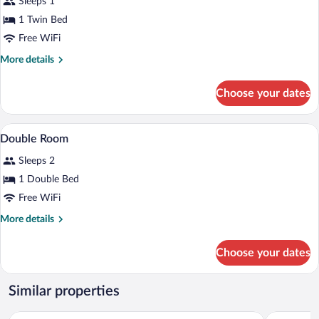
Sleeps 1
photos
for
1 Twin Bed
Single
Free WiFi
Room
More
More details
details
for
Choose your dates
Single
Room
A room with a wooden bed, a bedside tab
View
8
Double Room
all
Sleeps 2
photos
for
1 Double Bed
Double
Free WiFi
Room
More
More details
details
for
Choose your dates
Double
Room
Similar properties
Cherry Blossom Motel
Australian