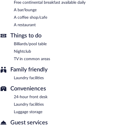
Guests are offered a complimentary continental breakfast each
Free continental breakfast available daily
morning.
A bar/lounge
Onsite venue
- This restaurant serves lunch and dinner. Open
A coffee shop/cafe
daily.
A restaurant
Room service is available.
Things to do
Billiards/pool table
Nightclub
TV in common areas
Family friendly
Laundry facilities
Conveniences
24-hour front desk
Laundry facilities
Luggage storage
Guest services