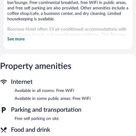
bar/lounge. Free continental breakfast, free WiFi in public areas,
and free self parking are also provided. Other amenities include a
coffee shop/cafe, a business center, and dry cleaning. Limited
housekeeping is available.
Boorowa Hotel offers 13 air-conditioned accommodations with
irons/ironing boards and complimentary toiletries. This Boorowa
See more
hotel provides complimentary wireless Internet access. Guests
can make use of the shared/communal kitchen. Bathrooms
include showers. Housekeeping is provided daily.
The recreational activities listed below are available either on site
Property amenities
or nearby; fees may apply.
Dining options at the hotel include a restaurant and a coffee
Internet
shop/cafe. A bar/lounge is on site where guests can unwind with
a drink. A complimentary breakfast is offered each morning.
Available in all rooms: Free WiFi
Wireless Internet access is complimentary.
Available in some public areas: Free WiFi
Business-related amenities at this 3-star property consist of a
business center and meeting rooms. This business-friendly hotel
Parking and transportation
also offers a nightclub, a terrace, and a garden. Onsite self
parking is complimentary.
Free self parking on site
Boorowa Hotel is a smoke-free property.
Food and drink