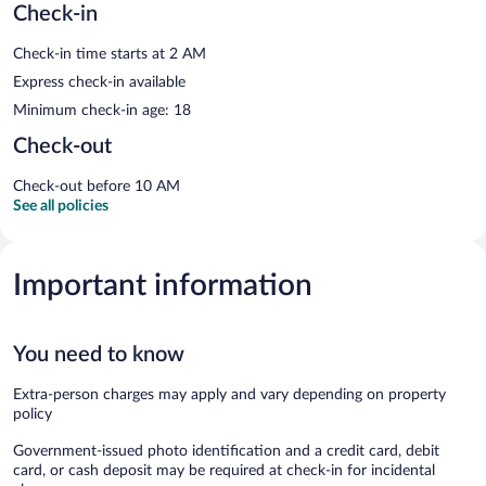
Check-in
Check-in time starts at 2 AM
Express check-in available
Minimum check-in age: 18
Check-out
Check-out before 10 AM
See all policies
Important information
You need to know
Extra-person charges may apply and vary depending on property
policy
Government-issued photo identification and a credit card, debit
card, or cash deposit may be required at check-in for incidental