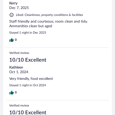
Kerry
Dec 7, 2025
Liked: Cleanliness, property conditions & facilities
Staff friendly and courteous, room clean and tidy.
Ammenities clean but aged
Stayed 1 night in Dec 2025
0
Verified review
10/10 Excellent
Kathleen
Oct 1, 2024
Very friendly, food excellent
Stayed 1 night in Oct 2024
0
Verified review
10/10 Excellent