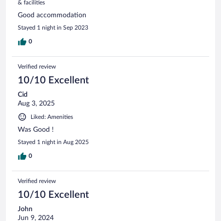
& facilities
Good accommodation
Stayed 1 night in Sep 2023
0
Verified review
10/10 Excellent
Cid
Aug 3, 2025
Liked: Amenities
Was Good !
Stayed 1 night in Aug 2025
0
Verified review
10/10 Excellent
John
Jun 9, 2024