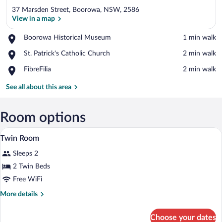
37 Marsden Street, Boorowa, NSW, 2586
View in a map
Place,
Boorowa Historical Museum
‪1 min walk‬
Boorowa
View in a map
Place,
St. Patrick's Catholic Church
‪2 min walk‬
Historical
St.
Museum
Place,
FibreFilia
‪2 min walk‬
Patrick's
FibreFilia
Catholic
See all about this area
Church
Room options
A bedroom with a bed, a dresser, a windo
View
8
Twin Room
all
Sleeps 2
photos
for
2 Twin Beds
Twin
Free WiFi
Room
More
More details
details
for
Choose your dates
Twin