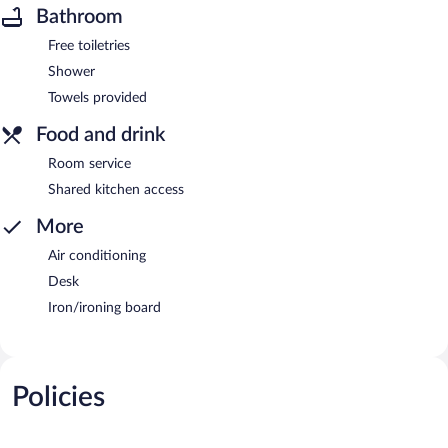
Bathroom
Free toiletries
Shower
Towels provided
Food and drink
Room service
Shared kitchen access
More
Air conditioning
Desk
Iron/ironing board
Policies