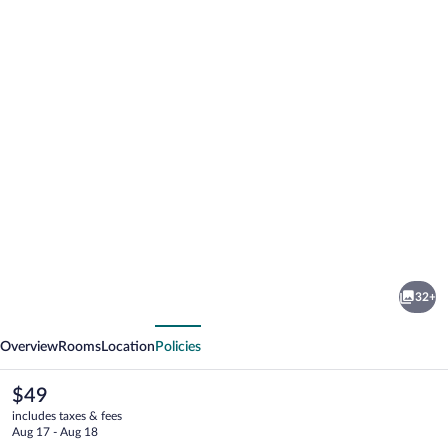
Photo
gallery
for
Boorowa
32+
Hotel
vious
Next
Overview
Rooms
Location
Policies
The
$49
current
includes taxes & fees
price
Aug 17 - Aug 18
is