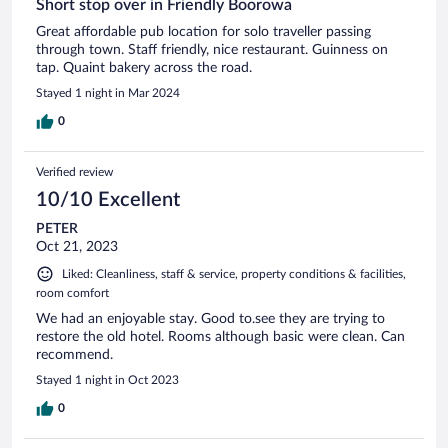
Short stop over in Friendly Boorowa
Great affordable pub location for solo traveller passing
through town. Staff friendly, nice restaurant. Guinness on
tap. Quaint bakery across the road.
Stayed 1 night in Mar 2024
0
Verified review
10/10 Excellent
PETER
Oct 21, 2023
Liked: Cleanliness, staff & service, property conditions & facilities,
room comfort
We had an enjoyable stay. Good to.see they are trying to
restore the old hotel. Rooms although basic were clean. Can
recommend.
Stayed 1 night in Oct 2023
0