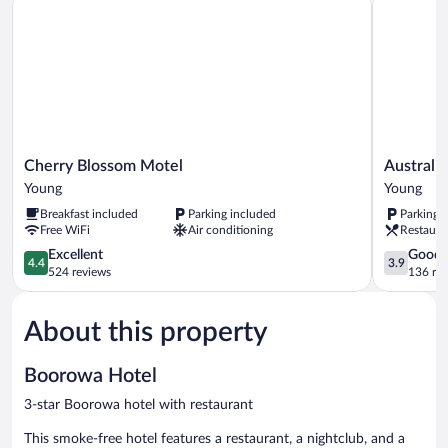
Cherry
Australian
Cherry Blossom Motel
Australi
Blossom
Hotel
Young
Young
Motel
Young
Breakfast included
Parking included
Parking 
Young
Young
Free WiFi
Air conditioning
Restaura
4.4
3.9
Excellent
Good
4.4
3.9
out
out
524 reviews
136 re
of
of
5,
5,
About this property
Excellent,
Good,
524
136
reviews
reviews
Boorowa Hotel
3-star Boorowa hotel with restaurant
This smoke-free hotel features a restaurant, a nightclub, and a