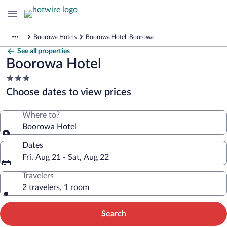
Boorowa Hotels
Boorowa Hotel, Boorowa
See all properties
Boorowa Hotel
3.0
star
Choose dates to view prices
property
Where to?
Boorowa Hotel
Dates
Fri, Aug 21 - Sat, Aug 22
Travelers
2 travelers, 1 room
Search