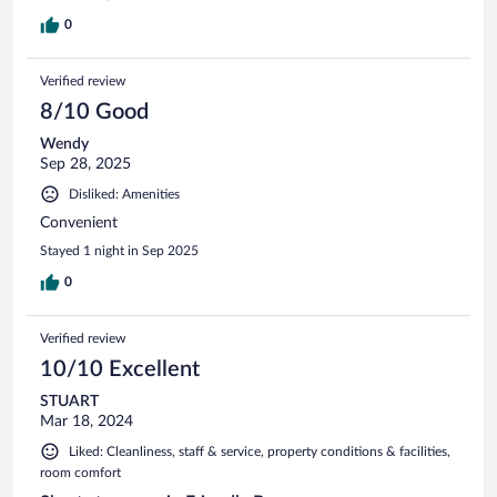
0
Verified review
8/10 Good
Wendy
Sep 28, 2025
Disliked: Amenities
Convenient
Stayed 1 night in Sep 2025
0
Verified review
10/10 Excellent
STUART
Mar 18, 2024
Liked: Cleanliness, staff & service, property conditions & facilities,
room comfort