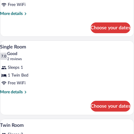
Free WiFi
More
More details
details
for
Choose your dates
Double
Room
A bedroom with a wooden bed, a nightsta
View
2
Single Room
all
Good
photos
7.0
7.0 out of 10
(2
2 reviews
for
reviews)
Sleeps 1
Single
1 Twin Bed
Room
Free WiFi
More
More details
details
for
Choose your dates
Single
Room
A hotel room with two single beds, a wo
View
5
Twin Room
all