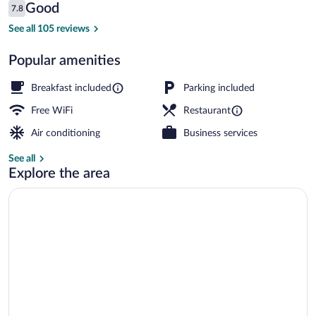
Reviews
Good
7.8
$49
7.8 out of 10
Balcony
See all 105 reviews
Popular amenities
Breakfast included
Parking included
Free WiFi
Restaurant
Air conditioning
Business services
See all
Explore the area