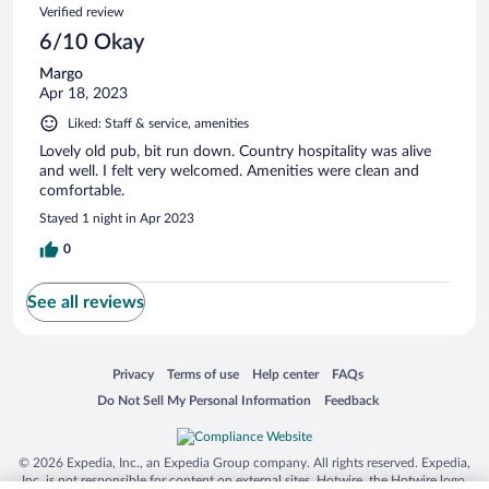
Verified review
6/10 Okay
Margo
Apr 18, 2023
Liked: Staff & service, amenities
Lovely old pub, bit run down. Country hospitality was alive
and well. I felt very welcomed. Amenities were clean and
comfortable.
Stayed 1 night in Apr 2023
0
See all reviews
Opens in a new window
Opens in a new window
Opens in a new window
Opens in a new window
Privacy
Terms of use
Help center
FAQs
Opens in a new window
Opens in a new window
Do Not Sell My Personal Information
Feedback
© 2026 Expedia, Inc., an Expedia Group company. All rights reserved. Expedia,
Inc. is not responsible for content on external sites. Hotwire, the Hotwire logo,