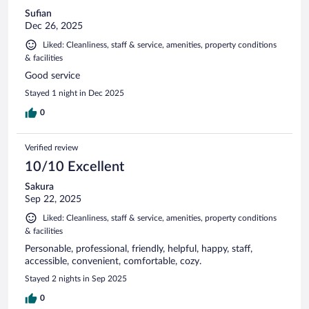
Sufian
Dec 26, 2025
Liked: Cleanliness, staff & service, amenities, property conditions
& facilities
Good service
Stayed 1 night in Dec 2025
0
Verified review
10/10 Excellent
Sakura
Sep 22, 2025
Liked: Cleanliness, staff & service, amenities, property conditions
& facilities
Personable, professional, friendly, helpful, happy, staff,
accessible, convenient, comfortable, cozy.
Stayed 2 nights in Sep 2025
0