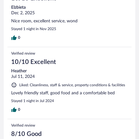
Elzbieta
Dec 2, 2025
Nice room, excellent service, wond
Stayed 1 night in Nov 2025
0
Verified review
10/10 Excellent
Heather
Jul 11, 2024
Liked: Cleanliness, staff & service, property conditions & facilities
Lovely friendly staff, good food and a comfortable bed
Stayed 1 night in Jul 2024
0
Verified review
8/10 Good