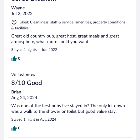
Wayne
Jul 2, 2022
Liked: Cleanliness, staff & service, amenities, property conditions
& facilities
Great old country pub, great host, great meals and great
atmosphere, what more could you want.
Stayed 2 nights in Jun 2022
0
Verified review
8/10 Good
Brian
Aug 24, 2024
Was one of the best pubs I’ve stayed in? The only let down
was a walk to the shower or toilet but good value stay.
Stayed 1 night in Aug 2024
0