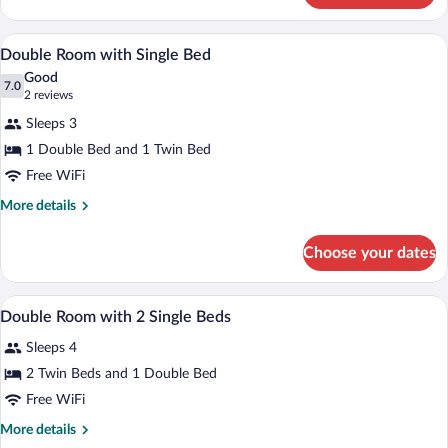
Room
A hotel room with two single beds, a wo
View
5
Double Room with Single Bed
all
Good
photos
7.0
7.0 out of 10
(2
2 reviews
for
reviews)
Sleeps 3
Double
1 Double Bed and 1 Twin Bed
Room
Free WiFi
with
Single
More
More details
details
Bed
for
Choose your dates
Double
Room
with
A hotel room with two single beds, a wo
View
5
Single
Double Room with 2 Single Beds
all
Bed
Sleeps 4
photos
for
2 Twin Beds and 1 Double Bed
Double
Free WiFi
Room
More
More details
with
details