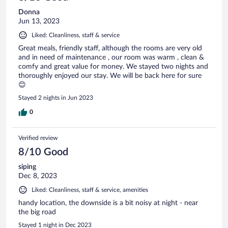
Donna
Jun 13, 2023
Liked: Cleanliness, staff & service
Great meals, friendly staff, although the rooms are very old
and in need of maintenance , our room was warm , clean &
comfy and great value for money. We stayed two nights and
thoroughly enjoyed our stay. We will be back here for sure
😊
Stayed 2 nights in Jun 2023
0
Verified review
8/10 Good
siping
Dec 8, 2023
Liked: Cleanliness, staff & service, amenities
handy location, the downside is a bit noisy at night - near
the big road
Stayed 1 night in Dec 2023