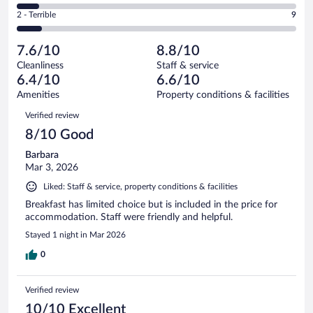
30
of
4
Okay.
out
Rating
2 - Terrible
9
105
-
16
of
2
reviews
Poor.
out
105
-
8
of
7.6/10
8.8/10
reviews
Terrible.
out
105
Cleanliness
Staff & service
9
of
reviews
6.4/10
6.6/10
out
105
of
Amenities
Property conditions & facilities
reviews
105
Reviews
Verified review
reviews
8/10 Good
Barbara
Mar 3, 2026
Liked: Staff & service, property conditions & facilities
Breakfast has limited choice but is included in the price for
accommodation. Staff were friendly and helpful.
Stayed 1 night in Mar 2026
0
Verified review
10/10 Excellent