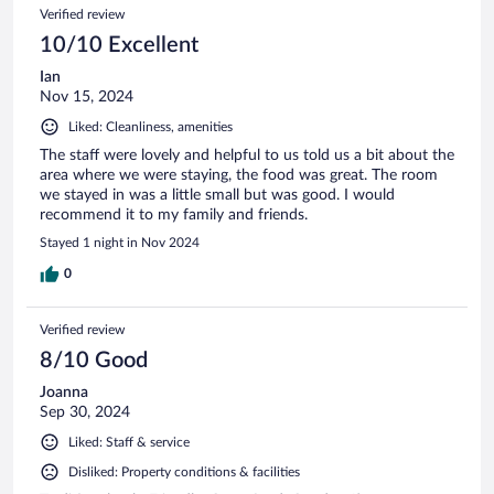
Verified review
10/10 Excellent
Ian
Nov 15, 2024
Liked: Cleanliness, amenities
The staff were lovely and helpful to us told us a bit about the
area where we were staying, the food was great. The room
we stayed in was a little small but was good. I would
recommend it to my family and friends.
Stayed 1 night in Nov 2024
0
Verified review
8/10 Good
Joanna
Sep 30, 2024
Liked: Staff & service
Disliked: Property conditions & facilities