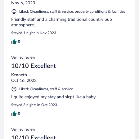
Nov 6, 2023
Liked: Cleanliness, staff & service, property conditions & facilities
Friendly staff and a charming traditional country pub
atmosphere.
Stayed 1 night in Nov 2023
0
Verified review
10/10 Excellent
Kenneth
Oct 16, 2023
Liked: Cleanliness, staff & service
I quite enjoyed my stay and slept like a baby
Stayed 3 nights in Oct 2023
0
Verified review
10/10 Excellent