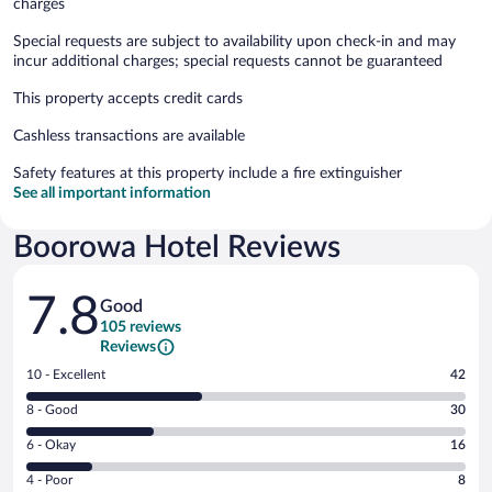
charges
Special requests are subject to availability upon check-in and may
incur additional charges; special requests cannot be guaranteed
This property accepts credit cards
Cashless transactions are available
Safety features at this property include a fire extinguisher
See all important information
Boorowa Hotel Reviews
Reviews
7.8
Good
105 reviews
Reviews
Rating
10 - Excellent
42
10
Rating
8 - Good
30
-
8
Excellent.
Rating
6 - Okay
16
-
42
6
Good.
out
Rating
4 - Poor
8
-