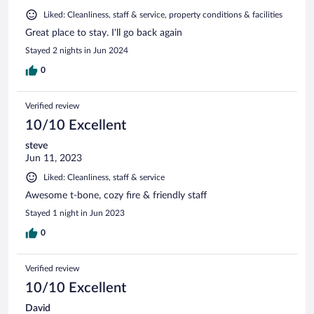
Liked: Cleanliness, staff & service, property conditions & facilities
Great place to stay. I'll go back again
Stayed 2 nights in Jun 2024
0
Verified review
10/10 Excellent
steve
Jun 11, 2023
Liked: Cleanliness, staff & service
Awesome t-bone, cozy fire & friendly staff
Stayed 1 night in Jun 2023
0
Verified review
10/10 Excellent
David