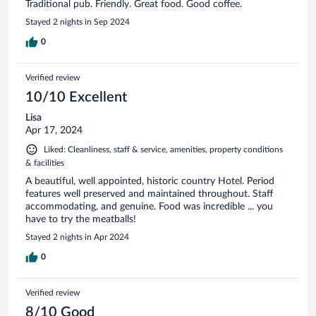
Traditional pub. Friendly. Great food. Good coffee.
Stayed 2 nights in Sep 2024
0
Verified review
10/10 Excellent
Lisa
Apr 17, 2024
Liked: Cleanliness, staff & service, amenities, property conditions
& facilities
A beautiful, well appointed, historic country Hotel. Period
features well preserved and maintained throughout. Staff
accommodating, and genuine. Food was incredible ... you
have to try the meatballs!
Stayed 2 nights in Apr 2024
0
Verified review
8/10 Good