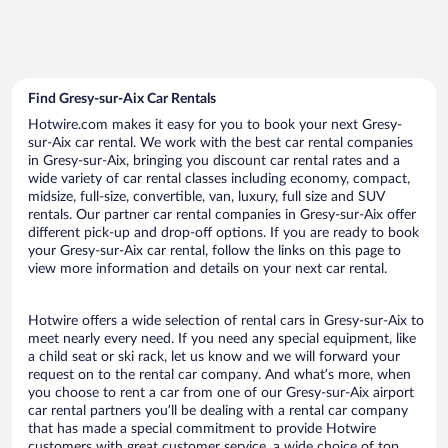
Find Gresy-sur-Aix Car Rentals
Hotwire.com makes it easy for you to book your next Gresy-
sur-Aix car rental. We work with the best car rental companies
in Gresy-sur-Aix, bringing you discount car rental rates and a
wide variety of car rental classes including economy, compact,
midsize, full-size, convertible, van, luxury, full size and SUV
rentals. Our partner car rental companies in Gresy-sur-Aix offer
different pick-up and drop-off options. If you are ready to book
your Gresy-sur-Aix car rental, follow the links on this page to
view more information and details on your next car rental.
Hotwire offers a wide selection of rental cars in Gresy-sur-Aix to
meet nearly every need. If you need any special equipment, like
a child seat or ski rack, let us know and we will forward your
request on to the rental car company. And what’s more, when
you choose to rent a car from one of our Gresy-sur-Aix airport
car rental partners you’ll be dealing with a rental car company
that has made a special commitment to provide Hotwire
customers with great customer service, a wide choice of top