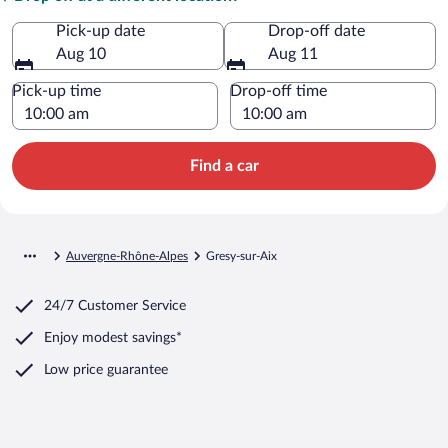
Pick-up date
Drop-off date
Aug 10
Aug 11
Pick-up time
Drop-off time
Find a car
Auvergne-Rhône-Alpes
Gresy-sur-Aix
24/7 Customer Service
Enjoy modest savings*
Low price guarantee