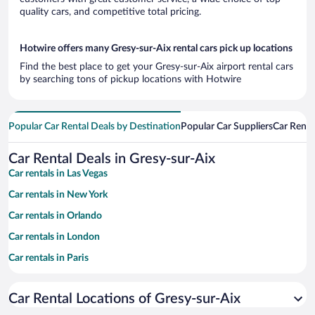
quality cars, and competitive total pricing.
Hotwire offers many Gresy-sur-Aix rental cars pick up locations
Find the best place to get your Gresy-sur-Aix airport rental cars
by searching tons of pickup locations with Hotwire
Popular Car Rental Deals by Destination
Popular Car Suppliers
Car Renta
Car Rental Deals in Gresy-sur-Aix
Car rentals in Las Vegas
Car rentals in New York
Car rentals in Orlando
Car rentals in London
Car rentals in Paris
Car rentals in Cancun
Car Rental Locations of Gresy-sur-Aix
Car rentals in Miami