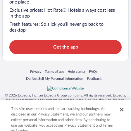
one place
Exclusive prices: Hot Rate® Hotels always cost less
in the app
Fresh features: So slick you’ll never go back to
desktop
Get the app
Opens in a new window
Opens in a new window
Opens in a new window
Opens in a new window
Privacy
Terms of use
Help center
FAQs
Opens in a new window
Opens in a new window
Do Not Sell My Personal Information
Feedback
© 2026 Expedia, Inc., an Expedia Group company. All rights reserved. Expedia,
Inc. is not responsible for content on external sites. Hotwire, the Hotwire logo,
Hot Rate, and "4-star hotels. 2-star prices." are either registered trademarks or
This site uses cookies and similar tracking technology. As
trademarks of Expedia, Inc. in the US and/or other countries. Other logos or
product and company names mentioned herein may be the property of their
disclosed in our Privacy Statement, we and our partners may
respective owners. CST 2029030-50.
collect personal information and other data. By continuing to
use our website, you accept our Privacy Statement and Terms