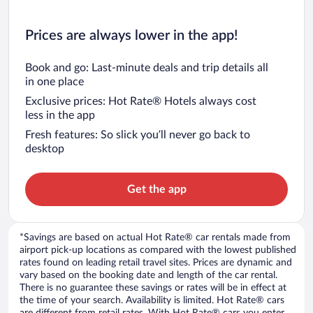
Prices are always lower in the app!
Book and go: Last-minute deals and trip details all
in one place
Exclusive prices: Hot Rate® Hotels always cost
less in the app
Fresh features: So slick you’ll never go back to
desktop
Get the app
*Savings are based on actual Hot Rate® car rentals made from
airport pick-up locations as compared with the lowest published
rates found on leading retail travel sites. Prices are dynamic and
vary based on the booking date and length of the car rental.
There is no guarantee these savings or rates will be in effect at
the time of your search. Availability is limited. Hot Rate® cars