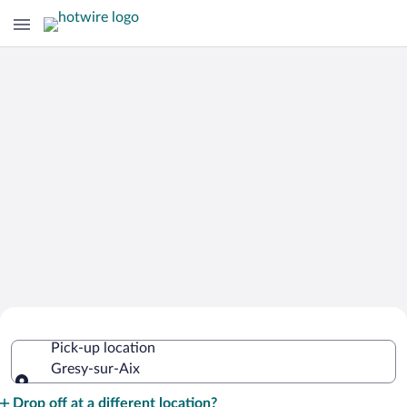
Cheap Rental Car Deals in Gresy-sur-
Pick-up location
Aix
Gresy-sur-Aix
Pick-up location
Drop off at a different location?