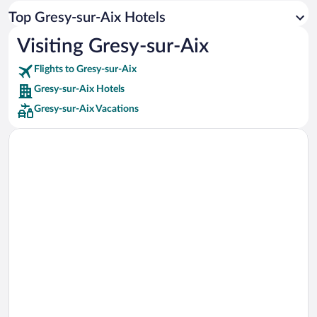
Car rentals in Los Angeles
Top Gresy-sur-Aix Hotels
Car rentals in Rome
Visiting Gresy-sur-Aix
Car rentals in Punta Cana
Flights to Gresy-sur-Aix
Car rentals in Riviera Maya
Gresy-sur-Aix Hotels
Car rentals in Barcelona
Gresy-sur-Aix Vacations
Car rentals in San Francisco
Car rentals in San Diego County
Car rentals in Oahu
Car rentals in Chicago