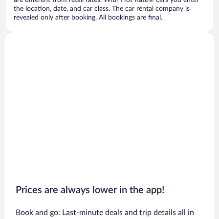
are different from retail rates. With Hot Rate® cars you enter
the location, date, and car class. The car rental company is
revealed only after booking. All bookings are final.
Prices are always lower in the app!
Book and go: Last-minute deals and trip details all in