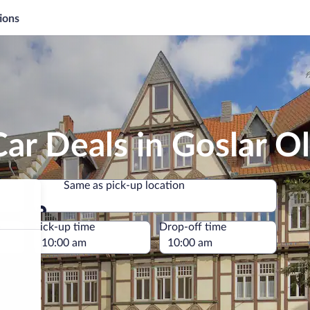
ions
ar Deals in Goslar O
Same as pick-up location
Same as pick-up location
e
Pick-up time
Drop-off time