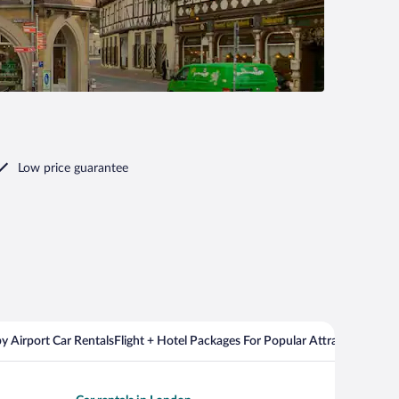
Low price guarantee
y Airport Car Rentals
Flight + Hotel Packages For Popular Attractions