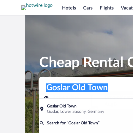
Hotels
Cars
Flights
Vacat
Cheap Rental C
Pick-up location
Pick-up location
Goslar Old Town
Pick-up location
Pick-up date
Drop-off dat
Aug 7
Aug 8
Goslar Old Town
Goslar, Lower Saxony, Germany
Find a car
Search for “Goslar Old Town”