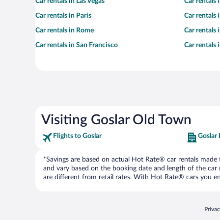
Car rentals in Las Vegas
Car rentals
Car rentals in Paris
Car rentals
Car rentals in Rome
Car rentals
Car rentals in San Francisco
Car rentals
Visiting Goslar Old Town
Flights to Goslar
Goslar 
*Savings are based on actual Hot Rate® car rentals made fr
and vary based on the booking date and length of the car ren
are different from retail rates. With Hot Rate® cars you ent
Opens
Priva