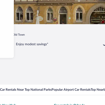
Goslar Old Town
Enjoy modest savings*
Car Rentals Near Top National Parks
Popular Airport Car Rentals
Top Nearb