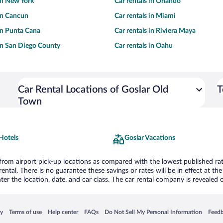
 in New York
Car rentals in Orlando
 in Cancun
Car rentals in Miami
 in Punta Cana
Car rentals in Riviera Maya
 in San Diego County
Car rentals in Oahu
Car Rental Locations of Goslar Old
T
Town
Hotels
Goslar Vacations
om airport pick-up locations as compared with the lowest published rates
tal. There is no guarantee these savings or rates will be in effect at the 
er the location, date, and car class. The car rental company is revealed on
 in a new window
Opens in a new window
Opens in a new window
Opens in a new window
Opens in a new window
Opens
cy
Terms of use
Help center
FAQs
Do Not Sell My Personal Information
Feed