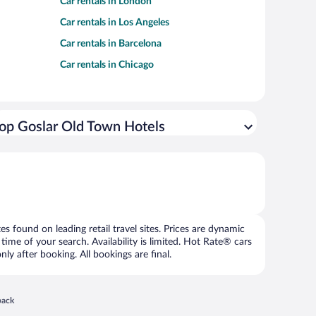
Car rentals in London
Car rentals in Los Angeles
Car rentals in Barcelona
Car rentals in Chicago
op Goslar Old Town Hotels
 found on leading retail travel sites. Prices are dynamic
time of your search. Availability is limited. Hot Rate® cars
ly after booking. All bookings are final.
 in a new window
back