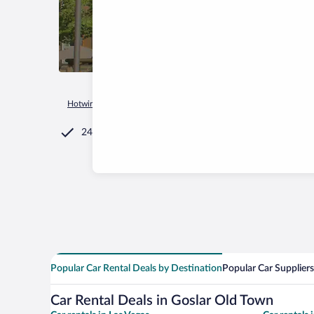
Hotwire.com
Car Rental
Germany
Lower Saxony
Goslar
24/7 Customer Service
Popular Car Rental Deals by Destination
Popular Car Suppliers
Car Rental Deals in Goslar Old Town