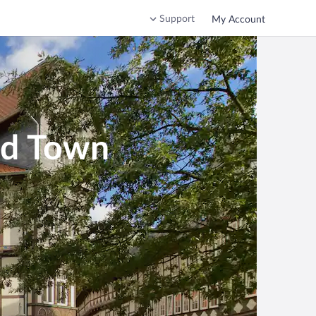
Support
My Account
ld Town