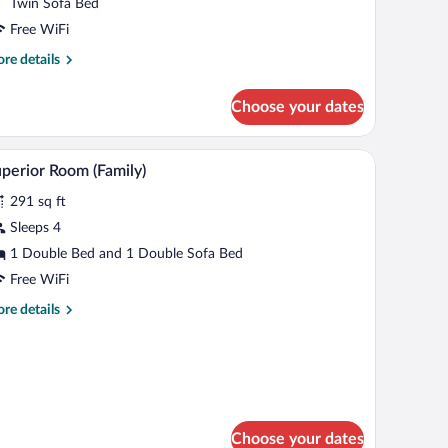
Twin Sofa Bed
Free WiFi
re
re details
tails
r
Choose your dates
xury
uble
oom
a table with a kettle and cups, a sofa, a lamp, and a TV.
A modern living room with a sofa, a dining table,
iew
4
perior Room (Family)
l
291 sq ft
hotos
r
Sleeps 4
uperior
1 Double Bed and 1 Double Sofa Bed
oom
Free WiFi
amily)
re
re details
tails
r
perior
oom
amily)
Choose your dates