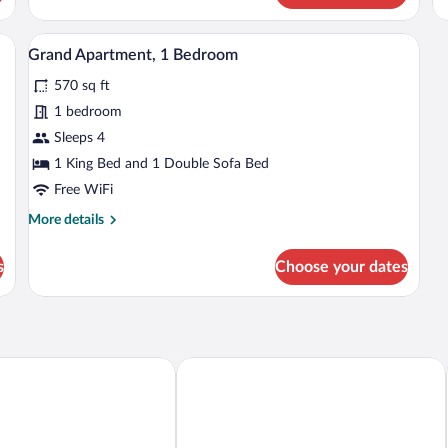
 large window with curtains.
A modern hotel room with a grey sofa, a 
View
8
Grand Apartment, 1 Bedroom
all
570 sq ft
photos
for
1 bedroom
Grand
Sleeps 4
Apartment,
1 King Bed and 1 Double Sofa Bed
1
Free WiFi
Bedroom
More
More details
details
for
s
Choose your dates
Grand
Apartment,
1
Bedroom
Mona Lisa Wellness & Spa