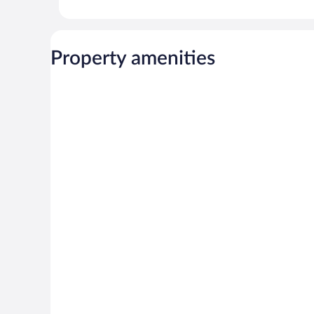
Property amenities