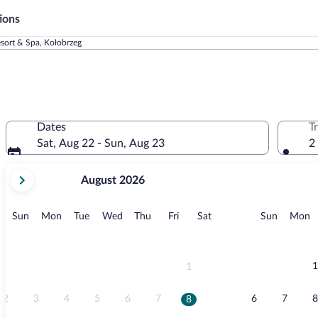
ions
sort & Spa, Kołobrzeg
Dates
T
Sat, Aug 22 - Sun, Aug 23
2
your
August 2026
current
months
are
Sunday
Monday
Tuesday
Wednesday
Thursday
Friday
Saturday
Sunday
M
Sun
Mon
Tue
Wed
Thu
Fri
Sat
Sun
Mon
August,
2026
and
September,
1
1
2026.
2
3
4
5
6
7
6
7
8
8