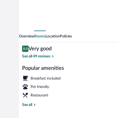
Overview
Rooms
Location
Policies
Reviews
Very good
8.0
8.0 out of 10
See all 49 reviews
Popular amenities
Lobby
Breakfast included
Pet friendly
Restaurant
See all