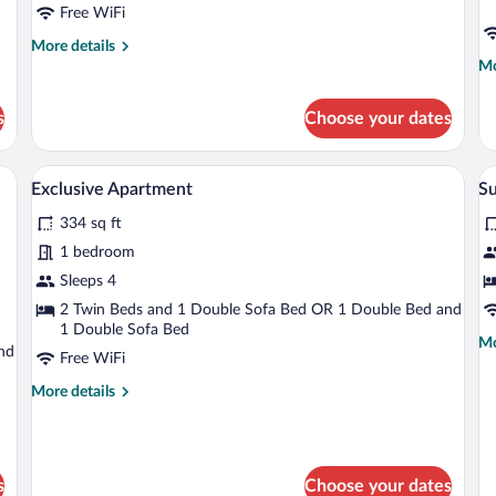
Free WiFi
More
More details
details
Mo
Mo
for
de
Comfort
fo
s
Choose your dates
Room
Lu
(Plus)
Do
R
wo bedside tables, a lamp, and a view of the sky through skylights.
A hotel room with a bed, a desk, a chair, 
View
V
6
Exclusive Apartment
Su
all
al
334 sq ft
photos
p
for
fo
1 bedroom
Exclusive
S
Sleeps 4
Apartment
R
2 Twin Beds and 1 Double Sofa Bed OR 1 Double Bed and
(F
1 Double Sofa Bed
Mo
Mo
nd
Free WiFi
de
fo
More
More details
Su
details
R
for
(F
Exclusive
Apartment
s
Choose your dates