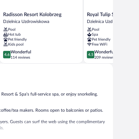
Radisson
Royal
Radisson Resort Kolobrzeg
Royal Tulip Sand Kolob
Resort
Tulip
Dzielnica Uzdrowiskowa
Dzielnica Uzdrowiskowa
Kolobrzeg
Sand
Pool
Pool
Dzielnica
Kolobrzeg
Hot tub
Spa
Uzdrowiskowa
Dzielnica
Pet friendly
Pet friendly
Uzdrowiskowa
Kids pool
Free WiFi
4.6
4.5
Wonderful
Wonderful
4.6
4.5
out
out
114 reviews
209 reviews
of
of
5,
5,
Wonderful,
Wonderful,
114
209
reviews
reviews
sort & Spa's full-service spa, or enjoy snorkeling.
ffee/tea makers. Rooms open to balconies or patios.
ryers. Guests can surf the web using the complimentary
is.
enter.