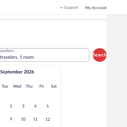
Support
My Account
ravelers
Search
 travelers, 1 room
September 2026
onday
Tuesday
Wednesday
Thursday
Friday
Saturday
Tue
Wed
Thu
Fri
Sat
2
3
4
5
9
10
11
12