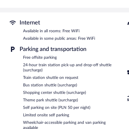
The recreational activities listed below are available either on site
Guests can indulge in a pampering treatment at the hotel's full-ser
with a sauna, a hot tub, and a steam room.
Internet
In addition to a full-service spa, Neptuno Resort & Spa features a 
Available in all rooms: Free WiFi
include a restaurant and a coffee shop/cafe. Guests can unwind wit
Available in some public areas: Free WiFi
can enjoy a complimentary breakfast each morning. A computer stati
complimentary.
Parking and transportation
4 meeting rooms are available. This beach hotel also offers spa servi
property provides a theme park shuttle, a train station drop-off serv
Free offsite parking
available on a first-come, first-served basis (surcharge).
24-hour train station pick-up and drop-off shuttle
(surcharge)
Neptuno Resort & Spa is a smoke-free property.
Train station shuttle on request
Guests are offered a complimentary buffet breakfast each morning
Bus station shuttle (surcharge)
Neptuno
- This restaurant specializes in local and international cui
Shopping center shuttle (surcharge)
Theme park shuttle (surcharge)
Room service (during limited hours) is available.
Self parking on site (PLN 50 per night)
Limited onsite self parking
Wheelchair-accessible parking and van parking
available