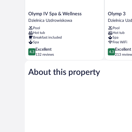
Olymp
Olymp
Olymp IV Spa & Wellness
Olymp 3
IV
3
Dzielnica Uzdrowiskowa
Dzielnica Uz
Spa
Dzielnica
Pool
Pool
&
Uzdrowiskow
Hot tub
Hot tub
Wellness
Breakfast included
Spa
Dzielnica
Spa
Free WiFi
Uzdrowiskowa
4.3
4.3
Excellent
Excellent
4.3
4.3
out
out
132 reviews
213 review
of
of
5,
5,
About this property
Excellent,
Excellent,
132
213
reviews
reviews