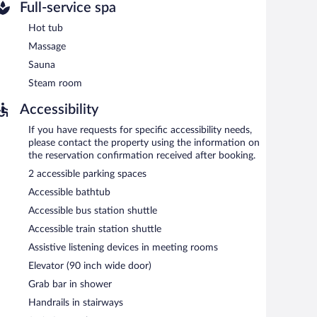
Full-service spa
Hot tub
Massage
Sauna
Steam room
Accessibility
If you have requests for specific accessibility needs,
please contact the property using the information on
the reservation confirmation received after booking.
2 accessible parking spaces
Accessible bathtub
Accessible bus station shuttle
Accessible train station shuttle
Assistive listening devices in meeting rooms
Elevator (90 inch wide door)
Grab bar in shower
Handrails in stairways