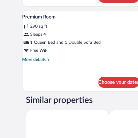
Apartment
A room with a desk, chair, and a
View
5
Premium Room
all
290 sq ft
photos
for
Sleeps 4
Premium
1 Queen Bed and 1 Double Sofa Bed
Room
Free WiFi
More
More details
details
for
Premium
Room
Choose your date
Similar properties
Olymp IV Spa & Wellness
Olymp 3