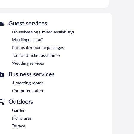
 or nearby; fees may apply.
vice spa. Services include massages. The spa is equipped
Guest services
sauna and a fitness center. Dining options at the hotel
Housekeeping (limited availability)
h a drink at one of the hotel's 2 bars/lounges. Guests
Multilingual staff
on is located on site and wireless Internet access is
Proposal/romance packages
ces, a library, and a terrace. For a surcharge, the
Tour and ticket assistance
ice, and a bus station shuttle. Limited onsite parking is
Wedding services
Business services
4 meeting rooms
.
Computer station
sine. Open daily.
Outdoors
Garden
Picnic area
Terrace