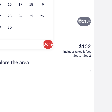
5
16
17
18
19
Sundeck
2
23
24
25
26
113+
9
30
Done
The
$152
current
 area
Building design
includes taxes & fees
price
Sep 1 - Sep 2
is
lore the area
$152