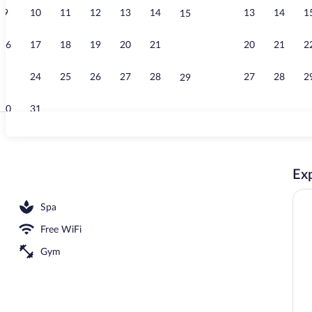
9
10
11
12
13
14
13
14
1
15
Jetted tub
16
17
18
19
20
21
20
21
2
22
23
24
25
26
27
28
27
28
2
29
30
31
Lobby sitting
Exp
Spa
Free WiFi
Gym