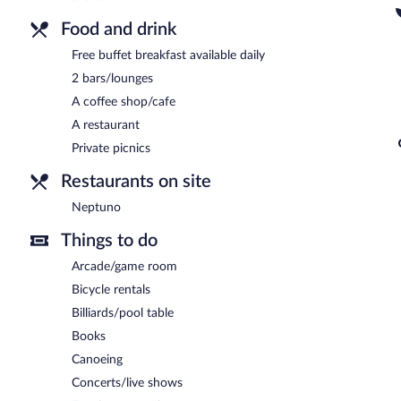
Food and drink
Free buffet breakfast available daily
2 bars/lounges
A coffee shop/cafe
A restaurant
Private picnics
Restaurants on site
Neptuno
Things to do
Arcade/game room
Bicycle rentals
Billiards/pool table
Books
Canoeing
Concerts/live shows