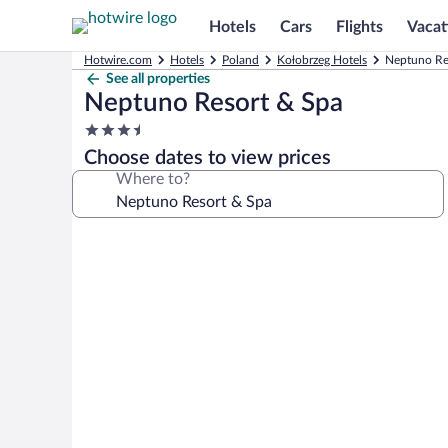
Hotels
Cars
Flights
Vacat
Hotwire.com
Hotels
Poland
Kołobrzeg Hotels
Neptuno Re
See all properties
Neptuno Resort & Spa
3.5
star
Choose dates to view prices
property
Where to?
Photo
gallery
for
Neptuno
Resort
&
Spa