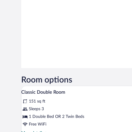
Room options
A hotel room with a large bed, a
View
4
Classic Double Room
all
151 sq ft
photos
for
Sleeps 3
Classic
1 Double Bed OR 2 Twin Beds
Double
Free WiFi
Room