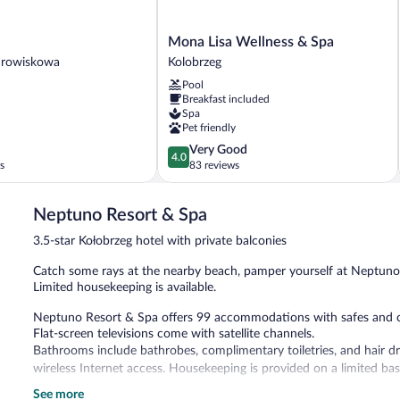
Mona
Mona Lisa Wellness & Spa
Lisa
drowiskowa
Kolobrzeg
Wellness
Pool
a
&
Breakfast included
Spa
Spa
Kolobrzeg
Pet friendly
4.0
Very Good
4.0
out
s
83 reviews
of
5,
Neptuno Resort & Spa
Very
Good,
3.5-star Kołobrzeg hotel with private balconies
83
reviews
Catch some rays at the nearby beach, pamper yourself at Neptuno Re
Limited housekeeping is available.
Neptuno Resort & Spa offers 99 accommodations with safes and co
Flat-screen televisions come with satellite channels.
Bathrooms include bathrobes, complimentary toiletries, and hair d
wireless Internet access. Housekeeping is provided on a limited bas
See more
Recreational amenities at the hotel include a sauna and a fitness c