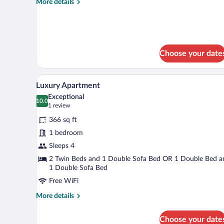
More
More details
details
for
Classic
Double
Room
Choose your date
A hotel room with a large bed, t
View
6
Luxury Apartment
all
Exceptional
photos
10.0
10.0 out of 10
(1
1 review
for
review)
366 sq ft
Luxury
1 bedroom
Apartment
Sleeps 4
2 Twin Beds and 1 Double Sofa Bed OR 1 Double Bed a
1 Double Sofa Bed
Free WiFi
More
More details
details
for
Choose your date
Luxury