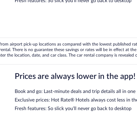
Fresh features: So slick you’ll never go back to desktop
om airport pick-up locations as compared with the lowest published rates
tal. There is no guarantee these savings or rates will be in effect at the 
er the location, date, and car class. The car rental company is revealed on
Prices are always lower in the app!
Book and go: Last-minute deals and trip details all in one
Exclusive prices: Hot Rate® Hotels always cost less in th
Fresh features: So slick you’ll never go back to desktop