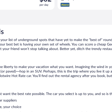
is
per day
$62
per
day
ls
our list of underground spots that have yet to make the “best of” round
 your best bet is having your own set of wheels. You can score a cheap G
t your friend won’t stop talking about. Better yet, ditch the trendy resta
 the liberty to make your vacation what you want. Imagining the wind in 
or paved)—hop in an SUV. Perhaps, this is the trip where you live it up an
Hotwire Hot Rate car. You’ll find out the rental agency after you book, bu
 want the best rate possible. The car you select is up to you, and so is th
r suppliers
e, your choice