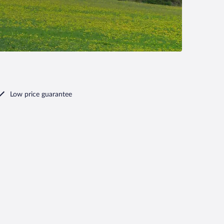
Low price guarantee