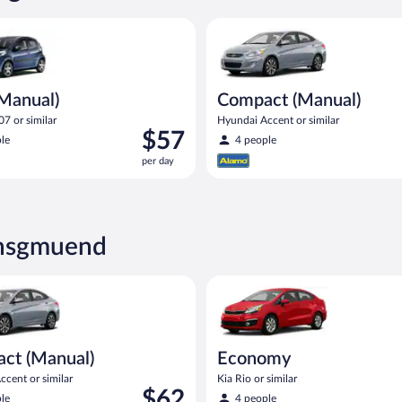
ual) Peugeot 107 or similar
Compact (Manual) Hyundai Acce
(Manual)
Compact (Manual)
7 or similar
Hyundai Accent or similar
Price
$57
le
4 people
is
per day
$57
per
day
ensgmuend
Manual) Hyundai Accent or similar
Economy Kia Rio or similar
ct (Manual)
Economy
cent or similar
Kia Rio or similar
Price
$62
le
4 people