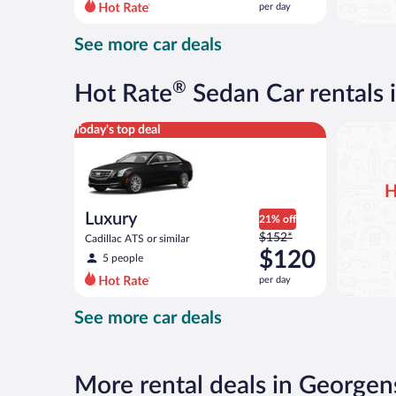
per day
per
day
See more car deals
and
is
now
®
Hot Rate
Sedan Car rentals
$120
per
Luxury Cadillac ATS or similar
Today's top deal
day
H
Luxury
21% off
Price
$152*
Cadillac ATS or similar
was
$120
5 people
$152
per day
per
day
See more car deals
and
is
now
$120
More rental deals in Georg
per