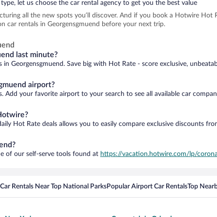
type, let us choose the car rental agency to get you the best value
icturing all the new spots you’ll discover. And if you book a Hotwire Ho
on car rentals in Georgensgmuend before your next trip.
uend
uend last minute?
ls in Georgensgmuend. Save big with Hot Rate - score exclusive, unbeatabl
gmuend airport?
 Add your favorite airport to your search to see all available car compan
Hotwire?
daily Hot Rate deals allows you to easily compare exclusive discounts fr
uend?
e of our self-serve tools found at
https://vacation.hotwire.com/lp/corona
Car Rentals Near Top National Parks
Popular Airport Car Rentals
Top Nearb