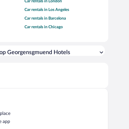
Car rentals in London
Car rentals in Los Angeles
Car rentals in Barcelona
Car rentals in Chicago
op Georgensgmuend Hotels
 place
e app