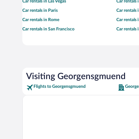
Car rentals in Las Vegas
Car rentals
Car rentals in Paris
Car rentals
Car rentals in Rome
Car rentals
Car rentals in San Francisco
Car rentals
Visiting Georgensgmuend
Flights to Georgensgmuend
George