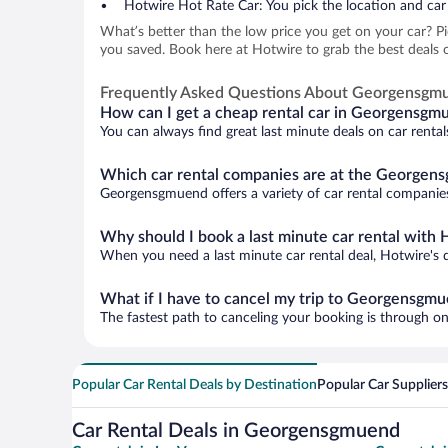
Hotwire Hot Rate Car: You pick the location and car 
What’s better than the low price you get on your car? P
you saved. Book here at Hotwire to grab the best deals 
Frequently Asked Questions About Georgensgm
How can I get a cheap rental car in Georgensgm
You can always find great last minute deals on car renta
Which car rental companies are at the Georgens
Georgensgmuend offers a variety of car rental companies.
Why should I book a last minute car rental with 
When you need a last minute car rental deal, Hotwire's 
What if I have to cancel my trip to Georgensgm
The fastest path to canceling your booking is through on
Popular Car Rental Deals by Destination
Popular Car Suppliers
Car Rental Deals in Georgensgmuend