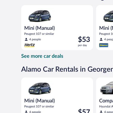
day
Mini (Manual) Peugeot 107 or similar
Mini (Man
Mini (Manual)
Mini 
Peugeot 107 or similar
Peugeot 10
Price
$53
4 people
4 peop
is
per day
$53
per
See more car deals
day
Alamo Car Rentals in Georg
Mini (Manual) Peugeot 107 or similar
Compact (
Mini (Manual)
Compa
Peugeot 107 or similar
Hyundai Ac
Price
$57
4 people
4 peop