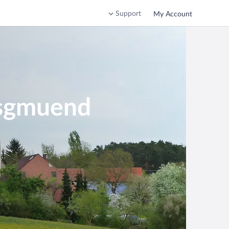
Support
My Account
nsgmuend