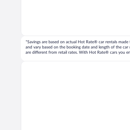
*Savings are based on actual Hot Rate® car rentals made fr
and vary based on the booking date and length of the car ren
are different from retail rates. With Hot Rate® cars you ent