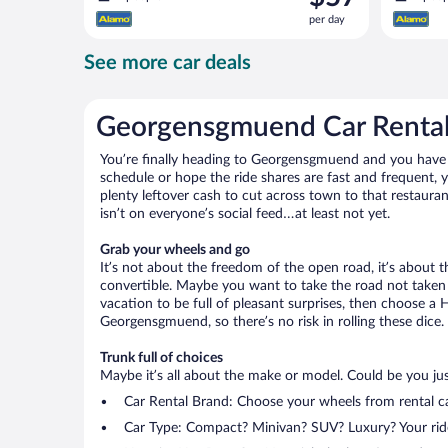
is
per day
$57
per
See more car deals
day
Georgensgmuend Car Renta
You’re finally heading to Georgensgmuend and you have y
schedule or hope the ride shares are fast and frequent,
plenty leftover cash to cut across town to that restauran
isn’t on everyone’s social feed…at least not yet.
Grab your wheels and go
It’s not about the freedom of the open road, it’s about
convertible. Maybe you want to take the road not taken (
vacation to be full of pleasant surprises, then choose a 
Georgensgmuend, so there’s no risk in rolling these dice.
Trunk full of choices
Maybe it’s all about the make or model. Could be you just
Car Rental Brand: Choose your wheels from rental ca
Car Type: Compact? Minivan? SUV? Luxury? Your rid