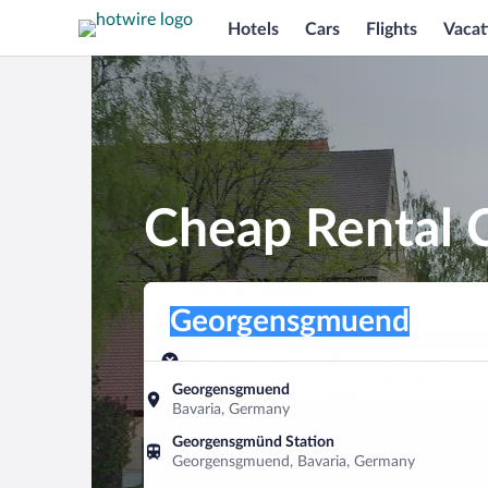
Hotels
Cars
Flights
Vacat
Cheap Rental 
Pick-up location
Pick-up location
Georgensgmuend
Pick-up location
Pick-up date
Drop-off dat
Aug 8
Aug 9
Georgensgmuend
Bavaria, Germany
Find a car
Georgensgmünd Station
Georgensgmuend, Bavaria, Germany