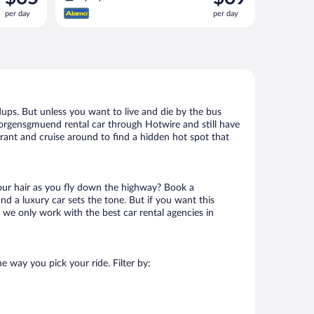
is
is
per day
per day
$65
$69
per
per
day
day
ups. But unless you want to live and die by the bus
eorgensgmuend rental car through Hotwire and still have
urant and cruise around to find a hidden hot spot that
your hair as you fly down the highway? Book a
d a luxury car sets the tone. But if you want this
t we only work with the best car rental agencies in
e way you pick your ride. Filter by: