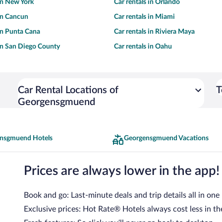
 in New York
Car rentals in Orlando
 in Cancun
Car rentals in Miami
 in Punta Cana
Car rentals in Riviera Maya
 in San Diego County
Car rentals in Oahu
Car Rental Locations of
T
Georgensgmuend
nsgmuend Hotels
Georgensgmuend Vacations
Prices are always lower in the app!
Book and go: Last-minute deals and trip details all in one
Exclusive prices: Hot Rate® Hotels always cost less in th