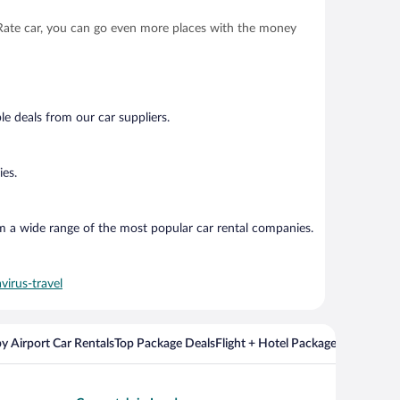
t Rate car, you can go even more places with the money
e deals from our car suppliers.
ies.
om a wide range of the most popular car rental companies.
virus-travel
y Airport Car Rentals
Top Package Deals
Flight + Hotel Packages For Popul