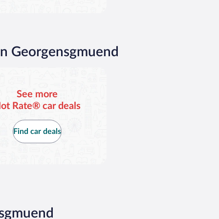
 in Georgensgmuend
See more
ot Rate® car deals
Find car deals
ensgmuend