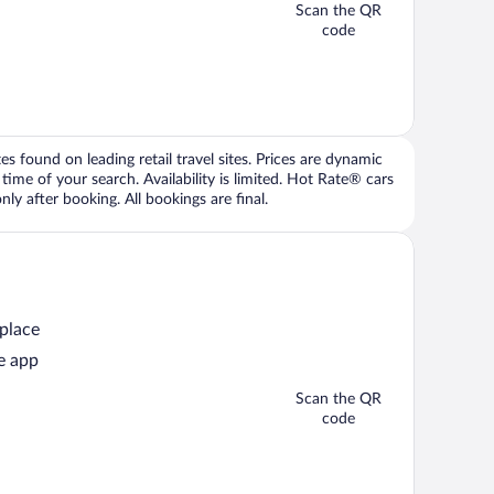
Scan the QR
code
 found on leading retail travel sites. Prices are dynamic
time of your search. Availability is limited. Hot Rate® cars
ly after booking. All bookings are final.
 place
e app
Scan the QR
code