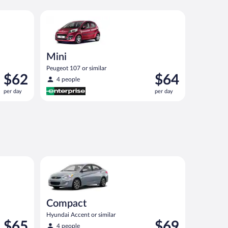
nt or similar
Mini Peugeot 107 or similar
Mini
Peugeot 107 or similar
Price
Price
$62
$64
4 people
is
is
per day
per day
$62
$64
per
per
day
day
Compact Hyundai Accent or similar
Compact
Hyundai Accent or similar
Price
Price
$65
$69
4 people