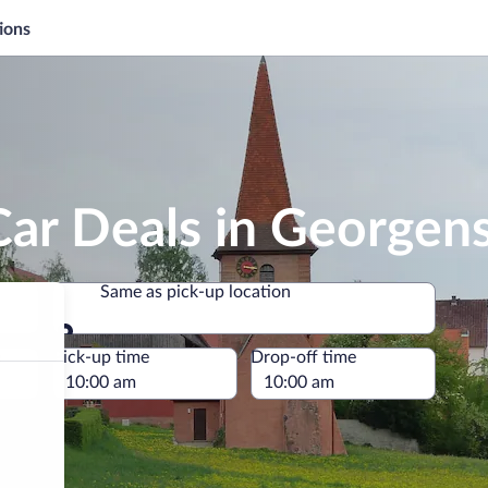
ions
Car Deals in George
Same as pick-up location
Same as pick-up location
e
Pick-up time
Drop-off time