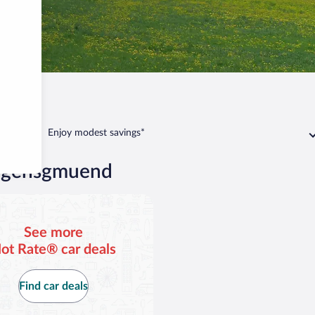
uend
Enjoy modest savings*
orgensgmuend
See more
ot Rate® car deals
Find car deals