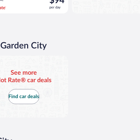
$94
$101
per day
per
day
and
is
now
$94
 Garden City
per
day
d or similar
See more
ot Rate® car deals
Find car deals