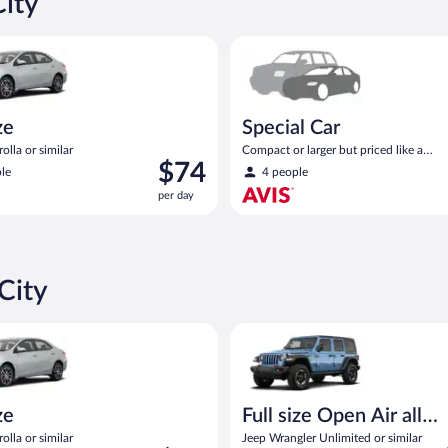
City
oyota Corolla or similar
Special Car Compact or larger b
ze
Special Car
olla or similar
Compact or larger but priced like a
Price
$74
compact or similar
le
4 people
is
per day
$74
per
day
City
oyota Corolla or similar
Full size Open Air all terrain J
ze
Full size Open Air all
terrain
olla or similar
Jeep Wrangler Unlimited or similar