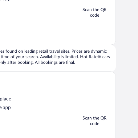
Scan the QR
code
 found on leading retail travel sites. Prices are dynamic
time of your search. Availability is limited. Hot Rate® cars
ly after booking. All bookings are final.
 place
e app
Scan the QR
code