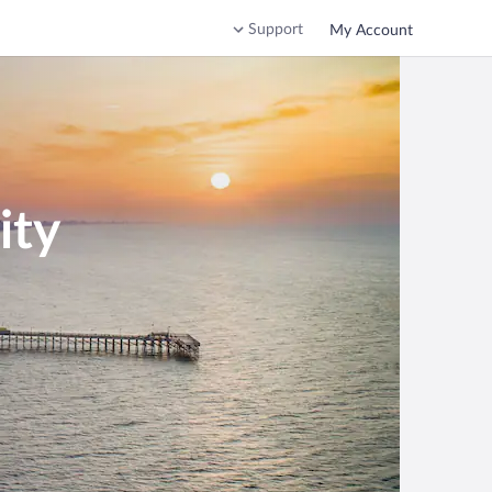
Support
My Account
ity