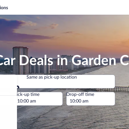
ions
ar Deals in Garden C
Same as pick-up location
Same as pick-up location
e
Pick-up time
Drop-off time