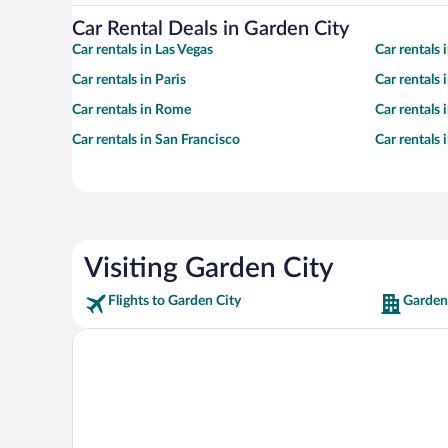
Car Rental Deals in Garden City
Car rentals in Las Vegas
Car rentals
Car rentals in Paris
Car rentals
Car rentals in Rome
Car rentals
Car rentals in San Francisco
Car rentals
Visiting Garden City
Flights to Garden City
Garden