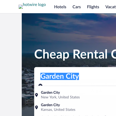
Hotels
Cars
Flights
Vacat
Cheap Rental C
Pick-up location
Pick-up location
Garden City
Pick-up location
Pick-up date
Drop-off dat
Aug 7
Aug 8
Garden City
New York, United States
Find a car
Garden City
Kansas, United States