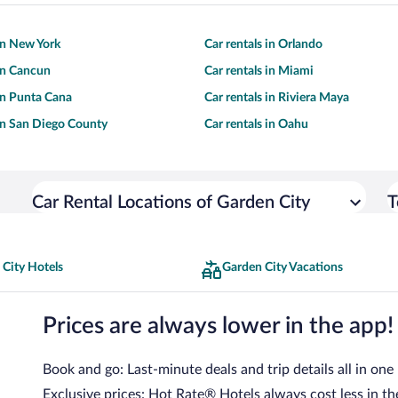
 in New York
Car rentals in Orlando
 in Cancun
Car rentals in Miami
 in Punta Cana
Car rentals in Riviera Maya
 in San Diego County
Car rentals in Oahu
Car Rental Locations of Garden City
T
 City Hotels
Garden City Vacations
Prices are always lower in the app!
Book and go: Last-minute deals and trip details all in one
Exclusive prices: Hot Rate® Hotels always cost less in th