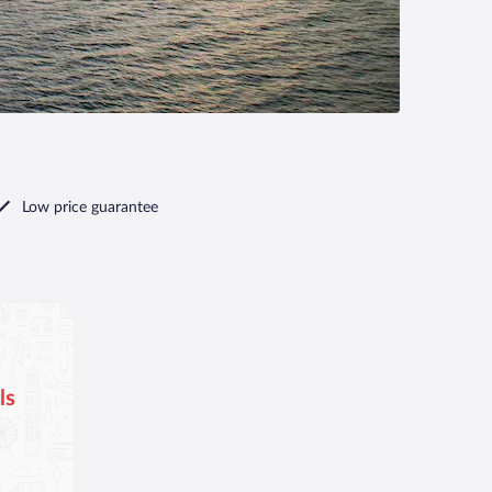
Low price guarantee
ls