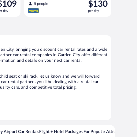
rice
Price
$109
$130
similar
5 people
s
is
er day
per day
109
$130
er
per
ay
day
n City, bringing you discount car rental rates and a wide
 partner car rental companies in Garden City offer different
ormation and details on your next car rental.
child seat or ski rack, let us know and we will forward
r rental partners you’ll be dealing with a rental car
ity cars, and competitive total pricing.
y Airport Car Rentals
Flight + Hotel Packages For Popular Attractions
Cros