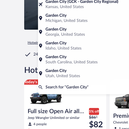
Garden City (GCK - Garden City Regional)
Kansas, United States
Garden City
Michigan, United States
Garden City
Georgia, United States
Hotwire.com
Car Rental
United States of America
South C
Garden City
Idaho, United States
24/7 Customer Service
Garden City
South Carolina, United States
®
Hot Rate
Car rentals in Gar
Garden City
Utah, United States
Full size Open Air all terrain Jeep Wrangler Unlimite
Premium p
Today's top deal
Search for “Garden City”
Full size Open Air all
5% off
Premi
Price
terrain
$86*
Jeep Wrangler Unlimited or similar
was
$82
Chevrolet 
4 people
$86
5 peop