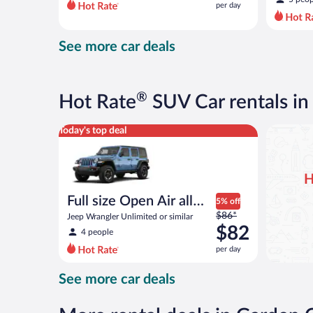
per day
per
day
and
See more car deals
is
now
$82
per
®
Hot Rate
SUV Car rentals in
day
Full size Open Air all terrain Jeep Wrangler Unlimite
Today's top deal
H
Full size Open Air all
5% off
Price
terrain
$86*
Jeep Wrangler Unlimited or similar
was
$82
4 people
$86
per day
per
day
See more car deals
and
is
now