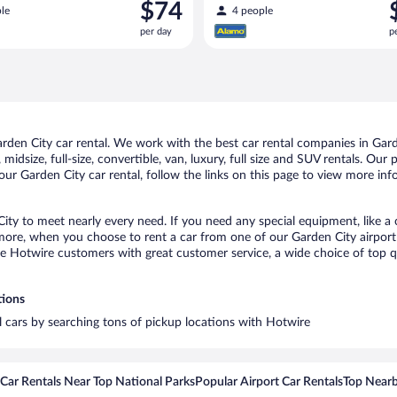
Price
P
$74
le
4 people
is
i
per day
p
$74
$
per
p
day
d
den City car rental. We work with the best car rental companies in Garde
midsize, full-size, convertible, van, luxury, full size and SUV rentals. Our
ur Garden City car rental, follow the links on this page to view more inf
City to meet nearly every need. If you need any special equipment, like a 
re, when you choose to rent a car from one of our Garden City airport ca
otwire customers with great customer service, a wide choice of top qual
tions
al cars by searching tons of pickup locations with Hotwire
Car Rentals Near Top National Parks
Popular Airport Car Rentals
Top Nearb