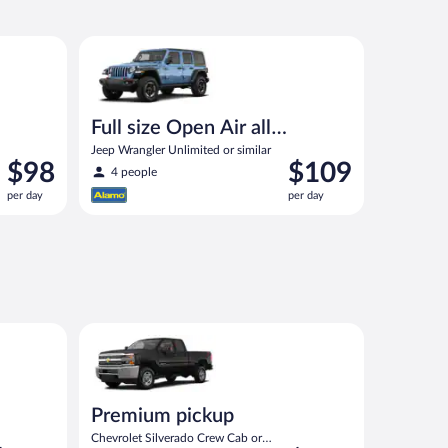
ut priced like a compact or similar
Full size Open Air all terrain Jeep Wrangler Unlimited
Full size Open Air all
terrain
Jeep Wrangler Unlimited or similar
Price
Price
$98
$109
4 people
is
is
per day
per day
$98
$109
per
per
day
day
eep Wrangler Unlimited or similar
Premium pickup Chevrolet Silverado Crew Cab or sim
Premium pickup
Chevrolet Silverado Crew Cab or