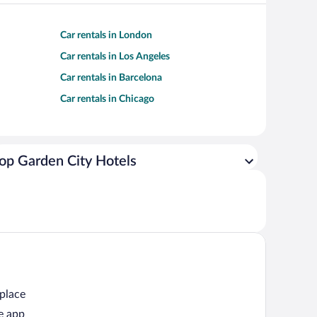
Car rentals in London
Car rentals in Los Angeles
Car rentals in Barcelona
Car rentals in Chicago
op Garden City Hotels
 place
e app