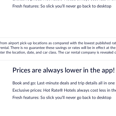
Fresh features: So slick you’ll never go back to desktop
om airport pick-up locations as compared with the lowest published rates
tal. There is no guarantee these savings or rates will be in effect at the 
er the location, date, and car class. The car rental company is revealed on
Prices are always lower in the app!
Book and go: Last-minute deals and trip details all in one
Exclusive prices: Hot Rate® Hotels always cost less in th
Fresh features: So slick you’ll never go back to desktop