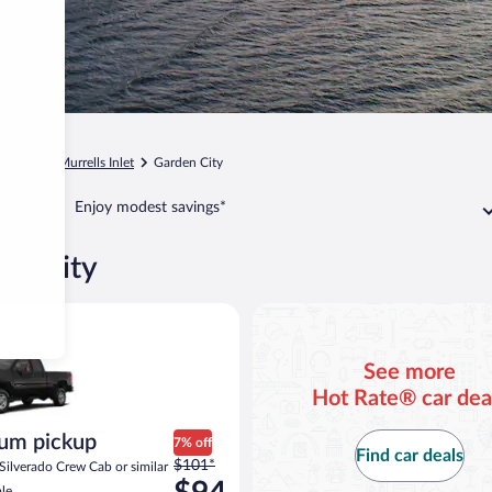
arolina
Murrells Inlet
Garden City
Enjoy modest savings*
den City
d or similar
ickup Chevrolet Silverado Crew Cab or similar
See more
Hot Rate® car dea
um pickup
7% off
Find car deals
Price
$101*
Silverado Crew Cab or similar
was
le