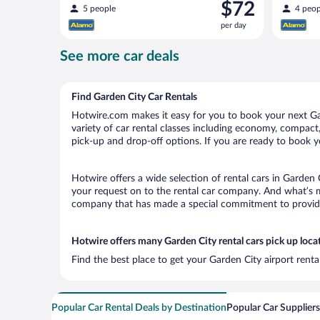
Price
$72
5 people
4 peop
is
per day
$72
per
See more car deals
day
Find Garden City Car Rentals
Hotwire.com makes it easy for you to book your next Gar
variety of car rental classes including economy, compact, 
pick-up and drop-off options. If you are ready to book yo
Hotwire offers a wide selection of rental cars in Garden 
your request on to the rental car company. And what’s mo
company that has made a special commitment to provide H
Hotwire offers many Garden City rental cars pick up loca
Find the best place to get your Garden City airport rent
Popular Car Rental Deals by Destination
Popular Car Suppliers