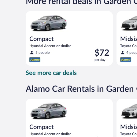
More rental deals in Garden 
$82
per
Compact Hyundai Accent or similar
Midsize T
day
Compact
Midsi
Hyundai Accent or similar
Toyota Cor
Price
$72
5 people
4 peop
is
per day
$72
per
See more car deals
day
Alamo Car Rentals in Garden 
Compact Hyundai Accent or similar
Midsize T
Compact
Midsi
Hyundai Accent or similar
Toyota Cor