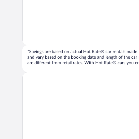
*Savings are based on actual Hot Rate® car rentals made fr
and vary based on the booking date and length of the car ren
are different from retail rates. With Hot Rate® cars you ent