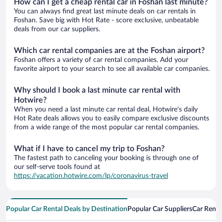
How can I get a cheap rental car in Foshan last minute?
You can always find great last minute deals on car rentals in
Foshan. Save big with Hot Rate - score exclusive, unbeatable
deals from our car suppliers.
Which car rental companies are at the Foshan airport?
Foshan offers a variety of car rental companies. Add your
favorite airport to your search to see all available car companies.
Why should I book a last minute car rental with
Hotwire?
When you need a last minute car rental deal, Hotwire's daily
Hot Rate deals allows you to easily compare exclusive discounts
from a wide range of the most popular car rental companies.
What if I have to cancel my trip to Foshan?
The fastest path to canceling your booking is through one of
our self-serve tools found at
https://vacation.hotwire.com/lp/coronavirus-travel
Popular Car Rental Deals by Destination
Popular Car Suppliers
Car Renta