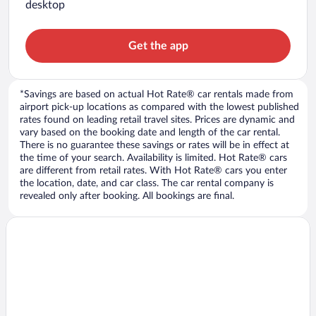
desktop
Get the app
*Savings are based on actual Hot Rate® car rentals made from
airport pick-up locations as compared with the lowest published
rates found on leading retail travel sites. Prices are dynamic and
vary based on the booking date and length of the car rental.
There is no guarantee these savings or rates will be in effect at
the time of your search. Availability is limited. Hot Rate® cars
are different from retail rates. With Hot Rate® cars you enter
the location, date, and car class. The car rental company is
revealed only after booking. All bookings are final.