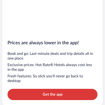
Prices are always lower in the app!
Book and go: Last-minute deals and trip details all in
one place
Exclusive prices: Hot Rate® Hotels always cost less
in the app
Fresh features: So slick you’ll never go back to
desktop
Get the app