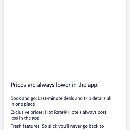
Car rentals in Oahu
Car rentals in Chicago
Prices are always lower in the app!
Book and go: Last-minute deals and trip details all
in one place
Exclusive prices: Hot Rate® Hotels always cost
less in the app
Fresh features: So slick you’ll never go back to