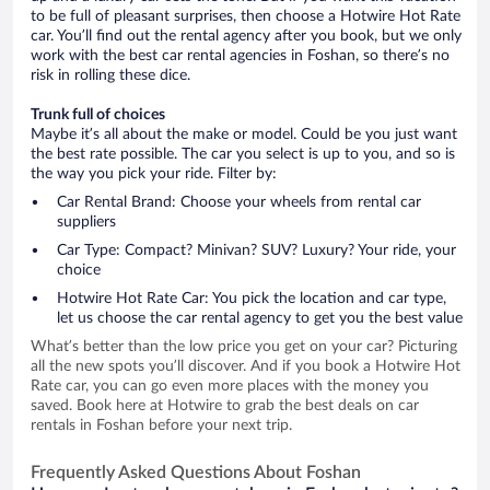
to be full of pleasant surprises, then choose a Hotwire Hot Rate
car. You’ll find out the rental agency after you book, but we only
work with the best car rental agencies in Foshan, so there’s no
risk in rolling these dice.
Trunk full of choices
Maybe it’s all about the make or model. Could be you just want
the best rate possible. The car you select is up to you, and so is
the way you pick your ride. Filter by:
Car Rental Brand: Choose your wheels from rental car
suppliers
Car Type: Compact? Minivan? SUV? Luxury? Your ride, your
choice
Hotwire Hot Rate Car: You pick the location and car type,
let us choose the car rental agency to get you the best value
What’s better than the low price you get on your car? Picturing
all the new spots you’ll discover. And if you book a Hotwire Hot
Rate car, you can go even more places with the money you
saved. Book here at Hotwire to grab the best deals on car
rentals in Foshan before your next trip.
Frequently Asked Questions About Foshan