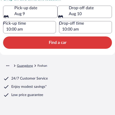
Pick-up date
Drop-off date
Aug 9
Aug 10
Pick-up time
Drop-off time
Find a car
Guangdong
Foshan
24/7 Customer Service
Enjoy modest savings*
Low price guarantee