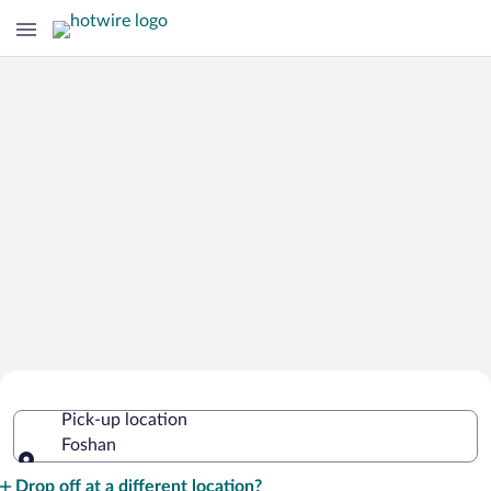
Cheap Rental Car Deals in Foshan
Pick-up location
Foshan
Pick-up location
Drop off at a different location?