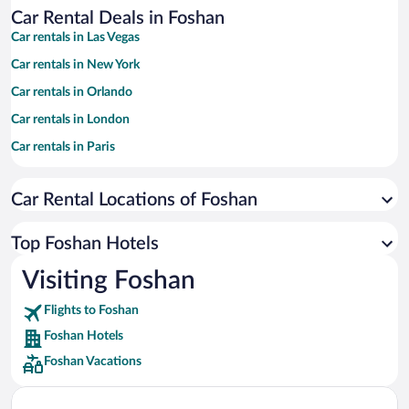
Car Rental Deals in Foshan
Car rentals in Las Vegas
Car rentals in New York
Car rentals in Orlando
Car rentals in London
Car rentals in Paris
Car rentals in Cancun
Car Rental Locations of Foshan
Car rentals in Miami
Car rentals in Los Angeles
Top Foshan Hotels
Car rentals in Rome
Visiting Foshan
Car rentals in Punta Cana
Flights to Foshan
Car rentals in Riviera Maya
Foshan Hotels
Car rentals in Barcelona
Foshan Vacations
Car rentals in San Francisco
Car rentals in San Diego County