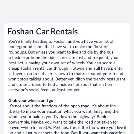
Foshan Car Rentals
You’re finally heading to Foshan and you have your list of
underground spots that have yet to make the “best of”
roundups. But unless you want to live and die by the bus
schedule or hope the ride shares are fast and frequent, your
best bet is having your own set of wheels. You can score a
cheap Foshan rental car through Hotwire and still have plenty
leftover cash to cut across town to that restaurant your friend
won’t stop talking about. Better yet, ditch the trendy restaurant
and cruise around to find a hidden hot spot that isn’t on
everyone’s social feed…at least not yet.
Grab your wheels and go
It’s not about the freedom of the open road, it’s about the
liberty to make your vacation what you want. Imagining the
wind in your hair as you fly down the highway? Book a
convertible. Maybe you want to take the road not taken (or
paved)—hop in an SUV. Perhaps, this is the trip where you live it
up and a luxury car sets the tone. But if you want this vacation