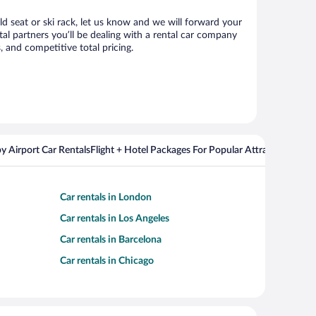
ld seat or ski rack, let us know and we will forward your
al partners you’ll be dealing with a rental car company
 and competitive total pricing.
y Airport Car Rentals
Flight + Hotel Packages For Popular Attractions
Cros
Car rentals in London
Car rentals in Los Angeles
Car rentals in Barcelona
Car rentals in Chicago