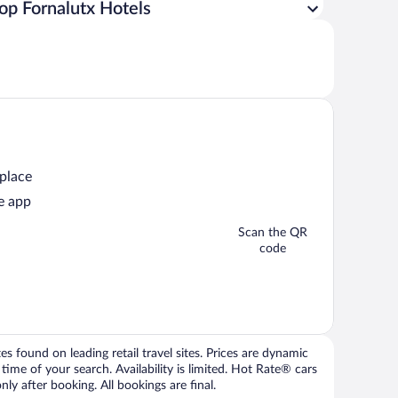
op Fornalutx Hotels
 place
e app
Scan the QR
code
 found on leading retail travel sites. Prices are dynamic
time of your search. Availability is limited. Hot Rate® cars
ly after booking. All bookings are final.