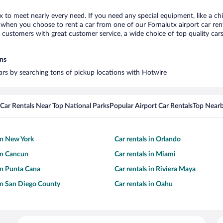
tx to meet nearly every need. If you need any special equipment, like a chi
when you choose to rent a car from one of our Fornalutx airport car rent
ustomers with great customer service, a wide choice of top quality cars,
ons
cars by searching tons of pickup locations with Hotwire
Car Rentals Near Top National Parks
Popular Airport Car Rentals
Top Nearb
 in New York
Car rentals in Orlando
 in Cancun
Car rentals in Miami
 in Punta Cana
Car rentals in Riviera Maya
 in San Diego County
Car rentals in Oahu