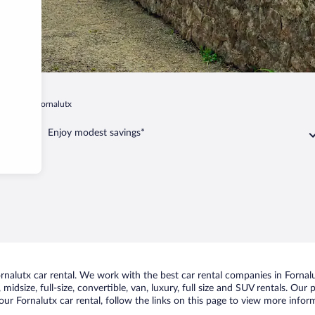
 Island
Fornalutx
Enjoy modest savings*
alutx car rental. We work with the best car rental companies in Fornalut
idsize, full-size, convertible, van, luxury, full size and SUV rentals. Our 
ur Fornalutx car rental, follow the links on this page to view more inform