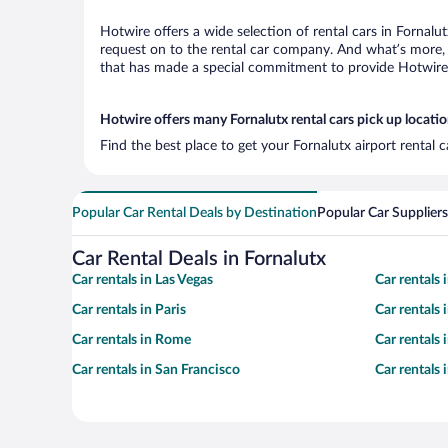
Hotwire offers a wide selection of rental cars in Fornalu
request on to the rental car company. And what’s more, 
that has made a special commitment to provide Hotwire c
Hotwire offers many Fornalutx rental cars pick up locati
Find the best place to get your Fornalutx airport rental 
Popular Car Rental Deals by Destination
Popular Car Suppliers
Car Rental Deals in Fornalutx
Car rentals in Las Vegas
Car rentals
Car rentals in Paris
Car rentals
Car rentals in Rome
Car rentals
Car rentals in San Francisco
Car rentals