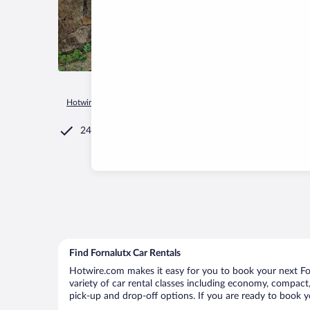
Hotwire.com
Car Rental
Spain
Balearic Islands
Mallorca
24/7 Customer Service
Find Fornalutx Car Rentals
Hotwire.com makes it easy for you to book your next Forn
variety of car rental classes including economy, compact, m
pick-up and drop-off options. If you are ready to book yo