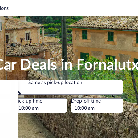
ions
ar Deals in Fornalut
Same as pick-up location
Same as pick-up location
e
Pick-up time
Drop-off time