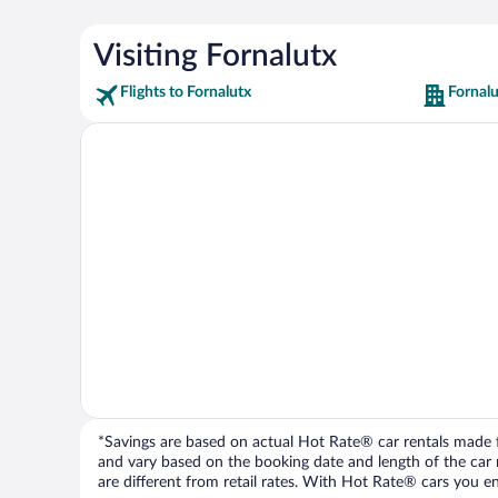
Visiting Fornalutx
Flights to Fornalutx
Fornalu
*Savings are based on actual Hot Rate® car rentals made fr
and vary based on the booking date and length of the car ren
are different from retail rates. With Hot Rate® cars you ent