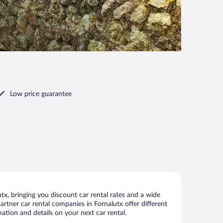
Low price guarantee
x, bringing you discount car rental rates and a wide
partner car rental companies in Fornalutx offer different
ation and details on your next car rental.