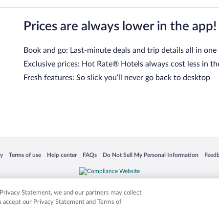
Prices are always lower in the app!
Book and go: Last-minute deals and trip details all in one
Exclusive prices: Hot Rate® Hotels always cost less in th
Fresh features: So slick you’ll never go back to desktop
 in a new window
Opens in a new window
Opens in a new window
Opens in a new window
Opens in a new window
Opens
cy
Terms of use
Help center
FAQs
Do Not Sell My Personal Information
Feed
is not responsible for content on external sites. Hotwire, the Hotwire logo, Hot Rate, a
ies. Other logos or product and company names mentioned herein may be the property
r Privacy Statement, we and our partners may collect
ou accept our Privacy Statement and Terms of