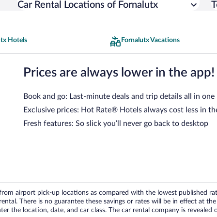
Car Rental Locations of Fornalutx
T
tx Hotels
Fornalutx Vacations
Prices are always lower in the app!
Book and go: Last-minute deals and trip details all in one
Exclusive prices: Hot Rate® Hotels always cost less in th
Fresh features: So slick you’ll never go back to desktop
om airport pick-up locations as compared with the lowest published rates
tal. There is no guarantee these savings or rates will be in effect at the 
er the location, date, and car class. The car rental company is revealed on