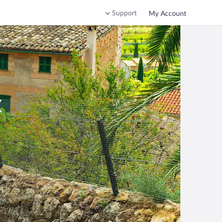
Support
My Account
x