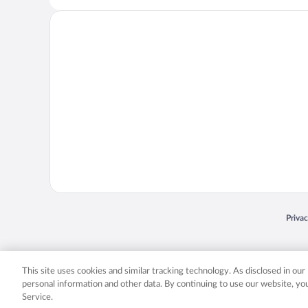
Opens
Priva
© 2026 Expedia, Inc., an Expedia Group company. All rights reserved. Expedia, Inc. 
Expedia, Inc. in the US and/or other countr
This site uses cookies and similar tracking technology. As disclosed in ou
personal information and other data. By continuing to use our website, y
Service.