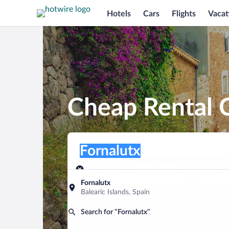
Hotels
Cars
Flights
Vacat
Cheap Rental C
Pick-up location
Pick-up location
Fornalutx
Pick-up location
Pick-up date
Drop-off dat
Aug 8
Aug 9
Fornalutx
Balearic Islands, Spain
Find a car
Search for “Fornalutx”