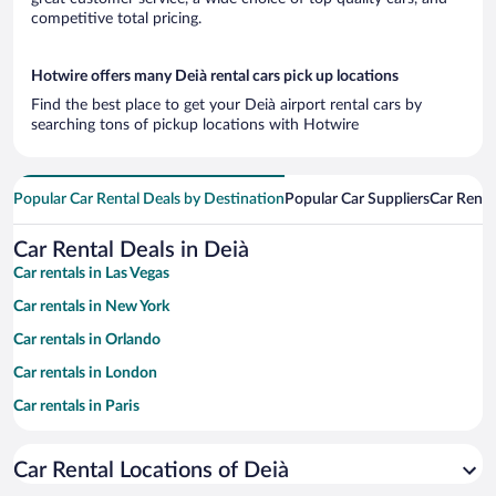
competitive total pricing.
Hotwire offers many Deià rental cars pick up locations
Find the best place to get your Deià airport rental cars by
searching tons of pickup locations with Hotwire
Popular Car Rental Deals by Destination
Popular Car Suppliers
Car Renta
Car Rental Deals in Deià
Car rentals in Las Vegas
Car rentals in New York
Car rentals in Orlando
Car rentals in London
Car rentals in Paris
Car rentals in Cancun
Car Rental Locations of Deià
Car rentals in Miami