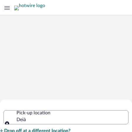
Cheap Rental Car Deals in Deià
Pick-up location
Deià
Pick-up location
Drop off at a different location?