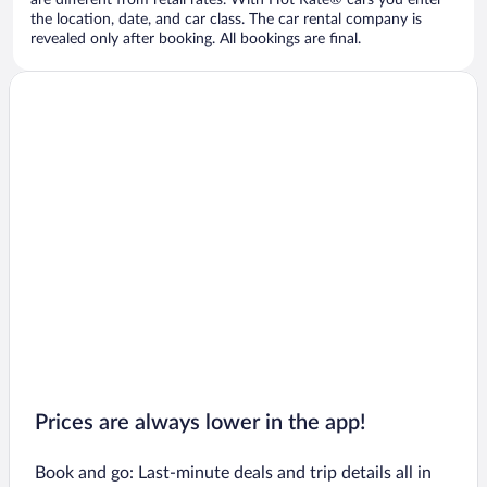
are different from retail rates. With Hot Rate® cars you enter
the location, date, and car class. The car rental company is
revealed only after booking. All bookings are final.
Prices are always lower in the app!
Book and go: Last-minute deals and trip details all in