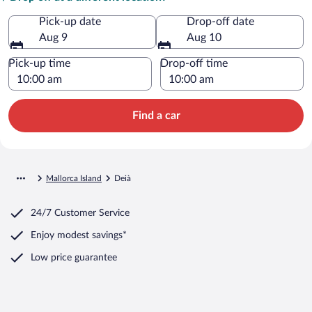
Pick-up date
Drop-off date
Aug 9
Aug 10
Pick-up time
Drop-off time
Find a car
Mallorca Island
Deià
24/7 Customer Service
Enjoy modest savings*
Low price guarantee