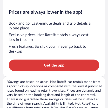
Prices are always lower in the app!
Book and go: Last-minute deals and trip details all
in one place
Exclusive prices: Hot Rate® Hotels always cost
less in the app
Fresh features: So slick you’ll never go back to
desktop
Get the app
*Savings are based on actual Hot Rate® car rentals made from
airport pick-up locations as compared with the lowest published
rates found on leading retail travel sites. Prices are dynamic and
vary based on the booking date and length of the car rental.
There is no guarantee these savings or rates will be in effect at
the time of your search. Availability is limited. Hot Rate® cars