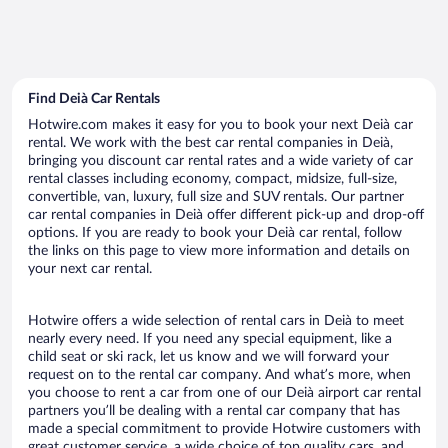
Find Deià Car Rentals
Hotwire.com makes it easy for you to book your next Deià car
rental. We work with the best car rental companies in Deià,
bringing you discount car rental rates and a wide variety of car
rental classes including economy, compact, midsize, full-size,
convertible, van, luxury, full size and SUV rentals. Our partner
car rental companies in Deià offer different pick-up and drop-off
options. If you are ready to book your Deià car rental, follow
the links on this page to view more information and details on
your next car rental.
Hotwire offers a wide selection of rental cars in Deià to meet
nearly every need. If you need any special equipment, like a
child seat or ski rack, let us know and we will forward your
request on to the rental car company. And what’s more, when
you choose to rent a car from one of our Deià airport car rental
partners you’ll be dealing with a rental car company that has
made a special commitment to provide Hotwire customers with
great customer service, a wide choice of top quality cars, and