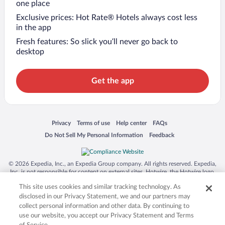
one place
Exclusive prices: Hot Rate® Hotels always cost less
in the app
Fresh features: So slick you’ll never go back to
desktop
Get the app
Opens in a new window
Opens in a new window
Opens in a new window
Opens in a new window
Privacy
Terms of use
Help center
FAQs
Opens in a new window
Opens in a new window
Do Not Sell My Personal Information
Feedback
© 2026 Expedia, Inc., an Expedia Group company. All rights reserved. Expedia,
Inc. is not responsible for content on external sites. Hotwire, the Hotwire logo,
Hot Rate, and "4-star hotels. 2-star prices." are either registered trademarks or
This site uses cookies and similar tracking technology. As
trademarks of Expedia, Inc. in the US and/or other countries. Other logos or
product and company names mentioned herein may be the property of their
disclosed in our Privacy Statement, we and our partners may
respective owners. CST 2029030-50.
collect personal information and other data. By continuing to
use our website, you accept our Privacy Statement and Terms