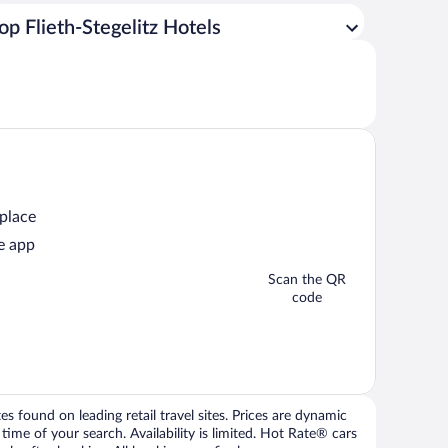
op Flieth-Stegelitz Hotels
 place
e app
Scan the QR
code
 found on leading retail travel sites. Prices are dynamic
time of your search. Availability is limited. Hot Rate® cars