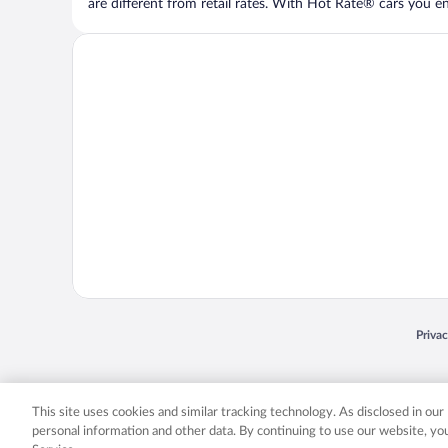
are different from retail rates. With Hot Rate® cars you ent
Opens
Priva
© 2026 Expedia, Inc., an Expedia Group company. All rights reserved. Expedia, Inc. 
Expedia, Inc. in the US and/or other countr
This site uses cookies and similar tracking technology. As disclosed in ou
personal information and other data. By continuing to use our website, y