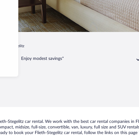
Flieth-Stegelitz
Enjoy modest savings*
h-Stegelitz car rental. We work with the best car rental companies in Fli
pact, midsize, full-size, convertible, van, luxury, full size and SUV rental
ready to book your Flieth-Stegelitz car rental, follow the links on this pa