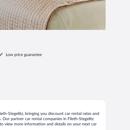
Low price guarantee
eth-Stegelitz, bringing you discount car rental rates and
s. Our partner car rental companies in Flieth-Stegelitz
ge to view more information and details on your next car