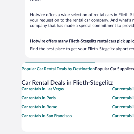
Hotwire offers a wide selection of rental cars in Flieth-S
your request on to the rental car company. And what’s mor
company that has made a special commitment to provide H
Hotwire offers many Flieth-Stegelitz rental cars pick up l
Find the best place to get your Flieth-Stegelitz airport 
Popular Car Rental Deals by Destination
Popular Car Suppliers
Car Rental Deals in Flieth-Stegelitz
Car rentals in Las Vegas
Car rentals
Car rentals in Paris
Car rentals
Car rentals in Rome
Car rentals
Car rentals in San Francisco
Car rentals