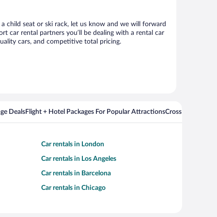
 a child seat or ski rack, let us know and we will forward
 car rental partners you’ll be dealing with a rental car
ity cars, and competitive total pricing.
ge Deals
Flight + Hotel Packages For Popular Attractions
Cross Country Fli
Car rentals in London
Car rentals in Los Angeles
Car rentals in Barcelona
Car rentals in Chicago