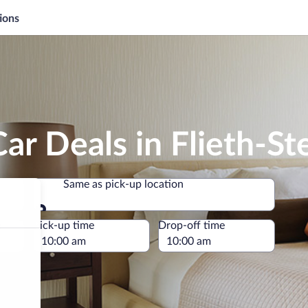
ions
ar Deals in Flieth-Ste
Same as pick-up location
Same as pick-up location
e
Pick-up time
Drop-off time