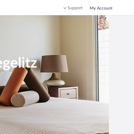
Support
My Account
gelitz