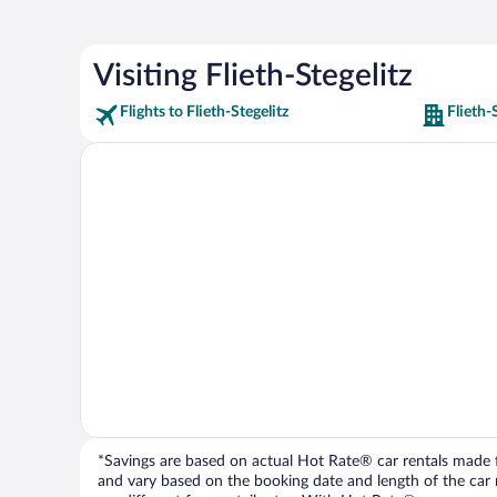
Visiting Flieth-Stegelitz
Flights to Flieth-Stegelitz
Flieth-
*Savings are based on actual Hot Rate® car rentals made fr
and vary based on the booking date and length of the car ren