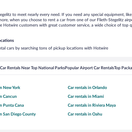
tegelitz to meet nearly every need. If you need any special equipment, like
e, when you choose to rent a car from one of our Flieth-Stegelitz airport
otwire customers with great customer service, a wide choice of top qual
ocations
rental cars by searching tons of pickup locations with Hotwire
Car Rentals Near Top National Parks
Popular Airport Car Rentals
Top Packa
 in New York
Car rentals in Orlando
 in Cancun
Car rentals in Miami
 in Punta Cana
Car rentals in Riviera Maya
 in San Diego County
Car rentals in Oahu