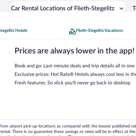
Car Rental Locations of Flieth-Stegelitz
T
Stegelitz Hotels
Flieth-Stegelitz Vacations
Prices are always lower in the app!
Book and go: Last-minute deals and trip details all in one
Exclusive prices: Hot Rate® Hotels always cost less in th
Fresh features: So slick you’ll never go back to desktop
om airport pick-up locations as compared with the lowest published rates
tal. There is no guarantee these savings or rates will be in effect at the 