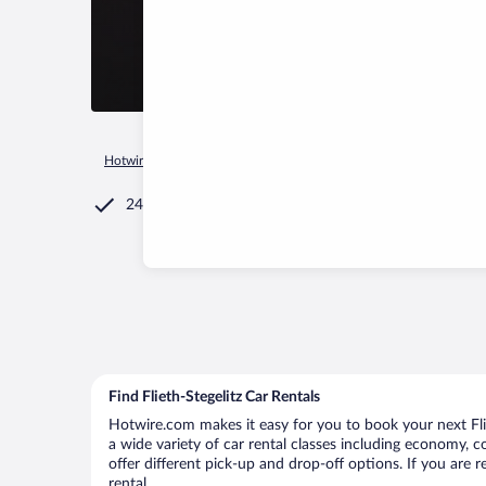
Hotwire.com
Car Rental
Germany
Brandenburg Region
24/7 Customer Service
Find Flieth-Stegelitz Car Rentals
Hotwire.com makes it easy for you to book your next Fliet
a wide variety of car rental classes including economy, com
offer different pick-up and drop-off options. If you are 
rental.