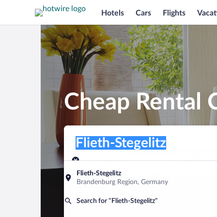
Hotels
Cars
Flights
Vacat
Cheap Rental C
Pick-up location
Pick-up location
Flieth-Stegelitz
Pick-up location
Pick-up date
Drop-off dat
Aug 7
Aug 8
Flieth-Stegelitz
Brandenburg Region, Germany
Find a car
Search for “Flieth-Stegelitz”