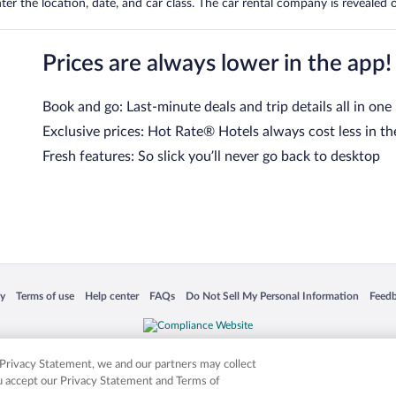
er the location, date, and car class. The car rental company is revealed on
Prices are always lower in the app!
Book and go: Last-minute deals and trip details all in one
Exclusive prices: Hot Rate® Hotels always cost less in th
Fresh features: So slick you’ll never go back to desktop
 in a new window
Opens in a new window
Opens in a new window
Opens in a new window
Opens in a new window
Opens
cy
Terms of use
Help center
FAQs
Do Not Sell My Personal Information
Feed
is not responsible for content on external sites. Hotwire, the Hotwire logo, Hot Rate, a
ies. Other logos or product and company names mentioned herein may be the property
r Privacy Statement, we and our partners may collect
ou accept our Privacy Statement and Terms of