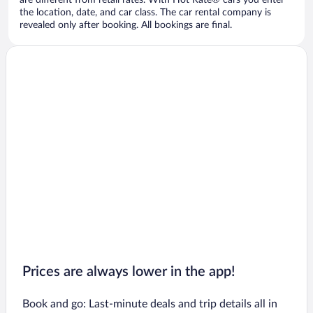
are different from retail rates. With Hot Rate® cars you enter
the location, date, and car class. The car rental company is
revealed only after booking. All bookings are final.
Prices are always lower in the app!
Book and go: Last-minute deals and trip details all in