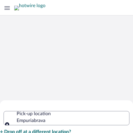
Cheap Rental Car Deals in
Pick-up location
Empuriabrava
Empuriabrava
Pick-up location
Drop off at a different location?