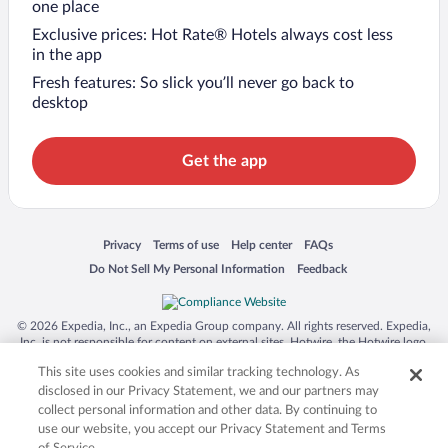
one place
Exclusive prices: Hot Rate® Hotels always cost less
in the app
Fresh features: So slick you’ll never go back to
desktop
Get the app
Opens in a new window
Opens in a new window
Opens in a new window
Opens in a new window
Privacy
Terms of use
Help center
FAQs
Opens in a new window
Opens in a new window
Do Not Sell My Personal Information
Feedback
© 2026 Expedia, Inc., an Expedia Group company. All rights reserved. Expedia,
Inc. is not responsible for content on external sites. Hotwire, the Hotwire logo,
Hot Rate, and "4-star hotels. 2-star prices." are either registered trademarks or
This site uses cookies and similar tracking technology. As
trademarks of Expedia, Inc. in the US and/or other countries. Other logos or
product and company names mentioned herein may be the property of their
disclosed in our Privacy Statement, we and our partners may
respective owners. CST 2029030-50.
collect personal information and other data. By continuing to
use our website, you accept our Privacy Statement and Terms