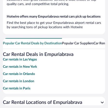
quality cars, and competitive total pricing.
Hotwire offers many Empuriabrava rental cars pick up locations
Find the best place to get your Empuriabrava airport rental cars
by searching tons of pickup locations with Hotwire
Popular Car Rental Deals by Destination
Popular Car Suppliers
Car Renta
Car Rental Deals in Empuriabrava
Car rentals in Las Vegas
Car rentals in New York
Car rentals in Orlando
Car rentals in London
Car rentals in Paris
Car rentals in Cancun
Car Rental Locations of Empuriabrava
Car rentals in Miami