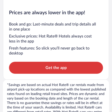
Prices are always lower in the app!
Book and go: Last-minute deals and trip details all
in one place
Exclusive prices: Hot Rate® Hotels always cost
less in the app
Fresh features: So slick you’ll never go back to
desktop
Get the app
*Savings are based on actual Hot Rate® car rentals made from
airport pick-up locations as compared with the lowest published
rates found on leading retail travel sites. Prices are dynamic and
vary based on the booking date and length of the car rental.
There is no guarantee these savings or rates will be in effect at
the time of your search. Availability is limited. Hot Rate® cars