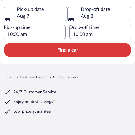
Pick-up date
Drop-off date
Aug 7
Aug 8
Pick-up time
Drop-off time
Find a car
Castello d'Empuries
Empuriabrava
24/7 Customer Service
Enjoy modest savings*
Low price guarantee