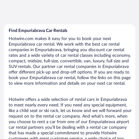
Find Empuriabrava Car Rentals
Hotwire.com makes it easy for you to book your next
Empuriabrava car rental. We work with the best car rental
companies in Empuriabrava, bringing you discount car rental
rates and a wide variety of car rental classes including economy,
compact, midsize, full-size, convertible, van, luxury, full size and
SUV rentals. Our partner car rental companies in Empuriabrava
offer different pick-up and drop-off options. If you are ready to
book your Empuriabrava car rental, follow the links on this page
to view more information and details on your next car rental.
Hotwire offers a wide selection of rental cars in Empuriabrava
to meet nearly every need. If you need any special equipment,
like a child seat or ski rack, let us know and we will forward your
request on to the rental car company. And what’s more, when
you choose to rent a car from one of our Empuriabrava airport
car rental partners you’ll be dealing with a rental car company
that has made a special commitment to provide Hotwire
customers with great customer service, a wide choice of top