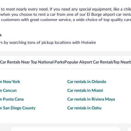
e to meet nearly every need. If you need any special equipment, like a chil
when you choose to rent a car from one of our El Borge airport car rental
ustomers with great customer service, a wide choice of top quality cars,
s
ars by searching tons of pickup locations with Hotwire
Car Rentals Near Top National Parks
Popular Airport Car Rentals
Top Nearb
 in New York
Car rentals in Orlando
 in Cancun
Car rentals in Miami
 in Punta Cana
Car rentals in Riviera Maya
 in San Diego County
Car rentals in Oahu