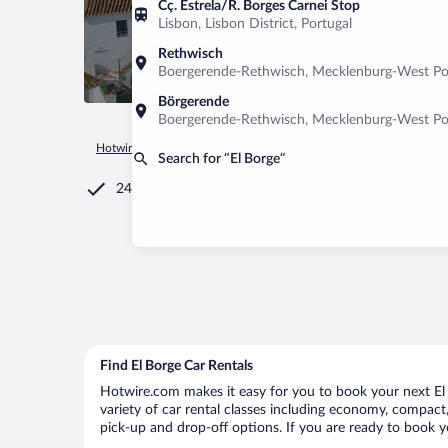
Cç. Estrela/R. Borges Carnei Stop
Lisbon, Lisbon District, Portugal
Rethwisch
Boergerende-Rethwisch, Mecklenburg-West P
Börgerende
Boergerende-Rethwisch, Mecklenburg-West P
Hotwire.com
Car Rental
Spain
Andalusia
El Borge
Search for “El Borge”
24/7 Customer Service
Find El Borge Car Rentals
Hotwire.com makes it easy for you to book your next El B
variety of car rental classes including economy, compact, m
pick-up and drop-off options. If you are ready to book yo