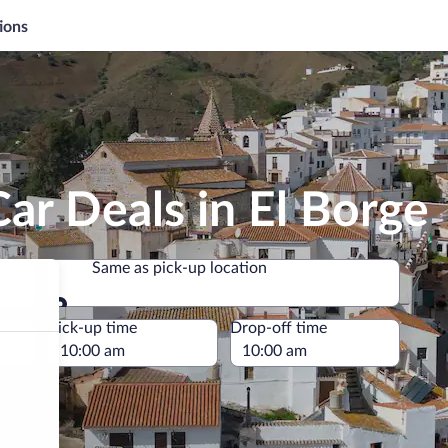
ions
ar Deals in El Borge
Same as pick-up location
Same as pick-up location
e
Pick-up time
Drop-off time