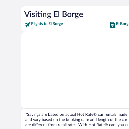
Visiting El Borge
Flights to El Borge
El Borg
*Savings are based on actual Hot Rate® car rentals made fr
and vary based on the booking date and length of the car ren
are different from retail rates. With Hot Rate® cars you ent