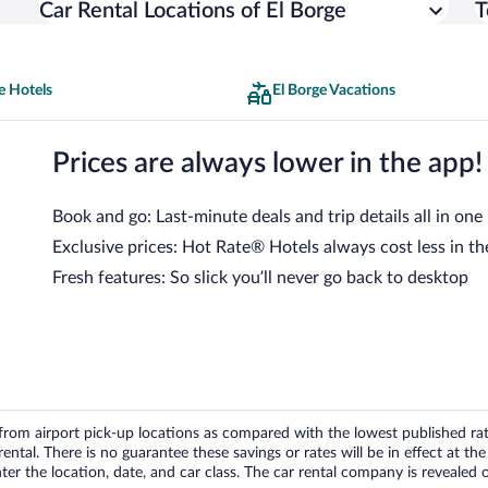
Car Rental Locations of El Borge
T
e Hotels
El Borge Vacations
Prices are always lower in the app!
Book and go: Last-minute deals and trip details all in one
Exclusive prices: Hot Rate® Hotels always cost less in th
Fresh features: So slick you’ll never go back to desktop
om airport pick-up locations as compared with the lowest published rates
tal. There is no guarantee these savings or rates will be in effect at the 
er the location, date, and car class. The car rental company is revealed on