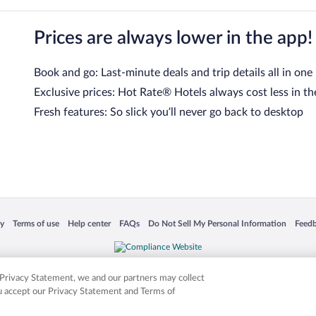
Prices are always lower in the app!
Book and go: Last-minute deals and trip details all in one
Exclusive prices: Hot Rate® Hotels always cost less in th
Fresh features: So slick you’ll never go back to desktop
 in a new window
Opens in a new window
Opens in a new window
Opens in a new window
Opens in a new window
Opens
cy
Terms of use
Help center
FAQs
Do Not Sell My Personal Information
Feed
is not responsible for content on external sites. Hotwire, the Hotwire logo, Hot Rate, a
ies. Other logos or product and company names mentioned herein may be the property
r Privacy Statement, we and our partners may collect
ou accept our Privacy Statement and Terms of