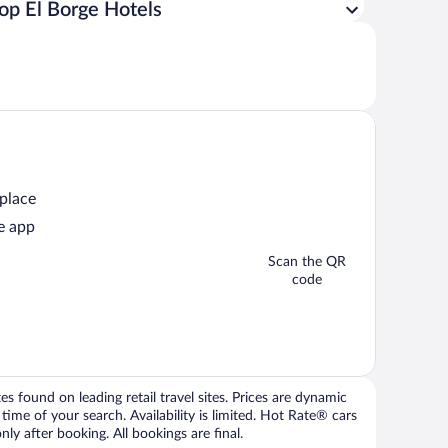
op El Borge Hotels
 place
e app
Scan the QR
code
 found on leading retail travel sites. Prices are dynamic
time of your search. Availability is limited. Hot Rate® cars
ly after booking. All bookings are final.