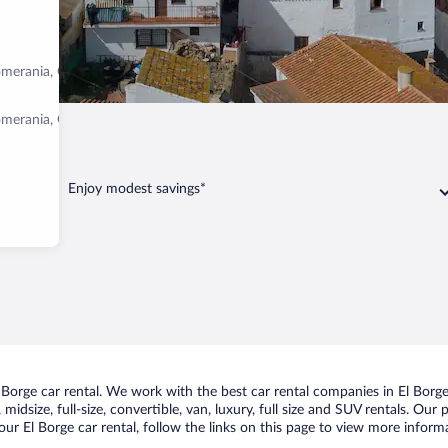
omerania, Germany
omerania, Germany
Enjoy modest savings*
orge car rental. We work with the best car rental companies in El Borge,
idsize, full-size, convertible, van, luxury, full size and SUV rentals. Our 
ur El Borge car rental, follow the links on this page to view more informa