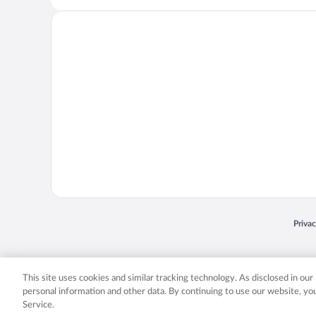
Opens
Priva
© 2026 Expedia, Inc., an Expedia Group company. All rights reserved. Expedia, Inc. 
Expedia, Inc. in the US and/or other countr
This site uses cookies and similar tracking technology. As disclosed in ou
personal information and other data. By continuing to use our website, y
Service.