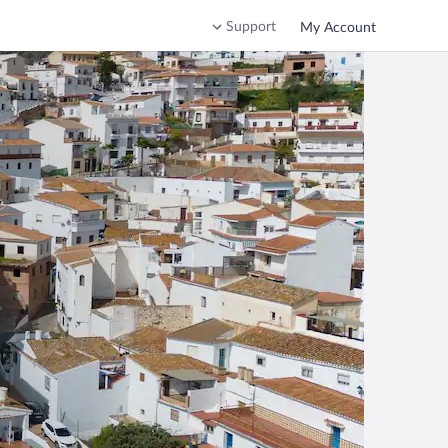
Support
My Account