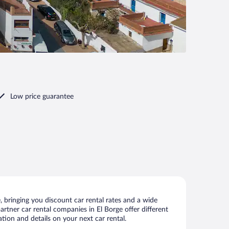
Low price guarantee
 bringing you discount car rental rates and a wide
partner car rental companies in El Borge offer different
tion and details on your next car rental.