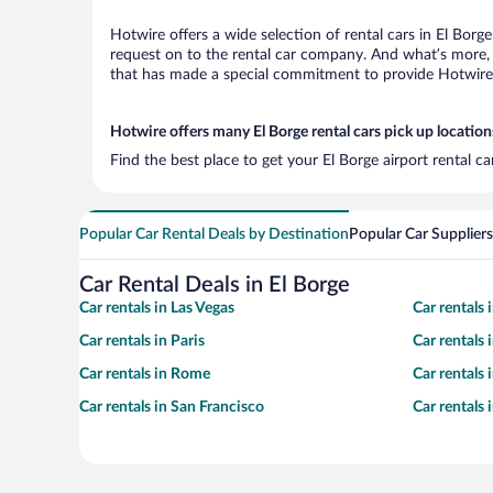
Hotwire offers a wide selection of rental cars in El Borg
request on to the rental car company. And what’s more, 
that has made a special commitment to provide Hotwire c
Hotwire offers many El Borge rental cars pick up location
Find the best place to get your El Borge airport rental c
Popular Car Rental Deals by Destination
Popular Car Suppliers
Car Rental Deals in El Borge
Car rentals in Las Vegas
Car rentals
Car rentals in Paris
Car rentals
Car rentals in Rome
Car rentals
Car rentals in San Francisco
Car rentals