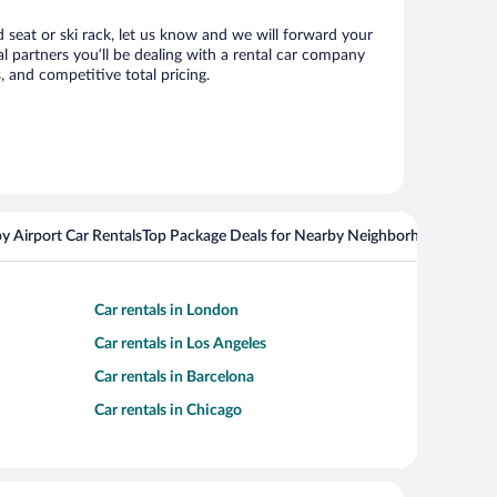
d seat or ski rack, let us know and we will forward your
 partners you’ll be dealing with a rental car company
 and competitive total pricing.
y Airport Car Rentals
Top Package Deals for Nearby Neighborhoods
Flight
Car rentals in London
Car rentals in Los Angeles
Car rentals in Barcelona
Car rentals in Chicago