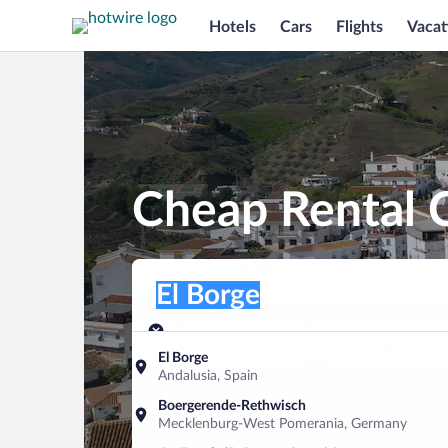
Hotels
Cars
Flights
Vacat
Cheap Rental C
Pick-up location
Pick-up location
El Borge
Pick-up location
Pick-up date
Drop-off dat
Aug 7
Aug 8
El Borge
Andalusia, Spain
Find a car
Boergerende-Rethwisch
Mecklenburg-West Pomerania, Germany