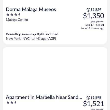
Price
Dorma Málaga Museos
$1,829
was
3.5
$1,350
$1,829,
out
Málaga Centro
per person
price
of
Sep 17 - Sep 21
is
5
found 21 hours ago
now
Roundtrip non-stop flight included
$1,350
New York (NYC) to Málaga (AGP)
per
person
Price
Apartment in Marbella Near Sandy
$1,898
was
2.5
$1,521
Beach
$1,898,
out
per person