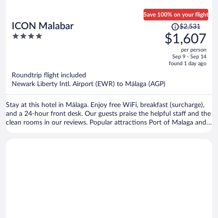
Save 100% on your flight
Price
ICON Malabar
$2,531
was
4
$1,607
$2,531,
out
per person
price
of
Sep 9 - Sep 14
is
5
found 1 day ago
now
Roundtrip flight included
$1,607
Newark Liberty Intl. Airport (EWR) to Málaga (AGP)
per
person
Stay at this hotel in Málaga. Enjoy free WiFi, breakfast (surcharge),
and a 24-hour front desk. Our guests praise the helpful staff and the
clean rooms in our reviews. Popular attractions Port of Malaga and
Malagueta Beach are located nearby.