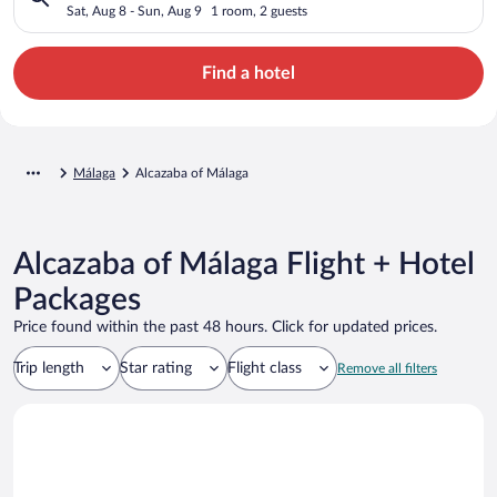
Sat, Aug 8 - Sun, Aug 9
1 room, 2 guests
Find a hotel
Málaga
Alcazaba of Málaga
Alcazaba of Málaga Flight + Hotel
Packages
Price found within the past 48 hours. Click for updated prices.
Trip length
Star rating
Flight class
Remove all filters