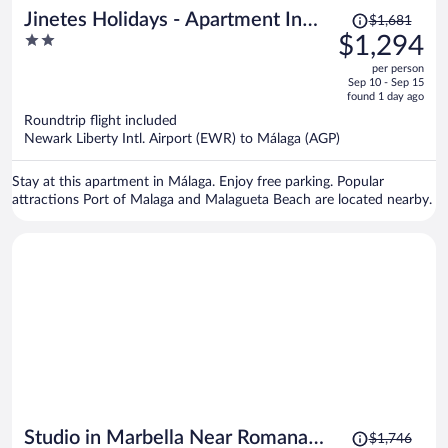
Price
Jinetes Holidays - Apartment In
$1,681
was
2
$1,294
Malaga. Free Wifi
$1,681,
out
per person
price
of
Sep 10 - Sep 15
is
5
found 1 day ago
now
Roundtrip flight included
$1,294
Newark Liberty Intl. Airport (EWR) to Málaga (AGP)
per
person
Stay at this apartment in Málaga. Enjoy free parking. Popular
attractions Port of Malaga and Malagueta Beach are located nearby.
Price
Studio in Marbella Near Romana
$1,746