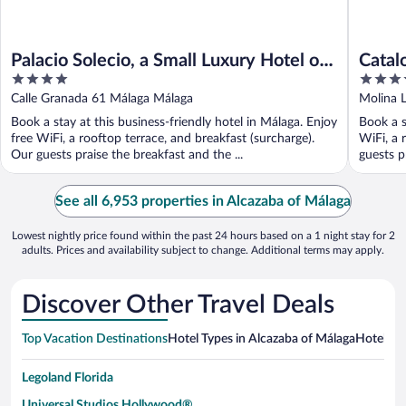
Palacio Solecio, a Small Luxury Hotel of
Catal
4
4
the World
out
out
Calle Granada 61 Málaga Málaga
Molina 
of
of
Book a stay at this business-friendly hotel in Málaga. Enjoy
Book a s
5
5
free WiFi, a rooftop terrace, and breakfast (surcharge).
WiFi, a 
Our guests praise the breakfast and the ...
guests pr
See all 6,953 properties in Alcazaba of Málaga
Lowest nightly price found within the past 24 hours based on a 1 night stay for 2
adults. Prices and availability subject to change. Additional terms may apply.
Discover Other Travel Deals
Top Vacation Destinations
Hotel Types in Alcazaba of Málaga
Hotels in
Legoland Florida
Universal Studios Hollywood®