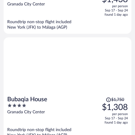
$2,020,
out
Granada City Center
per person
price
of
Sep 17 - Sep 24
is
5
found 1 day ago
now
Roundtrip non-stop flight included
$1,438
New York (JFK) to Málaga (AGP)
per
person
Price
Bubaqia House
$1,750
was
4
$1,308
$1,750,
out
Granada City Center
per person
price
of
Sep 17 - Sep 24
is
5
found 1 day ago
now
Roundtrip non-stop flight included
$1,308