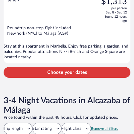
$1,313
Beach
$1,701,
out
per person
price
of
Sep 8 - Sep 12
is
5
found 12 hours
now
ago
$1,313
Roundtrip non-stop flight included
per
New York (NYC) to Málaga (AGP)
person
Stay at this apartment in Marbella. Enjoy free parking, a garden, and
balconies. Popular attractions Nikki Beach and Orange Square are
located nearby.
Choose your dates
3-4 Night Vacations in Alcazaba of
Málaga
Price found within the past 48 hours. Click for updated prices.
Trip length
Star rating
Flight class
Remove all filters