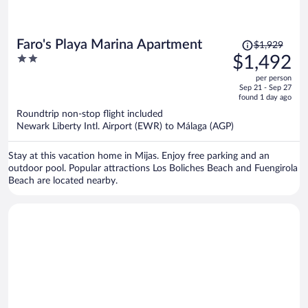
Price
Faro's Playa Marina Apartment
$1,929
was
2
$1,492
$1,929,
out
per person
price
of
Sep 21 - Sep 27
is
5
found 1 day ago
now
Roundtrip non-stop flight included
$1,492
Newark Liberty Intl. Airport (EWR) to Málaga (AGP)
per
person
Stay at this vacation home in Mijas. Enjoy free parking and an
outdoor pool. Popular attractions Los Boliches Beach and Fuengirola
Beach are located nearby.