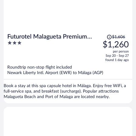
Price
Futurotel Malagueta Premium
$1,606
was
3
$1,260
Beach
$1,606,
out
per person
price
of
Sep 20 - Sep 27
is
5
found 1 day ago
now
Roundtrip non-stop flight included
$1,260
Newark Liberty Intl. Airport (EWR) to Málaga (AGP)
per
person
Book a stay at this spa capsule hotel in Málaga. Enjoy free WiFi, a
full-service spa, and breakfast (surcharge). Popular attractions
Malagueta Beach and Port of Malaga are located nearby.