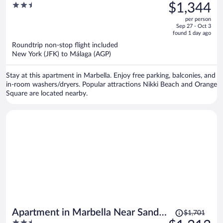
was
2.5
$1,344
Playa Beach
$1,746,
out
per person
price
of
Sep 27 - Oct 3
is
5
found 1 day ago
now
Roundtrip non-stop flight included
$1,344
New York (JFK) to Málaga (AGP)
per
person
Stay at this apartment in Marbella. Enjoy free parking, balconies, and
in-room washers/dryers. Popular attractions Nikki Beach and Orange
Square are located nearby.
Price
Apartment in Marbella Near Sandy
$1,701
was
2.5