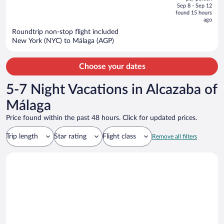
price
of
Sep 8 - Sep 12
is
5
found 15 hours
now
ago
$1,521
Roundtrip non-stop flight included
per
New York (NYC) to Málaga (AGP)
person
Choose your dates
5-7 Night Vacations in Alcazaba of
Málaga
Price found within the past 48 hours. Click for updated prices.
Trip length
Star rating
Flight class
Remove all filters