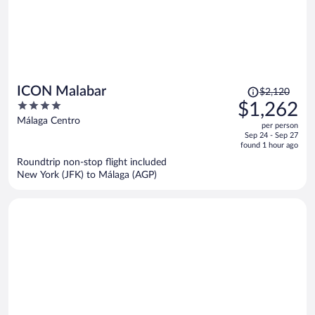
Price
ICON Malabar
$2,120
was
4
$1,262
$2,120,
out
Málaga Centro
per person
price
of
Sep 24 - Sep 27
is
5
found 1 hour ago
now
Roundtrip non-stop flight included
$1,262
New York (JFK) to Málaga (AGP)
per
person