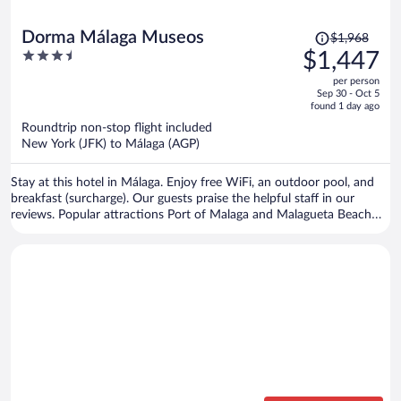
Price
Dorma Málaga Museos
$1,968
was
3.5
$1,447
$1,968,
out
per person
price
of
Sep 30 - Oct 5
is
5
found 1 day ago
now
Roundtrip non-stop flight included
$1,447
New York (JFK) to Málaga (AGP)
per
person
Stay at this hotel in Málaga. Enjoy free WiFi, an outdoor pool, and
breakfast (surcharge). Our guests praise the helpful staff in our
reviews. Popular attractions Port of Malaga and Malagueta Beach
are located nearby.