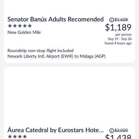
Price
Senator Banús Adults Recomended
$1,628
was
5
$1,189
$1,628,
out
New Golden Mile
per person
price
of
Sep 19 - Sep 24
is
5
found 4 hours ago
now
Roundtrip non-stop flight included
$1,189
Newark Liberty Intl. Airport (EWR) to Málaga (AGP)
per
person
Price
Áurea Catedral by Eurostars Hotel
$2,020
was
4
$1,438
Company