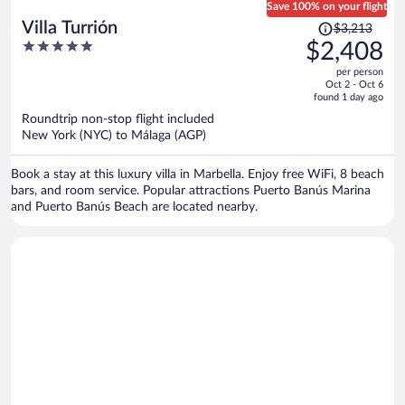
Save 100% on your flight
Price
Villa Turrión
$3,213
was
5
$2,408
$3,213,
out
per person
price
of
Oct 2 - Oct 6
is
5
found 1 day ago
now
Roundtrip non-stop flight included
$2,408
New York (NYC) to Málaga (AGP)
per
person
Book a stay at this luxury villa in Marbella. Enjoy free WiFi, 8 beach
bars, and room service. Popular attractions Puerto Banús Marina
and Puerto Banús Beach are located nearby.