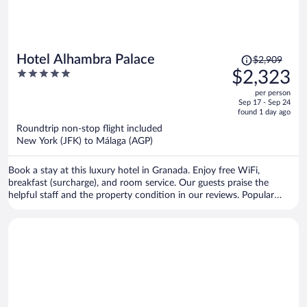
Price
Hotel Alhambra Palace
$2,909
was
5
$2,323
$2,909,
out
per person
price
of
Sep 17 - Sep 24
is
5
found 1 day ago
now
Roundtrip non-stop flight included
$2,323
New York (JFK) to Málaga (AGP)
per
person
Book a stay at this luxury hotel in Granada. Enjoy free WiFi,
breakfast (surcharge), and room service. Our guests praise the
helpful staff and the property condition in our reviews. Popular
attractions Alhambra and Granada Cathedral are located nearby.