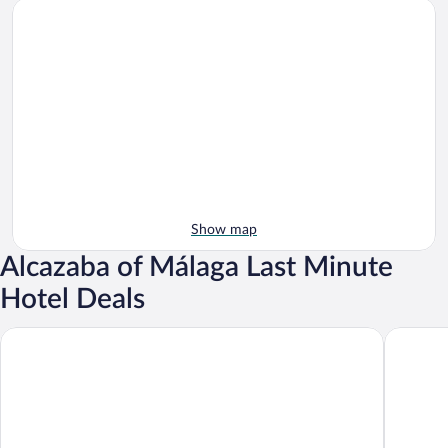
Show map
Alcazaba of Málaga Last Minute
Hotel Deals
Palacio Solecio, a Small Luxury Hotel of the World
Cataloni