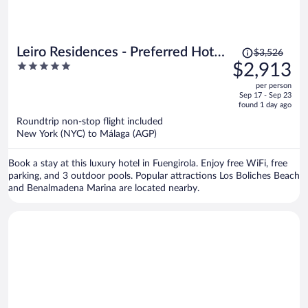
Price
Leiro Residences - Preferred Hotels
$3,526
was
5
$2,913
& Resorts
$3,526,
out
per person
price
of
Sep 17 - Sep 23
is
5
found 1 day ago
now
Roundtrip non-stop flight included
$2,913
New York (NYC) to Málaga (AGP)
per
person
Book a stay at this luxury hotel in Fuengirola. Enjoy free WiFi, free
parking, and 3 outdoor pools. Popular attractions Los Boliches Beach
and Benalmadena Marina are located nearby.