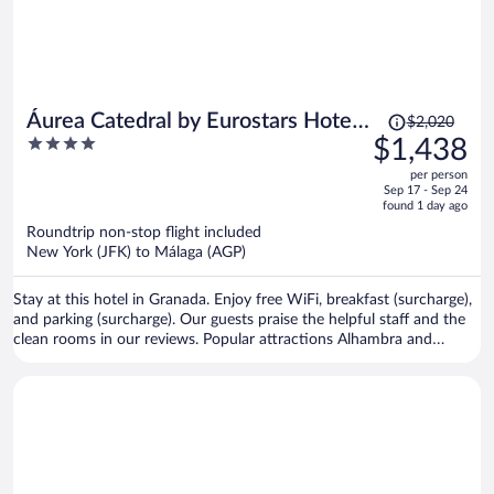
Price
Áurea Catedral by Eurostars Hotel
$2,020
was
4
$1,438
Company
$2,020,
out
per person
price
of
Sep 17 - Sep 24
is
5
found 1 day ago
now
Roundtrip non-stop flight included
$1,438
New York (JFK) to Málaga (AGP)
per
person
Stay at this hotel in Granada. Enjoy free WiFi, breakfast (surcharge),
and parking (surcharge). Our guests praise the helpful staff and the
clean rooms in our reviews. Popular attractions Alhambra and
Granada Cathedral are located nearby.