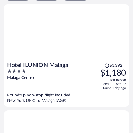
Price
Hotel ILUNION Malaga
$1,392
was
4
$1,180
$1,392,
out
Málaga Centro
per person
price
of
Sep 24 - Sep 27
is
5
found 1 day ago
now
Roundtrip non-stop flight included
$1,180
New York (JFK) to Málaga (AGP)
per
person