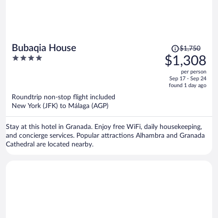
Price
Bubaqia House
$1,750
was
4
$1,308
$1,750,
out
per person
price
of
Sep 17 - Sep 24
is
5
found 1 day ago
now
Roundtrip non-stop flight included
$1,308
New York (JFK) to Málaga (AGP)
per
person
Stay at this hotel in Granada. Enjoy free WiFi, daily housekeeping,
and concierge services. Popular attractions Alhambra and Granada
Cathedral are located nearby.