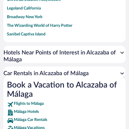
Legoland California
Broadway New York
The Wizarding World of Harry Potter
Sanibel Captiva Island
Paseo de España
Universal Studios Florida
Hotels Near Points of Interest in Alcazaba of
Málaga
San Antonio SeaWorld
Siargao Island
Car Rentals in Alcazaba of Málaga
Australia Zoo
Book a Vacation to Alcazaba of
Busch Gardens Tampa Bay
Málaga
SeaWorld® Orlando
Tolantongo Caves
Flights to Málaga
Málaga Hotels
Eleuthera and Harbour Island
Málaga Car Rentals
Biltmore Estate
Málaga Vacations