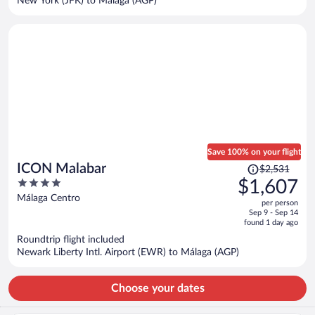
New York (JFK) to Málaga (AGP)
per
person
Save 100% on your flight
Price
ICON Malabar
$2,531
was
4
$1,607
$2,531,
out
Málaga Centro
per person
price
of
Sep 9 - Sep 14
is
5
found 1 day ago
now
Roundtrip flight included
$1,607
Newark Liberty Intl. Airport (EWR) to Málaga (AGP)
per
person
Choose your dates