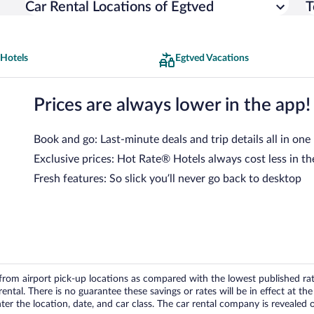
Car Rental Locations of Egtved
T
 Hotels
Egtved Vacations
Prices are always lower in the app!
Book and go: Last-minute deals and trip details all in one
Exclusive prices: Hot Rate® Hotels always cost less in th
Fresh features: So slick you’ll never go back to desktop
om airport pick-up locations as compared with the lowest published rates
tal. There is no guarantee these savings or rates will be in effect at the 
er the location, date, and car class. The car rental company is revealed on