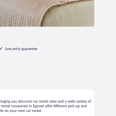
Low price guarantee
nging you discount car rental rates and a wide variety of
ar rental companies in Egtved offer different pick-up and
ls on your next car rental.