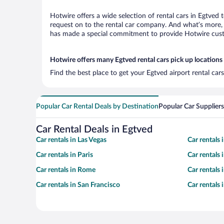
Hotwire offers a wide selection of rental cars in Egtved 
request on to the rental car company. And what’s more, 
has made a special commitment to provide Hotwire custom
Hotwire offers many Egtved rental cars pick up locations
Find the best place to get your Egtved airport rental ca
Popular Car Rental Deals by Destination
Popular Car Suppliers
Car Rental Deals in Egtved
Car rentals in Las Vegas
Car rentals
Car rentals in Paris
Car rentals
Car rentals in Rome
Car rentals
Car rentals in San Francisco
Car rentals