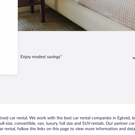
Enjoy modest savings*
ed car rental. We work with the best car rental companies in Egtved, bri
ll-size, convertible, van, luxury, full size and SUV rentals. Our partner c
r rental, follow the links on this page to view more information and detai