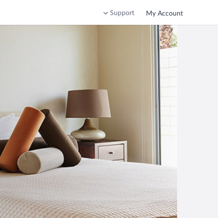
Support
My Account