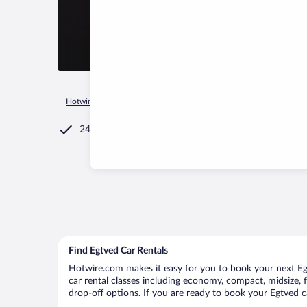
Hotwire.com
Car Rental
Denmark
Syddanmark
Egtved
24/7 Customer Service
Find Egtved Car Rentals
Hotwire.com makes it easy for you to book your next Egtv
car rental classes including economy, compact, midsize, fu
drop-off options. If you are ready to book your Egtved ca