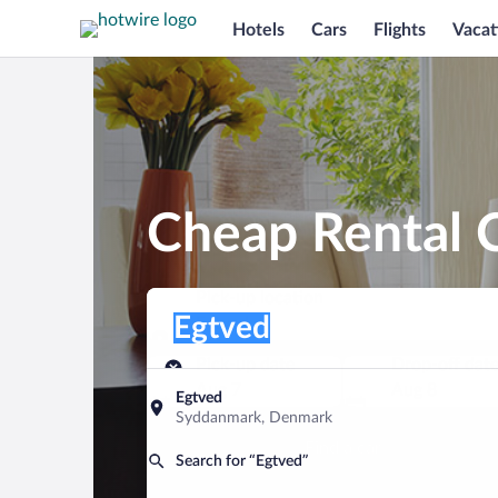
Hotels
Cars
Flights
Vacat
Cheap Rental C
Pick-up location
Pick-up location
Egtved
Pick-up location
Pick-up date
Drop-off dat
Aug 7
Aug 8
Egtved
Syddanmark, Denmark
Find a car
Search for “Egtved”