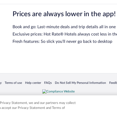
Prices are always lower in the app!
Book and go: Last-minute deals and trip details all in one
Exclusive prices: Hot Rate® Hotels always cost less in th
Fresh features: So slick you’ll never go back to desktop
 in a new window
Opens in a new window
Opens in a new window
Opens in a new window
Opens in a new window
Opens
cy
Terms of use
Help center
FAQs
Do Not Sell My Personal Information
Feed
is not responsible for content on external sites. Hotwire, the Hotwire logo, Hot Rate, a
ies. Other logos or product and company names mentioned herein may be the property
r Privacy Statement, we and our partners may collect
ou accept our Privacy Statement and Terms of