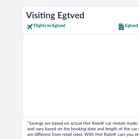
Visiting Egtved
Flights to Egtved
Egtved
*Savings are based on actual Hot Rate® car rentals made fr
and vary based on the booking date and length of the car ren
are different from retail rates. With Hot Rate® cars you ent