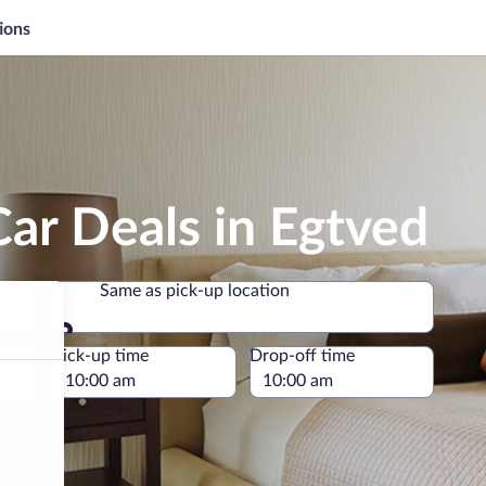
ions
ar Deals in Egtved
Same as pick-up location
Same as pick-up location
e
Pick-up time
Drop-off time