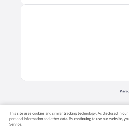
Opens
Priva
© 2026 Expedia, Inc., an Expedia Group company. All rights reserved. Expedia, Inc. 
Expedia, Inc. in the US and/or other countr
This site uses cookies and similar tracking technology. As disclosed in ou
personal information and other data. By continuing to use our website, y
Service.