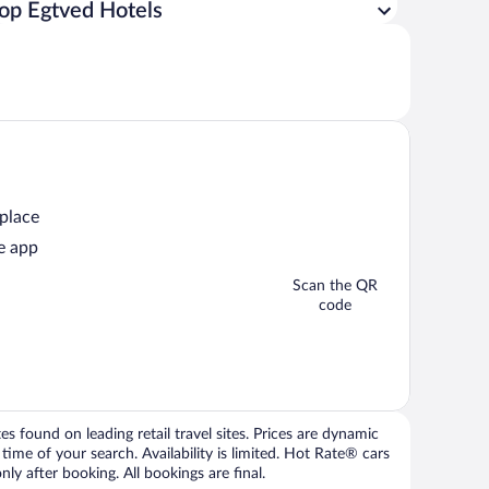
op Egtved Hotels
 place
e app
Scan the QR
code
 found on leading retail travel sites. Prices are dynamic
time of your search. Availability is limited. Hot Rate® cars
ly after booking. All bookings are final.