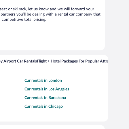
 seat or ski rack, let us know and we will forward your
partners you’ll be dealing with a rental car company that
competitive total pricing.
y Airport Car Rentals
Flight + Hotel Packages For Popular Attractions
Cros
Car rentals in London
Car rentals in Los Angeles
Car rentals in Barcelona
Car rentals in Chicago