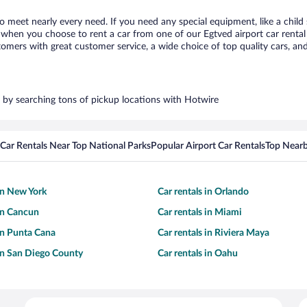
to meet nearly every need. If you need any special equipment, like a child
when you choose to rent a car from one of our Egtved airport car rental 
ers with great customer service, a wide choice of top quality cars, and 
rs by searching tons of pickup locations with Hotwire
Car Rentals Near Top National Parks
Popular Airport Car Rentals
Top Nearb
 in New York
Car rentals in Orlando
 in Cancun
Car rentals in Miami
 in Punta Cana
Car rentals in Riviera Maya
 in San Diego County
Car rentals in Oahu