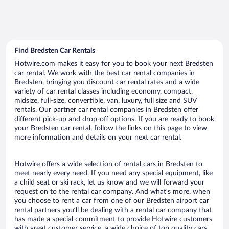
Find Bredsten Car Rentals
Hotwire.com makes it easy for you to book your next Bredsten
car rental. We work with the best car rental companies in
Bredsten, bringing you discount car rental rates and a wide
variety of car rental classes including economy, compact,
midsize, full-size, convertible, van, luxury, full size and SUV
rentals. Our partner car rental companies in Bredsten offer
different pick-up and drop-off options. If you are ready to book
your Bredsten car rental, follow the links on this page to view
more information and details on your next car rental.
Hotwire offers a wide selection of rental cars in Bredsten to
meet nearly every need. If you need any special equipment, like
a child seat or ski rack, let us know and we will forward your
request on to the rental car company. And what’s more, when
you choose to rent a car from one of our Bredsten airport car
rental partners you’ll be dealing with a rental car company that
has made a special commitment to provide Hotwire customers
with great customer service, a wide choice of top quality cars,