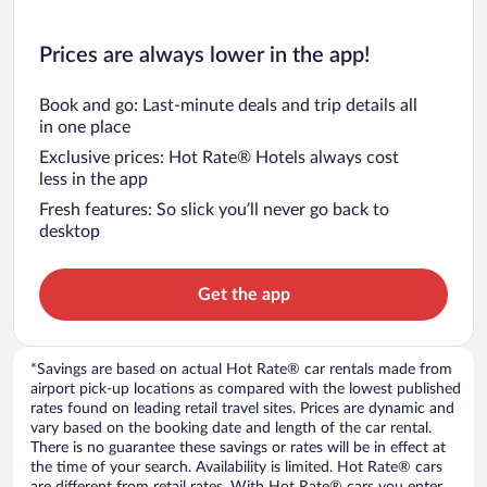
Prices are always lower in the app!
Book and go: Last-minute deals and trip details all
in one place
Exclusive prices: Hot Rate® Hotels always cost
less in the app
Fresh features: So slick you’ll never go back to
desktop
Get the app
*Savings are based on actual Hot Rate® car rentals made from
airport pick-up locations as compared with the lowest published
rates found on leading retail travel sites. Prices are dynamic and
vary based on the booking date and length of the car rental.
There is no guarantee these savings or rates will be in effect at
the time of your search. Availability is limited. Hot Rate® cars