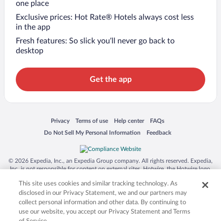
one place
Exclusive prices: Hot Rate® Hotels always cost less
in the app
Fresh features: So slick you’ll never go back to
desktop
Get the app
Opens in a new window
Opens in a new window
Opens in a new window
Opens in a new window
Privacy
Terms of use
Help center
FAQs
Opens in a new window
Opens in a new window
Do Not Sell My Personal Information
Feedback
© 2026 Expedia, Inc., an Expedia Group company. All rights reserved. Expedia,
Inc. is not responsible for content on external sites. Hotwire, the Hotwire logo,
Hot Rate, and "4-star hotels. 2-star prices." are either registered trademarks or
This site uses cookies and similar tracking technology. As
trademarks of Expedia, Inc. in the US and/or other countries. Other logos or
product and company names mentioned herein may be the property of their
disclosed in our Privacy Statement, we and our partners may
respective owners. CST 2029030-50.
collect personal information and other data. By continuing to
use our website, you accept our Privacy Statement and Terms