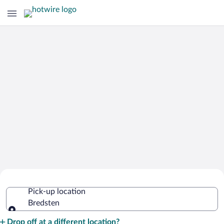
Cheap Rental Car Deals in Bredsten
Pick-up location
Bredsten
Pick-up location
Drop off at a different location?