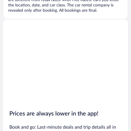
are different from retail rates. With Hot Rate® cars you enter
the location, date, and car class. The car rental company is
revealed only after booking. All bookings are final.
Prices are always lower in the app!
Book and go: Last-minute deals and trip details all in