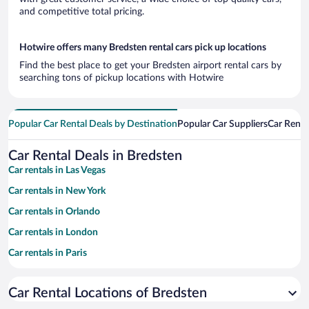
and competitive total pricing.
Hotwire offers many Bredsten rental cars pick up locations
Find the best place to get your Bredsten airport rental cars by
searching tons of pickup locations with Hotwire
Popular Car Rental Deals by Destination
Popular Car Suppliers
Car Renta
Car Rental Deals in Bredsten
Car rentals in Las Vegas
Car rentals in New York
Car rentals in Orlando
Car rentals in London
Car rentals in Paris
Car rentals in Cancun
Car Rental Locations of Bredsten
Car rentals in Miami