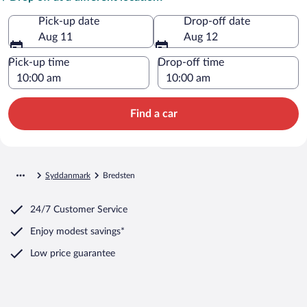
Pick-up date
Drop-off date
Aug 11
Aug 12
Pick-up time
Drop-off time
Find a car
Syddanmark
Bredsten
24/7 Customer Service
Enjoy modest savings*
Low price guarantee