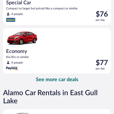
Special Car
Compact or larger but priced like a compact or similar
Price
$76
4 people
is
per day
$76
per
Economy Kia Rio or similar
day
Economy
Kia Rio or similar
Price
$77
4 people
is
per day
$77
per
See more car deals
day
Alamo Car Rentals in East Gull
Lake
Special Car Compact or larger but priced like a compact or sim