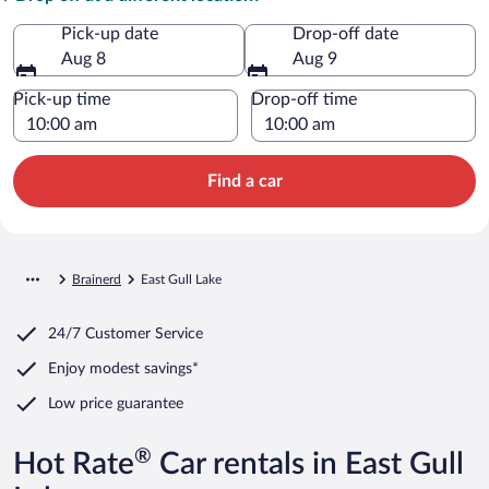
Pick-up date
Drop-off date
Aug 8
Aug 9
Pick-up time
Drop-off time
Find a car
Brainerd
East Gull Lake
24/7 Customer Service
Enjoy modest savings*
Low price guarantee
®
Hot Rate
Car rentals in East Gull