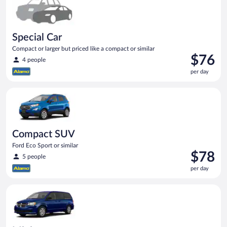
Special Car
Compact or larger but priced like a compact or similar
Price
$76
4 people
is
per day
$76
per
Compact SUV Ford Eco Sport or similar
day
Compact SUV
Ford Eco Sport or similar
Price
$78
5 people
is
per day
$78
per
Minivan Dodge Grand Caravan or similar
day