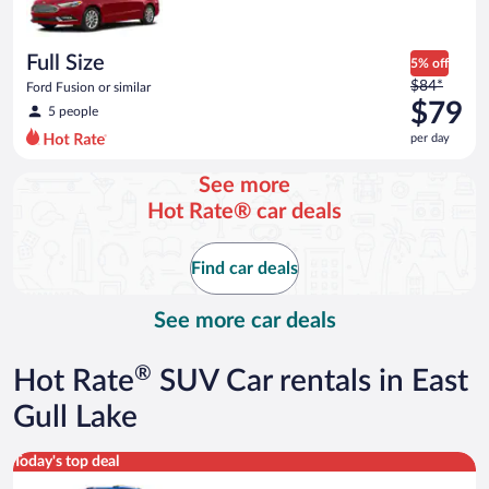
$73
per
day
Full Size
5% off
Price
$84*
Ford Fusion or similar
was
$79
5 people
$84
per day
per
day
See more
and
Hot Rate® car deals
is
now
$79
Find car deals
per
day
See more car deals
®
Hot Rate
SUV Car rentals in East
Gull Lake
Midsize SUV Toyota Rav4 or similar
Today's top deal