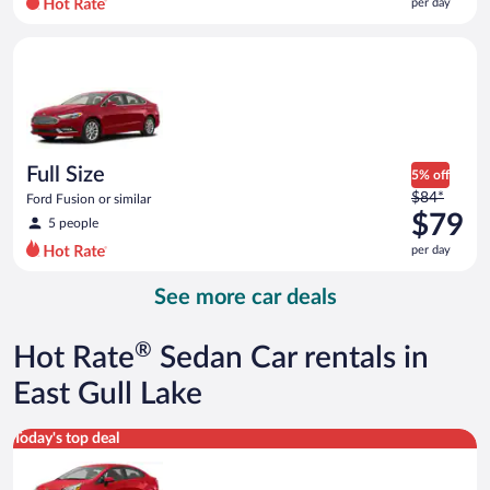
per day
per
day
Full Size Ford Fusion or similar
and
is
now
$79
per
day
Full Size
5% off
Price
$84*
Ford Fusion or similar
was
$79
5 people
$84
per day
per
day
See more car deals
and
is
now
®
Hot Rate
Sedan Car rentals in
$79
per
East Gull Lake
day
Economy Kia Rio or similar
Today's top deal