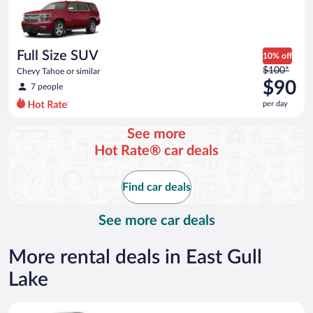
now
$86
per
day
Full Size SUV
10% off
Price
$100*
Chevy Tahoe or similar
was
$90
7 people
$100
per day
per
day
See more
and
Hot Rate® car deals
is
now
$90
Find car deals
per
day
See more car deals
More rental deals in East Gull
Lake
Compact Hyundai Accent or similar