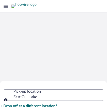
Cheap Rental Car Deals in East Gull
Pick-up location
Lake
East Gull Lake
Pick-up location
Drop off at a different location?