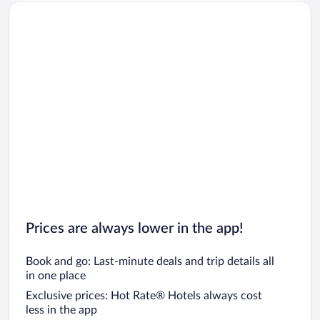
Car rentals in San Diego County
Car rentals in Oahu
Car rentals in Chicago
Prices are always lower in the app!
Book and go: Last-minute deals and trip details all
in one place
Exclusive prices: Hot Rate® Hotels always cost
less in the app