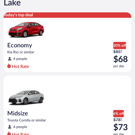
Lake
Economy Kia Rio or similar
Today's top deal
Economy
20% off
Price
$85*
Kia Rio or similar
was
$68
4 people
$85
per day
per
day
Midsize Toyota Corolla or similar
and
is
now
$68
per
day
Midsize
6% off
Price
$78*
Toyota Corolla or similar
was
$73
4 people
$78
per day