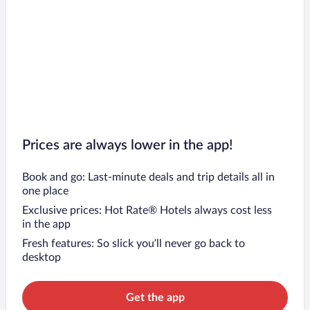
Prices are always lower in the app!
Book and go: Last-minute deals and trip details all in
one place
Exclusive prices: Hot Rate® Hotels always cost less
in the app
Fresh features: So slick you’ll never go back to
desktop
Get the app