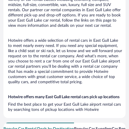
midsize, full-size, convertible, van, luxury, full size and SUV
rentals. Our partner car rental companies in East Gull Lake offer
different pick-up and drop-off options. If you are ready to book
your East Gull Lake car rental, follow the links on this page to
view more information and details on your next car rental.
Hotwire offers a wide selection of rental cars in East Gull Lake
to meet nearly every need. If you need any special equipment,
like a child seat or ski rack, let us know and we will forward your
request on to the rental car company. And what’s more, when
you choose to rent a car from one of our East Gull Lake airport
car rental partners you’ll be dealing with a rental car company
that has made a special commitment to provide Hotwire
customers with great customer service, a wide choice of top
quality cars, and competitive total pricing.
Hotwire offers many East Gull Lake rental cars pick up locations
Find the best place to get your East Gull Lake airport rental cars
by searching tons of pickup locations with Hotwire