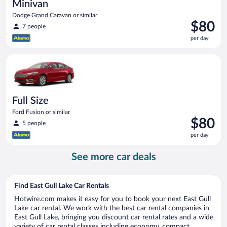
Minivan
Dodge Grand Caravan or similar
Price
$80
7 people
is
per day
$80
per
Full Size Ford Fusion or similar
day
Full Size
Ford Fusion or similar
Price
$80
5 people
is
per day
$80
per
See more car deals
day
Find East Gull Lake Car Rentals
Hotwire.com makes it easy for you to book your next East Gull
Lake car rental. We work with the best car rental companies in
East Gull Lake, bringing you discount car rental rates and a wide
variety of car rental classes including economy, compact,