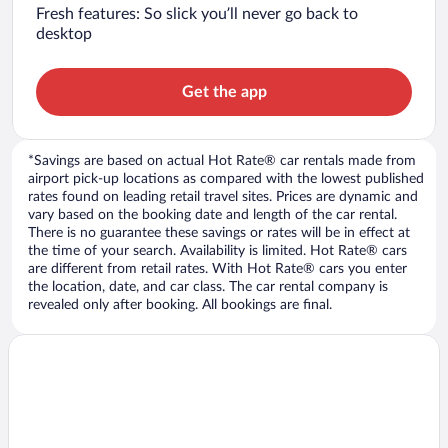
Fresh features: So slick you’ll never go back to
desktop
Get the app
*Savings are based on actual Hot Rate® car rentals made from
airport pick-up locations as compared with the lowest published
rates found on leading retail travel sites. Prices are dynamic and
vary based on the booking date and length of the car rental.
There is no guarantee these savings or rates will be in effect at
the time of your search. Availability is limited. Hot Rate® cars
are different from retail rates. With Hot Rate® cars you enter
the location, date, and car class. The car rental company is
revealed only after booking. All bookings are final.