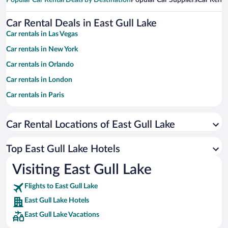
Popular Car Rental Deals by Destination
Popular Car Suppliers
Car Renta
Car Rental Deals in East Gull Lake
Car rentals in Las Vegas
Car rentals in New York
Car rentals in Orlando
Car rentals in London
Car rentals in Paris
Car rentals in Cancun
Car Rental Locations of East Gull Lake
Car rentals in Miami
Car rentals in Los Angeles
Top East Gull Lake Hotels
Car rentals in Rome
Visiting East Gull Lake
Car rentals in Punta Cana
Flights to East Gull Lake
Car rentals in Riviera Maya
East Gull Lake Hotels
Car rentals in Barcelona
East Gull Lake Vacations
Car rentals in San Francisco