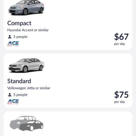
Compact
Hyundai Accent or similar
Price
$67
5 people
is
per day
$67
per
Standard Volkswagen Jetta or similar
day
Standard
Volkswagen Jetta or similar
Price
$75
5 people
is
per day
$75
per
Special Car Compact or larger but priced like a compact or sim
day