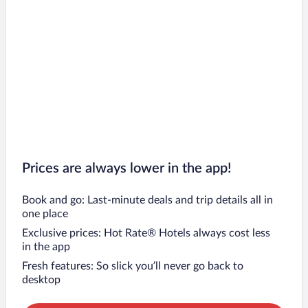
Prices are always lower in the app!
Book and go: Last-minute deals and trip details all in
one place
Exclusive prices: Hot Rate® Hotels always cost less
in the app
Fresh features: So slick you’ll never go back to
desktop