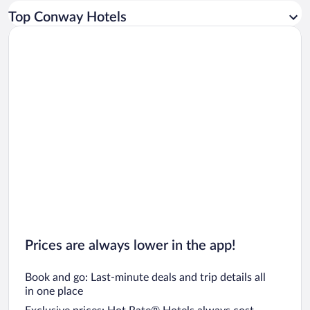
Car rentals in Los Angeles
Top Conway Hotels
Car rentals in Rome
Car rentals in Punta Cana
Car rentals in Riviera Maya
Car rentals in Barcelona
Car rentals in San Francisco
Car rentals in San Diego County
Car rentals in Oahu
Car rentals in Chicago
Prices are always lower in the app!
Book and go: Last-minute deals and trip details all
in one place