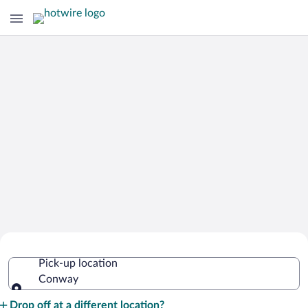
Cheap Rental Car Deals in Conway
Pick-up location
Conway
Pick-up location
Drop off at a different location?