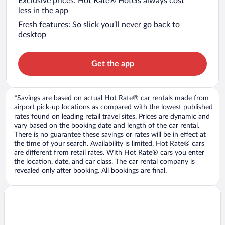
Exclusive prices: Hot Rate® Hotels always cost
less in the app
Fresh features: So slick you’ll never go back to
desktop
Get the app
*Savings are based on actual Hot Rate® car rentals made from
airport pick-up locations as compared with the lowest published
rates found on leading retail travel sites. Prices are dynamic and
vary based on the booking date and length of the car rental.
There is no guarantee these savings or rates will be in effect at
the time of your search. Availability is limited. Hot Rate® cars
are different from retail rates. With Hot Rate® cars you enter
the location, date, and car class. The car rental company is
revealed only after booking. All bookings are final.