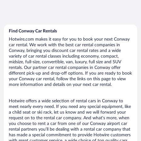
Find Conway Car Rentals
Hotwire.com makes it easy for you to book your next Conway
car rental. We work with the best car rental companies in
Conway, bringing you discount car rental rates and a wide
variety of car rental classes including economy, compact,
midsize, full-size, convertible, van, luxury, full size and SUV
rentals. Our partner car rental companies in Conway offer
different pick-up and drop-off options. If you are ready to book
your Conway car rental, follow the links on this page to view
more information and details on your next car rental.
Hotwire offers a wide selection of rental cars in Conway to
meet nearly every need. If you need any special equipment, like
a child seat or ski rack, let us know and we will forward your
request on to the rental car company. And what’s more, when
you choose to rent a car from one of our Conway airport car
rental partners you’ll be dealing with a rental car company that
has made a special commitment to provide Hotwire customers
with great customer service, a wide choice of top quality cars,