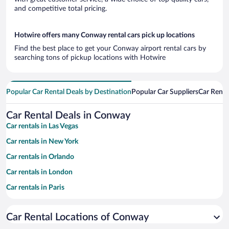
and competitive total pricing.
Hotwire offers many Conway rental cars pick up locations
Find the best place to get your Conway airport rental cars by
searching tons of pickup locations with Hotwire
Popular Car Rental Deals by Destination
Popular Car Suppliers
Car Renta
Car Rental Deals in Conway
Car rentals in Las Vegas
Car rentals in New York
Car rentals in Orlando
Car rentals in London
Car rentals in Paris
Car rentals in Cancun
Car Rental Locations of Conway
Car rentals in Miami