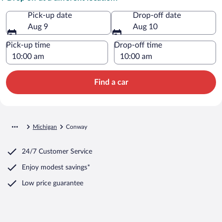
Pick-up date
Drop-off date
Aug 9
Aug 10
Pick-up time
Drop-off time
Find a car
Michigan
Conway
24/7 Customer Service
Enjoy modest savings*
Low price guarantee