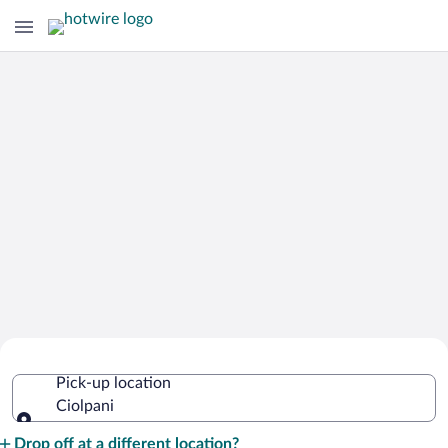
Cheap Rental Car Deals in Ciolpani
Pick-up location
Ciolpani
Pick-up location
Drop off at a different location?