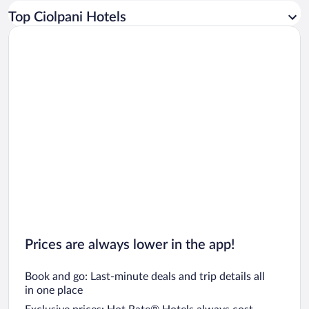
Car rentals in Los Angeles
Top Ciolpani Hotels
Car rentals in Rome
Car rentals in Punta Cana
Car rentals in Riviera Maya
Car rentals in Barcelona
Car rentals in San Francisco
Car rentals in San Diego County
Car rentals in Oahu
Car rentals in Chicago
Prices are always lower in the app!
Book and go: Last-minute deals and trip details all
in one place