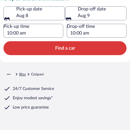
Pick-up date
Drop-off date
Aug 8
Aug 9
Pick-up time
Drop-off time
Find a car
Ilfov
Ciolpani
24/7 Customer Service
Enjoy modest savings*
Low price guarantee