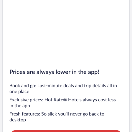
Prices are always lower in the app!
Book and go: Last-minute deals and trip details all in
one place
Exclusive prices: Hot Rate® Hotels always cost less
in the app
Fresh features: So slick you’ll never go back to
desktop