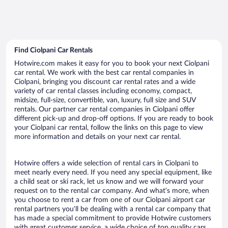
Find Ciolpani Car Rentals
Hotwire.com makes it easy for you to book your next Ciolpani
car rental. We work with the best car rental companies in
Ciolpani, bringing you discount car rental rates and a wide
variety of car rental classes including economy, compact,
midsize, full-size, convertible, van, luxury, full size and SUV
rentals. Our partner car rental companies in Ciolpani offer
different pick-up and drop-off options. If you are ready to book
your Ciolpani car rental, follow the links on this page to view
more information and details on your next car rental.
Hotwire offers a wide selection of rental cars in Ciolpani to
meet nearly every need. If you need any special equipment, like
a child seat or ski rack, let us know and we will forward your
request on to the rental car company. And what’s more, when
you choose to rent a car from one of our Ciolpani airport car
rental partners you’ll be dealing with a rental car company that
has made a special commitment to provide Hotwire customers
with great customer service, a wide choice of top quality cars,