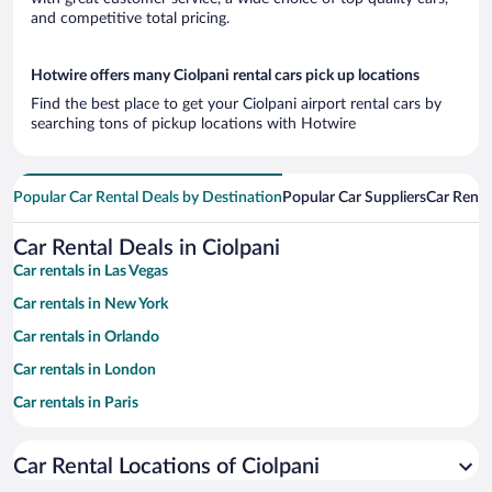
and competitive total pricing.
Hotwire offers many Ciolpani rental cars pick up locations
Find the best place to get your Ciolpani airport rental cars by
searching tons of pickup locations with Hotwire
Popular Car Rental Deals by Destination
Popular Car Suppliers
Car Renta
Car Rental Deals in Ciolpani
Car rentals in Las Vegas
Car rentals in New York
Car rentals in Orlando
Car rentals in London
Car rentals in Paris
Car rentals in Cancun
Car Rental Locations of Ciolpani
Car rentals in Miami