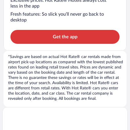
Exclusive prices: Hot Rate® Hotels always cost
less in the app
Fresh features: So slick you’ll never go back to
desktop
Get the app
*Savings are based on actual Hot Rate® car rentals made from
airport pick-up locations as compared with the lowest published
rates found on leading retail travel sites. Prices are dynamic and
vary based on the booking date and length of the car rental.
There is no guarantee these savings or rates will be in effect at
the time of your search. Availability is limited. Hot Rate® cars
are different from retail rates. With Hot Rate® cars you enter
the location, date, and car class. The car rental company is
revealed only after booking. All bookings are final.