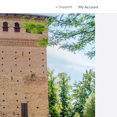
Support
My Account