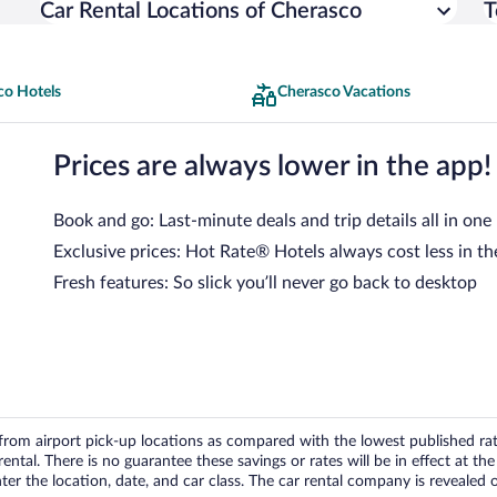
Car Rental Locations of Cherasco
T
co Hotels
Cherasco Vacations
Prices are always lower in the app!
Book and go: Last-minute deals and trip details all in one
Exclusive prices: Hot Rate® Hotels always cost less in th
Fresh features: So slick you’ll never go back to desktop
om airport pick-up locations as compared with the lowest published rates
tal. There is no guarantee these savings or rates will be in effect at the 
er the location, date, and car class. The car rental company is revealed on