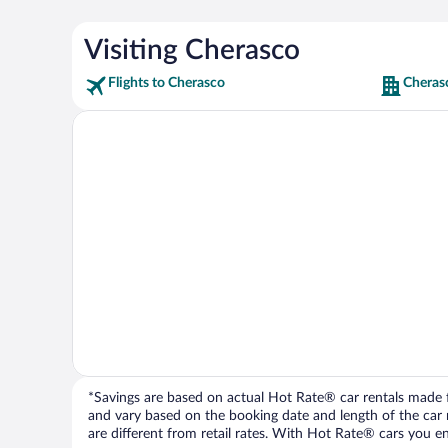
Visiting Cherasco
Flights to Cherasco
Cheras
*Savings are based on actual Hot Rate® car rentals made fr
and vary based on the booking date and length of the car ren
are different from retail rates. With Hot Rate® cars you ent