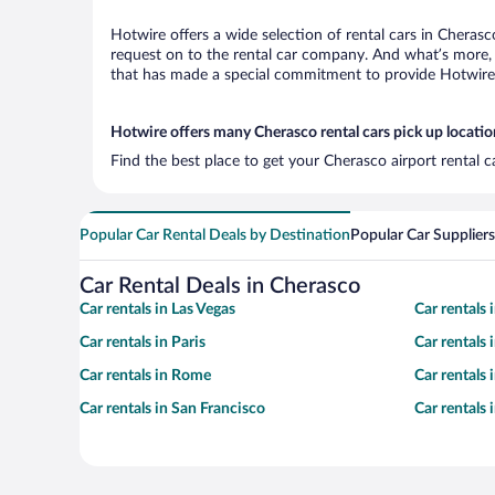
Hotwire offers a wide selection of rental cars in Cherasc
request on to the rental car company. And what’s more, 
that has made a special commitment to provide Hotwire c
Hotwire offers many Cherasco rental cars pick up locatio
Find the best place to get your Cherasco airport rental 
Popular Car Rental Deals by Destination
Popular Car Suppliers
Car Rental Deals in Cherasco
Car rentals in Las Vegas
Car rentals
Car rentals in Paris
Car rentals
Car rentals in Rome
Car rentals
Car rentals in San Francisco
Car rentals