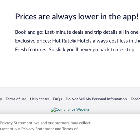
Prices are always lower in the app!
Book and go: Last-minute deals and trip details all in one
Exclusive prices: Hot Rate® Hotels always cost less in th
Fresh features: So slick you’ll never go back to desktop
 in a new window
Opens in a new window
Opens in a new window
Opens in a new window
Opens in a new window
Opens
cy
Terms of use
Help center
FAQs
Do Not Sell My Personal Information
Feed
is not responsible for content on external sites. Hotwire, the Hotwire logo, Hot Rate, a
ies. Other logos or product and company names mentioned herein may be the property
r Privacy Statement, we and our partners may collect
ou accept our Privacy Statement and Terms of