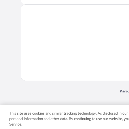
Opens
Priva
© 2026 Expedia, Inc., an Expedia Group company. All rights reserved. Expedia, Inc. 
Expedia, Inc. in the US and/or other countr
This site uses cookies and similar tracking technology. As disclosed in ou
personal information and other data. By continuing to use our website, y
Service.