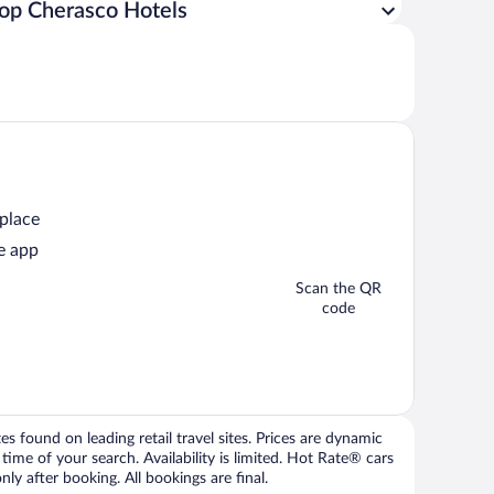
op Cherasco Hotels
 place
e app
Scan the QR
code
 found on leading retail travel sites. Prices are dynamic
time of your search. Availability is limited. Hot Rate® cars
ly after booking. All bookings are final.