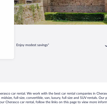
Enjoy modest savings*
rasco car rental. We work with the best car rental companies in Cherasc
midsize, full-size, convertible, van, luxury, full size and SUV rentals. Our
ur Cherasco car rental, follow the links on this page to view more inform