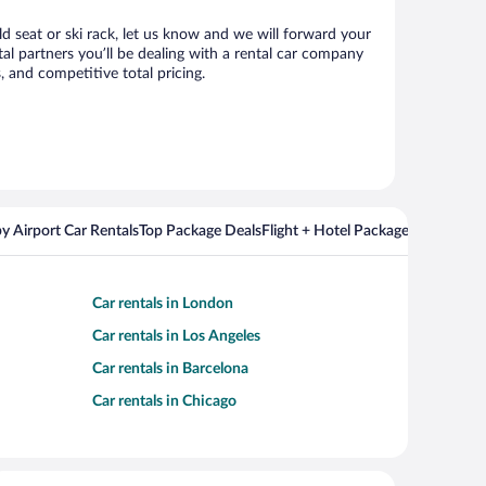
ld seat or ski rack, let us know and we will forward your
l partners you’ll be dealing with a rental car company
 and competitive total pricing.
y Airport Car Rentals
Top Package Deals
Flight + Hotel Packages For Popul
Car rentals in London
Car rentals in Los Angeles
Car rentals in Barcelona
Car rentals in Chicago