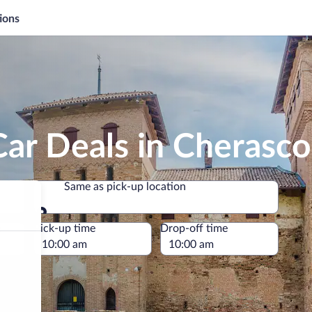
ions
ar Deals in Cherasco
Same as pick-up location
Same as pick-up location
e
Pick-up time
Drop-off time