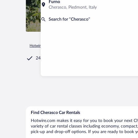
Furno
Cherasco, Piedmont, Italy
Search for “Cherasco”
Hotwire.com
Car Rental
Italy
Piedmont
Cherasco
24/7 Customer Service
Find Cherasco Car Rentals
Hotwire.com makes it easy for you to book your next Che
variety of car rental classes including economy, compact, 
pick-up and drop-off options. If you are ready to book yo