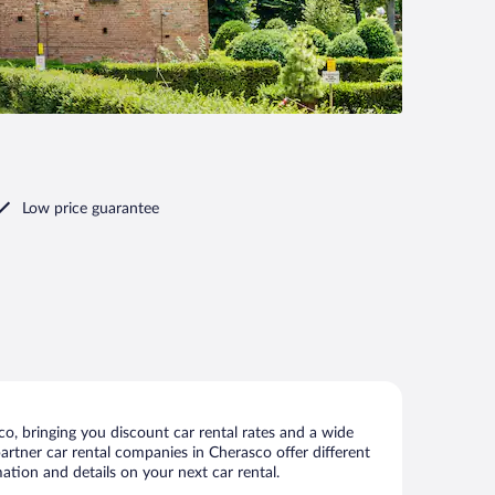
Low price guarantee
o, bringing you discount car rental rates and a wide
 partner car rental companies in Cherasco offer different
ation and details on your next car rental.