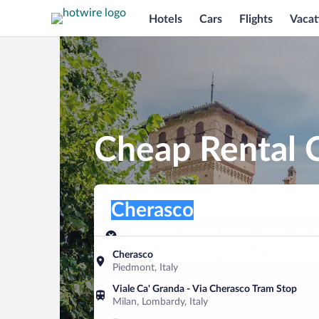
Hotels
Cars
Flights
Vacat
Cheap Rental C
Pick-up location
Pick-up location
Cherasco
Pick-up location
Pick-up date
Drop-off dat
Aug 10
Aug 11
Cherasco
Piedmont, Italy
Find a car
Viale Ca' Granda - Via Cherasco Tram Stop
Milan, Lombardy, Italy