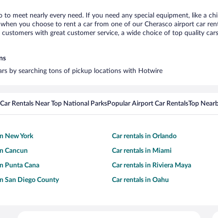
o to meet nearly every need. If you need any special equipment, like a chi
when you choose to rent a car from one of our Cherasco airport car renta
ustomers with great customer service, a wide choice of top quality cars,
ns
cars by searching tons of pickup locations with Hotwire
Car Rentals Near Top National Parks
Popular Airport Car Rentals
Top Nearb
 in New York
Car rentals in Orlando
 in Cancun
Car rentals in Miami
 in Punta Cana
Car rentals in Riviera Maya
 in San Diego County
Car rentals in Oahu