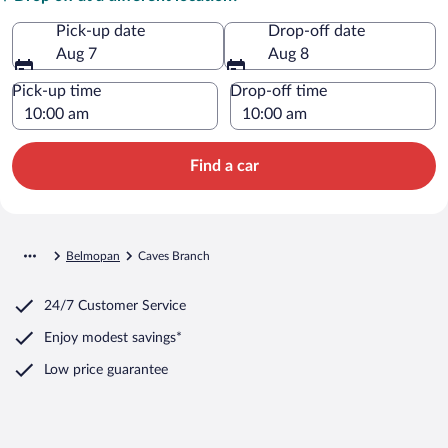
Pick-up date
Drop-off date
Aug 7
Aug 8
Pick-up time
Drop-off time
Find a car
Belmopan
Caves Branch
24/7 Customer Service
Enjoy modest savings*
Low price guarantee