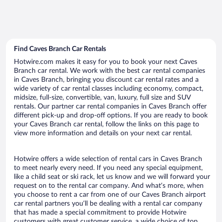
Find Caves Branch Car Rentals
Hotwire.com makes it easy for you to book your next Caves
Branch car rental. We work with the best car rental companies
in Caves Branch, bringing you discount car rental rates and a
wide variety of car rental classes including economy, compact,
midsize, full-size, convertible, van, luxury, full size and SUV
rentals. Our partner car rental companies in Caves Branch offer
different pick-up and drop-off options. If you are ready to book
your Caves Branch car rental, follow the links on this page to
view more information and details on your next car rental.
Hotwire offers a wide selection of rental cars in Caves Branch
to meet nearly every need. If you need any special equipment,
like a child seat or ski rack, let us know and we will forward your
request on to the rental car company. And what’s more, when
you choose to rent a car from one of our Caves Branch airport
car rental partners you’ll be dealing with a rental car company
that has made a special commitment to provide Hotwire
customers with great customer service, a wide choice of top