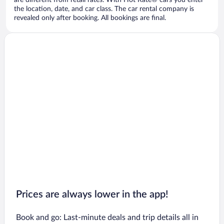
are different from retail rates. With Hot Rate® cars you enter
the location, date, and car class. The car rental company is
revealed only after booking. All bookings are final.
Prices are always lower in the app!
Book and go: Last-minute deals and trip details all in