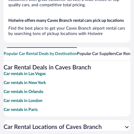
quality cars, and competitive total pricing.
Hotwire offers many Caves Branch rental cars pick up locations
Find the best place to get your Caves Branch airport rental cars
by searching tons of pickup locations with Hotwire
Popular Car Rental Deals by Destination
Popular Car Suppliers
Car Renta
Car Rental Deals in Caves Branch
Car rentals in Las Vegas
Car rentals in New York
Car rentals in Orlando
Car rentals in London
Car rentals in Paris
Car rentals in Cancun
Car Rental Locations of Caves Branch
Car rentals in Miami