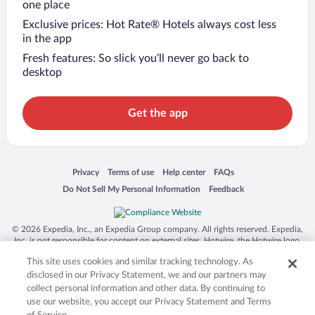
one place
Exclusive prices: Hot Rate® Hotels always cost less
in the app
Fresh features: So slick you’ll never go back to
desktop
Get the app
Opens in a new window
Opens in a new window
Opens in a new window
Opens in a new window
Privacy
Terms of use
Help center
FAQs
Opens in a new window
Opens in a new window
Do Not Sell My Personal Information
Feedback
© 2026 Expedia, Inc., an Expedia Group company. All rights reserved. Expedia,
Inc. is not responsible for content on external sites. Hotwire, the Hotwire logo,
Hot Rate, and "4-star hotels. 2-star prices." are either registered trademarks or
This site uses cookies and similar tracking technology. As
trademarks of Expedia, Inc. in the US and/or other countries. Other logos or
product and company names mentioned herein may be the property of their
disclosed in our Privacy Statement, we and our partners may
respective owners. CST 2029030-50.
collect personal information and other data. By continuing to
use our website, you accept our Privacy Statement and Terms