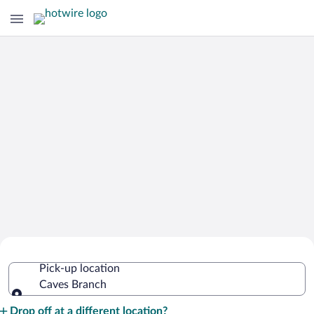
Cheap Rental Car Deals in Caves
Pick-up location
Branch
Caves Branch
Pick-up location
Drop off at a different location?