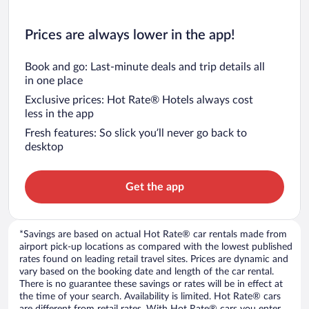
Prices are always lower in the app!
Book and go: Last-minute deals and trip details all
in one place
Exclusive prices: Hot Rate® Hotels always cost
less in the app
Fresh features: So slick you’ll never go back to
desktop
Get the app
*Savings are based on actual Hot Rate® car rentals made from
airport pick-up locations as compared with the lowest published
rates found on leading retail travel sites. Prices are dynamic and
vary based on the booking date and length of the car rental.
There is no guarantee these savings or rates will be in effect at
the time of your search. Availability is limited. Hot Rate® cars