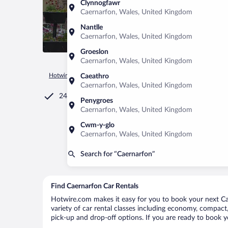
Clynnogfawr
Caernarfon, Wales, United Kingdom
Nantlle
Caernarfon, Wales, United Kingdom
Groeslon
Caernarfon, Wales, United Kingdom
Hotwire.com
Car Rental
United Kingdom
Wales
Caerna
Caeathro
Caernarfon, Wales, United Kingdom
24/7 Customer Service
Penygroes
Caernarfon, Wales, United Kingdom
Cwm-y-glo
Caernarfon, Wales, United Kingdom
Search for “Caernarfon”
Find Caernarfon Car Rentals
Hotwire.com makes it easy for you to book your next Cae
variety of car rental classes including economy, compact, 
pick-up and drop-off options. If you are ready to book yo