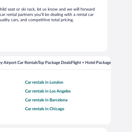
hild seat or ski rack, let us know and we will forward
 rental partners you’ll be dealing with a rental car
ity cars, and competitive total pricing.
y Airport Car Rentals
Top Package Deals
Flight + Hotel Packages For Popul
Car rentals in London
Car rentals in Los Angeles
Car rentals in Barcelona
Car rentals in Chicago