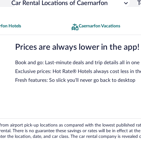
Car Rental Locations of Caernarfon
T
rfon Hotels
Caernarfon Vacations
Prices are always lower in the app!
Book and go: Last-minute deals and trip details all in one
Exclusive prices: Hot Rate® Hotels always cost less in th
Fresh features: So slick you’ll never go back to desktop
om airport pick-up locations as compared with the lowest published rates
tal. There is no guarantee these savings or rates will be in effect at the 
er the location, date, and car class. The car rental company is revealed on