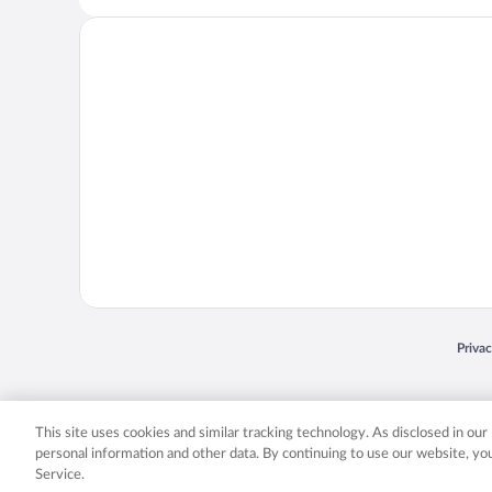
Opens
Priva
© 2026 Expedia, Inc., an Expedia Group company. All rights reserved. Expedia, Inc. 
Expedia, Inc. in the US and/or other countr
This site uses cookies and similar tracking technology. As disclosed in ou
personal information and other data. By continuing to use our website, y
Service.