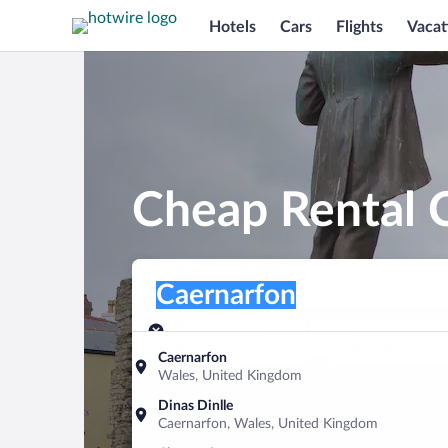
Hotels
Cars
Flights
Vacat
Cheap Rental C
Pick-up location
Pick-up location
Caernarfon
Pick-up location
Pick-up date
Drop-off dat
Aug 8
Aug 9
Caernarfon
Wales, United Kingdom
Find a car
Dinas Dinlle
Caernarfon, Wales, United Kingdom