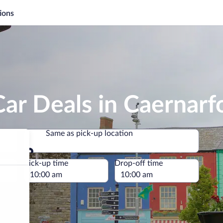
ions
ar Deals in Caernarf
Same as pick-up location
Same as pick-up location
e
Pick-up time
Drop-off time