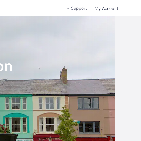
Support
My Account
on