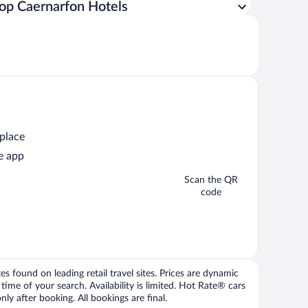
op Caernarfon Hotels
 place
e app
Scan the QR
code
 found on leading retail travel sites. Prices are dynamic
time of your search. Availability is limited. Hot Rate® cars
ly after booking. All bookings are final.