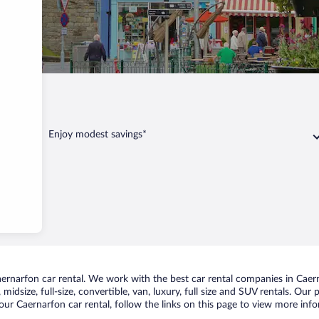
rfon
Enjoy modest savings*
rnarfon car rental. We work with the best car rental companies in Caerna
midsize, full-size, convertible, van, luxury, full size and SUV rentals. Our
ur Caernarfon car rental, follow the links on this page to view more info