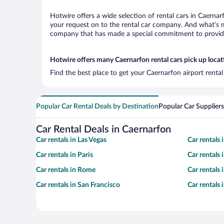
Hotwire offers a wide selection of rental cars in Caernar
your request on to the rental car company. And what’s mo
company that has made a special commitment to provide H
Hotwire offers many Caernarfon rental cars pick up locat
Find the best place to get your Caernarfon airport renta
Popular Car Rental Deals by Destination
Popular Car Suppliers
Car Rental Deals in Caernarfon
Car rentals in Las Vegas
Car rentals
Car rentals in Paris
Car rentals
Car rentals in Rome
Car rentals
Car rentals in San Francisco
Car rentals