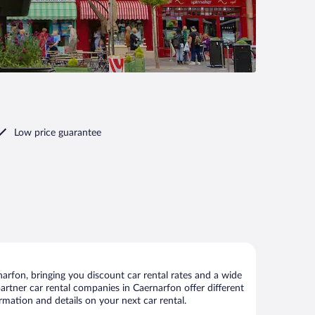
Low price guarantee
rfon, bringing you discount car rental rates and a wide
 partner car rental companies in Caernarfon offer different
rmation and details on your next car rental.