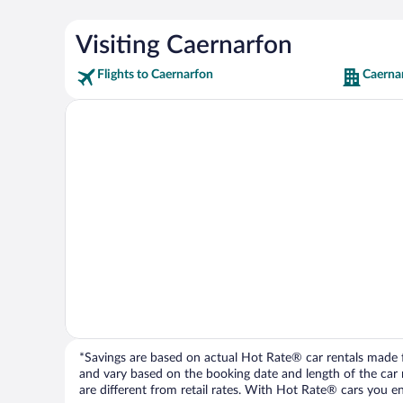
Visiting Caernarfon
Flights to Caernarfon
Caerna
*Savings are based on actual Hot Rate® car rentals made fr
and vary based on the booking date and length of the car ren
are different from retail rates. With Hot Rate® cars you ent