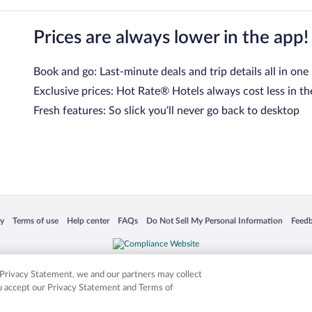
Prices are always lower in the app!
Book and go: Last-minute deals and trip details all in one
Exclusive prices: Hot Rate® Hotels always cost less in th
Fresh features: So slick you’ll never go back to desktop
 in a new window
Opens in a new window
Opens in a new window
Opens in a new window
Opens in a new window
Opens
cy
Terms of use
Help center
FAQs
Do Not Sell My Personal Information
Feed
is not responsible for content on external sites. Hotwire, the Hotwire logo, Hot Rate, a
ies. Other logos or product and company names mentioned herein may be the property
r Privacy Statement, we and our partners may collect
ou accept our Privacy Statement and Terms of