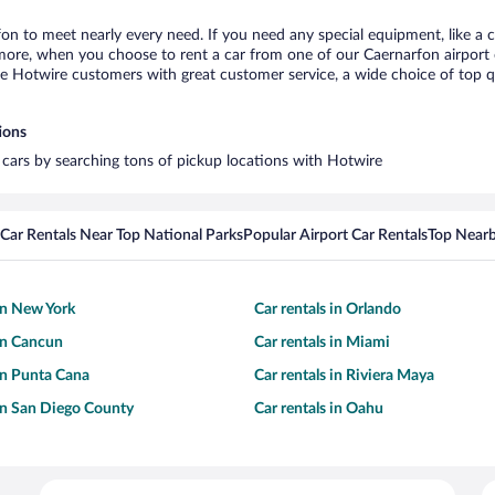
fon to meet nearly every need. If you need any special equipment, like a c
re, when you choose to rent a car from one of our Caernarfon airport car
otwire customers with great customer service, a wide choice of top qual
ions
l cars by searching tons of pickup locations with Hotwire
Car Rentals Near Top National Parks
Popular Airport Car Rentals
Top Nearb
 in New York
Car rentals in Orlando
 in Cancun
Car rentals in Miami
 in Punta Cana
Car rentals in Riviera Maya
 in San Diego County
Car rentals in Oahu