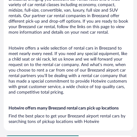
variety of car rental classes including economy, compact,
midsize, full-size, convertible, van, luxury, full size and SUV
rentals. Our partner car rental companies in Breezand offer
different pick-up and drop-off options. If you are ready to book
your Breezand car rental, follow the links on this page to view
more information and details on your next car rental.
Hotwire offers a wide selection of rental cars in Breezand to
meet nearly every need. If you need any special equipment, like
a child seat or ski rack, let us know and we will forward your
request on to the rental car company. And what’s more, when
you choose to rent a car from one of our Breezand airport car
rental partners you’ll be dealing with a rental car company that
has made a special commitment to provide Hotwire customers
with great customer service, a wide choice of top quality cars,
and competitive total pricing.
Hotwire offers many Breezand rental cars pick up locations
Find the best place to get your Breezand airport rental cars by
searching tons of pickup locations with Hotwire