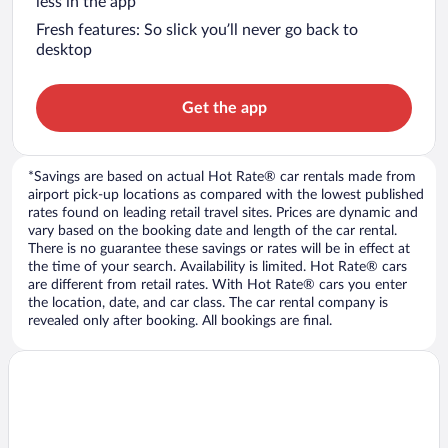
less in the app
Fresh features: So slick you’ll never go back to
desktop
Get the app
*Savings are based on actual Hot Rate® car rentals made from
airport pick-up locations as compared with the lowest published
rates found on leading retail travel sites. Prices are dynamic and
vary based on the booking date and length of the car rental.
There is no guarantee these savings or rates will be in effect at
the time of your search. Availability is limited. Hot Rate® cars
are different from retail rates. With Hot Rate® cars you enter
the location, date, and car class. The car rental company is
revealed only after booking. All bookings are final.