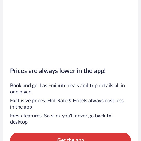
Prices are always lower in the app!
Book and go: Last-minute deals and trip details all in
one place
Exclusive prices: Hot Rate® Hotels always cost less
in the app
Fresh features: So slick you’ll never go back to
desktop
Get the app