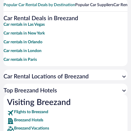
Popular Car Rental Deals by Destination
Popular Car Suppliers
Car Renta
Car Rental Deals in Breezand
Car rentals in Las Vegas
Car rentals in New York
Car rentals in Orlando
Car rentals in London
Car rentals in Paris
Car rentals in Cancun
Car Rental Locations of Breezand
Car rentals in Miami
Car rentals in Los Angeles
Top Breezand Hotels
Car rentals in Rome
Visiting Breezand
Car rentals in Punta Cana
Flights to Breezand
Car rentals in Riviera Maya
Breezand Hotels
Car rentals in Barcelona
Breezand Vacations
Car rentals in San Francisco