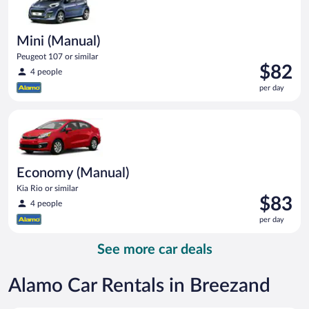
Mini (Manual)
Peugeot 107 or similar
Price
$82
4 people
is
per day
$82
per
Economy (Manual) Kia Rio or similar
day
Economy (Manual)
Kia Rio or similar
Price
$83
4 people
is
per day
$83
per
See more car deals
day
Alamo Car Rentals in Breezand