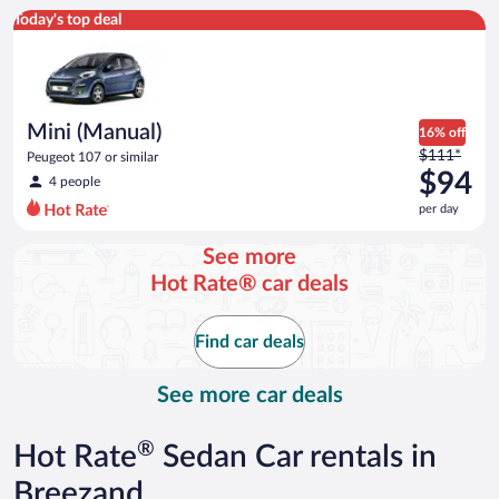
Mini (Manual) Peugeot 107 or similar
Today's top deal
Mini (Manual)
16% off
Price
$111*
Peugeot 107 or similar
was
$94
4 people
$111
per day
per
day
See more
and
Hot Rate® car deals
is
now
$94
Find car deals
per
day
See more car deals
®
Hot Rate
Sedan Car rentals in
Breezand