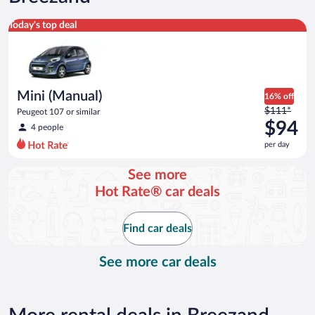
Mini (Manual) Peugeot 107 or similar
Today's top deal
Mini (Manual)
16% off
Price
$111*
Peugeot 107 or similar
was
$94
4 people
$111
per day
per
day
See more
and
Hot Rate® car deals
is
now
$94
Find car deals
per
day
See more car deals