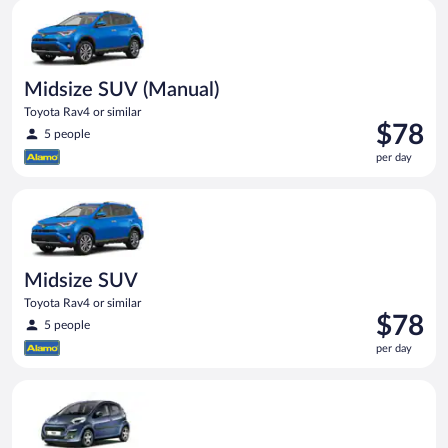
Midsize SUV (Manual) Toyota Rav4 or similar
Midsize SUV (Manual)
Toyota Rav4 or similar
Price
$78
5 people
is
per day
$78
per
Midsize SUV Toyota Rav4 or similar
day
Midsize SUV
Toyota Rav4 or similar
Price
$78
5 people
is
per day
$78
per
Mini (Manual) Peugeot 107 or similar
day