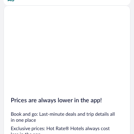
Car rentals in San Diego County
Car rentals in Oahu
Car rentals in Chicago
Prices are always lower in the app!
Book and go: Last-minute deals and trip details all
in one place
Exclusive prices: Hot Rate® Hotels always cost