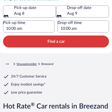
Pick-up date
Drop-off date
Aug 8
Aug 9
Pick-up time
Drop-off time
Find a car
Vrouwenpolder
Breezand
24/7 Customer Service
Enjoy modest savings*
Low price guarantee
®
Hot Rate
Car rentals in Breezand