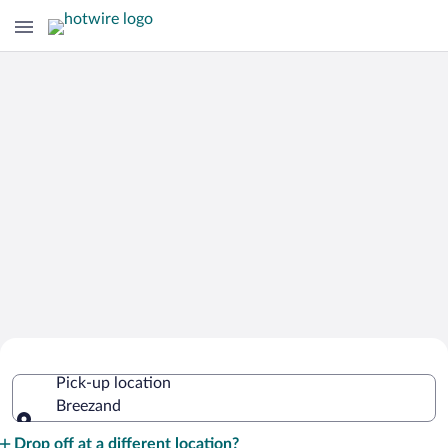
Cheap Rental Car Deals in Breezand
Pick-up location
Breezand
Pick-up location
Drop off at a different location?