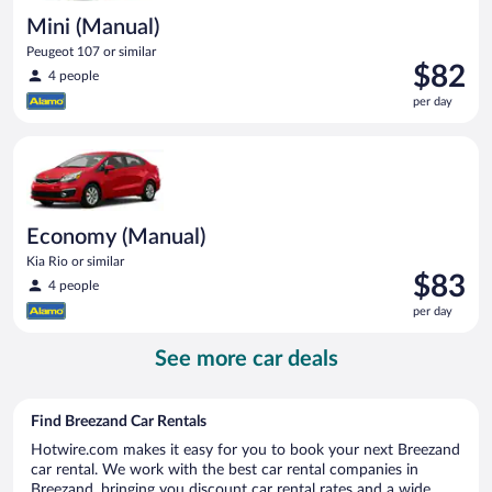
Mini (Manual)
Peugeot 107 or similar
Price
$82
4 people
is
per day
$82
per
Economy (Manual) Kia Rio or similar
day
Economy (Manual)
Kia Rio or similar
Price
$83
4 people
is
per day
$83
per
See more car deals
day
Find Breezand Car Rentals
Hotwire.com makes it easy for you to book your next Breezand
car rental. We work with the best car rental companies in
Breezand, bringing you discount car rental rates and a wide