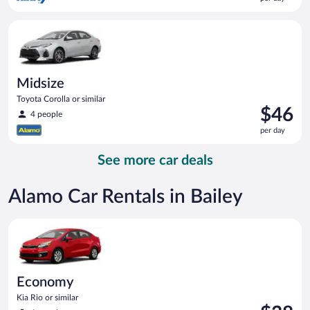
$39
per
Midsize Toyota Corolla or similar
day
Midsize
Toyota Corolla or similar
Price
$46
4 people
is
per day
$46
per
See more car deals
day
Alamo Car Rentals in Bailey
Economy Kia Rio or similar
Economy
Kia Rio or similar
Price