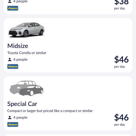
$38
4 people
is
per day
$38
per
Midsize Toyota Corolla or similar
day
Midsize
Toyota Corolla or similar
Price
$46
4 people
is
per day
$46
per
Special Car Compact or larger but priced like a compact or sim
day
Special Car
Compact or larger but priced like a compact or similar
Price
$46
4 people
is
per day
$46
per