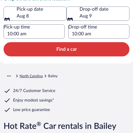
Pick-up date
Drop-off date
Aug 8
Aug 9
Pick-up time
Drop-off time
Find a car
North Carolina
Bailey
24/7 Customer Service
Enjoy modest savings*
Low price guarantee
®
Hot Rate
Car rentals in Bailey