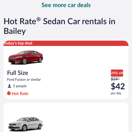
day
See more car deals
and
is
now
®
Hot Rate
Sedan Car rentals in
$50
per
Bailey
day
Full Size Ford Fusion or similar
Today's top deal
Full Size
29% off
Price
$59*
Ford Fusion or similar
was
$42
5 people
$59
per day
per
day
Standard Volkswagen Jetta or similar
and
is
now
$42
per