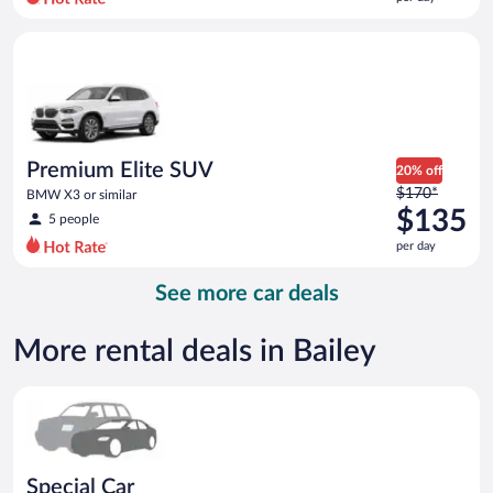
per
day
Premium Elite SUV BMW X3 or similar
and
is
now
$123
per
day
Premium Elite SUV
20% off
Price
$170*
BMW X3 or similar
was
$135
5 people
$170
per day
per
day
See more car deals
and
is
now
More rental deals in Bailey
$135
per
Special Car Compact or larger but priced like a compact or sim
day
Special Car