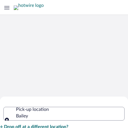
Cheap Rental Car Deals in Bailey
Pick-up location
Bailey
Pick-up location
Drop off at a different location?