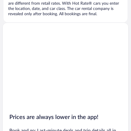
are different from retail rates. With Hot Rate® cars you enter
the location, date, and car class. The car rental company is
revealed only after booking. All bookings are final.
Prices are always lower in the app!
Book and go: Last-minute deals and trip details all in