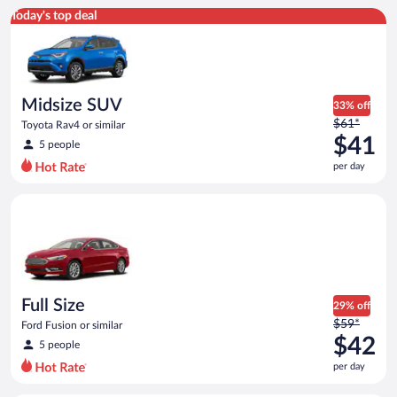
Midsize SUV Toyota Rav4 or similar
Today's top deal
Midsize SUV
33% off
Price
$61*
Toyota Rav4 or similar
was
$41
5 people
$61
per day
per
day
Full Size Ford Fusion or similar
and
is
now
$41
per
day
Full Size
29% off
Price
$59*
Ford Fusion or similar
was
$42
5 people
$59
per day
per
day