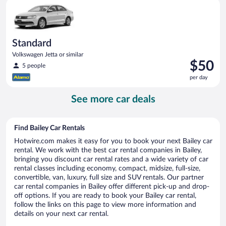
Standard Volkswagen Jetta or similar
day
Standard
Volkswagen Jetta or similar
Price
$50
5 people
is
per day
$50
per
See more car deals
day
Find Bailey Car Rentals
Hotwire.com makes it easy for you to book your next Bailey car
rental. We work with the best car rental companies in Bailey,
bringing you discount car rental rates and a wide variety of car
rental classes including economy, compact, midsize, full-size,
convertible, van, luxury, full size and SUV rentals. Our partner
car rental companies in Bailey offer different pick-up and drop-
off options. If you are ready to book your Bailey car rental,
follow the links on this page to view more information and
details on your next car rental.