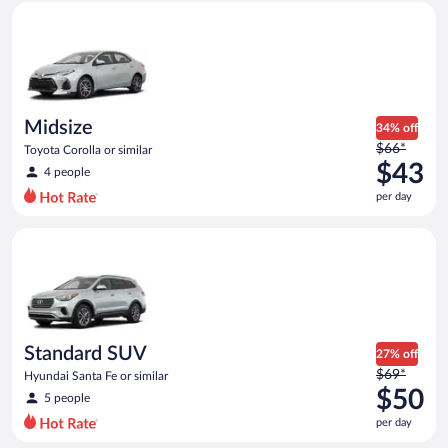
Midsize Toyota Corolla or similar
and
is
now
$43
per
day
Midsize
34% off
Price
$66*
Toyota Corolla or similar
was
$43
4 people
$66
per day
per
day
Standard SUV Hyundai Santa Fe or similar
and
is
now
$43
per
day
Standard SUV
27% off
Price
$69*
Hyundai Santa Fe or similar
was
$50
5 people
$69
per day
per