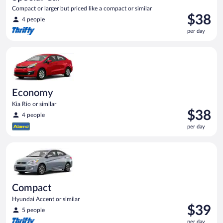
Compact or larger but priced like a compact or similar
Price
$38
4 people
is
per day
$38
per
Economy Kia Rio or similar
day
Economy
Kia Rio or similar
Price
$38
4 people
is
per day
$38
per
Compact Hyundai Accent or similar
day
Compact
Hyundai Accent or similar
Price
$39
5 people
is
per day