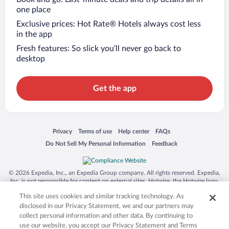
one place
Exclusive prices: Hot Rate® Hotels always cost less
in the app
Fresh features: So slick you’ll never go back to
desktop
Get the app
Opens in a new window
Opens in a new window
Opens in a new window
Opens in a new window
Privacy
Terms of use
Help center
FAQs
Opens in a new window
Opens in a new window
Do Not Sell My Personal Information
Feedback
© 2026 Expedia, Inc., an Expedia Group company. All rights reserved. Expedia,
Inc. is not responsible for content on external sites. Hotwire, the Hotwire logo,
Hot Rate, and "4-star hotels. 2-star prices." are either registered trademarks or
This site uses cookies and similar tracking technology. As
trademarks of Expedia, Inc. in the US and/or other countries. Other logos or
product and company names mentioned herein may be the property of their
disclosed in our Privacy Statement, we and our partners may
respective owners. CST 2029030-50.
collect personal information and other data. By continuing to
use our website, you accept our Privacy Statement and Terms