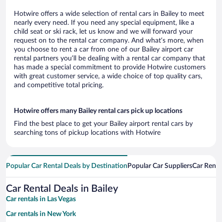
Hotwire offers a wide selection of rental cars in Bailey to meet
nearly every need. If you need any special equipment, like a
child seat or ski rack, let us know and we will forward your
request on to the rental car company. And what’s more, when
you choose to rent a car from one of our Bailey airport car
rental partners you’ll be dealing with a rental car company that
has made a special commitment to provide Hotwire customers
with great customer service, a wide choice of top quality cars,
and competitive total pricing.
Hotwire offers many Bailey rental cars pick up locations
Find the best place to get your Bailey airport rental cars by
searching tons of pickup locations with Hotwire
Popular Car Rental Deals by Destination
Popular Car Suppliers
Car Renta
Car Rental Deals in Bailey
Car rentals in Las Vegas
Car rentals in New York