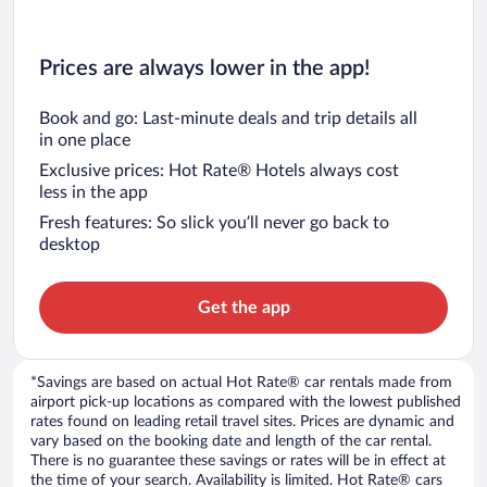
Prices are always lower in the app!
Book and go: Last-minute deals and trip details all
in one place
Exclusive prices: Hot Rate® Hotels always cost
less in the app
Fresh features: So slick you’ll never go back to
desktop
Get the app
*Savings are based on actual Hot Rate® car rentals made from
airport pick-up locations as compared with the lowest published
rates found on leading retail travel sites. Prices are dynamic and
vary based on the booking date and length of the car rental.
There is no guarantee these savings or rates will be in effect at
the time of your search. Availability is limited. Hot Rate® cars