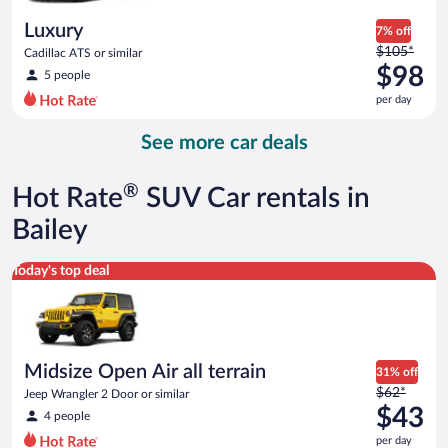
day
Luxury
7% off
Price
$105*
Cadillac ATS or similar
was
$98
5 people
$105
per day
per
day
See more car deals
and
is
now
®
Hot Rate
SUV Car rentals in
$98
per
Bailey
day
Midsize Open Air all terrain Jeep Wrangler 2 Door or similar
Today's top deal
Midsize Open Air all terrain
31% off
Price
$62*
Jeep Wrangler 2 Door or similar
was
$43
4 people
$62
per day