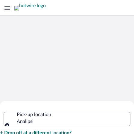
Cheap Rental Car Deals in Analipsi
Pick-up location
Analipsi
Pick-up location
Drop off at a different location?