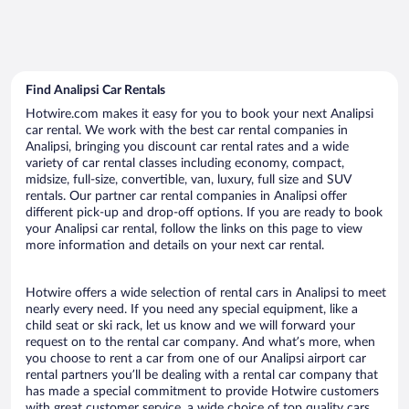
Find Analipsi Car Rentals
Hotwire.com makes it easy for you to book your next Analipsi
car rental. We work with the best car rental companies in
Analipsi, bringing you discount car rental rates and a wide
variety of car rental classes including economy, compact,
midsize, full-size, convertible, van, luxury, full size and SUV
rentals. Our partner car rental companies in Analipsi offer
different pick-up and drop-off options. If you are ready to book
your Analipsi car rental, follow the links on this page to view
more information and details on your next car rental.
Hotwire offers a wide selection of rental cars in Analipsi to meet
nearly every need. If you need any special equipment, like a
child seat or ski rack, let us know and we will forward your
request on to the rental car company. And what’s more, when
you choose to rent a car from one of our Analipsi airport car
rental partners you’ll be dealing with a rental car company that
has made a special commitment to provide Hotwire customers
with great customer service, a wide choice of top quality cars,