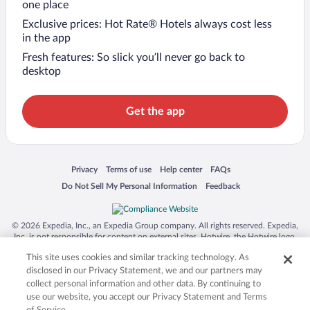
one place
Exclusive prices: Hot Rate® Hotels always cost less
in the app
Fresh features: So slick you’ll never go back to
desktop
Get the app
Opens in a new window
Opens in a new window
Opens in a new window
Opens in a new window
Privacy
Terms of use
Help center
FAQs
Opens in a new window
Opens in a new window
Do Not Sell My Personal Information
Feedback
© 2026 Expedia, Inc., an Expedia Group company. All rights reserved. Expedia,
Inc. is not responsible for content on external sites. Hotwire, the Hotwire logo,
Hot Rate, and "4-star hotels. 2-star prices." are either registered trademarks or
This site uses cookies and similar tracking technology. As
trademarks of Expedia, Inc. in the US and/or other countries. Other logos or
product and company names mentioned herein may be the property of their
disclosed in our Privacy Statement, we and our partners may
respective owners. CST 2029030-50.
collect personal information and other data. By continuing to
use our website, you accept our Privacy Statement and Terms