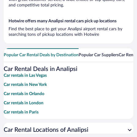
and competitive total pricing.
Hotwire offers many Analipsi rental cars pick up locations
Find the best place to get your Analipsi airport rental cars by
searching tons of pickup locations with Hotwire
Popular Car Rental Deals by Destination
Popular Car Suppliers
Car Renta
Car Rental Deals in Analipsi
Car rentals in Las Vegas
Car rentals in New York
Car rentals in Orlando
Car rentals in London
Car rentals in Paris
Car rentals in Cancun
Car Rental Locations of Analipsi
Car rentals in Miami