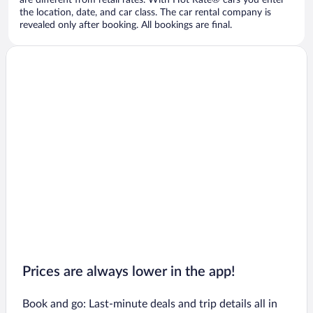
are different from retail rates. With Hot Rate® cars you enter
the location, date, and car class. The car rental company is
revealed only after booking. All bookings are final.
Prices are always lower in the app!
Book and go: Last-minute deals and trip details all in