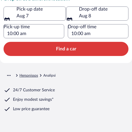
Pick-up date
Drop-off date
Aug 7
Aug 8
Pick-up time
Drop-off time
Find a car
Hersonissos
Analipsi
24/7 Customer Service
Enjoy modest savings*
Low price guarantee