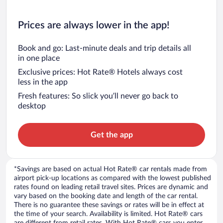
Prices are always lower in the app!
Book and go: Last-minute deals and trip details all
in one place
Exclusive prices: Hot Rate® Hotels always cost
less in the app
Fresh features: So slick you’ll never go back to
desktop
Get the app
*Savings are based on actual Hot Rate® car rentals made from
airport pick-up locations as compared with the lowest published
rates found on leading retail travel sites. Prices are dynamic and
vary based on the booking date and length of the car rental.
There is no guarantee these savings or rates will be in effect at
the time of your search. Availability is limited. Hot Rate® cars