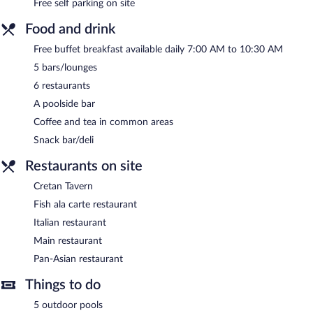
Free self parking on site
Food and drink
Free buffet breakfast available daily 7:00 AM to 10:30 AM
5 bars/lounges
6 restaurants
A poolside bar
Coffee and tea in common areas
Snack bar/deli
Restaurants on site
Cretan Tavern
Fish ala carte restaurant
Italian restaurant
Main restaurant
Pan-Asian restaurant
Things to do
5 outdoor pools