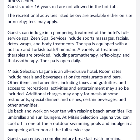
fitness center.
Guests under 16 years old are not allowed in the hot tub.
The recreational activities listed below are available either on site
or nearby; fees may apply.
Guests can indulge in a pampering treatment at the hotel's full-
service spa, Zeen Spa. Services include sports massages, facials,
detox wraps, and body treatments. The spa is equipped with a
hot tub and Turkish bath/hammam. A variety of treatment
therapies are provided, including aromatherapy, reflexology, and
thalassotherapy. The spa is open daily.
Mitsis Selection Laguna is an all-inclusive hotel. Room rates
include meals and beverages at onsite restaurants and bars.
Other items and amenities, including taxes and gratuities, and
access to recreational activities and entertainment may also be
included. Additional charges may apply for meals at some
restaurants, special dinners and dishes, certain beverages, and
other amenities.
Lie back and work on your tan with relaxing beach amenities like
umbrellas and sun loungers. At Mitsis Selection Laguna you can
cool off in one of the 5 outdoor swimming pools and indulge in a
pampering afternoon at the full-service spa.
Guests can enjoy a complimentary breakfast each morning.