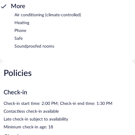
More
Air conditioning (climate-controlled)
Heating
Phone
Safe
Soundproofed rooms
Policies
Check-in
Check-in start time: 2:00 PM; Check-in end time: 1:30 PM
Contactless check-in available
Late check-in subject to availability
Minimum check-in age: 18