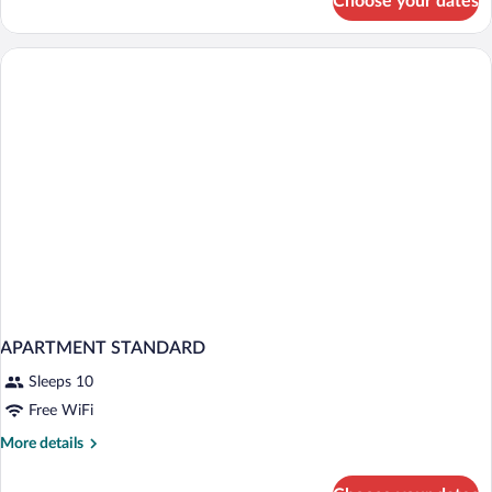
Choose your dates
Bungalow
Sea
View
Sea
Front
APARTMENT STANDARD
Sleeps 10
Free WiFi
More
More details
details
for