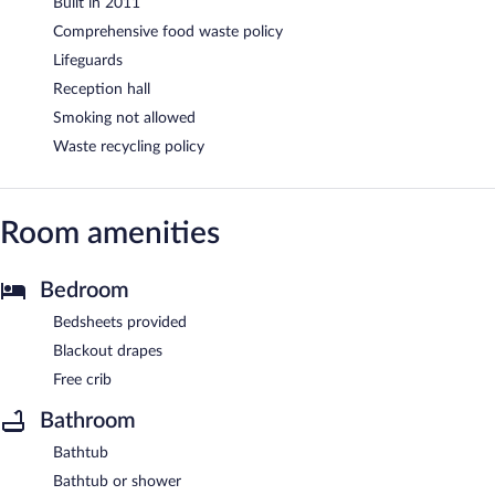
Built in 2011
Comprehensive food waste policy
Lifeguards
Reception hall
Smoking not allowed
Waste recycling policy
Room amenities
Bedroom
Bedsheets provided
Blackout drapes
Free crib
Bathroom
Bathtub
Bathtub or shower