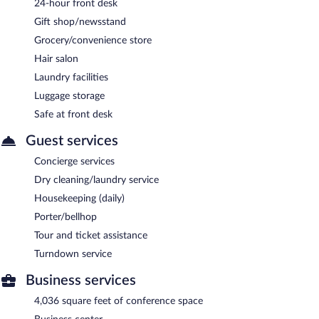
24-hour front desk
Gift shop/newsstand
Grocery/convenience store
Hair salon
Laundry facilities
Luggage storage
Safe at front desk
Guest services
Concierge services
Dry cleaning/laundry service
Housekeeping (daily)
Porter/bellhop
Tour and ticket assistance
Turndown service
Business services
4,036 square feet of conference space