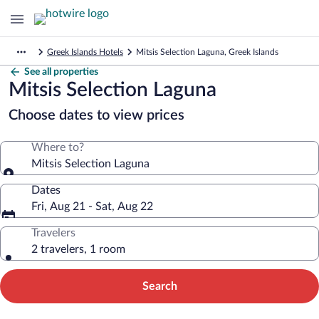
Greek Islands Hotels
Mitsis Selection Laguna, Greek Islands
See all properties
Mitsis Selection Laguna
Choose dates to view prices
Where to?
Mitsis Selection Laguna
Dates
Fri, Aug 21 - Sat, Aug 22
Travelers
2 travelers, 1 room
Search