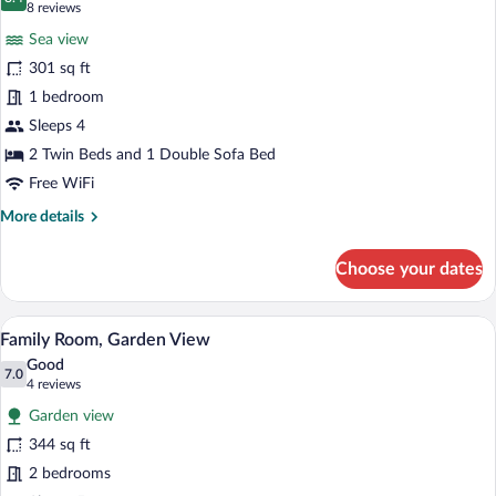
photos
8.4 out of 10
(8
8 reviews
for
reviews)
Sea view
Bungalow,
301 sq ft
Sea
1 bedroom
View
Sleeps 4
2 Twin Beds and 1 Double Sofa Bed
Free WiFi
More
More details
details
for
Choose your dates
Bungalow,
Sea
View
A bedroom with a bed, a vanity, a mirror,
View
5
Family Room, Garden View
all
Good
photos
7.0
7.0 out of 10
(4
4 reviews
for
reviews)
Garden view
Family
344 sq ft
Room,
2 bedrooms
Garden