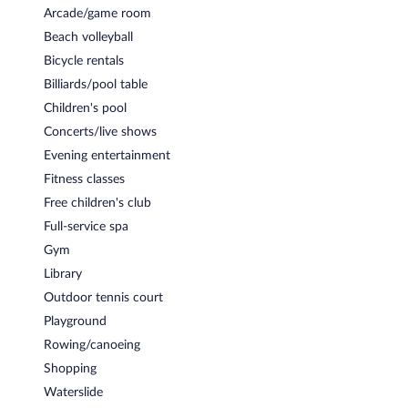
Arcade/game room
Beach volleyball
Bicycle rentals
Billiards/pool table
Children's pool
Concerts/live shows
Evening entertainment
Fitness classes
Free children's club
Full-service spa
Gym
Library
Outdoor tennis court
Playground
Rowing/canoeing
Shopping
Waterslide