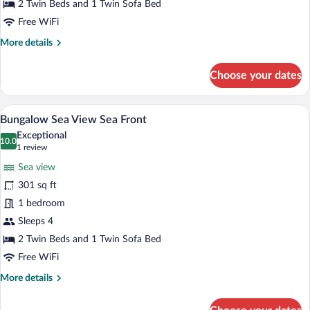
Room,
2 Twin Beds and 1 Twin Sofa Bed
Land
Free WiFi
View
More
More details
(Accessible)
details
for
Choose your dates
Twin
Room,
Land
A hotel room with a bed, a TV, a dresser,
View
5
View
Bungalow Sea View Sea Front
all
(Accessible)
Exceptional
photos
10.0
10.0 out of 10
(1
1 review
for
review)
Sea view
Bungalow
301 sq ft
Sea
1 bedroom
View
Sea
Sleeps 4
Front
2 Twin Beds and 1 Twin Sofa Bed
Free WiFi
More
More details
details
for