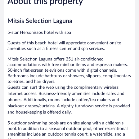
About this property
reviews
reviews
Mitsis Selection Laguna
5-star Hersonissos hotel with spa
Guests of this beach hotel will appreciate convenient onsite
amenities such as a fitness center and spa services.
Mitsis Selection Laguna offers 351 air-conditioned
accommodations with free minibar items and espresso makers.
50-inch flat-screen televisions come with digital channels.
Bathrooms include bathtubs or showers, slippers, complimentary
toiletries, and hair dryers.
Guests can surf the web using the complimentary wireless
Internet access. Business-friendly amenities include safes and
phones. Additionally, rooms include coffee/tea makers and
blackout drapes/curtains. A nightly turndown service is provided
and housekeeping is offered daily.
5 outdoor swimming pools are on site along with a children's
pool. In addition to a seasonal outdoor pool, other recreational
amenities include an outdoor tennis court, a waterslide, and a