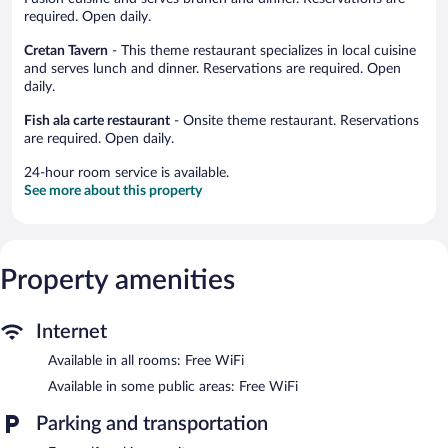
required. Open daily.
Cretan Tavern
- This theme restaurant specializes in local cuisine
and serves lunch and dinner. Reservations are required. Open
daily.
Fish ala carte restaurant
- Onsite theme restaurant. Reservations
are required. Open daily.
24-hour room service is available.
See more about this property
Property amenities
Internet
Available in all rooms: Free WiFi
Available in some public areas: Free WiFi
Parking and transportation