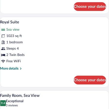
for
Choose your dates
Presidential
Suite
A spacious living room with a sofa, coffe
View
6
Royal Suite
all
Sea view
photos
for
1023 sq ft
Royal
1 bedroom
Suite
Sleeps 4
2 Twin Beds
Free WiFi
More
More details
details
for
Choose your dates
Royal
Suite
A bedroom with a bed, a desk, a chair, a 
View
4
Family Room, Sea View
all
Exceptional
photos
9.4
9.4 out of 10
(3
3 reviews