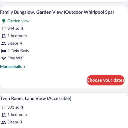
Sea
View
A bedroom with a large bed, a small bench
View
6
(Outdoor
Family Bungalow, Garden View (Outdoor Whirlpool Spa)
all
Whirlpool
Garden view
Spa)
photos
for
344 sq ft
Family
1 bedroom
Bungalow,
Sleeps 4
Garden
4 Twin Beds
View
Free WiFi
(Outdoor
More
More details
Whirlpool
details
Spa)
for
Choose your dates
Family
Bungalow,
Garden
A bedroom with a large bed, a TV, a desk
View
6
View
Twin Room, Land View (Accessible)
all
(Outdoor
301 sq ft
Whirlpool
photos
Spa)
for
1 bedroom
Twin
Sleeps 3