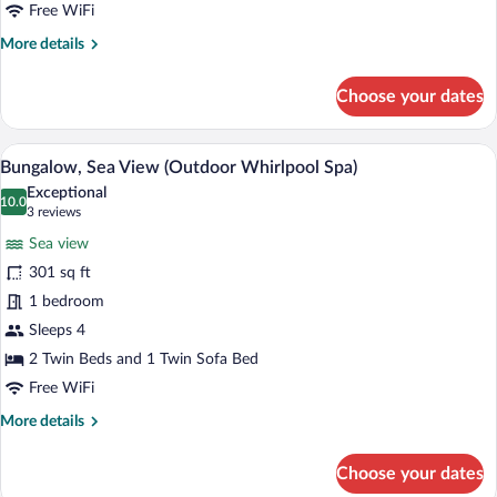
Free WiFi
More
More details
details
for
Choose your dates
Family
Room,
Pool
A bedroom with a large bed, a wooden cei
View
5
Access
Bungalow, Sea View (Outdoor Whirlpool Spa)
all
Exceptional
photos
10.0
10.0 out of 10
(3
3 reviews
for
reviews)
Sea view
Bungalow,
301 sq ft
Sea
1 bedroom
View
(Outdoor
Sleeps 4
Whirlpool
2 Twin Beds and 1 Twin Sofa Bed
Spa)
Free WiFi
More
More details
details
for
Choose your dates
Bungalow,