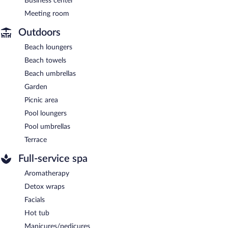
Business center
Meeting room
Outdoors
Beach loungers
Beach towels
Beach umbrellas
Garden
Picnic area
Pool loungers
Pool umbrellas
Terrace
Full-service spa
Aromatherapy
Detox wraps
Facials
Hot tub
Manicures/pedicures