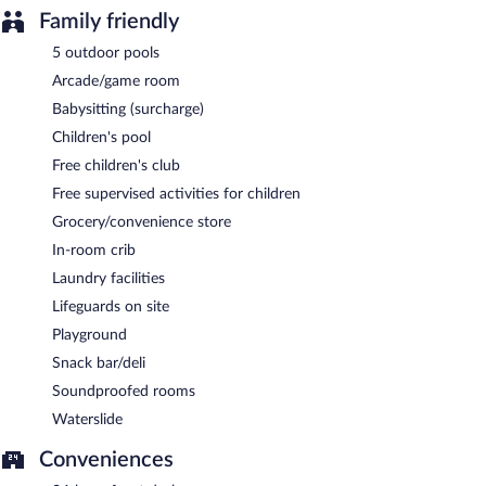
Family friendly
5 outdoor pools
Arcade/game room
Babysitting (surcharge)
Children's pool
Free children's club
Free supervised activities for children
Grocery/convenience store
In-room crib
Laundry facilities
Lifeguards on site
Playground
Snack bar/deli
Soundproofed rooms
Waterslide
Conveniences