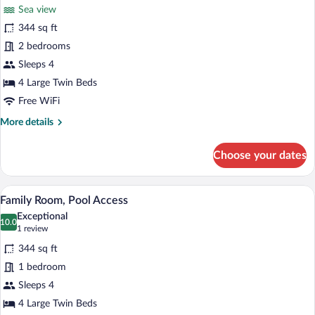
for
reviews)
Sea view
Family
344 sq ft
Room,
2 bedrooms
Sea
View
Sleeps 4
4 Large Twin Beds
Free WiFi
More
More details
details
for
Choose your dates
Family
Room,
Sea
A bedroom with a bed, a TV on a dresser,
View
4
View
Family Room, Pool Access
all
Exceptional
photos
10.0
10.0 out of 10
(1
1 review
for
review)
344 sq ft
Family
1 bedroom
Room,
Sleeps 4
Pool
Access
4 Large Twin Beds