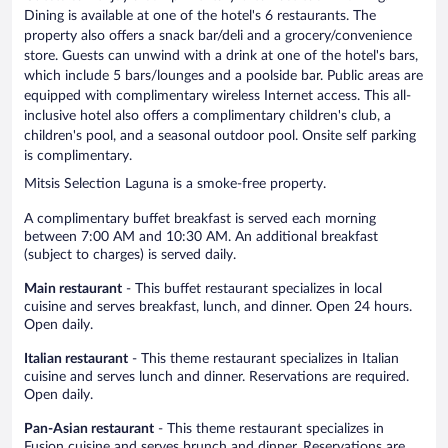
Dining is available at one of the hotel's 6 restaurants. The
property also offers a snack bar/deli and a grocery/convenience
store. Guests can unwind with a drink at one of the hotel's bars,
which include 5 bars/lounges and a poolside bar. Public areas are
equipped with complimentary wireless Internet access. This all-
inclusive hotel also offers a complimentary children's club, a
children's pool, and a seasonal outdoor pool. Onsite self parking
is complimentary.
Mitsis Selection Laguna is a smoke-free property.
A complimentary buffet breakfast is served each morning
between 7:00 AM and 10:30 AM. An additional breakfast
(subject to charges) is served daily.
Main restaurant
- This buffet restaurant specializes in local
cuisine and serves breakfast, lunch, and dinner. Open 24 hours.
Open daily.
Italian restaurant
- This theme restaurant specializes in Italian
cuisine and serves lunch and dinner. Reservations are required.
Open daily.
Pan-Asian restaurant
- This theme restaurant specializes in
Fusion cuisine and serves brunch and dinner. Reservations are