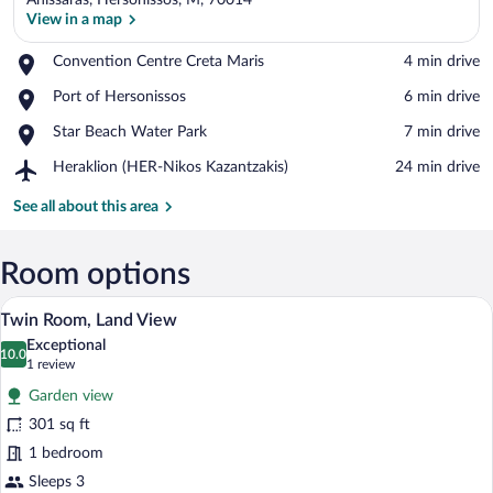
Anissaras, Hersonissos, M, 70014
View in a map
Place,
Convention Centre Creta Maris
‪4 min drive‬
Convention
View in a map
Place,
Port of Hersonissos
‪6 min drive‬
Centre
Port
Creta
Place,
Star Beach Water Park
‪7 min drive‬
of
Maris
Star
Hersonissos
Airport,
Heraklion (HER-Nikos Kazantzakis)
‪24 min drive‬
Beach
Heraklion
Water
(HER-
See all about this area
Park
Nikos
Kazantzakis)
Room options
A bed with a tufted headboard, two pill
View
4
Twin Room, Land View
all
Exceptional
photos
10.0
10.0 out of 10
(1
1 review
for
review)
Garden view
Twin
301 sq ft
Room,
1 bedroom
Land
View
Sleeps 3