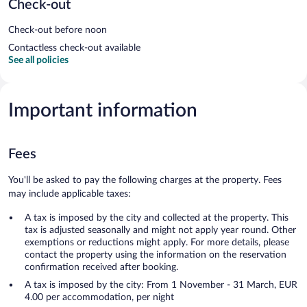
Check-out
Check-out before noon
Contactless check-out available
See all policies
Important information
Fees
You'll be asked to pay the following charges at the property. Fees
may include applicable taxes:
A tax is imposed by the city and collected at the property. This
tax is adjusted seasonally and might not apply year round. Other
exemptions or reductions might apply. For more details, please
contact the property using the information on the reservation
confirmation received after booking.
A tax is imposed by the city: From 1 November - 31 March, EUR
4.00 per accommodation, per night