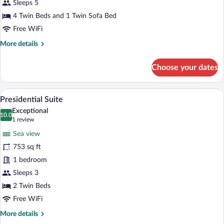
View
Sleeps 5
4 Twin Beds and 1 Twin Sofa Bed
Free WiFi
More
More details
details
for
Choose your dates
Family
Room,
Garden
A pool area with a clear view of the sea,
View
5
View
Presidential Suite
all
Exceptional
photos
10.0
10.0 out of 10
(1
1 review
for
review)
Sea view
Presidential
753 sq ft
Suite
1 bedroom
Sleeps 3
2 Twin Beds
Free WiFi
More
More details
details