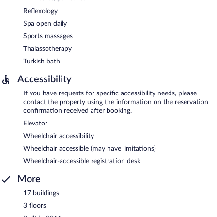
Reflexology
Spa open daily
Sports massages
Thalassotherapy
Turkish bath
Accessibility
If you have requests for specific accessibility needs, please
contact the property using the information on the reservation
confirmation received after booking.
Elevator
Wheelchair accessibility
Wheelchair accessible (may have limitations)
Wheelchair-accessible registration desk
More
17 buildings
3 floors