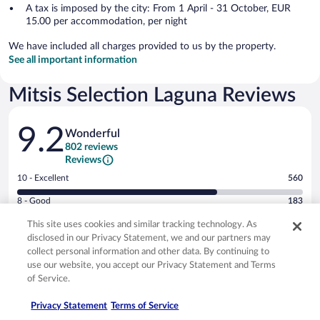
A tax is imposed by the city: From 1 April - 31 October, EUR
15.00 per accommodation, per night
We have included all charges provided to us by the property.
See all important information
Mitsis Selection Laguna Reviews
Reviews
9.2
Wonderful
802 reviews
Reviews
Rating
10 - Excellent
560
10
Rating
8 - Good
183
-
8
Excellent.
Rating
6 - Okay
37
This site uses cookies and similar tracking technology. As
-
560
6
disclosed in our Privacy Statement, we and our partners may
Good.
out
Rating
4 - Poor
15
-
collect personal information and other data. By continuing to
183
of
4
Okay.
use our website, you accept our Privacy Statement and Terms
out
Rating
2 - Terrible
7
802
-
37
of Service.
of
2
reviews
Poor.
out
802
-
15
of
9.4/10
9.4/10
Privacy Statement
Terms of Service
reviews
Terrible.
out
802