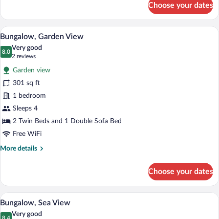
Choose your dates
Twin
Room,
Sea
A bedroom with a large bed, a vanity with
View
6
View
Bungalow, Garden View
all
Very good
photos
8.0
8.0 out of 10
(2
2 reviews
for
reviews)
Garden view
Bungalow,
301 sq ft
Garden
1 bedroom
View
Sleeps 4
2 Twin Beds and 1 Double Sofa Bed
Free WiFi
More
More details
details
for
Choose your dates
Bungalow,
Garden
View
A bedroom with a balcony, a television o
View
5
Bungalow, Sea View
all
Very good
8.4