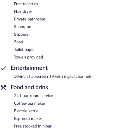
Free toiletries
Hair dryer
Private bathroom
Shampoo
Slippers
Soap
Toilet paper
Towels provided
Entertainment
50-inch flat-screen TV with digital channels
Food and drink
24-hour room service
Coffee/tea maker
Electric kettle
Espresso maker
Free stocked minibar