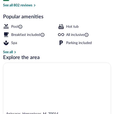
Exterior
See all 802 reviews
Popular amenities
Pool
Hot tub
Breakfast included
All inclusive
Spa
Parking included
See all
Explore the area