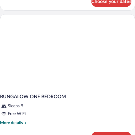
Choose your dates
Bed
in
dormitory
STANDARD
BUNGALOW ONE BEDROOM
Sleeps 9
Free WiFi
More
More details
details
for