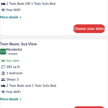
2 Twin Beds OR 1 Twin Sofa Bed
Free WiFi
More
More details
details
for
Choose your dates
Twin
Room,
Land
A bedroom with a large bed, a bench, a n
View
4
View
Twin Room, Sea View
all
Wonderful
photos
9.0
9.0 out of 10
(7
7 reviews
for
reviews)
Sea view
Twin
285 sq ft
Room,
1 bedroom
Sea
View
Sleeps 3
2 Twin Beds and 1 Twin Sofa Bed
Free WiFi
More
More details
details
for