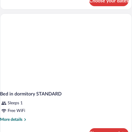
Choose your dates
APARTMENT
STANDARD
Bed in dormitory STANDARD
Sleeps 1
Free WiFi
More
More details
details
for