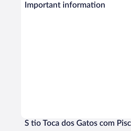
Important information
S tio Toca dos Gatos com Pis