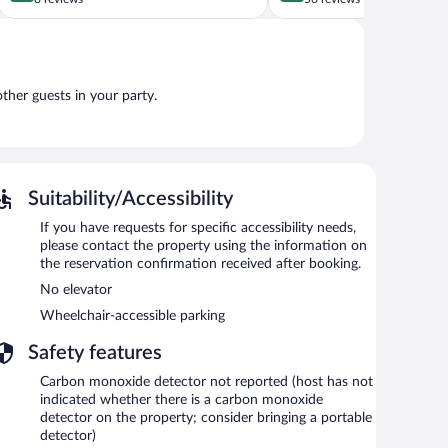
of
of
5,
5,
Exceptional,
Very
8
Good,
reviews
56
other guests in your party.
reviews
Suitability/Accessibility
If you have requests for specific accessibility needs,
please contact the property using the information on
the reservation confirmation received after booking.
No elevator
Wheelchair-accessible parking
Safety features
Carbon monoxide detector not reported (host has not
indicated whether there is a carbon monoxide
detector on the property; consider bringing a portable
detector)