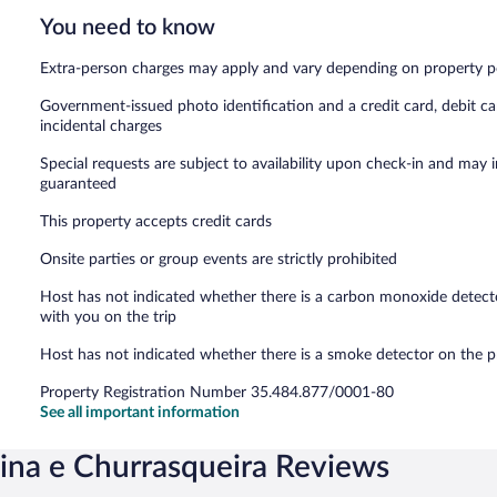
You need to know
Extra-person charges may apply and vary depending on property p
Government-issued photo identification and a credit card, debit ca
incidental charges
Special requests are subject to availability upon check-in and may 
guaranteed
This property accepts credit cards
Onsite parties or group events are strictly prohibited
Host has not indicated whether there is a carbon monoxide detecto
with you on the trip
Host has not indicated whether there is a smoke detector on the p
Property Registration Number 35.484.877/0001-80
See all important information
cina e Churrasqueira Reviews