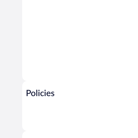
Policies