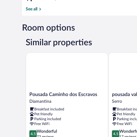
See all
Room options
Similar properties
Pousada Caminho dos Escravos
pousada vale 
Pousada
pousada
Pousada Caminho dos Escravos
pousada val
Caminho
vale
Diamantina
Serro
dos
do
Breakfast included
Breakfast in
Escravos
queijo
Pet friendly
Pet friendly
Diamantina
Serro
Parking included
Parking incl
Free WiFi
Free WiFi
4.5
4.5
Wonderful
Wonderf
4.5
4.5
out
out
73 reviews
17 reviews