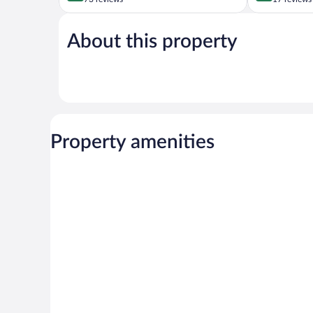
of
of
5,
5,
About this property
Wonderful,
Wonderful,
73
17
reviews
reviews
Property amenities