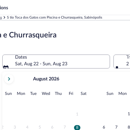
ions
ls
S tio Toca dos Gatos com Piscina e Churrasqueira, Sabinópolis
a e Churrasqueira
Dates
T
Sat, Aug 22 - Sun, Aug 23
2
your
August 2026
current
months
are
Sunday
Monday
Tuesday
Wednesday
Thursday
Friday
Saturday
Sunday
M
Sun
Mon
Tue
Wed
Thu
Fri
Sat
Sun
Mon
August,
2026
and
September,
1
1
2026.
2
3
4
5
6
7
6
7
8
8