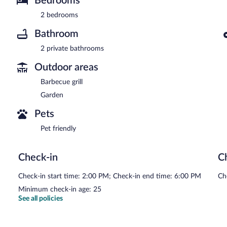
Bedrooms
2 bedrooms
Bathroom
2 private bathrooms
Outdoor areas
Barbecue grill
Garden
Pets
Pet friendly
Check-in
C
Check-in start time: 2:00 PM; Check-in end time: 6:00 PM
Ch
Minimum check-in age: 25
See all policies