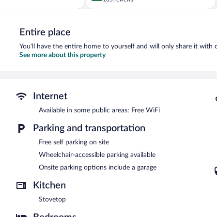
of
5,
Exceptional,
Entire place
105
reviews
You'll have the entire home to yourself and will only share it with 
See more about this property
Internet
Available in some public areas: Free WiFi
Parking and transportation
Free self parking on site
Wheelchair-accessible parking available
Onsite parking options include a garage
Kitchen
Stovetop