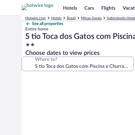
Hotels
Cars
Flights
Vacat
Hotwire.com
Hotels
Brazil
Minas Gerais
Sabinópolis Hote
See all properties
Entire home
S tio Toca dos Gatos com Piscin
2.0
star
Choose dates to view prices
property
Where to?
Photo
gallery
for
S
tio
Toca
dos