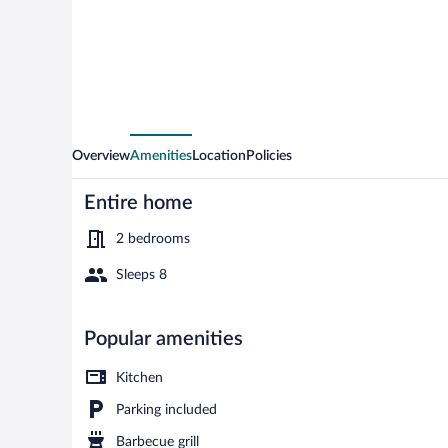
Gatos
com
Piscina
e
Churrasqueira
Overview
Amenities
Location
Policies
Entire home
2 bedrooms
Sleeps 8
House, Smoki
Popular amenities
Kitchen
Parking included
Barbecue grill