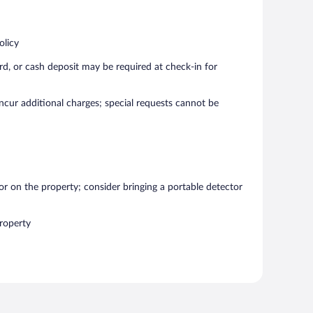
olicy
rd, or cash deposit may be required at check-in for
incur additional charges; special requests cannot be
r on the property; consider bringing a portable detector
roperty