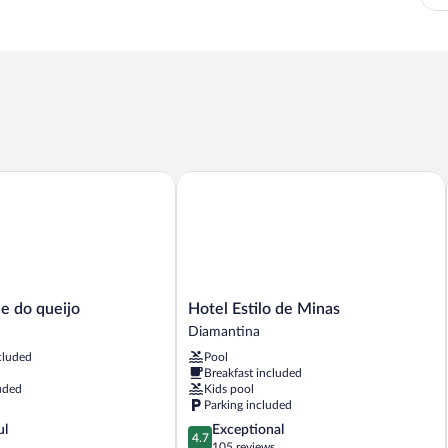
do queijo
Hotel Estilo de Minas
Hotel
e do queijo
Hotel Estilo de Minas
Estilo
Diamantina
de
cluded
Pool
Minas
Breakfast included
Diamantina
uded
Kids pool
Parking included
4.7
ul
Exceptional
4.7
out
105 reviews