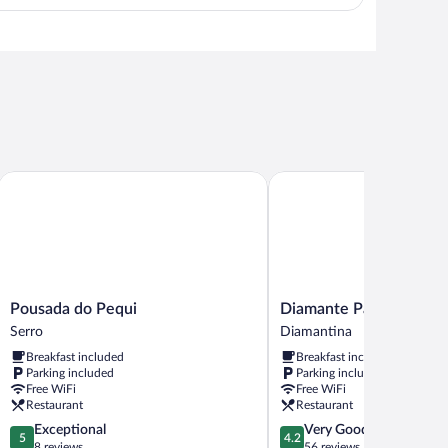
View in a map
Pousada do Pequi
Diamante Palace Hotel
Pousada
Diamante
Pousada do Pequi
Diamante Palace Hotel
do
Palace
Serro
Diamantina
Pequi
Hotel
Breakfast included
Breakfast included
Serro
Diamantina
Parking included
Parking included
Free WiFi
Free WiFi
Restaurant
Restaurant
5.0
4.2
Exceptional
Very Good
5
4.2
out
out
8 reviews
56 reviews