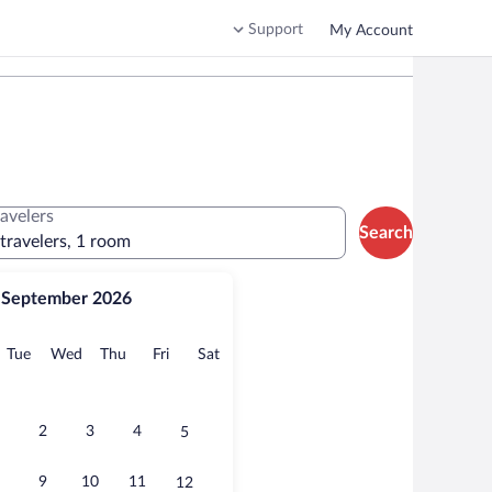
Support
My Account
ravelers
Search
 travelers, 1 room
September 2026
onday
Tuesday
Wednesday
Thursday
Friday
Saturday
Tue
Wed
Thu
Fri
Sat
2
3
4
5
9
10
11
12