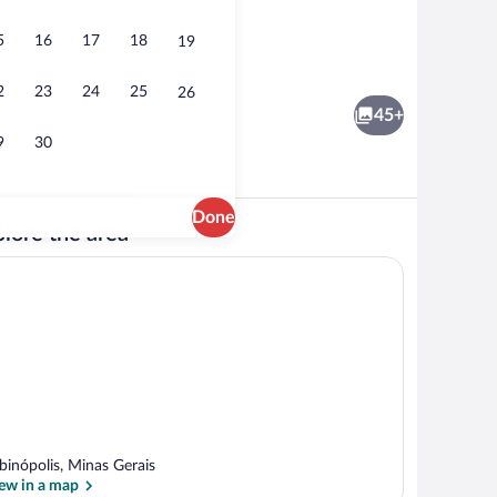
5
16
17
18
19
ng | 2 bedrooms
House, Smoking | 2 bedrooms
2
23
24
25
26
45+
9
30
Done
lore the area
ng | 2 bedrooms
House, Smoking | 2 bedrooms
binópolis, Minas Gerais
ew in a map