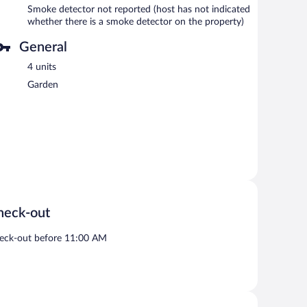
Smoke detector not reported (host has not indicated
whether there is a smoke detector on the property)
General
4 units
Garden
heck-out
eck-out before 11:00 AM