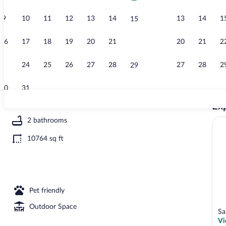
9
10
11
12
13
14
13
14
1
15
House, Smoki
16
17
18
19
20
21
20
21
2
22
23
24
25
26
27
28
27
28
2
29
30
31
Exp
House, Smoki
2 bathrooms
10764 sq ft
ng | 2 bedrooms
Pet friendly
Outdoor Space
Sa
Vi