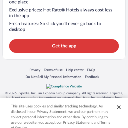
one place
Exclusive prices: Hot Rate® Hotels always cost less
in the app
Fresh features: So slick you’ll never go back to
desktop
Get the app
Opens in a new window
Opens in a new window
Opens in a new window
Opens in a new window
Privacy
Terms of use
Help center
FAQs
Opens in a new window
Opens in a new window
Do Not Sell My Personal Information
Feedback
© 2026 Expedia, Inc., an Expedia Group company. All rights reserved. Expedia,
Inc. is not responsible for content on external sites. Hotwire, the Hotwire logo,
Hot Rate, and "4-star hotels. 2-star prices." are either registered trademarks or
This site uses cookies and similar tracking technology. As
trademarks of Expedia, Inc. in the US and/or other countries. Other logos or
product and company names mentioned herein may be the property of their
disclosed in our Privacy Statement, we and our partners may
respective owners. CST 2029030-50.
collect personal information and other data. By continuing to
use our website, you accept our Privacy Statement and Terms