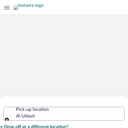
Cheap Rental Car Deals in Al Udayd
Pick-up location
Al Udayd
Pick-up location
Drop off at a different location?