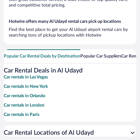
and competitive total pricing.
Hotwire offers many Al Udayd rental cars pick up locations
Find the best place to get your Al Udayd airport rental cars by
searching tons of pickup locations with Hotwire
Popular Car Rental Deals by Destination
Popular Car Suppliers
Car Renta
Car Rental Deals in Al Udayd
Car rentals in Las Vegas
Car rentals in New York
Car rentals in Orlando
Car rentals in London
Car rentals in Paris
Car rentals in Cancun
Car Rental Locations of Al Udayd
Car rentals in Miami