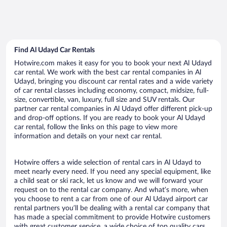
Find Al Udayd Car Rentals
Hotwire.com makes it easy for you to book your next Al Udayd
car rental. We work with the best car rental companies in Al
Udayd, bringing you discount car rental rates and a wide variety
of car rental classes including economy, compact, midsize, full-
size, convertible, van, luxury, full size and SUV rentals. Our
partner car rental companies in Al Udayd offer different pick-up
and drop-off options. If you are ready to book your Al Udayd
car rental, follow the links on this page to view more
information and details on your next car rental.
Hotwire offers a wide selection of rental cars in Al Udayd to
meet nearly every need. If you need any special equipment, like
a child seat or ski rack, let us know and we will forward your
request on to the rental car company. And what’s more, when
you choose to rent a car from one of our Al Udayd airport car
rental partners you’ll be dealing with a rental car company that
has made a special commitment to provide Hotwire customers
with great customer service, a wide choice of top quality cars,