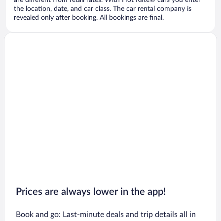
are different from retail rates. With Hot Rate® cars you enter
the location, date, and car class. The car rental company is
revealed only after booking. All bookings are final.
Prices are always lower in the app!
Book and go: Last-minute deals and trip details all in