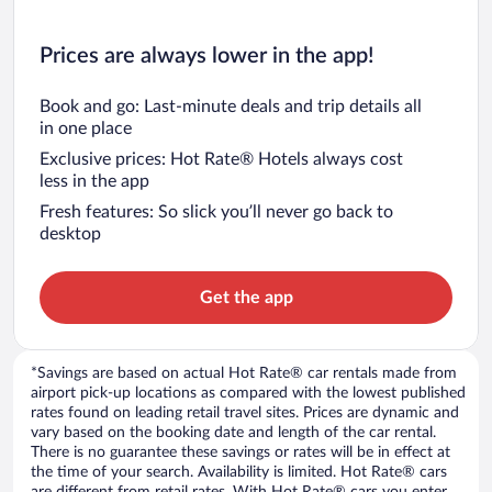
Prices are always lower in the app!
Book and go: Last-minute deals and trip details all
in one place
Exclusive prices: Hot Rate® Hotels always cost
less in the app
Fresh features: So slick you’ll never go back to
desktop
Get the app
*Savings are based on actual Hot Rate® car rentals made from
airport pick-up locations as compared with the lowest published
rates found on leading retail travel sites. Prices are dynamic and
vary based on the booking date and length of the car rental.
There is no guarantee these savings or rates will be in effect at
the time of your search. Availability is limited. Hot Rate® cars