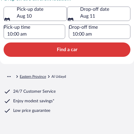
Pick-up date
Drop-off date
Aug 10
Aug 11
Pick-up time
Drop-off time
Find a car
Eastern Province
Al Udayd
24/7 Customer Service
Enjoy modest savings*
Low price guarantee