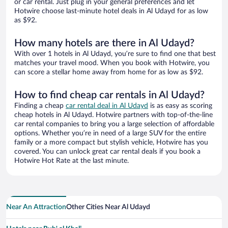
or car rental. Just plug in your general preferences and let
Hotwire choose last-minute hotel deals in Al Udayd for as low
as $92.
How many hotels are there in Al Udayd?
With over 1 hotels in Al Udayd, you’re sure to find one that best
matches your travel mood. When you book with Hotwire, you
can score a stellar home away from home for as low as $92.
How to find cheap car rentals in Al Udayd?
Finding a cheap
car rental deal in Al Udayd
is as easy as scoring
cheap hotels in Al Udayd. Hotwire partners with top-of-the-line
car rental companies to bring you a large selection of affordable
options. Whether you’re in need of a large SUV for the entire
family or a more compact but stylish vehicle, Hotwire has you
covered. You can unlock great car rental deals if you book a
Hotwire Hot Rate at the last minute.
Near An Attraction
Other Cities Near Al Udayd