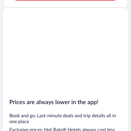
Prices are always lower in the app!
Book and go: Last-minute deals and trip details all in
one place
Exclusive prices: Hot Rate® Hotels always cost less