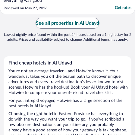
everything was good"
Get rates
Reviewed on May 27, 2026
See all properties in Al Udayd
Lowest nightly price found within the past 24 hours based on a 1 night stay for 2
adults. Prices and availability subject to change. Additional terms may apply.
Find cheap hotels in Al Udayd
You’re not an average traveler—and Hotwire knows it. Your
wanderlust takes you off the beaten path to discover unique
adventures and every travel destination’s lesser-known tourist
scenes. Hotwire has the hookup! Book your Al Udayd hotel with
Hotwire to complete your one-of-a-kind travel checklist.
For you, intrepid voyager, Hotwire has a large selection of the
best hotels in Al Udayd.
Choosing the right hotel in Eastern Province has everything to
do with the way you want your trip to go. If you’ve scribbled a
few obscure destinations on your itinerary, you probably
already have a good sense of how your getaway is taking shape.