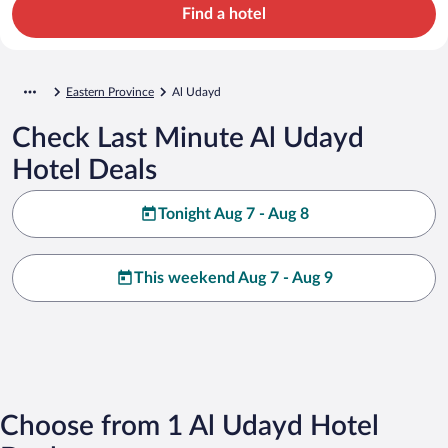
Find a hotel
Eastern Province
Al Udayd
Check Last Minute Al Udayd
Hotel Deals
Tonight Aug 7 - Aug 8
This weekend Aug 7 - Aug 9
Choose from 1 Al Udayd Hotel