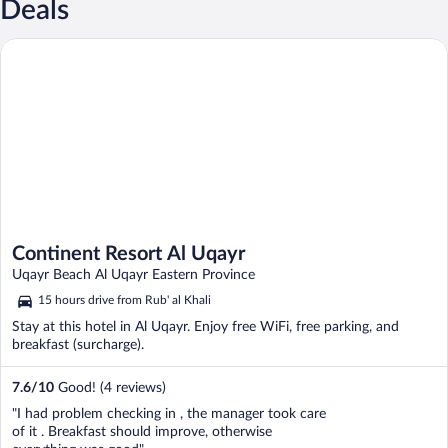
Deals
Continent Resort Al Uqayr
Continent Resort Al Uqayr
Uqayr Beach Al Uqayr Eastern Province
15 hours drive from Rub' al Khali
Stay at this hotel in Al Uqayr. Enjoy free WiFi, free parking, and
breakfast (surcharge).
7.6
/
10
Good! (4 reviews)
"I had problem checking in , the manager took care
of it . Breakfast should improve, otherwise