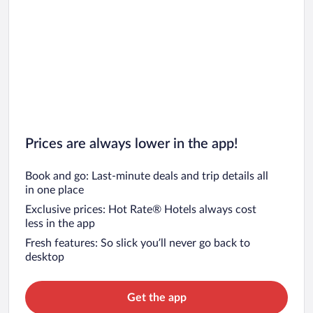
Prices are always lower in the app!
Book and go: Last-minute deals and trip details all
in one place
Exclusive prices: Hot Rate® Hotels always cost
less in the app
Fresh features: So slick you’ll never go back to
desktop
Get the app