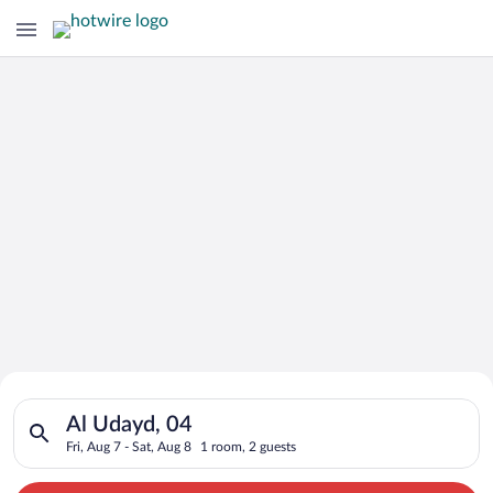
Search for Cheap Deals on
Search for hotels in Al Udayd, 04. Check-in on Fri, Aug 7, che
Hotels in Al Udayd
Al Udayd, 04
Fri, Aug 7 - Sat, Aug 8
1 room, 2 guests