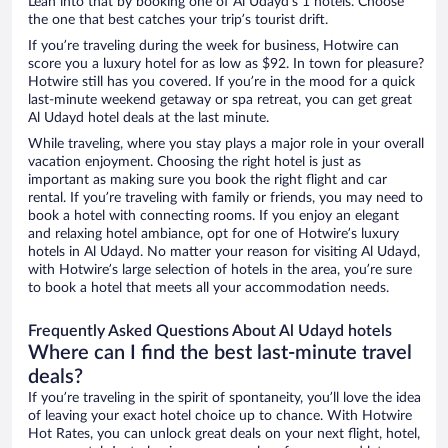
Lean into that by booking one of Al Udayd’s 1 hotels. Choose
the one that best catches your trip’s tourist drift.
If you’re traveling during the week for business, Hotwire can
score you a luxury hotel for as low as $92. In town for pleasure?
Hotwire still has you covered. If you’re in the mood for a quick
last-minute weekend getaway or spa retreat, you can get great
Al Udayd hotel deals at the last minute.
While traveling, where you stay plays a major role in your overall
vacation enjoyment. Choosing the right hotel is just as
important as making sure you book the right flight and car
rental. If you’re traveling with family or friends, you may need to
book a hotel with connecting rooms. If you enjoy an elegant
and relaxing hotel ambiance, opt for one of Hotwire’s luxury
hotels in Al Udayd. No matter your reason for visiting Al Udayd,
with Hotwire’s large selection of hotels in the area, you’re sure
to book a hotel that meets all your accommodation needs.
Frequently Asked Questions About Al Udayd hotels
Where can I find the best last-minute travel
deals?
If you’re traveling in the spirit of spontaneity, you’ll love the idea
of leaving your exact hotel choice up to chance. With Hotwire
Hot Rates, you can unlock great deals on your next flight, hotel,