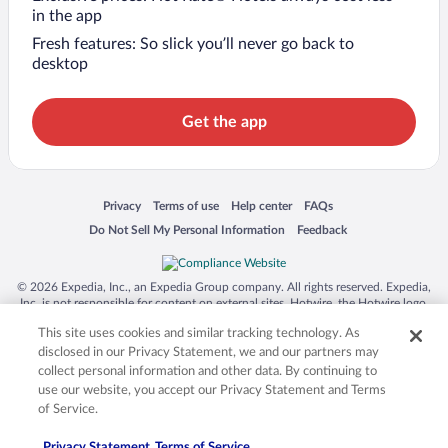
in the app
Fresh features: So slick you’ll never go back to
desktop
Get the app
Opens in a new window
Opens in a new window
Opens in a new window
Opens in a new window
Privacy
Terms of use
Help center
FAQs
Opens in a new window
Opens in a new window
Do Not Sell My Personal Information
Feedback
© 2026 Expedia, Inc., an Expedia Group company. All rights reserved. Expedia,
Inc. is not responsible for content on external sites. Hotwire, the Hotwire logo,
Hot Rate, and "4-star hotels. 2-star prices." are either registered trademarks or
This site uses cookies and similar tracking technology. As
trademarks of Expedia, Inc. in the US and/or other countries. Other logos or
product and company names mentioned herein may be the property of their
disclosed in our Privacy Statement, we and our partners may
respective owners. CST 2029030-50.
collect personal information and other data. By continuing to
use our website, you accept our Privacy Statement and Terms
of Service.
Privacy Statement
Terms of Service