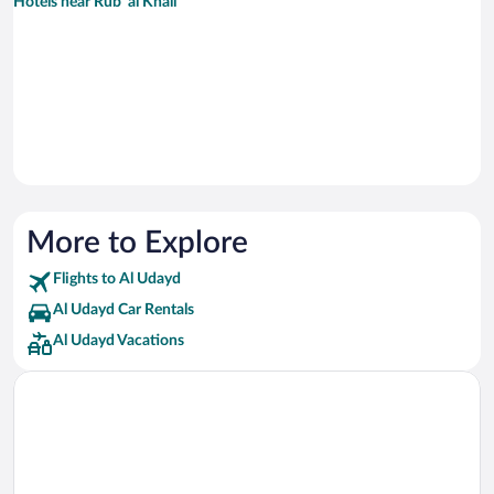
Hotels near Rub' al Khali
More to Explore
Flights to Al Udayd
Al Udayd Car Rentals
Al Udayd Vacations