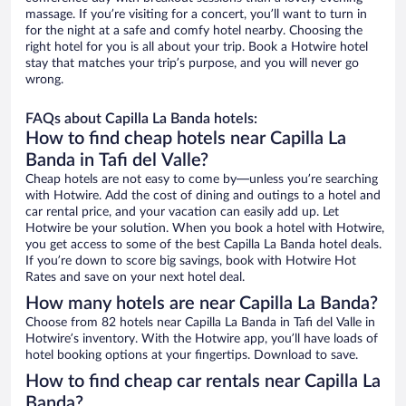
massage. If you’re visiting for a concert, you’ll want to turn in
for the night at a safe and comfy hotel nearby. Choosing the
right hotel for you is all about your trip. Book a Hotwire hotel
stay that matches your trip’s purpose, and you will never go
wrong.
FAQs about Capilla La Banda hotels:
How to find cheap hotels near Capilla La
Banda in Tafi del Valle?
Cheap hotels are not easy to come by—unless you’re searching
with Hotwire. Add the cost of dining and outings to a hotel and
car rental price, and your vacation can easily add up. Let
Hotwire be your solution. When you book a hotel with Hotwire,
you get access to some of the best Capilla La Banda hotel deals.
If you’re down to score big savings, book with Hotwire Hot
Rates and save on your next hotel deal.
How many hotels are near Capilla La Banda?
Choose from 82 hotels near Capilla La Banda in Tafi del Valle in
Hotwire’s inventory. With the Hotwire app, you’ll have loads of
hotel booking options at your fingertips. Download to save.
How to find cheap car rentals near Capilla La
Banda?