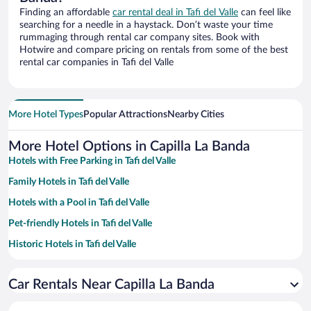
Finding an affordable
car rental deal in Tafi del Valle
can feel like
searching for a needle in a haystack. Don’t waste your time
rummaging through rental car company sites. Book with
Hotwire and compare pricing on rentals from some of the best
rental car companies in Tafi del Valle
More Hotel Types
Popular Attractions
Nearby Cities
More Hotel Options in Capilla La Banda
Hotels with Free Parking in Tafi del Valle
Family Hotels in Tafi del Valle
Hotels with a Pool in Tafi del Valle
Pet-friendly Hotels in Tafi del Valle
Historic Hotels in Tafi del Valle
Hotels with smoking rooms in Tafi del Valle
Car Rentals Near Capilla La Banda
Apartment Hotel in Tafi del Valle
Hotels with Hot Tubs in Tafi del Valle