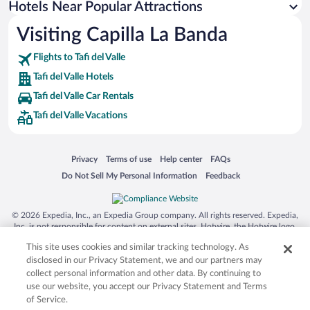
Hotels Near Popular Attractions
Resorts & Hotels with Spas in Tafi del Valle
Visiting Capilla La Banda
Hotels with an Indoor Pool in Tafi del Valle
Flights to Tafi del Valle
Tafi del Valle Hotels
Tafi del Valle Car Rentals
Tafi del Valle Vacations
Opens in a new window
Opens in a new window
Opens in a new window
Opens in a new window
Privacy
Terms of use
Help center
FAQs
Opens in a new window
Opens in a new window
Do Not Sell My Personal Information
Feedback
© 2026 Expedia, Inc., an Expedia Group company. All rights reserved. Expedia,
Inc. is not responsible for content on external sites. Hotwire, the Hotwire logo,
Hot Rate, and "4-star hotels. 2-star prices." are either registered trademarks or
This site uses cookies and similar tracking technology. As
trademarks of Expedia, Inc. in the US and/or other countries. Other logos or
product and company names mentioned herein may be the property of their
disclosed in our Privacy Statement, we and our partners may
respective owners. CST 2029030-50.
collect personal information and other data. By continuing to
use our website, you accept our Privacy Statement and Terms
of Service.