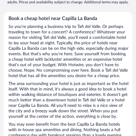
adults. Prices and availability subject to change. Additional terms may apply.
Book a cheap hotel near Capilla La Banda
So you’re planning a business trip to Tafi del Valle. Or perhaps
traveling to town for a concert? A conference? Whatever your
reason for visiting Tafi del Valle, you’ll need a comfortable hotel
to lay your head at night. Typically, the price of hotels near
Capilla La Banda can be on the high side, especially during major
events. But that’s why you’re here. Save yourself from booking
a cheap hotel with lackluster amenities or an expensive hotel
that’s out of your budget. With Hotwire, you don’t have to
choose. Nope. No compromising over here. Book a Tafi del Valle
hotel that has all the amenities you desire for a cheap price.
The area surrounding your hotel is just as important as the hotel
itself. With that in mind, it’s always a good idea to book a hotel
within walking distance of boutiques and eateries. It doesn’t get
much better than a downtown hotel in Tafi del Valle or a hotel
near Capilla La Banda. All you’ll need to relax is a nice view of
the city and a breezy walk down the street. When you put
yourself at the center of the action, everything is close by.
You may even benefit from the best Capilla La Banda hotels
with in-house spa amenities and dining. Nothing beats a full
conference day with breakout sessions than a lovely evening