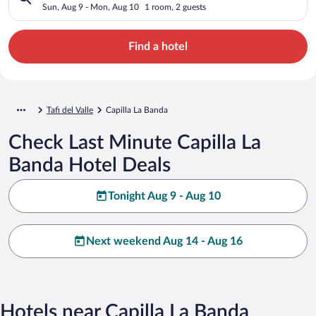
Sun, Aug 9 - Mon, Aug 10
1 room, 2 guests
Find a hotel
Tafi del Valle
Capilla La Banda
Check Last Minute Capilla La
Banda Hotel Deals
Tonight Aug 9 - Aug 10
Next weekend Aug 14 - Aug 16
Hotels near Capilla La Banda