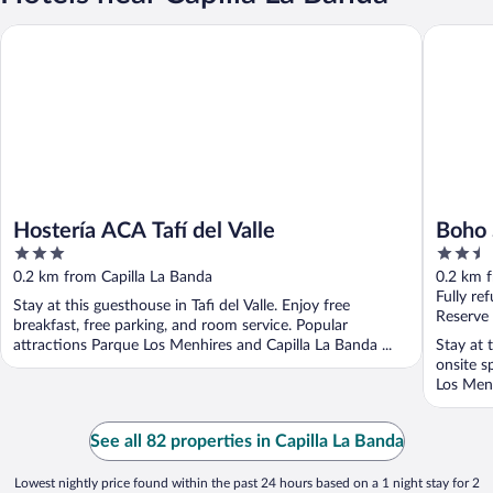
Hostería ACA Tafí del Valle
Boho Sui
Hostería ACA Tafí del Valle
Boho 
3
2.5
out
out
0.2 km from Capilla La Banda
0.2 km f
of
of
Fully re
Stay at this guesthouse in Tafi del Valle. Enjoy free
5
5
Reserve
breakfast, free parking, and room service. Popular
attractions Parque Los Menhires and Capilla La Banda ...
Stay at 
onsite s
Los Menh
See all 82 properties in Capilla La Banda
Lowest nightly price found within the past 24 hours based on a 1 night stay for 2