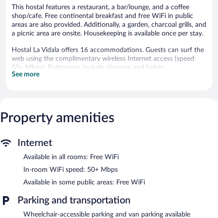
This hostal features a restaurant, a bar/lounge, and a coffee
shop/cafe. Free continental breakfast and free WiFi in public
areas are also provided. Additionally, a garden, charcoal grills, and
a picnic area are onsite. Housekeeping is available once per stay.
Hostal La Vidala offers 16 accommodations. Guests can surf the
web using the complimentary wireless Internet access (speed:
50+ Mbps). Bathrooms include showers and bidets.
See more
Housekeeping is provided once per stay.
The hostal offers a restaurant and a coffee shop/cafe. A
bar/lounge is on site where guests can unwind with a drink.
Guests can enjoy a complimentary breakfast each morning.
Property amenities
Public areas are equipped with complimentary wireless Internet
access.
This Tafi del Valle hostal also offers barbecue grills, a garden, and
Internet
a picnic area.
Available in all rooms: Free WiFi
Hostal La Vidala has designated areas for smoking.
In-room WiFi speed: 50+ Mbps
A complimentary continental breakfast is served each morning
Available in some public areas: Free WiFi
between 8:00 AM and 10:30 AM. A hosted evening meal is
available for a surcharge daily (reservations required).
Parking and transportation
Hostal La Vidala has a restaurant on site.
Wheelchair-accessible parking and van parking available