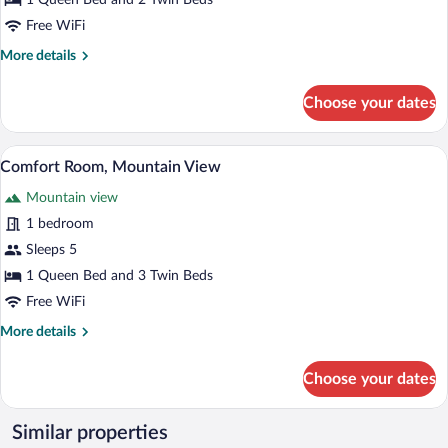
1 Queen Bed and 2 Twin Beds
Mountain
Free WiFi
View
More
More details
details
for
Choose your dates
Comfort
Quadruple
Room,
Comfort Room, Mountain View | WiFi (f
View
1
Mountain
Comfort Room, Mountain View
all
View
Mountain view
photos
for
1 bedroom
Comfort
Sleeps 5
Room,
1 Queen Bed and 3 Twin Beds
Mountain
Free WiFi
View
More
More details
details
for
Choose your dates
Comfort
Room,
Mountain
Similar properties
View