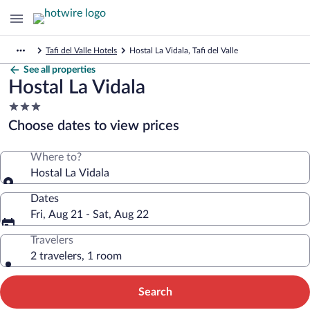
Tafi del Valle Hotels
Hostal La Vidala, Tafi del Valle
See all properties
Hostal La Vidala
3.0
star
Choose dates to view prices
property
Where to?
Hostal La Vidala
Dates
Fri, Aug 21 - Sat, Aug 22
Travelers
2 travelers, 1 room
Search