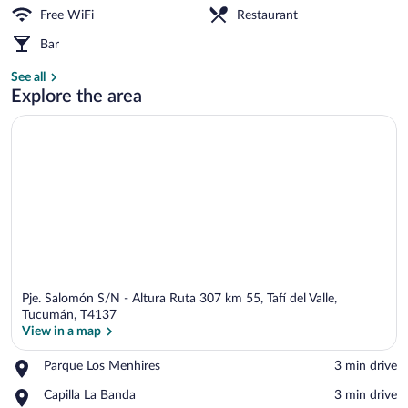
Free WiFi
Restaurant
Terrace/patio
Bar
See all
Explore the area
Pje. Salomón S/N - Altura Ruta 307 km 55, Tafí del Valle,
Tucumán, T4137
View in a map
Place,
Parque Los Menhires
‪3 min drive‬
View in a map
Parque
Place,
Capilla La Banda
‪3 min drive‬
Los