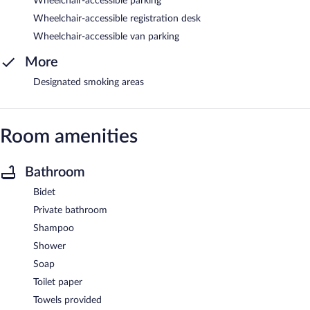
Wheelchair-accessible parking
Wheelchair-accessible registration desk
Wheelchair-accessible van parking
More
Designated smoking areas
Room amenities
Bathroom
Bidet
Private bathroom
Shampoo
Shower
Soap
Toilet paper
Towels provided