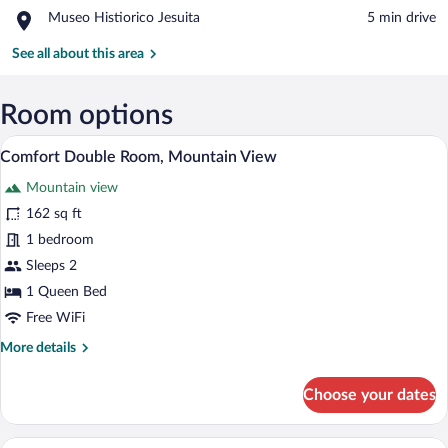
Capilla
Menhires
Place,
Museo Histiorico Jesuita
‪5 min drive‬
La
Museo
Banda
Histiorico
See all about this area
Jesuita
Room options
Comfort Double Room, Mountain View | 
View
1
Comfort Double Room, Mountain View
all
Mountain view
photos
for
162 sq ft
Comfort
1 bedroom
Double
Sleeps 2
Room,
1 Queen Bed
Mountain
Free WiFi
View
More
More details
details
for
Choose your dates
Comfort
Double
Room,
Comfort Triple Room, Mountain View | W
View