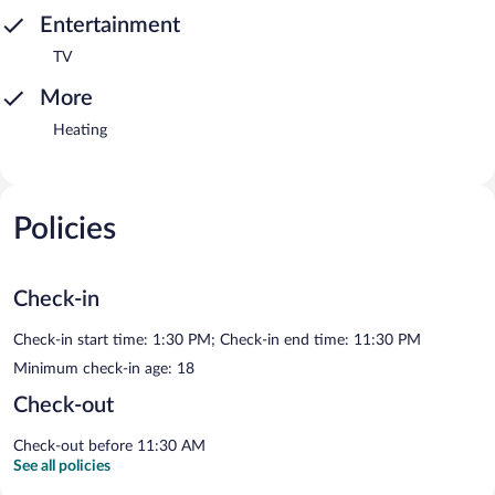
Entertainment
TV
More
Heating
Policies
Check-in
Check-in start time: 1:30 PM; Check-in end time: 11:30 PM
Minimum check-in age: 18
Check-out
Check-out before 11:30 AM
See all policies