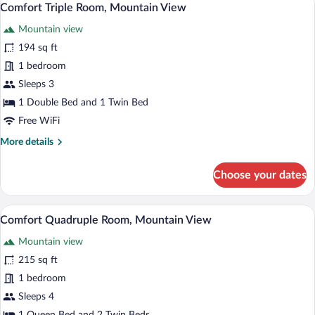
1
Mountain
Comfort Triple Room, Mountain View
all
View
Mountain view
photos
for
194 sq ft
Comfort
1 bedroom
Triple
Sleeps 3
Room,
1 Double Bed and 1 Twin Bed
Mountain
Free WiFi
View
More
More details
details
for
Choose your dates
Comfort
Triple
Room,
Comfort Quadruple Room, Mountain View
View
1
Mountain
Comfort Quadruple Room, Mountain View
all
View
Mountain view
photos
for
215 sq ft
Comfort
1 bedroom
Quadruple
Sleeps 4
Room,