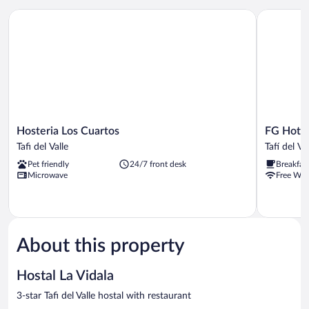
Hosteria Los Cuartos
FG Hotel T
Hosteria
FG
Hosteria Los Cuartos
FG Hotel
Los
Hotel
Tafi del Valle
Tafí del Va
Cuartos
Tafi
Pet friendly
24/7 front desk
Breakfas
Tafi
Tafí
Microwave
Free WiF
del
del
Valle
Valle
About this property
Hostal La Vidala
3-star Tafi del Valle hostal with restaurant