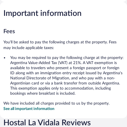
Important information
Fees
You'll be asked to pay the following charges at the property. Fees
may include applicable taxes:
You may be required to pay the following charge at the property:
Argentina Value-Added Tax (VAT) at 21%. A VAT exemption is
available to travelers who present a foreign passport or foreign
ID along with an immigration entry receipt issued by Argentina's
National Directorate of Migration, and who pay with a non-
Argentinian card or via a bank transfer from outside Argentina.
This exemption applies only to accommodation, including
bookings where breakfast is included.
We have included all charges provided to us by the property.
See all important information
Hostal La Vidala Reviews