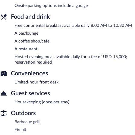
Onsite parking options include a garage
Food and drink
Free continental breakfast available daily 8:00 AM to 10:30 AM
A bar/lounge
A coffee shop/cafe
A restaurant
Hosted evening meal available daily for a fee of USD 15,000;
reservation required
Conveniences
Limited-hour front desk
Guest services
Housekeeping (once per stay)
Outdoors
Barbecue grill
Firepit