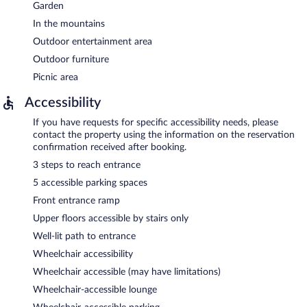
Garden
In the mountains
Outdoor entertainment area
Outdoor furniture
Picnic area
Accessibility
If you have requests for specific accessibility needs, please
contact the property using the information on the reservation
confirmation received after booking.
3 steps to reach entrance
5 accessible parking spaces
Front entrance ramp
Upper floors accessible by stairs only
Well-lit path to entrance
Wheelchair accessibility
Wheelchair accessible (may have limitations)
Wheelchair-accessible lounge