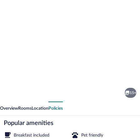
Photo
gallery
for
Hostal
15+
La
vious
Next
Vidala
Overview
Rooms
Location
Policies
Popular amenities
Breakfast included
Pet friendly