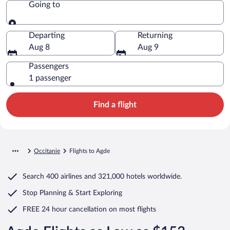
Going to
Going to
Departing
Returning
Aug 8
Aug 9
Passengers
1 passenger
Find a flight
Occitanie
Flights to Agde
Search
400 airlines
and
321,000 hotels worldwide.
Stop Planning & Start Exploring
FREE 24 hour cancellation
on most flights