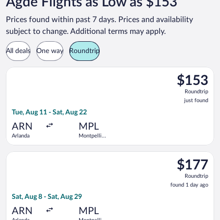
Agde Flights as Low as $153
Prices found within past 7 days. Prices and availability
subject to change. Additional terms may apply.
All deals
One way
Roundtrip
Select Norwegian Air Sweden flight, departing Tue, Aug 11 fro
$153
$153
Roundtrip,
Roundtrip
just
just found
found
Tue, Aug 11 - Sat, Aug 22
ARN
MPL
Arlanda
Montpellier
-
Mediterranean
Select Norwegian Air Sweden flight, departing Sat, Aug 8 from
$177
$177
Roundtrip,
Roundtrip
found
found 1 day ago
1
Sat, Aug 8 - Sat, Aug 29
day
ago
ARN
MPL