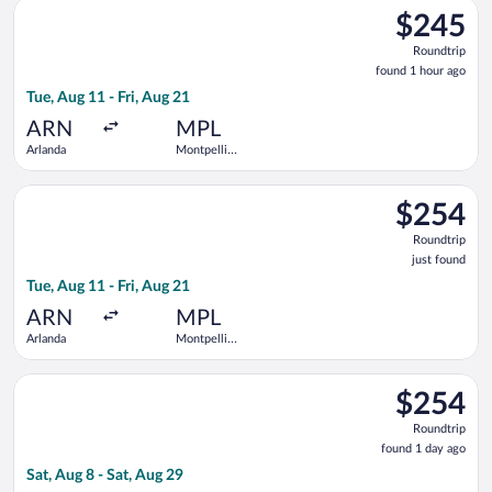
Select Air France flight, departing Tue, Aug 11 from Arlanda t
$245
$245
Roundtrip,
Roundtrip
found
found 1 hour ago
1
Tue, Aug 11 - Fri, Aug 21
hour
ago
ARN
MPL
Arlanda
Montpellier
-
Mediterranean
Select Norwegian Air Sweden flight, departing Tue, Aug 11 fro
$254
$254
Roundtrip,
Roundtrip
just
just found
found
Tue, Aug 11 - Fri, Aug 21
ARN
MPL
Arlanda
Montpellier
-
Mediterranean
Select Norwegian Air Sweden flight, departing Sat, Aug 8 from
$254
$254
Roundtrip,
Roundtrip
found
found 1 day ago
1
Sat, Aug 8 - Sat, Aug 29
day