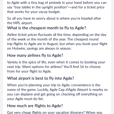
to Agde with a tiny bag of pretzels in your hand before you can
say “tray tables in the upright position”—and for a ticket price
that works for your vacay budget.
So all you have to worry about is where you’re headed after
the MPL airport.
What is the cheapest month to fly to Agde?
Airline ticket prices fluctuate all the time, depending on the day
of the week or the month of the year. The cheapest round
trip flights to Agde are in August, but when you book your flight
on Hotwire, savings are always in season.
How many airlines fly to Agde?
Variety is the spice of life, even when it comes to booking your
next trip. Want options for airlines? You’ll find 16 to choose
from for your flight to Agde.
What airport is best to fly into Agde?
When you’re planning your trip to Agde, convenience is the
name of the game. Luckily, Agde Cap d'Agde Airport is nearby so
you can deplane and get going on checking off everything on
your Agde must-do list.
How much are flights to Agde?
Got very cheap flights on your vacation itinerary? When you