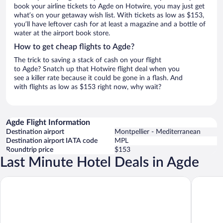
book your airline tickets to Agde on Hotwire, you may just get
what’s on your getaway wish list. With tickets as low as $153,
you’ll have leftover cash for at least a magazine and a bottle of
water at the airport book store.
How to get cheap flights to Agde?
The trick to saving a stack of cash on your flight
to Agde? Snatch up that Hotwire flight deal when you
see a killer rate because it could be gone in a flash. And
with flights as low as $153 right now, why wait?
Agde Flight Information
Destination airport
Montpellier - Mediterranean
Destination airport IATA code
MPL
Roundtrip price
$153
Last Minute Hotel Deals in Agde
Brit Hotel Confort Helios Agde
Résidenc