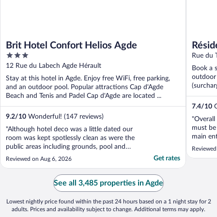
Brit Hotel Confort Helios Agde
Résid
3
Rue du T
out
12 Rue du Labech Agde Hérault
Book a s
of
outdoor 
Stay at this hotel in Agde. Enjoy free WiFi, free parking,
5
(surchar
and an outdoor pool. Popular attractions Cap d'Agde
Beach and Tenis and Padel Cap d'Agde are located ...
7.4
/
10
G
9.2
/
10
Wonderful! (147 reviews)
"Overall
must be 
"Although hotel deco was a little dated our
main ent
room was kept spotlessly clean as were the
potholes
public areas including grounds, pool and
Reviewed
herself."
terrace which were tidy and daily
Get rates
Reviewed on Aug 6, 2026
maintained. Optional buffet breakfast was
of typical French fair, popular items
replenished on request, bakery items I
See all 3,485 properties in Agde
believe were baked ..."
Lowest nightly price found within the past 24 hours based on a 1 night stay for 2
adults. Prices and availability subject to change. Additional terms may apply.