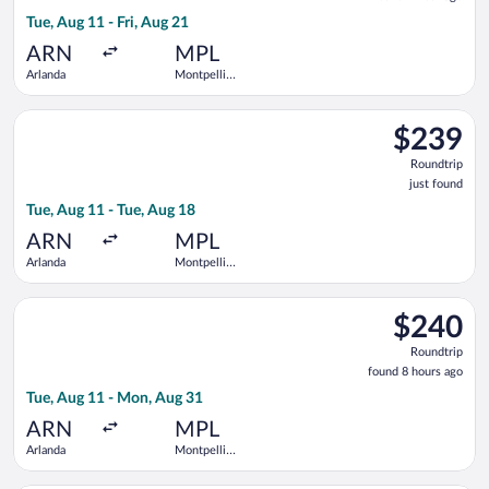
1
Tue, Aug 11 - Fri, Aug 21
hour
ago
ARN
MPL
Arlanda
Montpellier
-
Mediterranean
Select Norwegian Air Sweden flight, departing Tue, Aug 11 fro
$239
$239
Roundtrip,
Roundtrip
just
just found
found
Tue, Aug 11 - Tue, Aug 18
ARN
MPL
Arlanda
Montpellier
-
Mediterranean
Select Norwegian Air Sweden flight, departing Tue, Aug 11 fr
$240
$240
Roundtrip,
Roundtrip
found
found 8 hours ago
8
Tue, Aug 11 - Mon, Aug 31
hours
ago
ARN
MPL
Arlanda
Montpellier
-
Mediterranean