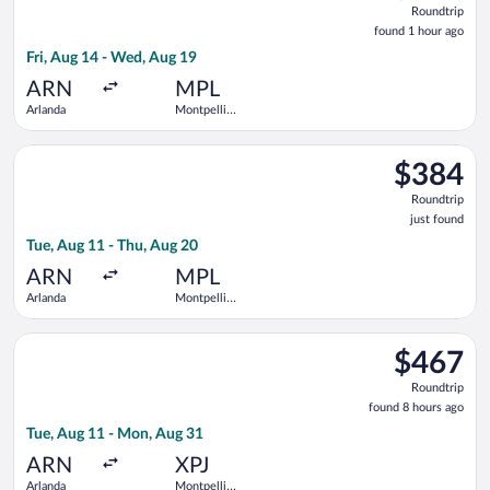
Roundtrip
found
found 1 hour ago
1
Fri, Aug 14 - Wed, Aug 19
hour
ago
ARN
MPL
Arlanda
Montpellier
-
Mediterranean
Select KLM flight, departing Tue, Aug 11 from Arlanda to Mont
$384
$384
Roundtrip,
Roundtrip
just
just found
found
Tue, Aug 11 - Thu, Aug 20
ARN
MPL
Arlanda
Montpellier
-
Mediterranean
Select Air France flight, departing Tue, Aug 11 from Arlanda 
$467
$467
Roundtrip,
Roundtrip
found
found 8 hours ago
8
Tue, Aug 11 - Mon, Aug 31
hours
ago
ARN
XPJ
Arlanda
Montpellier