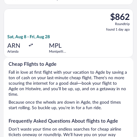
SNCF Train
Station
Select British Airways flight, departing Sat, Aug 8 from Arlan
$862
$862
Roundtrip,
Roundtrip
found
found 1 day ago
1
Sat, Aug 8 - Fri, Aug 28
day
ago
ARN
MPL
Arlanda
Montpellier
-
Mediterranean
Cheap Flights to Agde
Fall in love at first flight with your vacation to Agde by saving a
ton of cash on your last-minute cheap flight. There’s no more
scouring the internet for a good deal—book your flight to
Agde on Hotwire, and you’ll be up, up, and on a getaway in no
time.
Because once the wheels are down in Agde, the good times
start rolling. So buckle up, you’re in for a fun ride.
Frequently Asked Questions About flights to Agde
Don’t waste your time on endless searches for cheap airline
tickets oneway or roundtrip. We’ll have you on your way