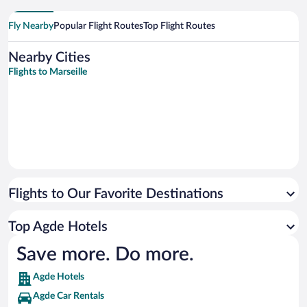
Fly Nearby
Popular Flight Routes
Top Flight Routes
Nearby Cities
Flights to Marseille
Flights to Our Favorite Destinations
Top Agde Hotels
Save more. Do more.
Agde Hotels
Agde Car Rentals