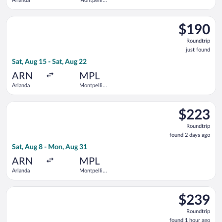
Arlanda
Montpellier
-
Mediterranean
Select Norwegian Air Sweden flight, departing Sat, Aug 15 fro
$190
$190
Roundtrip,
Roundtrip
just
just found
found
Sat, Aug 15 - Sat, Aug 22
ARN
MPL
Arlanda
Montpellier
-
Mediterranean
Select Norwegian Air Sweden flight, departing Sat, Aug 8 fro
$223
$223
Roundtrip,
Roundtrip
found
found 2 days ago
2
Sat, Aug 8 - Mon, Aug 31
days
ago
ARN
MPL
Arlanda
Montpellier
-
Mediterranean
Select Norwegian Air Sweden flight, departing Tue, Aug 11 fro
$239
$239
Roundtrip,
Roundtrip
found
found 1 hour ago