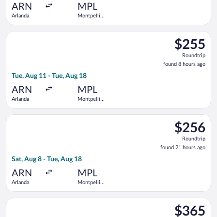
ago
ARN
MPL
Arlanda
Montpellier
-
Mediterranean
Select Air France flight, departing Tue, Aug 11 from Arlanda t
$255
$255
Roundtrip,
Roundtrip
found
found 8 hours ago
8
Tue, Aug 11 - Tue, Aug 18
hours
ago
ARN
MPL
Arlanda
Montpellier
-
Mediterranean
Select Norwegian Air Sweden flight, departing Sat, Aug 8 from
$256
$256
Roundtrip,
Roundtrip
found
found 21 hours ago
21
Sat, Aug 8 - Tue, Aug 18
hours
ago
ARN
MPL
Arlanda
Montpellier
-
Mediterranean
Select Swiss International Air Lines flight, departing Fri, Au
$365
$365
Roundtrip,