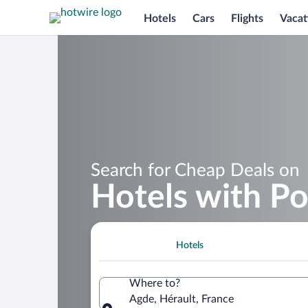
Hotels
Cars
Flights
Vacat
Search for Cheap Deals on
Hotels with Po
Hotels
Where to?
Agde, Hérault, France