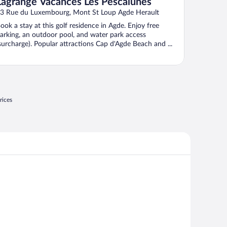
Lagrange Vacances Les Pescalunes
3 Rue du Luxembourg, Mont St Loup Agde Herault
ook a stay at this golf residence in Agde. Enjoy free
arking, an outdoor pool, and water park access
surcharge). Popular attractions Cap d'Agde Beach and ...
rices