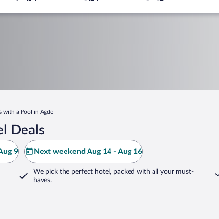
s with a Pool in Agde
l Deals
Aug 9
Next weekend Aug 14 - Aug 16
We pick the perfect hotel,
packed with all your must-
haves.