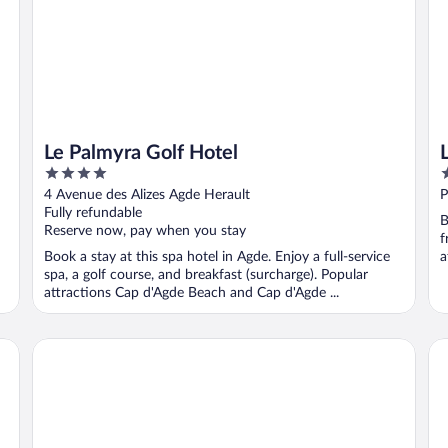
Le Palmyra Golf Hotel
4
3
out
o
4 Avenue des Alizes Agde Herault
P
of
o
Fully refundable
B
5
5
Reserve now, pay when you stay
f
Book a stay at this spa hotel in Agde. Enjoy a full-service
a
spa, a golf course, and breakfast (surcharge). Popular
attractions Cap d'Agde Beach and Cap d'Agde ...
Hotel Grand Cap
Rés