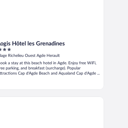
Logis Hôtel les Grenadines
ut
lage Richelieu Ouest Agde Herault
f
ook a stay at this beach hotel in Agde. Enjoy free WiFi,
ree parking, and breakfast (surcharge). Popular
ttractions Cap d'Agde Beach and Aqualand Cap d'Agde ...
idence Le Saint Clair