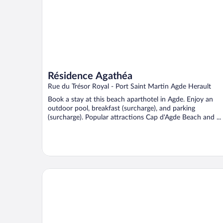
Résidence Agathéa
Rue du Trésor Royal - Port Saint Martin Agde Herault
Book a stay at this beach aparthotel in Agde. Enjoy an
outdoor pool, breakfast (surcharge), and parking
(surcharge). Popular attractions Cap d'Agde Beach and ...
Odalys Résidence Saint Loup