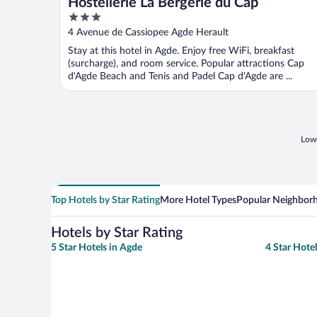
Hostellerie La Bergerie du Cap
3
out
4 Avenue de Cassiopee Agde Herault
of
Stay at this hotel in Agde. Enjoy free WiFi, breakfast
5
(surcharge), and room service. Popular attractions Cap
d'Agde Beach and Tenis and Padel Cap d'Agde are ...
Lowe
Top Hotels by Star Rating
More Hotel Types
Popular Neighbor
Hotels by Star Rating
5 Star Hotels in Agde
4 Star Hote