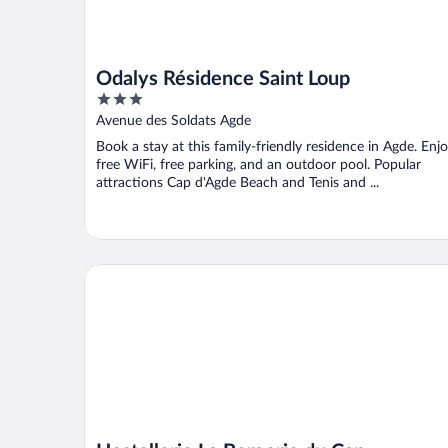
Odalys Résidence Saint Loup
3
out
Avenue des Soldats Agde
of
Book a stay at this family-friendly residence in Agde. Enj
5
free WiFi, free parking, and an outdoor pool. Popular
attractions Cap d'Agde Beach and Tenis and ...
Hostellerie La Bergerie du Cap