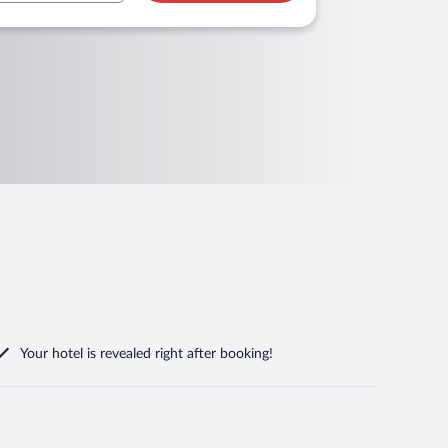
Your hotel is revealed right after booking!