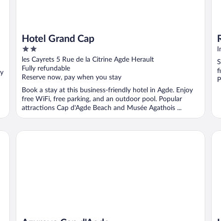
Hotel Grand Cap
2
I
out
les Cayrets 5 Rue de la Citrine Agde Herault
S
of
Fully refundable
f
oy
5
Reserve now, pay when you stay
P
Book a stay at this business-friendly hotel in Agde. Enjoy
free WiFi, free parking, and an outdoor pool. Popular
attractions Cap d'Agde Beach and Musée Agathois ...
Azureva Cap d'Agde
La