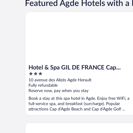
Featured Agde Hotels with a 
Hotel & Spa GIL DE FRANCE Cap D'Agde
Hotel & Spa GIL DE FRANCE Cap
3
D'Agde
out
10 avenue des Alizés Agde Herault
of
Fully refundable
5
Reserve now, pay when you stay
Book a stay at this spa hotel in Agde. Enjoy free WiFi, a
full-service spa, and breakfast (surcharge). Popular
attractions Cap d'Agde Beach and Cap d'Agde Golf ...
Résidence Agathéa