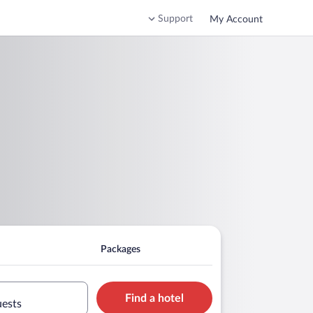
Support
My Account
Packages
Find a hotel
uests