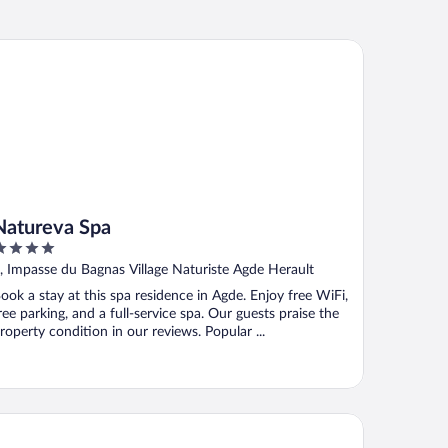
tureva Spa
Natureva Spa
ut
, Impasse du Bagnas Village Naturiste Agde Herault
f
ook a stay at this spa residence in Agde. Enjoy free WiFi,
ree parking, and a full-service spa. Our guests praise the
roperty condition in our reviews. Popular ...
gis Hôtel les Grenadines