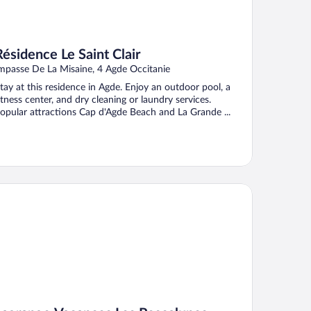
Résidence Le Saint Clair
mpasse De La Misaine, 4 Agde Occitanie
tay at this residence in Agde. Enjoy an outdoor pool, a
itness center, and dry cleaning or laundry services.
opular attractions Cap d'Agde Beach and La Grande ...
grange Vacances Les Pescalunes