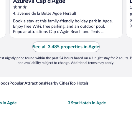
Azureva Cap d'Agde
3
1
out
4, avenue de la Butte Agde Herault
B
of
p
Book a stay at this family-friendly holiday park in Agde.
5
(
Enjoy free WiFi, free parking, and an outdoor pool.
Popular attractions Cap d'Agde Beach and Tenis ...
See all 3,485 properties in Agde
st nightly price found within the past 24 hours based on a 1 night stay for 2 adults. P
and availability subject to change. Additional terms may apply.
hoods
Popular Attractions
Nearby Cities
Top Hotels
ls in Agde
3 Star Hotels in Agde