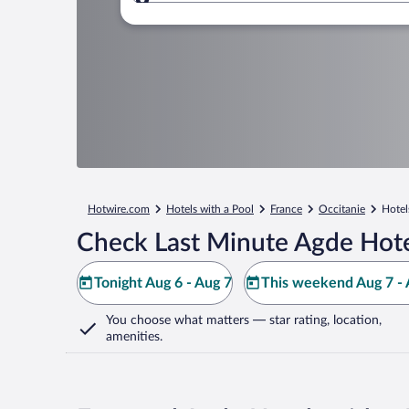
Where to?
Hotwire.com
Hotels with a Pool
France
Occitanie
Hotel
Check Last Minute Agde Hote
Tonight Aug 6 - Aug 7
This weekend Aug 7 - 
You choose what matters
— star rating, location,
amenities
.