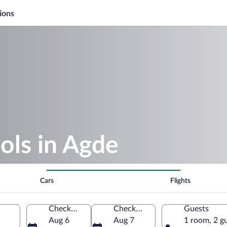
ions
ols in Agde
Cars
Flights
Check-in
Check-out
Guests
Aug 6
Aug 7
1 room, 2 g