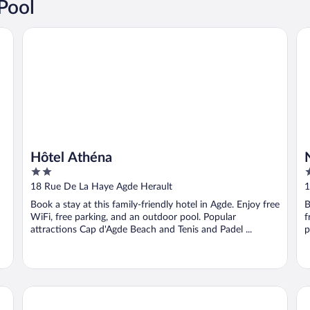
Pool
Hôtel Athéna
Na
Hôtel Athéna
2
4
out
o
18 Rue De La Haye Agde Herault
1
of
o
Book a stay at this family-friendly hotel in Agde. Enjoy free
B
5
5
WiFi, free parking, and an outdoor pool. Popular
f
attractions Cap d'Agde Beach and Tenis and Padel ...
p
Le Palmyra Golf Hotel
Lo