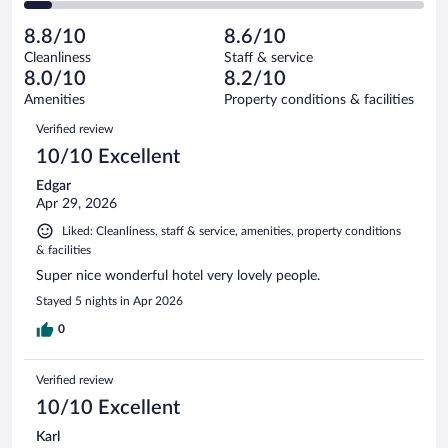
of
2
reviews
Poor.
out
5257
-
366
of
8.8/10
8.6/10
reviews
Terrible.
out
5257
Cleanliness
Staff & service
361
of
reviews
8.0/10
8.2/10
out
5257
of
Amenities
Property conditions & facilities
reviews
5257
Reviews
Verified review
reviews
10/10 Excellent
Edgar
Apr 29, 2026
Liked: Cleanliness, staff & service, amenities, property conditions
& facilities
Super nice wonderful hotel very lovely people.
Stayed 5 nights in Apr 2026
0
Verified review
10/10 Excellent
Karl