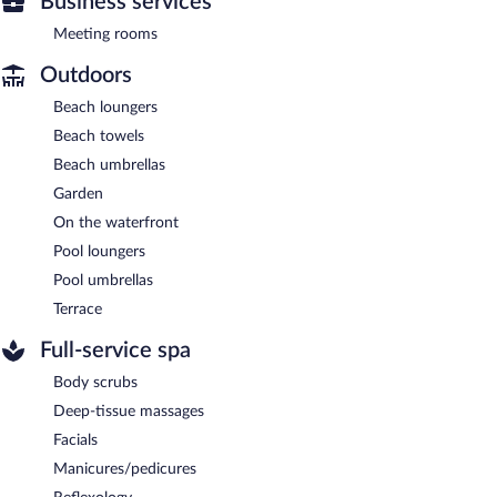
Business services
Meeting rooms
Outdoors
Beach loungers
Beach towels
Beach umbrellas
Garden
On the waterfront
Pool loungers
Pool umbrellas
Terrace
Full-service spa
Body scrubs
Deep-tissue massages
Facials
Manicures/pedicures