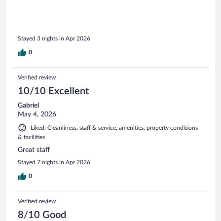
Stayed 3 nights in Apr 2026
0
Verified review
10/10 Excellent
Gabriel
May 4, 2026
Liked: Cleanliness, staff & service, amenities, property conditions
& facilities
Great staff
Stayed 7 nights in Apr 2026
0
Verified review
8/10 Good