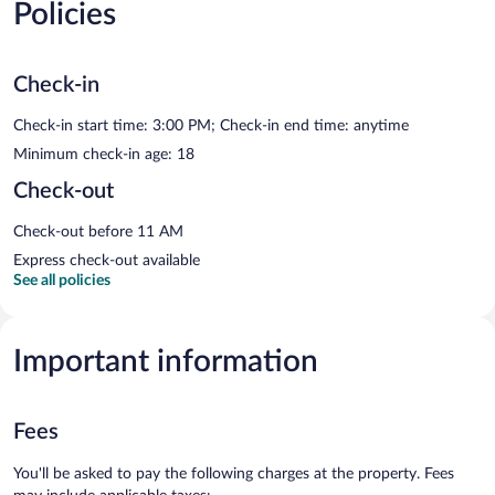
Policies
Check-in
Check-in start time: 3:00 PM; Check-in end time: anytime
Minimum check-in age: 18
Check-out
Check-out before 11 AM
Express check-out available
See all policies
Important information
Fees
You'll be asked to pay the following charges at the property. Fees