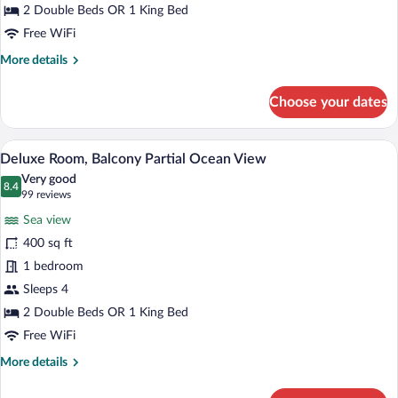
2 Double Beds OR 1 King Bed
Free WiFi
More
More details
details
for
Choose your dates
Deluxe
Room
Balcony
A hotel room with a large bed, a desk, a c
View
6
Deluxe Room, Balcony Partial Ocean View
all
Very good
photos
8.4
8.4 out of 10
(99
99 reviews
for
reviews)
Sea view
Deluxe
400 sq ft
Room,
1 bedroom
Balcony
Partial
Sleeps 4
Ocean
2 Double Beds OR 1 King Bed
View
Free WiFi
More
More details
details
for