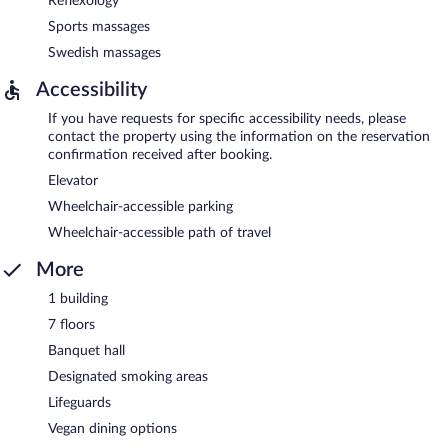
Reflexology
Sports massages
Swedish massages
Accessibility
If you have requests for specific accessibility needs, please
contact the property using the information on the reservation
confirmation received after booking.
Elevator
Wheelchair-accessible parking
Wheelchair-accessible path of travel
More
1 building
7 floors
Banquet hall
Designated smoking areas
Lifeguards
Vegan dining options