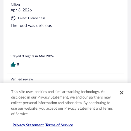
Nitza
Apr 3, 2026
Liked: Cleanliness
The food was delicious
Stayed 3 nights in Mar 2026
0
Verified review
10/10 Excellent
This site uses cookies and similar tracking technology. As
Gregory Robert
disclosed in our Privacy Statement, we and our partners may
Apr 12, 2026
collect personal information and other data. By continuing to
use our website, you accept our Privacy Statement and Terms
Liked: Cleanliness, staff & service, amenities, property conditions
of Service.
& facilities
Resort, staff, location, food, drinks & price - excellent. One of
Privacy Statement
Terms of Service
our best all-inclusive experiences. We definitely want to