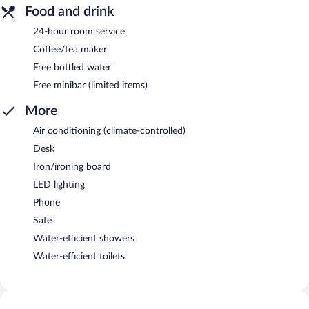
Food and drink
24-hour room service
Coffee/tea maker
Free bottled water
Free minibar (limited items)
More
Air conditioning (climate-controlled)
Desk
Iron/ironing board
LED lighting
Phone
Safe
Water-efficient showers
Water-efficient toilets