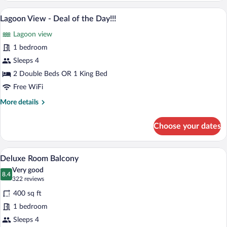
Balcony
A hotel room with two beds, a balcony wi
View
5
Double
Lagoon View - Deal of the Day!!!
all
Ocean
Lagoon view
View
photos
for
1 bedroom
Lagoon
Sleeps 4
View
2 Double Beds OR 1 King Bed
-
Free WiFi
Deal
More
More details
of
details
the
for
Choose your dates
Day!!!
Lagoon
View
-
A hotel room with two beds, a desk, a cha
View
4
Deal
Deluxe Room Balcony
all
of
Very good
the
photos
8.4
8.4 out of 10
(322
322 reviews
Day!!!
for
reviews)
400 sq ft
Deluxe
1 bedroom
Room
Sleeps 4
Balcony