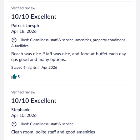
Verified review
10/10 Excellent
Patrick Joesph
Apr 18, 2026
Liked: Cleanliness, staff & service, amenities, property conditions
& facilities
Beach was nice. Staff was nice, and food at buffet each day
qas good and many options.
Stayed 6 nights in Apr 2026
0
Verified review
10/10 Excellent
Stephanie
Apr 10, 2026
Liked: Cleanliness, staff & service
Clean room, polite staff and good amenities