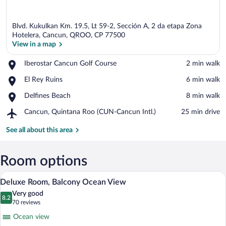
Blvd. Kukulkan Km. 19.5, Lt 59-2, Sección A, 2 da etapa Zona
Hotelera, Cancun, QROO, CP 77500
View in a map
Place,
Iberostar Cancun Golf Course
‪2 min walk‬
View in a map
Iberostar
Place,
El Rey Ruins
‪6 min walk‬
Cancun
El
Golf
Place,
Delfines Beach
‪8 min walk‬
Rey
Course
Delfines
Ruins
Airport,
Cancun, Quintana Roo (CUN-Cancun Intl.)
‪25 min drive‬
Beach
Cancun,
Quintana
See all about this area
Roo
(CUN-
Cancun
Room options
Intl.)
A hotel room with two beds, a balcony wit
View
5
Deluxe Room, Balcony Ocean View
all
Very good
photos
8.2
8.2 out of 10
(70
70 reviews
for
reviews)
Ocean view
Deluxe