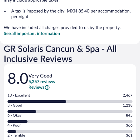
may include applicable taxes:
A tax is imposed by the city: MXN 85.40 per accommodation,
per night
We have included all charges provided to us by the property.
See all important information
GR Solaris Cancun & Spa - All
Inclusive Reviews
Reviews
8.0
Very Good
5,257 reviews
Reviews
Rating
10 - Excellent
2,467
10
Rating
8 - Good
1,218
-
8
Excellent.
Rating
6 - Okay
845
-
2467
6
Good.
out
Rating
4 - Poor
366
-
1218
of
4
Okay.
out
Rating
2 - Terrible
361
5257
-
845