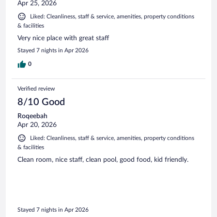
Apr 25, 2026
Liked: Cleanliness, staff & service, amenities, property conditions
& facilities
Very nice place with great staff
Stayed 7 nights in Apr 2026
0
Verified review
8/10 Good
Roqeebah
Apr 20, 2026
Liked: Cleanliness, staff & service, amenities, property conditions
& facilities
Clean room, nice staff, clean pool, good food, kid friendly.
Stayed 7 nights in Apr 2026