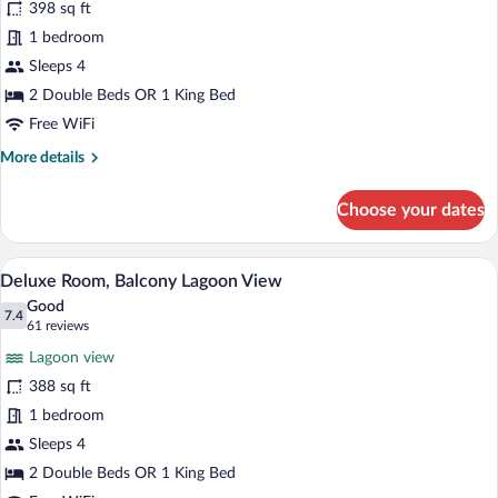
398 sq ft
Room,
1 bedroom
Balcony
Ocean
Sleeps 4
View
2 Double Beds OR 1 King Bed
Free WiFi
More
More details
details
for
Choose your dates
Deluxe
Room,
Balcony
A hotel room with two beds, a balcony wi
View
6
Ocean
Deluxe Room, Balcony Lagoon View
all
View
Good
photos
7.4
7.4 out of 10
(61
61 reviews
for
reviews)
Lagoon view
Deluxe
388 sq ft
Room,
1 bedroom
Balcony
Lagoon
Sleeps 4
View
2 Double Beds OR 1 King Bed