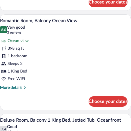
Choose your dates
Deluxe
Room,
Balcony
A hotel room with a bed, a desk, a TV, a
View
4
Partial
Romantic Room, Balcony Ocean View
all
Ocean
Very good
View
photos
8.0
8.0 out of 10
(3
3 reviews
for
reviews)
Ocean view
Romantic
398 sq ft
Room,
1 bedroom
Balcony
Ocean
Sleeps 2
View
1 King Bed
Free WiFi
More
More details
details
for
Choose your dates
Romantic
Room,
Balcony
A modern hotel room with a large bed, a c
View
5
Ocean
Deluxe Room, Balcony 1 King Bed, Jetted Tub, Oceanfront
all
View
Good
photos
7.4