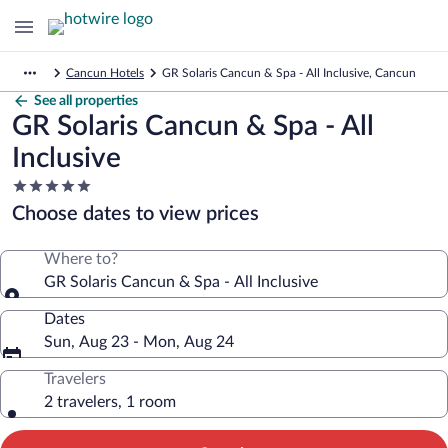
Cancun Hotels
GR Solaris Cancun & Spa - All Inclusive, Cancun
See all properties
GR Solaris Cancun & Spa - All
Inclusive
5.0
star
Choose dates to view prices
property
Where to?
GR Solaris Cancun & Spa - All Inclusive
Dates
Sun, Aug 23 - Mon, Aug 24
Travelers
2 travelers, 1 room