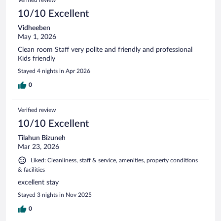
10/10 Excellent
Vidheeben
May 1, 2026
Clean room Staff very polite and friendly and professional
Kids friendly
Stayed 4 nights in Apr 2026
0
Verified review
10/10 Excellent
Tilahun Bizuneh
Mar 23, 2026
Liked: Cleanliness, staff & service, amenities, property conditions
& facilities
excellent stay
Stayed 3 nights in Nov 2025
0