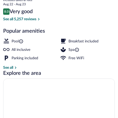
-
price
Aug 22 - Aug 23
All
is
Reviews
Very good
8.0
$301
8.0 out of 10
Inclusive
Exterior
See all 5,257 reviews
Popular amenities
Pool
Breakfast included
All inclusive
Spa
Parking included
Free WiFi
See all
Explore the area