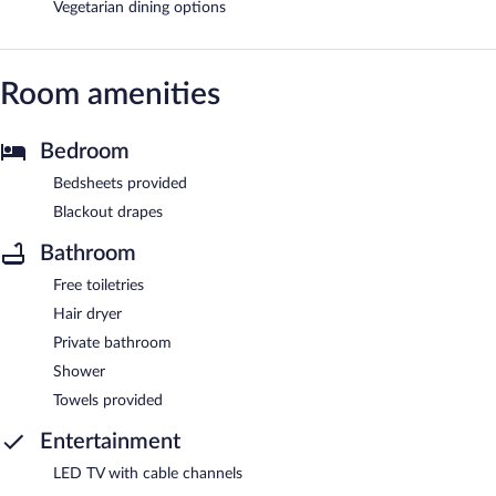
Vegetarian dining options
Room amenities
Bedroom
Bedsheets provided
Blackout drapes
Bathroom
Free toiletries
Hair dryer
Private bathroom
Shower
Towels provided
Entertainment
LED TV with cable channels