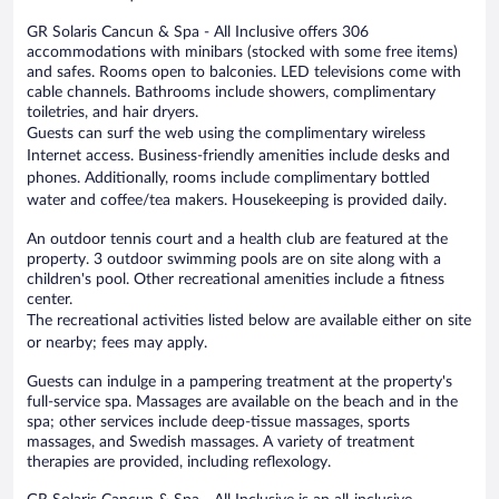
GR Solaris Cancun & Spa - All Inclusive offers 306
accommodations with minibars (stocked with some free items)
and safes. Rooms open to balconies. LED televisions come with
cable channels. Bathrooms include showers, complimentary
toiletries, and hair dryers.
Guests can surf the web using the complimentary wireless
Internet access. Business-friendly amenities include desks and
phones. Additionally, rooms include complimentary bottled
water and coffee/tea makers. Housekeeping is provided daily.
An outdoor tennis court and a health club are featured at the
property. 3 outdoor swimming pools are on site along with a
children's pool. Other recreational amenities include a fitness
center.
The recreational activities listed below are available either on site
or nearby; fees may apply.
Guests can indulge in a pampering treatment at the property's
full-service spa. Massages are available on the beach and in the
spa; other services include deep-tissue massages, sports
massages, and Swedish massages. A variety of treatment
therapies are provided, including reflexology.