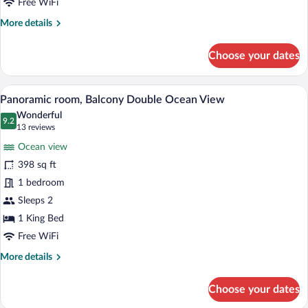
Free WiFi
More
More details
details
for
Choose your dates
Deluxe
Room,
Balcony
A hotel room with a bed, a desk, a chair,
View
5
Lagoon
Panoramic room, Balcony Double Ocean View
all
View
Wonderful
photos
9.2
9.2 out of 10
(13
13 reviews
for
reviews)
Ocean view
Panoramic
398 sq ft
room,
1 bedroom
Balcony
Double
Sleeps 2
Ocean
1 King Bed
View
Free WiFi
More
More details
details
for
Choose your dates
Panoramic
room,