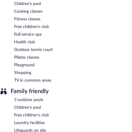
Children's pool
Cooking classes
Fitness classes
Free children's club
Full-service spa
Health club
Outdoor tennis court
Pilates classes
Playground
Shopping
TV in common areas
Family friendly
3 outdoor pools
Children's pool
Free children's club
Laundry facilities
Lifeguards on site