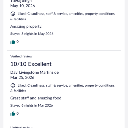
Yuvraj Singh
May 10, 2026
Liked: Cleanliness, staff & service, amenities, property conditions
& facilities
Amazing property.
Stayed 3 nights in May 2026
0
Verified review
10/10 Excellent
Davi Livingstone Martins de
Mar 25, 2026
Liked: Cleanliness, staff & service, amenities, property conditions
& facilities
Great staff and amazing food
Stayed 6 nights in Mar 2026
0
Verified review