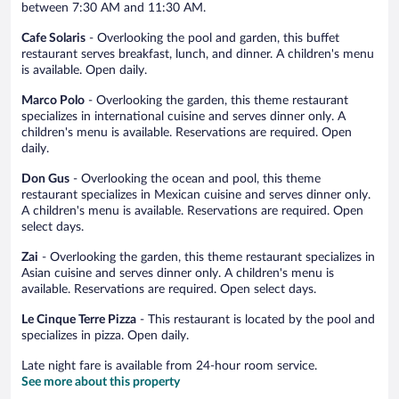
between 7:30 AM and 11:30 AM.
Cafe Solaris
- Overlooking the pool and garden, this buffet
restaurant serves breakfast, lunch, and dinner. A children's menu
is available. Open daily.
Marco Polo
- Overlooking the garden, this theme restaurant
specializes in international cuisine and serves dinner only. A
children's menu is available. Reservations are required. Open
daily.
Don Gus
- Overlooking the ocean and pool, this theme
restaurant specializes in Mexican cuisine and serves dinner only.
A children's menu is available. Reservations are required. Open
select days.
Zai
- Overlooking the garden, this theme restaurant specializes in
Asian cuisine and serves dinner only. A children's menu is
available. Reservations are required. Open select days.
Le Cinque Terre Pizza
- This restaurant is located by the pool and
specializes in pizza. Open daily.
Late night fare is available from 24-hour room service.
See more about this property