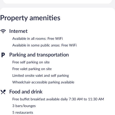
Property amenities
Internet
Available in all rooms: Free WiFi
Available in some public areas: Free WiFi
Parking and transportation
Free self parking on site
Free valet parking on site
Limited onsite valet and self parking
Wheelchair-accessible parking available
Food and drink
Free buffet breakfast available daily 7:30 AM to 11:30 AM
3 bars/lounges
5 restaurants