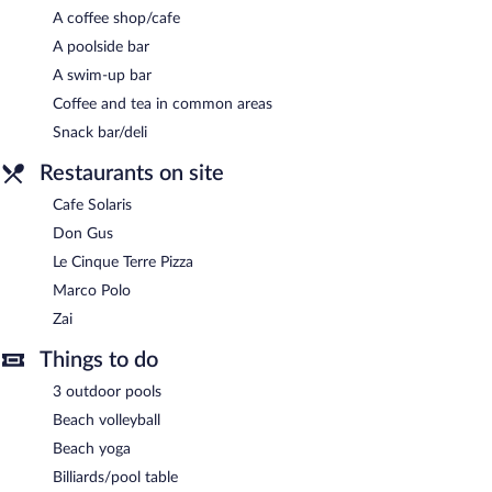
A coffee shop/cafe
A poolside bar
A swim-up bar
Coffee and tea in common areas
Snack bar/deli
Restaurants on site
Cafe Solaris
Don Gus
Le Cinque Terre Pizza
Marco Polo
Zai
Things to do
3 outdoor pools
Beach volleyball
Beach yoga
Billiards/pool table