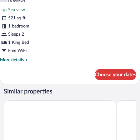
7.4 out of 10
(14
14 reviews
for
reviews)
Sea view
Deluxe
521 sq ft
Room,
1 bedroom
Balcony
1
Sleeps 2
King
1 King Bed
Bed,
Free WiFi
Jetted
More
More details
Tub,
details
Oceanfront
for
Choose your dates
Deluxe
Room,
Balcony
Similar properties
1
King
Oleo Cancun Playa All Inclusive Resort
Iberostar S
Bed,
Jetted
Tub,
Oceanfront