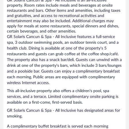
GR Solaris Cancun & Spa - All Inclusive is an all-inclusive
property. Room rates include meals and beverages at onsite
restaurants and bars. Other items and amenities, including taxes
and gratuities, and access to recreational activities and
entertainment may also be included. Additional charges may
apply for meals at some restaurants, special dinners and dishes,
certain beverages, and other amenities.
GR Solaris Cancun & Spa - All Inclusive features a full-service
spa, 3 outdoor swimming pools, an outdoor tennis court, and a
health club. Dining is available at one of the property's 5
restaurants and guests can grab coffee at the coffee shop/café.
The property also has a snack bar/deli. Guests can unwind with a
drink at one of the property's bars, which include 3 bars/lounges
and a poolside bar. Guests can enjoy a complimentary breakfast
each morning. Public areas are equipped with complimentary
wireless Internet access.
This all-inclusive property also offers a children's pool, spa
services, and a terrace. Limited complimentary onsite parking is
available on a first-come, first-served basis.
GR Solaris Cancun & Spa - All Inclusive has designated areas for
smoking.
A complimentary buffet breakfast is served each morning