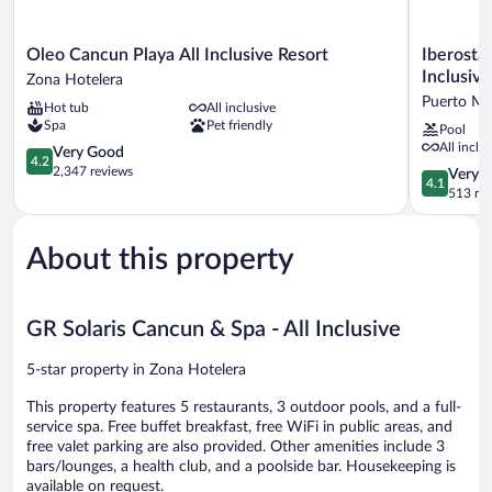
Oleo
Iberostar
Oleo Cancun Playa All Inclusive Resort
Iberostar
Cancun
Selection
Inclusive
Zona Hotelera
Playa
Riviera
Puerto Mo
Hot tub
All inclusive
All
Cancún
Spa
Pet friendly
Pool
Inclusive
-
All inclu
Resort
4.2
All
Very Good
4.2
Zona
out
Inclusive
2,347 reviews
4.1
Very 
4.1
Hotelera
of
Puerto
out
513 re
5,
Morelos
of
Very
5,
Good,
About this property
Very
2,347
Good,
reviews
513
reviews
GR Solaris Cancun & Spa - All Inclusive
5-star property in Zona Hotelera
This property features 5 restaurants, 3 outdoor pools, and a full-
service spa. Free buffet breakfast, free WiFi in public areas, and
free valet parking are also provided. Other amenities include 3
bars/lounges, a health club, and a poolside bar. Housekeeping is
available on request.