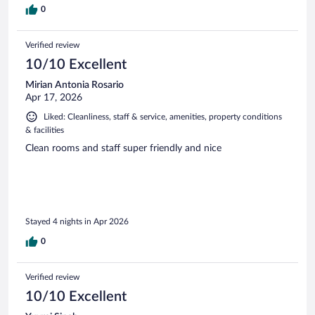
0
Verified review
10/10 Excellent
Mirian Antonia Rosario
Apr 17, 2026
Liked: Cleanliness, staff & service, amenities, property conditions
& facilities
Clean rooms and staff super friendly and nice
Stayed 4 nights in Apr 2026
0
Verified review
10/10 Excellent