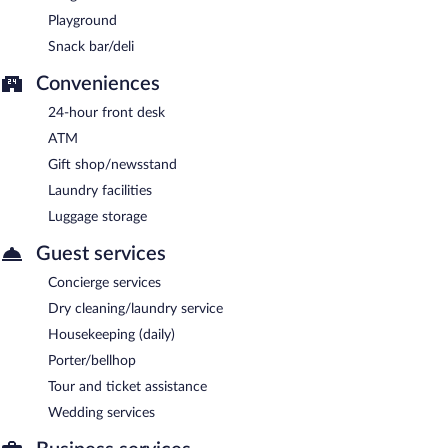
Playground
Snack bar/deli
Conveniences
24-hour front desk
ATM
Gift shop/newsstand
Laundry facilities
Luggage storage
Guest services
Concierge services
Dry cleaning/laundry service
Housekeeping (daily)
Porter/bellhop
Tour and ticket assistance
Wedding services