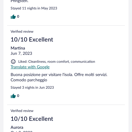
Pfingsten.
Stayed 11 nights in May 2023
0
Verified review
10/10 Excellent
Martina
Jun 7, 2023
Liked: Cleanliness, room comfort, communication
Translate with Google
Buona posizione per visitare l'isola. Offre molti servizi.
Comodo parcheggio
Stayed 3 nights in Jun 2023
0
Verified review
10/10 Excellent
Aurora