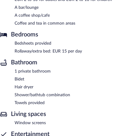
A bar/lounge
A coffee shop/cafe
Coffee and tea in common areas
Bedrooms
Bedsheets provided
Rollaway/extra bed: EUR 15 per day
Bathroom
1 private bathroom
Bidet
Hair dryer
Shower/bathtub combination
Towels provided
Living spaces
Window screens
Entertainment