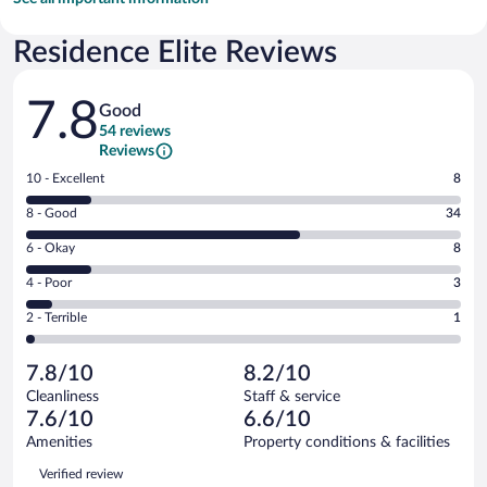
Residence Elite Reviews
Reviews
7.8
Good
54 reviews
Reviews
Rating
10 - Excellent
8
10
Rating
8 - Good
34
-
8
Excellent.
Rating
6 - Okay
8
-
8
6
Good.
out
Rating
4 - Poor
3
-
34
of
4
Okay.
out
Rating
2 - Terrible
1
54
-
8
of
2
reviews
Poor.
out
54
-
3
of
7.8/10
8.2/10
reviews
Terrible.
out
54
Cleanliness
Staff & service
1
of
reviews
7.6/10
6.6/10
out
54
of
Amenities
Property conditions & facilities
reviews
54
Reviews
Verified review
reviews