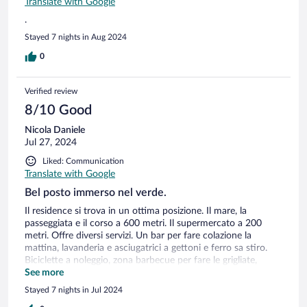
Translate with Google
.
Stayed 7 nights in Aug 2024
0
Verified review
8/10 Good
Nicola Daniele
Jul 27, 2024
Liked: Communication
Translate with Google
Bel posto immerso nel verde.
Il residence si trova in un ottima posizione. Il mare, la
passeggiata e il corso a 600 metri. Il supermercato a 200
metri. Offre diversi servizi. Un bar per fare colazione la
mattina, lavanderia e asciugatrici a gettoni e ferro sa stiro.
Biciclette a noleggio, zona barbecue per fare le grigliate,
parcheggio con ombreggianti, campo da tennis e parco gichi
See more
per bambini, piccolo ascensore e il top è la piscina. Le camere
Stayed 7 nights in Jul 2024
sarebbero da miglirare gli arredamenti e sopratutto mettere