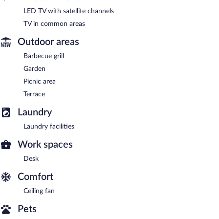
LED TV with satellite channels
TV in common areas
Outdoor areas
Barbecue grill
Garden
Picnic area
Terrace
Laundry
Laundry facilities
Work spaces
Desk
Comfort
Ceiling fan
Pets