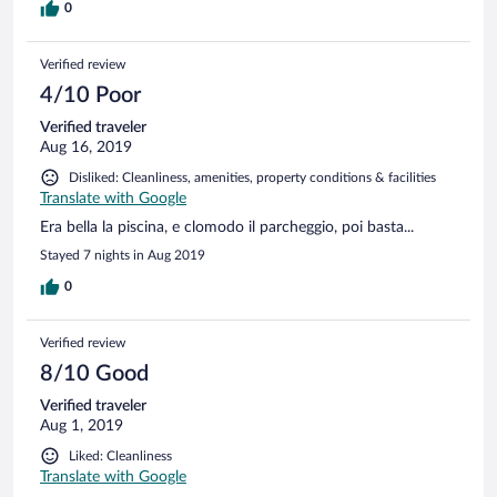
0
Verified review
4/10 Poor
Verified traveler
Aug 16, 2019
Disliked: Cleanliness, amenities, property conditions & facilities
Translate with Google
Era bella la piscina, e clomodo il parcheggio, poi basta...
Stayed 7 nights in Aug 2019
0
Verified review
8/10 Good
Verified traveler
Aug 1, 2019
Liked: Cleanliness
Translate with Google