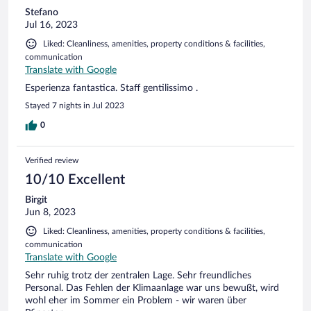
Stefano
Jul 16, 2023
Liked: Cleanliness, amenities, property conditions & facilities,
communication
Translate with Google
Esperienza fantastica. Staff gentilissimo .
Stayed 7 nights in Jul 2023
0
Verified review
10/10 Excellent
Birgit
Jun 8, 2023
Liked: Cleanliness, amenities, property conditions & facilities,
communication
Translate with Google
Sehr ruhig trotz der zentralen Lage. Sehr freundliches
Personal. Das Fehlen der Klimaanlage war uns bewußt, wird
wohl eher im Sommer ein Problem - wir waren über