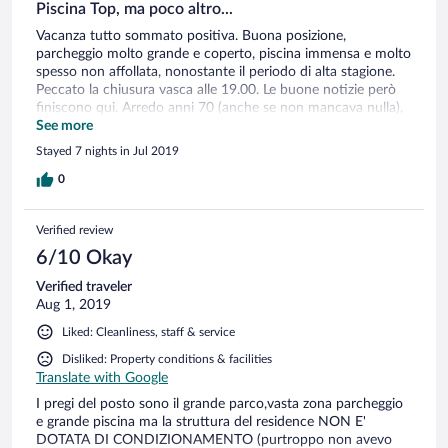
Piscina Top, ma poco altro...
Vacanza tutto sommato positiva. Buona posizione,
parcheggio molto grande e coperto, piscina immensa e molto
spesso non affollata, nonostante il periodo di alta stagione.
Peccato la chiusura vasca alle 19.00. Le buone notizie però
finiscono qui. Arredo anni 70 (anche se non mancava nulla),
wifi al 3° piano non pervenuto, consegna biciclette solo
See more
diurna quando la gente è al mare, ha poco senso. Non c'è
Stayed 7 nights in Jul 2019
aria condizionata, ma penso sia indispensabile solo per le
camere verso il parcheggio (sud/ovest). Per le camere verso la
0
piscina la pala a soffitto credo sia sufficiente.(poi comunque
dipende se il periodo è particolarmente afoso). Per una
Verified review
settimana non è previsto nemmeno un cambio asciugamani
se non a 1.50 € per ogni asciugamano aggiuntivo richiesto.
6/10 Okay
Penso sia una speculazione esagerata. Alla fine una media di
Verified traveler
oltre 150 €/giorno per il bilocale (4 settimana di Luglio)
Aug 1, 2019
ritengo sia un po' sopra le righe per quanto offerto. Voto
totale 6.
Liked: Cleanliness, staff & service
Disliked: Property conditions & facilities
Translate with Google
I pregi del posto sono il grande parco,vasta zona parcheggio
e grande piscina ma la struttura del residence NON E'
DOTATA DI CONDIZIONAMENTO (purtroppo non avevo