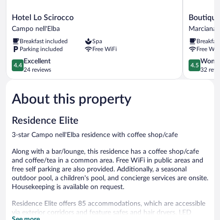
Hotel
Boutique
Hotel Lo Scirocco
Boutique 
Lo
Hotel
Campo nell'Elba
Marciana
Scirocco
Ilio
Breakfast included
Spa
Breakfas
Campo
Marciana
Parking included
Free WiFi
Free WiF
nell'Elba
4.4
4.5
Excellent
Wonde
4.4
4.5
out
out
24 reviews
32 revi
of
of
5,
5,
About this property
Excellent,
Wonderful
24
32
reviews
reviews
Residence Elite
3-star Campo nell'Elba residence with coffee shop/cafe
Along with a bar/lounge, this residence has a coffee shop/cafe
and coffee/tea in a common area. Free WiFi in public areas and
free self parking are also provided. Additionally, a seasonal
outdoor pool, a children's pool, and concierge services are onsite.
Housekeeping is available on request.
Residence Elite offers 85 accommodations, which are accessible
via exterior corridors and feature safes and hair dryers. LED
See more