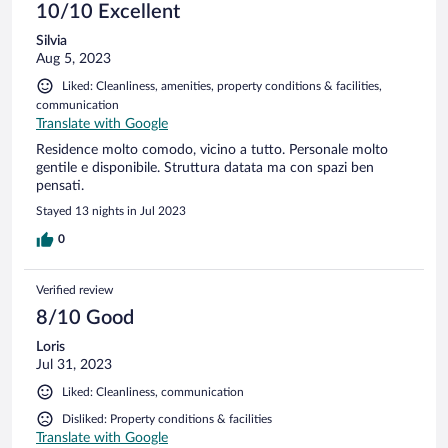
10/10 Excellent
Silvia
Aug 5, 2023
Liked: Cleanliness, amenities, property conditions & facilities,
communication
Translate with Google
Residence molto comodo, vicino a tutto. Personale molto
gentile e disponibile. Struttura datata ma con spazi ben
pensati.
Stayed 13 nights in Jul 2023
0
Verified review
8/10 Good
Loris
Jul 31, 2023
Liked: Cleanliness, communication
Disliked: Property conditions & facilities
Translate with Google