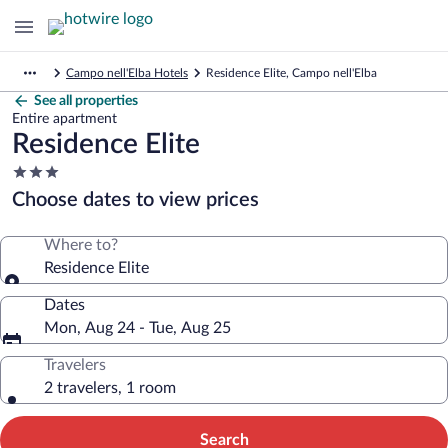
Campo nell'Elba Hotels
Residence Elite, Campo nell'Elba
See all properties
Entire apartment
Residence Elite
3.0
star
Choose dates to view prices
property
Where to?
Residence Elite
Dates
Mon, Aug 24 - Tue, Aug 25
Travelers
2 travelers, 1 room
Search