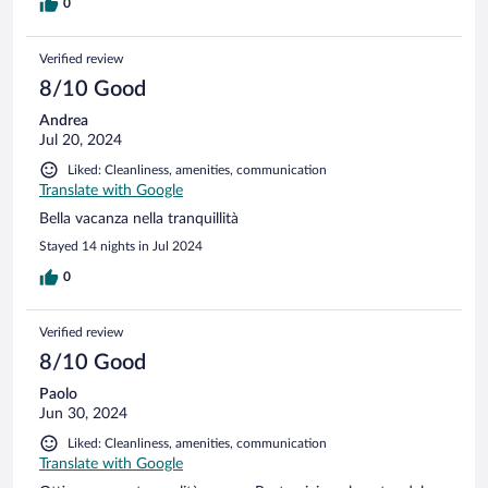
l'aria condizionata perché c'era troppo caldo e il ventilatore a
0
soffitto solo in camera ci dava appena sollievo. Oltretutto se
aumentavi la velocità del ventilatore faceva rumore e la notte
Verified review
non riuscivamo a riposare fra il caldo e il rumore del
ventilatore. Per i servizi che offre il prezzo era giusto. Il
8/10 Good
personale è stato gentile e sempre disponibile ad ogni
Andrea
esigenza.
Jul 20, 2024
Liked: Cleanliness, amenities, communication
Translate with Google
Bella vacanza nella tranquillità
Stayed 14 nights in Jul 2024
0
Verified review
8/10 Good
Paolo
Jun 30, 2024
Liked: Cleanliness, amenities, communication
Translate with Google