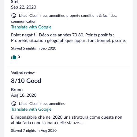
Stef
Sep 22, 2020
Liked: Cleanliness, amenities, property conditions & facilities,
communication
Translate with Google
Point négatif : Déco des années 70 80. Points positifs :
Propreté, situation géographique, appart fonctionnel, piscine.
Stayed 5 nights in Sep 2020
0
Verified review
8/10 Good
Bruno
Aug 18, 2020
Liked: Cleanliness, amenities
Translate with Google
È impensabile che nel 2020 una struttura come questa non
abbia l'aria condizionata nelle stanze.....
Stayed 7 nights in Aug 2020