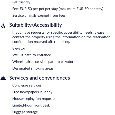
Pet friendly
Fee: EUR 50 per pet per stay (maximum EUR 50 per stay)
Service animals exempt from fees
Suitability/Accessibility
If you have requests for specific accessibility needs, please
contact the property using the information on the reservation
confirmation received after booking.
Elevator
Well-lit path to entrance
Wheelchair-accessible path to elevator
Designated smoking areas
Services and conveniences
Concierge services
Free newspapers in lobby
Housekeeping (on request)
Limited-hour front desk
Luggage storage