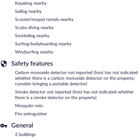
Kayaking nearby
Sailing nearby
Scooter/moped rentals nearby
Scuba diving nearby
Snorkeling nearby
Surfing/bodyboarding nearby
Windsurfing nearby
Safety features
Carbon monoxide detector not reported (host has not indicated
whether there is a carbon monoxide detector on the property;
consider bringing a portable detector)
Smoke detector not reported (host has not indicated whether
there is a smoke detector on the property)
Mosquito nets
Fire extinguisher
General
2 buildings