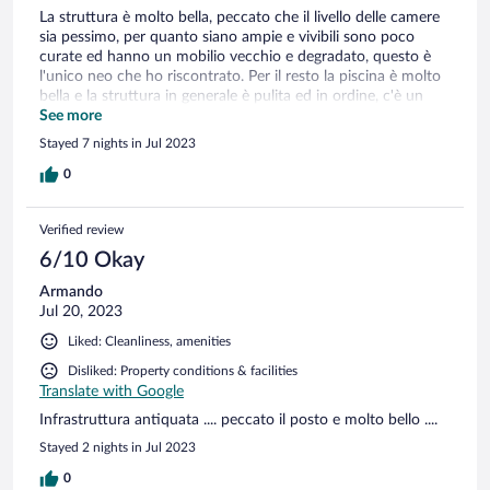
La struttura è molto bella, peccato che il livello delle camere
sia pessimo, per quanto siano ampie e vivibili sono poco
curate ed hanno un mobilio vecchio e degradato, questo è
l'unico neo che ho riscontrato. Per il resto la piscina è molto
bella e la struttura in generale è pulita ed in ordine, c'è un
ampio angolo giochi per i più piccoli e anche un ala adibita
See more
per il barbecue su prenotazione. Se non si considerano il
Stayed 7 nights in Jul 2023
degrado delle camere tutto sommato la struttura merita sia
come posizione che come servizi
0
Verified review
6/10 Okay
Armando
Jul 20, 2023
Liked: Cleanliness, amenities
Disliked: Property conditions & facilities
Translate with Google
Infrastruttura antiquata .... peccato il posto e molto bello ....
Stayed 2 nights in Jul 2023
0