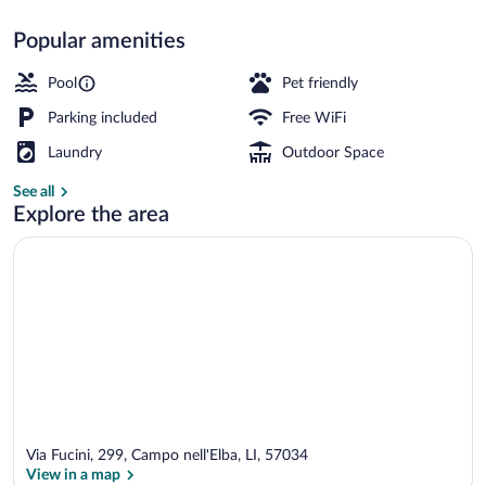
Popular amenities
Seasonal outdoor pool, open 9:00 AM t
Pool
Pet friendly
Parking included
Free WiFi
Laundry
Outdoor Space
See all
Explore the area
Via Fucini, 299, Campo nell'Elba, LI, 57034
View in a map