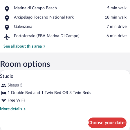
Place,
Marina di Campo Beach
‪5 min walk‬
Marina
View in a map
Place,
Arcipelago Toscano National Park
‪18 min walk‬
di
Arcipelago
Campo
Place,
Galenzana
‪7 min drive‬
Toscano
Beach
Galenzana
National
Airport,
Portoferraio (EBA-Marina Di Campo)
‪6 min drive‬
Park
Portoferraio
(EBA-
See all about this area
Marina
Di
Campo)
Room options
A bedroom with a bed, a wooden nightsta
View
5
Studio
all
Sleeps 3
photos
for
1 Double Bed and 1 Twin Bed OR 3 Twin Beds
Studio
Free WiFi
More
More details
details
for
Choose your dates
Studio