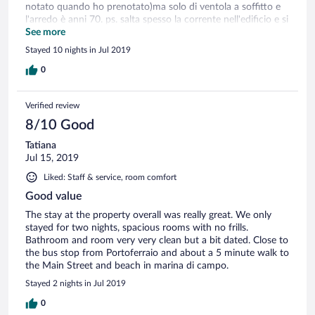
notato quando ho prenotato)ma solo di ventola a soffitto e
l'arredo è anni 70. ps. salta spesso la corrente nell'edificio e si
rimane anche senz'acqua ma solo per qualche minuto
See more
Stayed 10 nights in Jul 2019
0
Verified review
8/10 Good
Tatiana
Jul 15, 2019
Liked: Staff & service, room comfort
Good value
The stay at the property overall was really great. We only
stayed for two nights, spacious rooms with no frills.
Bathroom and room very very clean but a bit dated. Close to
the bus stop from Portoferraio and about a 5 minute walk to
the Main Street and beach in marina di campo.
Stayed 2 nights in Jul 2019
0