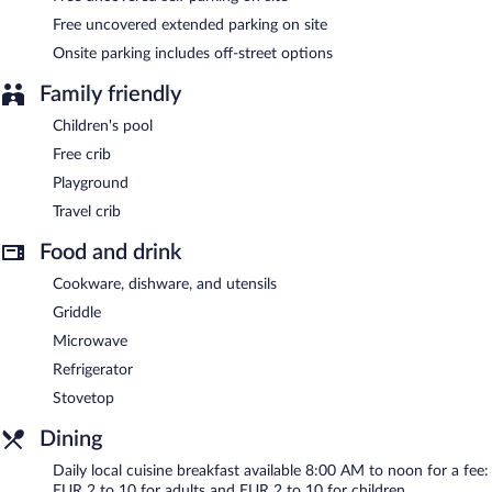
Free uncovered extended parking on site
Onsite parking includes off-street options
Family friendly
Children's pool
Free crib
Playground
Travel crib
Food and drink
Cookware, dishware, and utensils
Griddle
Microwave
Refrigerator
Stovetop
Dining
Daily local cuisine breakfast available 8:00 AM to noon for a fee:
EUR 2 to 10 for adults and EUR 2 to 10 for children