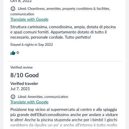
Oct 8, 2022
Liked: Cleanliness, amenities, property conditions & facilities,
communication
Translate with Google
Struttura carinissima, comodissima, ampia, dotata di piscina
e spazi comuni forniti. Appartamento dotato di tutto il
necessario, personale cordiale. Tutto perfetto!
Stayed 6 nights in Sep 2022
0
Verified review
8/10 Good
Verified traveler
Jul 7, 2021
Liked: Amenities, communication
Translate with Google
Posizione top vicino al supermercato al centro e alla spiaggia
più grande dell’Elba!comodissimo anche per andare a visitare
le altre! Anche la piscina stupenda anche per i bimbi! I giochi
sarebbero da ripulire un po’ e anche all’interno è tutto molto