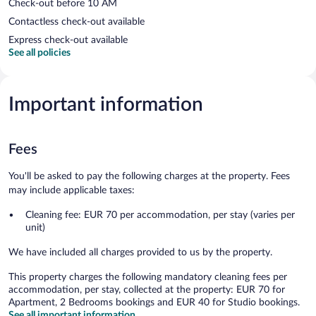
Check-out before 10 AM
Contactless check-out available
Express check-out available
See all policies
Important information
Fees
You'll be asked to pay the following charges at the property. Fees
may include applicable taxes:
Cleaning fee: EUR 70 per accommodation, per stay (varies per
unit)
We have included all charges provided to us by the property.
This property charges the following mandatory cleaning fees per
accommodation, per stay, collected at the property: EUR 70 for
Apartment, 2 Bedrooms bookings and EUR 40 for Studio bookings.
See all important information