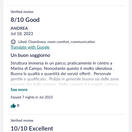
Verified review
8/10 Good
ANDREA
Jul 18, 2023
Liked: Cleanliness, room comfort, communication
Translate with Google
Un buon soggiorno
Struttura immersa in un parco, praticamente in centro a
Marina di Campo. Nonostante questo è molto silenziosa .
Buona la qualità e quantità dei servizi offerti . Personale
gentile e qualificato . Pulizia in generale buona sia delle zone
comuni che delle camere . Nelle camere vi è angolo cottura
con lo stretto necessario e sono compresi anche le lenzuola e
See more
gli asciugamani , non è previsto il riordino giornaliero come il
Stayed 7 nights in Jul 2023
cambio infrasettimanale degli asciugamani . In caso uno lo
voglia è previsto a pagamento. Bella e grande la piscina .
0
Unica cosa la struttura è un po’ datata quindi sia le camere
che le zone comuni che la piscina risentono un po’ del
Verified review
passare del tempo ma ancora in buono stato . Nel complesso
un buon soggiorno.
10/10 Excellent