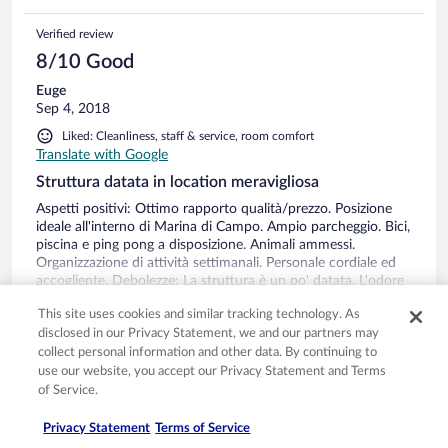
Verified review
8/10 Good
Euge
Sep 4, 2018
Liked: Cleanliness, staff & service, room comfort
Translate with Google
Struttura datata in location meravigliosa
Aspetti positivi: Ottimo rapporto qualità/prezzo. Posizione
ideale all'interno di Marina di Campo. Ampio parcheggio. Bici,
piscina e ping pong a disposizione. Animali ammessi.
Organizzazione di attività settimanali. Personale cordiale ed
accogliente. Debolezze: La struttura è un po' datata. L'odore
dei detergenti usati all'inizio dava un po' l'impressione di
See more
This site uses cookies and similar tracking technology. As
entrare in un ospedale, ma poi nel giro di un giorno è
Stayed 7 nights in Aug 2018
disclosed in our Privacy Statement, we and our partners may
passato. La rete Wi Fi in alcuni momenti era lenta.
0
collect personal information and other data. By continuing to
use our website, you accept our Privacy Statement and Terms
of Service.
Verified review
8/10 Good
Privacy Statement
Terms of Service