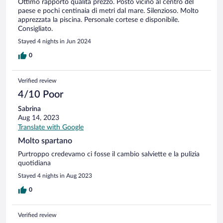
Ottimo rapporto qualità prezzo. Posto vicino al centro del
paese e pochi centinaia di metri dal mare. Silenzioso. Molto
apprezzata la piscina. Personale cortese e disponibile.
Consigliato.
Stayed 4 nights in Jun 2024
0
Verified review
4/10 Poor
Sabrina
Aug 14, 2023
Translate with Google
Molto spartano
Purtroppo credevamo ci fosse il cambio salviette e la pulizia
quotidiana
Stayed 4 nights in Aug 2023
0
Verified review