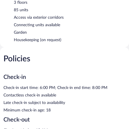
3 floors
85 units
Access via exterior corridors
Connecting units available
Garden
Housekeeping (on request)
Policies
Check-in
Check-in start time: 6:00 PM; Check-in end time: 8:00 PM
Contactless check-in available
Late check-in subject to availability
Minimum check-in age: 18
Check-out