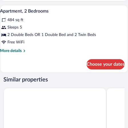
A room with two single beds, a small tab
View
5
Apartment, 2 Bedrooms
all
484 sq ft
photos
for
Sleeps 5
Apartment,
2 Double Beds OR 1 Double Bed and 2 Twin Beds
2
Free WiFi
Bedrooms
More
More details
details
for
Choose your dates
Apartment,
2
Bedrooms
Similar properties
Hotel Lo Scirocco
Boutique Ho