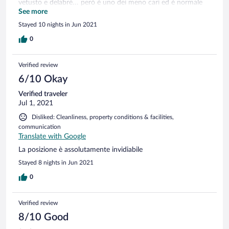
vetusto e delabré… però è uno dei meno cari ed è normale
che abbia una pecca! Comunque noi siamo stati benissimo e
See more
abbiamo mangiato sempre in terrazza!
Stayed 10 nights in Jun 2021
0
Verified review
6/10 Okay
Verified traveler
Jul 1, 2021
Disliked: Cleanliness, property conditions & facilities,
communication
Translate with Google
La posizione è assolutamente invidiabile
Stayed 8 nights in Jun 2021
0
Verified review
8/10 Good