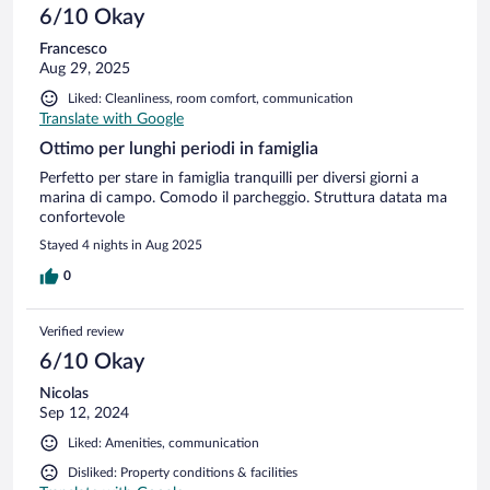
6/10 Okay
Francesco
Aug 29, 2025
Liked: Cleanliness, room comfort, communication
Translate with Google
Ottimo per lunghi periodi in famiglia
Perfetto per stare in famiglia tranquilli per diversi giorni a
marina di campo. Comodo il parcheggio. Struttura datata ma
confortevole
Stayed 4 nights in Aug 2025
0
Verified review
6/10 Okay
Nicolas
Sep 12, 2024
Liked: Amenities, communication
Disliked: Property conditions & facilities