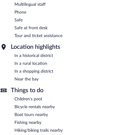
Multilingual staff
Phone
Safe
Safe at front desk
Tour and ticket assistance
Location highlights
In a historical district
In a rural location
In a shopping district
Near the bay
Things to do
Children's pool
Bicycle rentals nearby
Boat tours nearby
Fishing nearby
Hiking/biking trails nearby