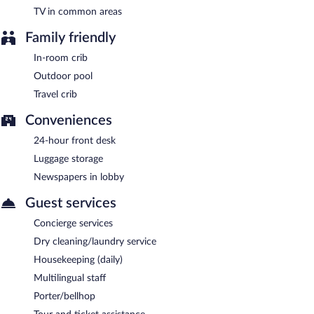
TV in common areas
Family friendly
In-room crib
Outdoor pool
Travel crib
Conveniences
24-hour front desk
Luggage storage
Newspapers in lobby
Guest services
Concierge services
Dry cleaning/laundry service
Housekeeping (daily)
Multilingual staff
Porter/bellhop