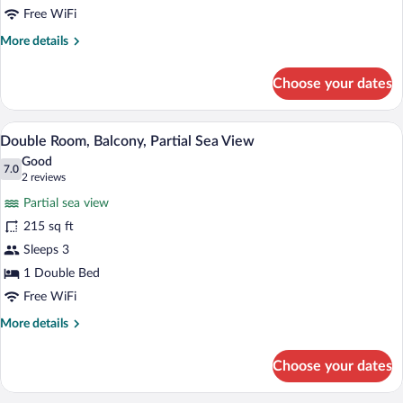
Balcony
Free WiFi
More
More details
details
for
Choose your dates
Double
Room,
Balcony
A hotel room with a bed, a desk with a la
View
3
Double Room, Balcony, Partial Sea View
all
Good
photos
7.0
7.0 out of 10
(2
2 reviews
for
reviews)
Partial sea view
Double
215 sq ft
Room,
Sleeps 3
Balcony,
Partial
1 Double Bed
Sea
Free WiFi
View
More
More details
details
for
Choose your dates
Double
Room,