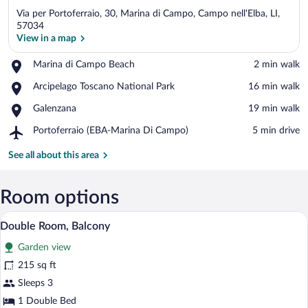
Via per Portoferraio, 30, Marina di Campo, Campo nell'Elba, LI,
57034
View in a map
Place,
Marina di Campo Beach
‪2 min walk‬
View in a map
Marina
Place,
Arcipelago Toscano National Park
‪16 min walk‬
di
Arcipelago
Campo
Place,
Galenzana
‪19 min walk‬
Toscano
Beach
Galenzana
National
Airport,
Portoferraio (EBA-Marina Di Campo)
‪5 min drive‬
Park
Portoferraio
(EBA-
See all about this area
Marina
Di
Campo)
Room options
A hotel room with a bed, a desk with a la
View
3
Double Room, Balcony
all
Garden view
photos
for
215 sq ft
Double
Sleeps 3
Room,
1 Double Bed