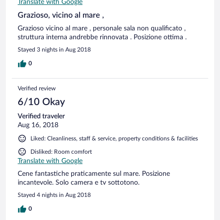
Translate with Google
Grazioso, vicino al mare ,
Grazioso vicino al mare , personale sala non qualificato ,
struttura interna andrebbe rinnovata . Posizione ottima .
Stayed 3 nights in Aug 2018
0
Verified review
6/10 Okay
Verified traveler
Aug 16, 2018
Liked: Cleanliness, staff & service, property conditions & facilities
Disliked: Room comfort
Translate with Google
Cene fantastiche praticamente sul mare. Posizione
incantevole. Solo camera e tv sottotono.
Stayed 4 nights in Aug 2018
0