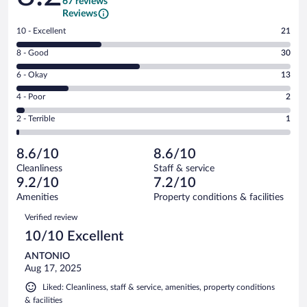
67 reviews
Reviews
Rating
10 - Excellent
21
10
Rating
8 - Good
30
-
8
Excellent.
Rating
6 - Okay
13
-
21
6
Good.
out
Rating
4 - Poor
2
-
30
of
4
Okay.
out
Rating
2 - Terrible
1
67
-
13
of
2
reviews
Poor.
out
67
-
2
of
8.6/10
8.6/10
reviews
Terrible.
out
67
Cleanliness
Staff & service
1
of
reviews
9.2/10
7.2/10
out
67
of
Amenities
Property conditions & facilities
reviews
67
Reviews
Verified review
reviews
10/10 Excellent
ANTONIO
Aug 17, 2025
Liked: Cleanliness, staff & service, amenities, property conditions
& facilities