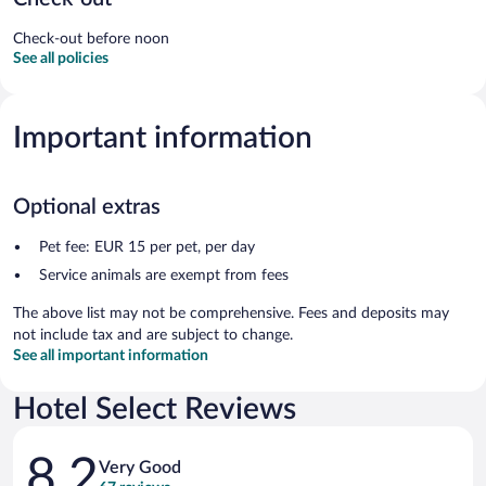
Check-out before noon
See all policies
Important information
Optional extras
Pet fee: EUR 15 per pet, per day
Service animals are exempt from fees
The above list may not be comprehensive. Fees and deposits may
not include tax and are subject to change.
See all important information
Hotel Select Reviews
Reviews
8.2
Very Good