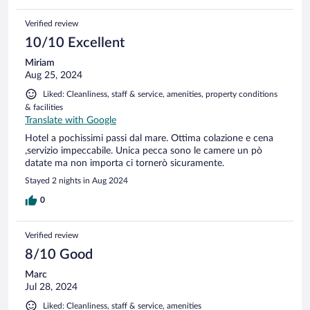
Verified review
10/10 Excellent
Miriam
Aug 25, 2024
Liked: Cleanliness, staff & service, amenities, property conditions
& facilities
Translate with Google
Hotel a pochissimi passi dal mare. Ottima colazione e cena
,servizio impeccabile. Unica pecca sono le camere un pò
datate ma non importa ci tornerò sicuramente.
Stayed 2 nights in Aug 2024
0
Verified review
8/10 Good
Marc
Jul 28, 2024
Liked: Cleanliness, staff & service, amenities