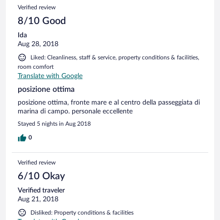
Verified review
8/10 Good
Ida
Aug 28, 2018
Liked: Cleanliness, staff & service, property conditions & facilities,
room comfort
Translate with Google
posizione ottima
posizione ottima, fronte mare e al centro della passeggiata di
marina di campo. personale eccellente
Stayed 5 nights in Aug 2018
0
Verified review
6/10 Okay
Verified traveler
Aug 21, 2018
Disliked: Property conditions & facilities