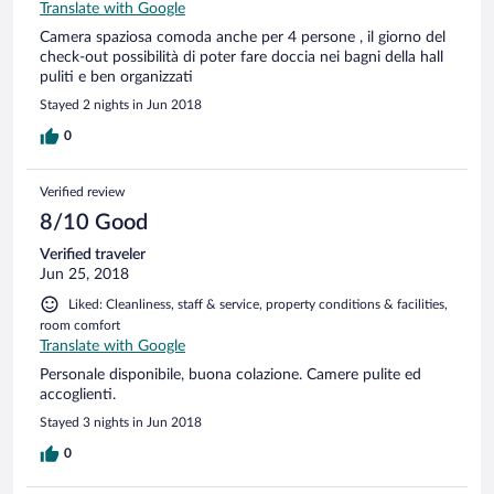
Translate with Google
Camera spaziosa comoda anche per 4 persone , il giorno del
check-out possibilità di poter fare doccia nei bagni della hall
puliti e ben organizzati
Stayed 2 nights in Jun 2018
0
Verified review
8/10 Good
Verified traveler
Jun 25, 2018
Liked: Cleanliness, staff & service, property conditions & facilities,
room comfort
Translate with Google
Personale disponibile, buona colazione. Camere pulite ed
accoglienti.
Stayed 3 nights in Jun 2018
0