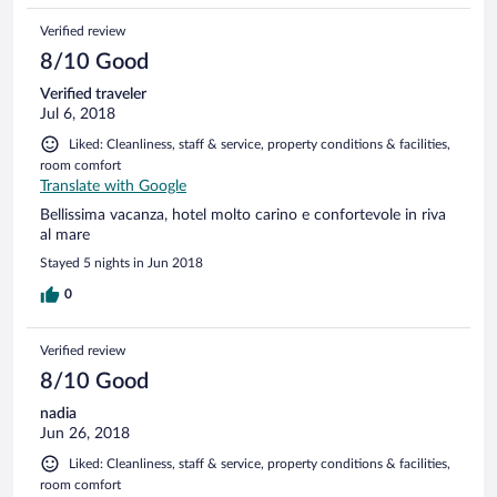
Verified review
8/10 Good
Verified traveler
Jul 6, 2018
Liked: Cleanliness, staff & service, property conditions & facilities,
room comfort
Translate with Google
Bellissima vacanza, hotel molto carino e confortevole in riva
al mare
Stayed 5 nights in Jun 2018
0
Verified review
8/10 Good
nadia
Jun 26, 2018
Liked: Cleanliness, staff & service, property conditions & facilities,
room comfort