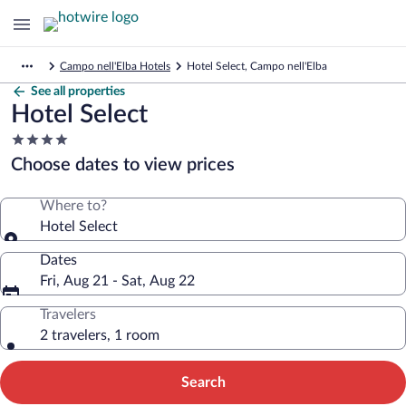
Campo nell'Elba Hotels
Hotel Select, Campo nell'Elba
See all properties
Hotel Select
4.0
star
Choose dates to view prices
property
Where to?
Hotel Select
Dates
Fri, Aug 21 - Sat, Aug 22
Travelers
2 travelers, 1 room
Search