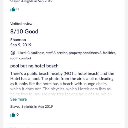
Stayed 4 nights in Sep 2019
0
Verified review
8/10 Good
Shannon
Sep 9, 2019
Liked: Cleanliness, staff & service, property conditions & facilities,
room comfort
pool but no hotel beach
There’s a public beach nearby (NOT a hotel beach) and the
Hotel has a pool. The photo from the air is a bit misleading
as it looks like the hotel has a beach with lounge chairs,
which it does not. The bicycles, which Hotels.com lists as
being free to use, are only free for one hour of use, which
wasn’t enough for us—we needed more time to make using
See more
them feasible. On-site parking is good (but extremely tightly
Stayed 3 nights in Aug 2019
spaced). Room condition ok, and breakfast was fine. The
town is very nice.
0