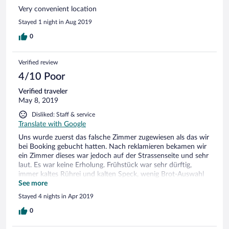
Very convenient location
Stayed 1 night in Aug 2019
0
Verified review
4/10 Poor
Verified traveler
May 8, 2019
Disliked: Staff & service
Translate with Google
Uns wurde zuerst das falsche Zimmer zugewiesen als das wir
bei Booking gebucht hatten. Nach reklamieren bekamen wir
ein Zimmer dieses war jedoch auf der Strassenseite und sehr
laut. Es war keine Erholung. Frühstück war sehr dürftig,
immer kaltes Rührei und kalten Speck, wenig Brot-Auswahl
etc.
See more
Stayed 4 nights in Apr 2019
0