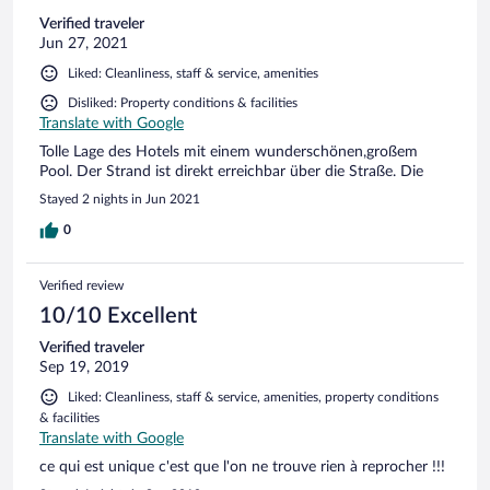
Verified traveler
Jun 27, 2021
Liked: Cleanliness, staff & service, amenities
Disliked: Property conditions & facilities
Translate with Google
Tolle Lage des Hotels mit einem wunderschönen,großem
Pool. Der Strand ist direkt erreichbar über die Straße. Die
Stayed 2 nights in Jun 2021
0
Verified review
10/10 Excellent
Verified traveler
Sep 19, 2019
Liked: Cleanliness, staff & service, amenities, property conditions
& facilities
Translate with Google
ce qui est unique c'est que l'on ne trouve rien à reprocher !!!