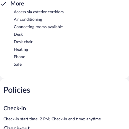
More
Access via exterior corridors
Air conditioning
Connecting rooms available
Desk
Desk chair
Heating
Phone
Safe
Policies
Check-in
Check-in start time: 2 PM; Check-in end time: anytime
Check-out