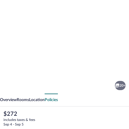
Photo
gallery
for
Hotel
20+
Select
vious
Next
Overview
Rooms
Location
Policies
The
$272
current
includes taxes & fees
price
Sep 4 - Sep 5
is