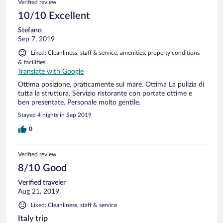
Verified review
10/10 Excellent
Stefano
Sep 7, 2019
Liked: Cleanliness, staff & service, amenities, property conditions
& facilities
Translate with Google
Ottima posizione, praticamente sul mare. Ottima La pulizia di
tutta la struttura. Servizio ristorante con portate ottime e
ben presentate. Personale molto gentile.
Stayed 4 nights in Sep 2019
0
Verified review
8/10 Good
Verified traveler
Aug 21, 2019
Liked: Cleanliness, staff & service
Italy trip