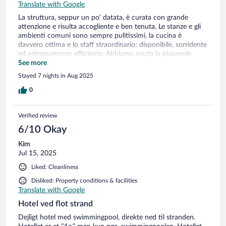
Translate with Google
La struttura, seppur un po’ datata, è curata con grande
attenzione e risulta accogliente e ben tenuta. Le stanze e gli
ambienti comuni sono sempre pulitissimi, la cucina è
davvero ottima e lo staff straordinario: disponibile, sorridente
ed estremamente efficiente. Abbiamo avuto la piacevole
sensazione di trascorrere una vacanza in famiglia. Torneremo
See more
sicuramente con grande piacere.
Stayed 7 nights in Aug 2025
0
Verified review
6/10 Okay
Kim
Jul 15, 2025
Liked: Cleanliness
Disliked: Property conditions & facilities
Translate with Google
Hotel ved flot strand
Dejligt hotel med swimmingpool, direkte ned til stranden.