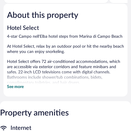
of
of
5,
5,
About this property
Excellent,
Very
52
Good,
reviews
55
Hotel Select
reviews
4-star Campo nell'Elba hotel steps from Marina di Campo Beach
At Hotel Select, relax by an outdoor pool or hit the nearby beach
where you can enjoy snorkeling.
Hotel Select offers 72 air-conditioned accommodations, which
are accessible via exterior corridors and feature minibars and
safes. 22-inch LCD televisions come with digital channels.
Bathrooms include shower/tub combinations, bidets,
complimentary toiletries, and hair dryers.
See more
This Campo nell'Elba hotel provides complimentary wireless
Internet access. Business-friendly amenities include desks, desk
chairs, and phones. Housekeeping is provided daily.
Recreational amenities at the hotel include an outdoor pool and
Property amenities
complimentary bicycles.
The recreational activities listed below are available either on site
or nearby; fees may apply.
Internet