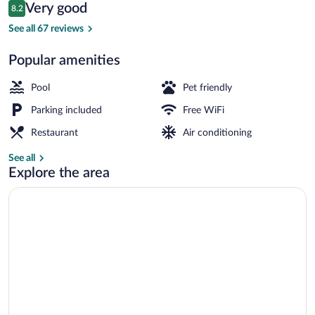
Reviews
Very good
8.2
$272
8.2 out of 10
Beach nearby, white sand, snorkeling
See all 67 reviews
Popular amenities
Pool
Pet friendly
Parking included
Free WiFi
Restaurant
Air conditioning
See all
Explore the area