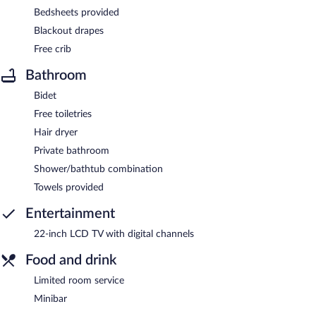
Bedsheets provided
Blackout drapes
Free crib
Bathroom
Bidet
Free toiletries
Hair dryer
Private bathroom
Shower/bathtub combination
Towels provided
Entertainment
22-inch LCD TV with digital channels
Food and drink
Limited room service
Minibar