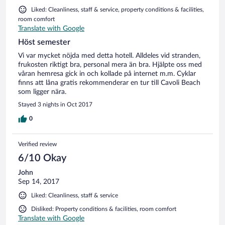
Liked: Cleanliness, staff & service, property conditions & facilities,
room comfort
Translate with Google
Höst semester
Vi var mycket nöjda med detta hotell. Alldeles vid stranden,
frukosten riktigt bra, personal mera än bra. Hjälpte oss med
våran hemresa gick in och kollade på internet m.m. Cyklar
finns att låna gratis rekommenderar en tur till Cavoli Beach
som ligger nära.
Stayed 3 nights in Oct 2017
0
Verified review
6/10 Okay
John
Sep 14, 2017
Liked: Cleanliness, staff & service
Disliked: Property conditions & facilities, room comfort
Translate with Google