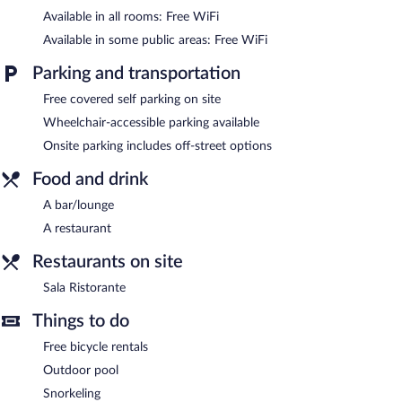
Available in all rooms: Free WiFi
Hotel Select features an outdoor pool and complimentary
bicycles. The hotel offers a restaurant. A bar/lounge is on site
Available in some public areas: Free WiFi
where guests can unwind with a drink. Wireless Internet access
is complimentary.
Parking and transportation
This beach hotel also offers a terrace, multilingual staff, and
Free covered self parking on site
tour/ticket assistance. Complimentary covered self parking is
available on site.
Wheelchair-accessible parking available
Hotel Select is a smoke-free property.
Onsite parking includes off-street options
Sala Ristorante
Food and drink
- This buffet restaurant is located on the beach.
Guests can order drinks at the bar and enjoy alfresco dining
A bar/lounge
(weather permitting). Open daily.
A restaurant
Room service (during limited hours) is available.
Restaurants on site
Sala Ristorante
Things to do
Free bicycle rentals
Outdoor pool
Snorkeling