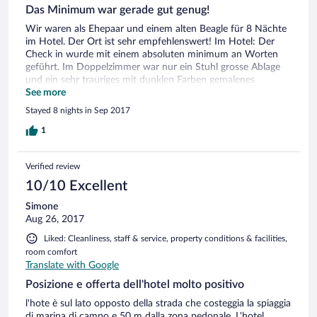
Das Minimum war gerade gut genug!
Wir waren als Ehepaar und einem alten Beagle für 8 Nächte
im Hotel. Der Ort ist sehr empfehlenswert! Im Hotel: Der
Check in wurde mit einem absoluten minimum an Worten
geführt. Im Doppelzimmer war nur ein Stuhl grosse Ablage
und ein sehr trauriges mit dunklen Farben gemalenes
Geisterbild hing an der Wand. Auf dem Balkon war weder ein
See more
Stuhl, noch sonst etwas! Die Matratze war super, wir haben
Stayed 8 nights in Sep 2017
sehr gut geschlafen. Das Frühstück war gut. Das
Empfangspersonal war freundlich. Für den Hund haben wir
1
pro Tag 10 Euro bezahlen müssen, doch war auf Grund des
Bodens kein Arbeit Mehraufwand. Es war nicht mal ein
Verified review
Fressnapf oder Knochen für den Hund, einfach gar nichts,
nur die 80 Euro, die mussten wir bezahlen. Beim Check out
10/10 Excellent
hatte ich gesagt, meine Frau habe ein 1/2 Liter Naturwasser
Simone
aus der Minibar getrunken, dies kostete uns 1.50 Euro. ich
Aug 26, 2017
hatte Geburtstag am 7. Tag, doch vom Hotel kam gar nichts!
Auch für die 8 Nächte kein Früchte Teller oder einen Apfel
Liked: Cleanliness, staff & service, property conditions & facilities,
oder ein Blümchen im Zimmer, ist nicht notwendig. ich
room comfort
möchte immerhin zu Bedenken geben dass dies ein im
Translate with Google
Prospekt ein 4 Stern Hotel ist. Eine sehr gute Beurteilung
bekommt der Aussenpool, schön und gepflegt. Bravo.
Posizione e offerta dell'hotel molto positivo
l'hote è sul lato opposto della strada che costeggia la spiaggia
di marina di campo e 50 m dalla zona pedonale. L'hotel