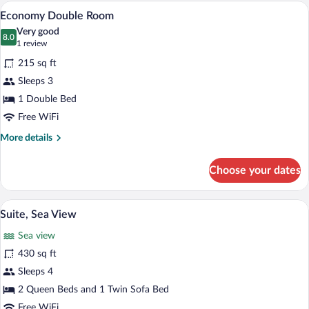
Balcony,
A hotel room with two beds, a desk, a cha
View
3
Partial
Economy Double Room
all
Sea
Very good
View
photos
8.0
8.0 out of 10
(1
1 review
for
review)
215 sq ft
Economy
Sleeps 3
Double
1 Double Bed
Room
Free WiFi
More
More details
details
for
Choose your dates
Economy
Double
Room
A bedroom with a single bed, bedside ta
View
5
Suite, Sea View
all
Sea view
photos
for
430 sq ft
Suite,
Sleeps 4
Sea
2 Queen Beds and 1 Twin Sofa Bed
View
Free WiFi