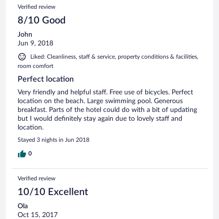
Verified review
8/10 Good
John
Jun 9, 2018
Liked: Cleanliness, staff & service, property conditions & facilities,
room comfort
Perfect location
Very friendly and helpful staff. Free use of bicycles. Perfect
location on the beach. Large swimming pool. Generous
breakfast. Parts of the hotel could do with a bit of updating
but I would definitely stay again due to lovely staff and
location.
Stayed 3 nights in Jun 2018
0
Verified review
10/10 Excellent
Ola
Oct 15, 2017