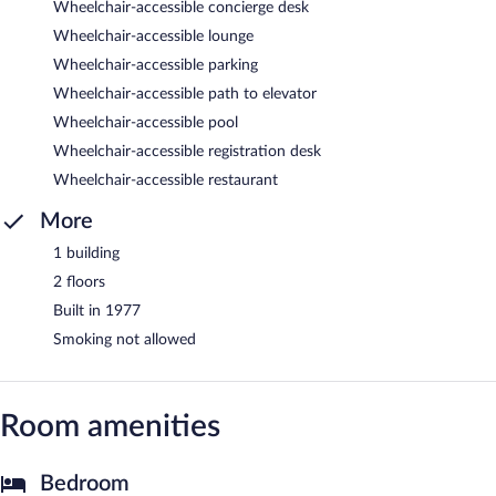
Wheelchair-accessible concierge desk
Wheelchair-accessible lounge
Wheelchair-accessible parking
Wheelchair-accessible path to elevator
Wheelchair-accessible pool
Wheelchair-accessible registration desk
Wheelchair-accessible restaurant
More
1 building
2 floors
Built in 1977
Smoking not allowed
Room amenities
Bedroom