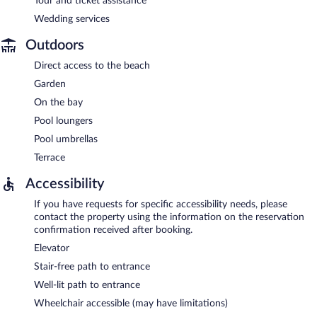
Tour and ticket assistance
Wedding services
Outdoors
Direct access to the beach
Garden
On the bay
Pool loungers
Pool umbrellas
Terrace
Accessibility
If you have requests for specific accessibility needs, please
contact the property using the information on the reservation
confirmation received after booking.
Elevator
Stair-free path to entrance
Well-lit path to entrance
Wheelchair accessible (may have limitations)