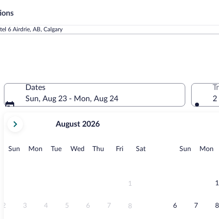
ions
el 6 Airdrie, AB, Calgary
Dates
T
Sun, Aug 23 - Mon, Aug 24
2
your
August 2026
current
months
are
Sunday
Monday
Tuesday
Wednesday
Thursday
Friday
Saturday
Sunday
M
Sun
Mon
Tue
Wed
Thu
Fri
Sat
Sun
Mon
August,
2026
and
September,
1
1
2026.
2
3
4
5
6
7
6
7
8
8