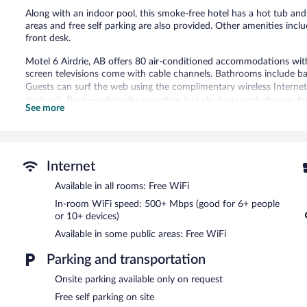
Along with an indoor pool, this smoke-free hotel has a hot tub an
areas and free self parking are also provided. Other amenities inclu
front desk.
Motel 6 Airdrie, AB offers 80 air-conditioned accommodations with 
screen televisions come with cable channels. Bathrooms include b
Guests can surf the web using the complimentary wireless Interne
devices)). Business-friendly amenities include desks and phones; fre
See more
Housekeeping is provided daily.
An indoor pool and a hot tub are on site.
Motel 6 Airdrie, AB features an indoor pool and a hot tub. Wireless
Internet
access to a business center. This Airdrie hotel also offers a vendin
area. Onsite self parking is complimentary.
Available in all rooms: Free WiFi
Motel 6 Airdrie, AB is a smoke-free property.
In-room WiFi speed: 500+ Mbps (good for 6+ people
or 10+ devices)
Available in some public areas: Free WiFi
Parking and transportation
Onsite parking available only on request
Free self parking on site