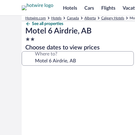
Hotels
Cars
Flights
Vacat
Hotwire.com
Hotels
Canada
Alberta
Calgary Hotels
Mot
See all properties
Motel 6 Airdrie, AB
2.0
star
Choose dates to view prices
property
Where to?
Photo
gallery
for
Motel
6
Airdrie,
AB