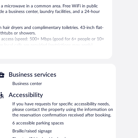
d a microwave in a common area. Free WiFi in public
de a business center, laundry facilities, and a 24-hour
hair dryers and complimentary toiletries. 43-inch flat-
athtubs or showers.
t access (speed: 500+ Mbps (good for 6+ people or 10+
e local calls are provided (restrictions may apply).
 Internet access is complimentary. This hotel offers
Business services
g machine, laundry facilities, and a television in a common
Business center
Accessibility
If you have requests for specific accessibility needs,
please contact the property using the information on
the reservation confirmation received after booking.
6 accessible parking spaces
Braille/raised signage