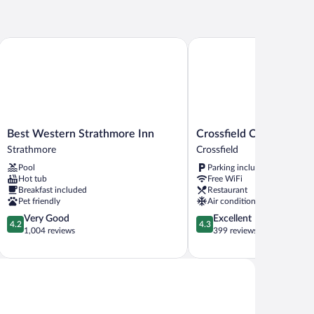
een
d,
cessible
hmore
Best Western Strathmore Inn
Crossfield Country Inn
thtub,
on
oking
Best
Crossfield
Best Western Strathmore Inn
Crossfield Country Inn
Western
Country
Strathmore
Crossfield
Strathmore
Inn
Pool
Parking included
Inn
Crossfield
Hot tub
Free WiFi
Strathmore
Breakfast included
Restaurant
Pet friendly
Air conditioning
4.2
4.3
Very Good
Excellent
4.2
4.3
out
out
1,004 reviews
399 reviews
of
of
5,
5,
Very
Excellent,
Good,
399
1,004
reviews
reviews