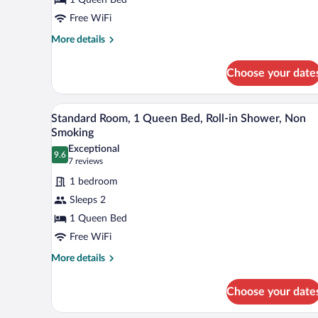
1
Queen
Free WiFi
Bed,
More
More details
Non
details
for
Smoking
Choose your date
Standard
Room,
1
A modern hotel room with a bed, 
View
12
Queen
Standard Room, 1 Queen Bed, Roll-in Shower, Non
all
Bed,
Smoking
Non
photos
Exceptional
Smoking
9.6
for
9.6 out of 10
(7
7 reviews
Standard
reviews)
1 bedroom
Room,
Sleeps 2
1
1 Queen Bed
Queen
Free WiFi
Bed,
Roll-
More
More details
details
in
for
Shower,
Choose your date
Standard
Non
Room,