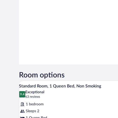
Room options
A modern hotel room with a large
View
11
Standard Room, 1 Queen Bed, Non Smoking
all
Exceptional
photos
9.4
9.4 out of 10
(63
63 reviews
for
reviews)
1 bedroom
Standard
Sleeps 2
Room,
1 Queen Bed