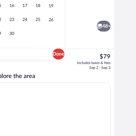
5
16
17
18
19
Vending machine
2
23
24
25
26
48+
9
30
Done
The
$79
current
Desk, WiFi (free), bed sheets
includes taxes & fees
price
Sep 2 - Sep 3
is
lore the area
$79