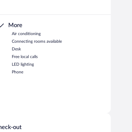
More
Air conditioning
Connecting rooms available
Desk
Free local calls
LED lighting
Phone
heck-out