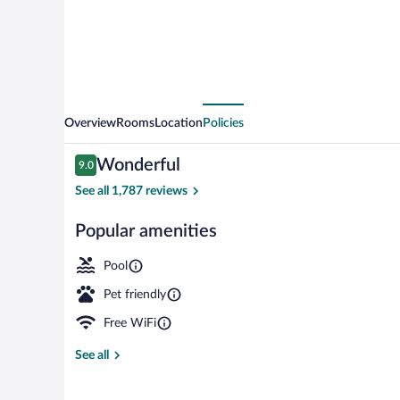
Overview
Rooms
Location
Policies
Reviews
Wonderful
9.0
9.0 out of 10
See all 1,787 reviews
Popular amenities
Exterior
Pool
Pet friendly
Free WiFi
See all