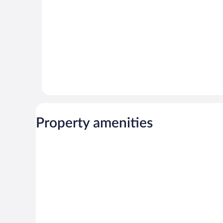
Property amenities