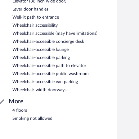
Elevator (36 inch wide door)
Lever door handles
Well-lit path to entrance
Wheelchair accessibility
Wheelchair accessible (may have limitations)
Wheelchair-accessible concierge desk
Wheelchair-accessible lounge
Wheelchair-accessible parking
Wheelchair-accessible path to elevator
Wheelchair-accessible public washroom
Wheelchair-accessible van parking
Wheelchair-width doorways
More
4 floors
Smoking not allowed