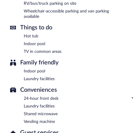
RV/bus/truck parking on site
Wheelchair-accessible parking and van parking
available
Things to do
Hot tub
Indoor pool
TV in common areas
Family friendly
Indoor pool
Laundry facilities
Conveniences
24-hour front desk
Laundry facilities
Shared microwave
Vending machine
Guest services