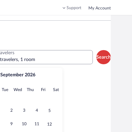
Support
My Account
ravelers
Search
 travelers, 1 room
September 2026
onday
Tuesday
Wednesday
Thursday
Friday
Saturday
Tue
Wed
Thu
Fri
Sat
2
3
4
5
9
10
11
12