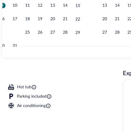
9
10
11
12
13
14
13
14
1
15
Lobby
16
17
18
19
20
21
20
21
2
22
23
24
25
26
27
28
27
28
2
29
30
31
Indoor pool
Exp
Hot tub
Parking included
Air conditioning