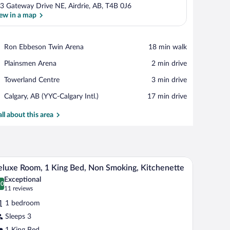
3 Gateway Drive NE, Airdrie, AB, T4B 0J6
ew in a map
View in a map
Place,
Ron Ebbeson Twin Arena
‪18 min walk‬
Ron
Place,
Plainsmen Arena
‪2 min drive‬
Ebbeson
Plainsmen
Twin
Place,
Towerland Centre
‪3 min drive‬
Arena
Arena
Towerland
Airport,
Calgary, AB (YYC-Calgary Intl.)
‪17 min drive‬
Centre
Calgary,
AB
all about this area
(YYC-
Calgary
Intl.)
a chair. There is a window with patterned curtains, a wall-mounted TV, and a wal
A modern kitchen with stainless steel appliances
iew
8
luxe Room, 1 King Bed, Non Smoking, Kitchenette
l
Exceptional
hotos
.0
0.0 out of 10
(11
11 reviews
r
reviews)
1 bedroom
eluxe
Sleeps 3
oom,
1 King Bed