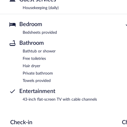
Housekeeping (daily)
Bedroom
Bedsheets provided
Bathroom
Bathtub or shower
Free toiletries
Hair dryer
Private bathroom
Towels provided
Entertainment
43-inch flat-screen TV with cable channels
Check-in
C