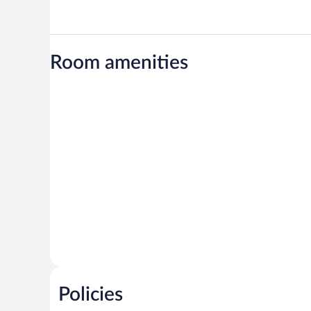
Room amenities
Policies