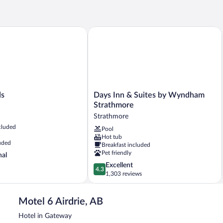
2
1
Queen
Qu
Beds,
Be
Non
Ac
Days Inn & Suites by Wyndham Strat
Smoking,
Ba
Kitchenette
N
Sm
Days
ds
Days Inn & Suites by Wyndham
Inn
Strathmore
&
Strathmore
Suites
cluded
Pool
by
Hot tub
Wyndham
uded
Breakfast included
Strathmore
Pet friendly
nal
Strathmore
4.3
Excellent
4.3
out
1,303 reviews
of
5,
Motel 6 Airdrie, AB
Excellent,
1,303
Hotel in Gateway
reviews