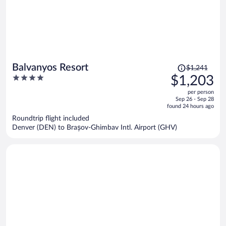
Price
Balvanyos Resort
$1,241
was
4
$1,203
$1,241,
out
per person
price
of
Sep 26 - Sep 28
is
5
found 24 hours ago
now
Roundtrip flight included
$1,203
Denver (DEN) to Brașov-Ghimbav Intl. Airport (GHV)
per
person