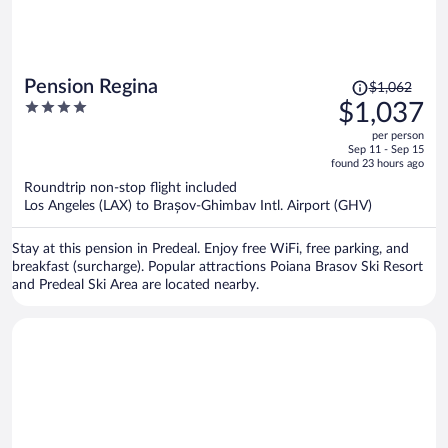
Price
Pension Regina
$1,062
was
4
$1,037
$1,062,
out
per person
price
of
Sep 11 - Sep 15
is
5
found 23 hours ago
now
Roundtrip non-stop flight included
$1,037
Los Angeles (LAX) to Brașov-Ghimbav Intl. Airport (GHV)
per
person
Stay at this pension in Predeal. Enjoy free WiFi, free parking, and
breakfast (surcharge). Popular attractions Poiana Brasov Ski Resort
and Predeal Ski Area are located nearby.