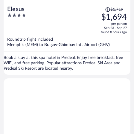
Price
Elexus
$1,719
was
4
$1,694
$1,719,
out
per person
price
of
Sep 23 - Sep 27
is
5
found 8 hours ago
now
Roundtrip flight included
$1,694
Memphis (MEM) to Brașov-Ghimbav Intl. Airport (GHV)
per
person
Book a stay at this spa hotel in Predeal. Enjoy free breakfast, free
WiFi, and free parking. Popular attractions Predeal Ski Area and
Predeal Ski Resort are located nearby.