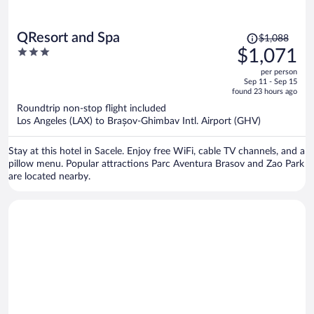
Price
QResort and Spa
$1,088
was
3
$1,071
$1,088,
out
per person
price
of
Sep 11 - Sep 15
is
5
found 23 hours ago
now
Roundtrip non-stop flight included
$1,071
Los Angeles (LAX) to Brașov-Ghimbav Intl. Airport (GHV)
per
person
Stay at this hotel in Sacele. Enjoy free WiFi, cable TV channels, and a
pillow menu. Popular attractions Parc Aventura Brasov and Zao Park
are located nearby.