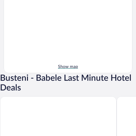
Show map
Busteni - Babele Last Minute Hotel
Deals
Hotel Alexandrion Experience
Hotel Ri