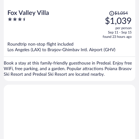
Price
Fox Valley Villa
$1,054
was
3.5
$1,039
$1,054,
out
per person
price
of
Sep 11 - Sep 15
is
5
found 23 hours ago
now
Roundtrip non-stop flight included
$1,039
Los Angeles (LAX) to Brașov-Ghimbav Intl. Airport (GHV)
per
person
Book a stay at this family-friendly guesthouse in Predeal. Enjoy free
WiFi, free parking, and a garden. Popular attractions Poiana Brasov
Ski Resort and Predeal Ski Resort are located nearby.