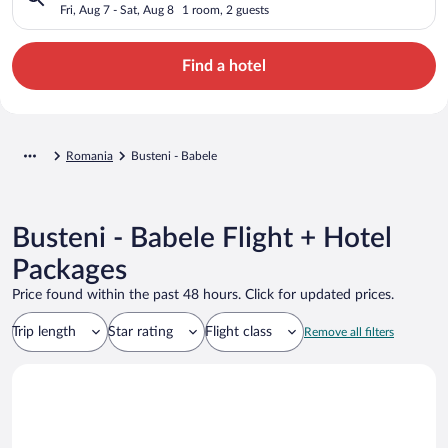
Fri, Aug 7 - Sat, Aug 8
1 room, 2 guests
Find a hotel
Romania
Busteni - Babele
Busteni - Babele Flight + Hotel
Packages
Price found within the past 48 hours. Click for updated prices.
Trip length
Star rating
Flight class
Remove all filters