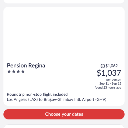
per
person
Price
Pension Regina
$1,062
was
4
$1,037
$1,062,
out
per person
price
of
Sep 11 - Sep 15
is
5
found 23 hours ago
now
Roundtrip non-stop flight included
$1,037
Los Angeles (LAX) to Brașov-Ghimbav Intl. Airport (GHV)
per
person
Choose your dates