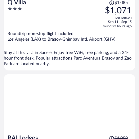
Price
Q Villa
$1,085
was
3
$1,071
$1,085,
out
per person
price
of
Sep 11 - Sep 15
is
5
found 23 hours ago
now
Roundtrip non-stop flight included
$1,071
Los Angeles (LAX) to Brașov-Ghimbav Intl. Airport (GHV)
per
person
Stay at this villa in Sacele. Enjoy free WiFi, free parking, and a 24-
hour front desk. Popular attractions Parc Aventura Brasov and Zao
Park are located nearby.
Price
RAI Lodges
$1,059