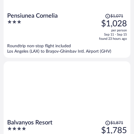
Price
Pensiunea Cornelia
$1,071
was
3
$1,028
$1,071,
out
per person
price
of
Sep 11 - Sep 15
is
5
found 23 hours ago
now
Roundtrip non-stop flight included
$1,028
Los Angeles (LAX) to Brașov-Ghimbav Intl. Airport (GHV)
per
person
Price
Balvanyos Resort
$1,871
was
4
$1,785
$1,871,