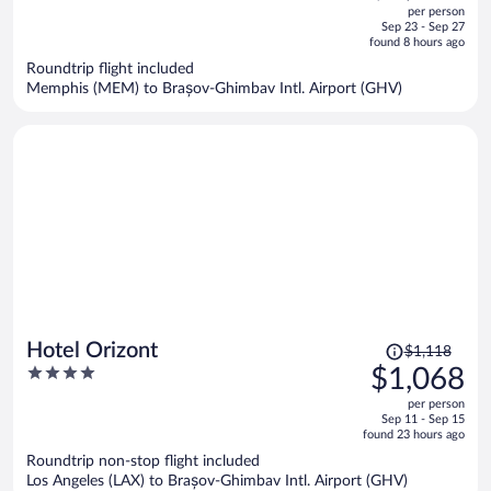
out
per person
price
of
Sep 23 - Sep 27
is
5
found 8 hours ago
now
Roundtrip flight included
$1,785
Memphis (MEM) to Brașov-Ghimbav Intl. Airport (GHV)
per
person
Price
Hotel Orizont
$1,118
was
4
$1,068
$1,118,
out
per person
price
of
Sep 11 - Sep 15
is
5
found 23 hours ago
now
Roundtrip non-stop flight included
$1,068
Los Angeles (LAX) to Brașov-Ghimbav Intl. Airport (GHV)