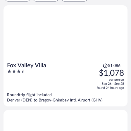
Price
Fox Valley Villa
$1,086
was
3.5
$1,078
$1,086,
out
per person
price
of
Sep 26 - Sep 28
is
5
found 24 hours ago
now
Roundtrip flight included
$1,078
Denver (DEN) to Brașov-Ghimbav Intl. Airport (GHV)
per
person