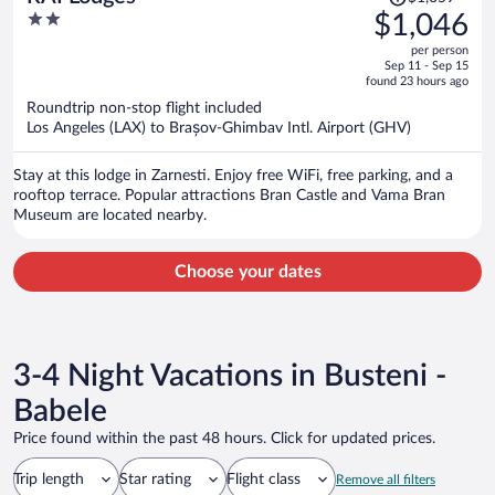
was
2
$1,046
$1,059,
out
per person
price
of
Sep 11 - Sep 15
is
5
found 23 hours ago
now
Roundtrip non-stop flight included
$1,046
Los Angeles (LAX) to Brașov-Ghimbav Intl. Airport (GHV)
per
person
Stay at this lodge in Zarnesti. Enjoy free WiFi, free parking, and a
rooftop terrace. Popular attractions Bran Castle and Vama Bran
Museum are located nearby.
Choose your dates
3-4 Night Vacations in Busteni -
Babele
Price found within the past 48 hours. Click for updated prices.
Trip length
Star rating
Flight class
Remove all filters