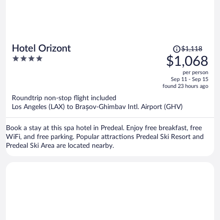
Price
Hotel Orizont
$1,118
was
4
$1,068
$1,118,
out
per person
price
of
Sep 11 - Sep 15
is
5
found 23 hours ago
now
Roundtrip non-stop flight included
$1,068
Los Angeles (LAX) to Brașov-Ghimbav Intl. Airport (GHV)
per
person
Book a stay at this spa hotel in Predeal. Enjoy free breakfast, free
WiFi, and free parking. Popular attractions Predeal Ski Resort and
Predeal Ski Area are located nearby.