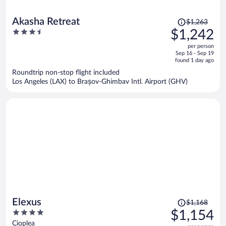
Price
Akasha Retreat
$1,263
was
3.5
$1,242
$1,263,
out
per person
price
of
Sep 16 - Sep 19
is
5
found 1 day ago
now
Roundtrip non-stop flight included
$1,242
Los Angeles (LAX) to Brașov-Ghimbav Intl. Airport (GHV)
per
person
Price
Elexus
$1,168
was
4
$1,154
$1,168,
out
Cioplea