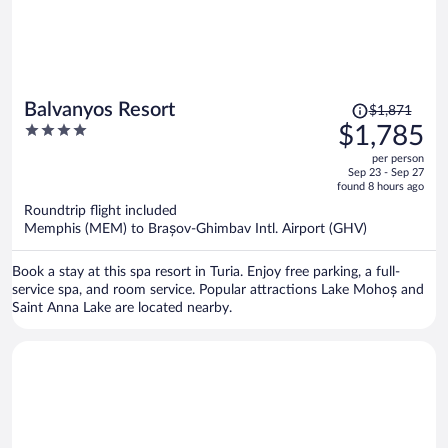
Price
Balvanyos Resort
$1,871
was
4
$1,785
$1,871,
out
per person
price
of
Sep 23 - Sep 27
is
5
found 8 hours ago
now
Roundtrip flight included
$1,785
Memphis (MEM) to Brașov-Ghimbav Intl. Airport (GHV)
per
person
Book a stay at this spa resort in Turia. Enjoy free parking, a full-
service spa, and room service. Popular attractions Lake Mohoș and
Saint Anna Lake are located nearby.