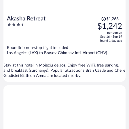
Price
Akasha Retreat
$1,263
was
3.5
$1,242
$1,263,
out
per person
price
of
Sep 16 - Sep 19
is
5
found 1 day ago
now
Roundtrip non-stop flight included
$1,242
Los Angeles (LAX) to Brașov-Ghimbav Intl. Airport (GHV)
per
person
Stay at this hotel in Moieciu de Jos. Enjoy free WiFi, free parking,
and breakfast (surcharge). Popular attractions Bran Castle and Cheile
Gradistei Biathlon Arena are located nearby.