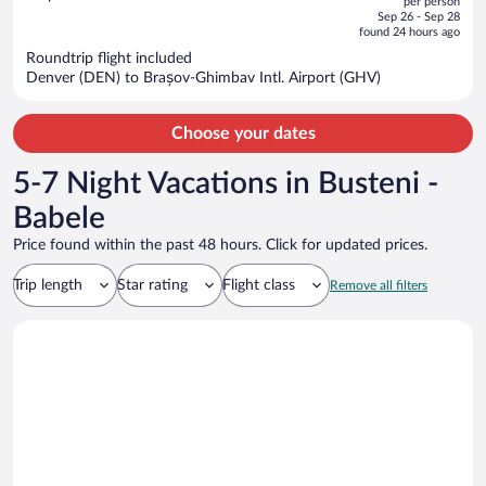
per person
price
of
Sep 26 - Sep 28
is
5
found 24 hours ago
now
Roundtrip flight included
$1,154
Denver (DEN) to Brașov-Ghimbav Intl. Airport (GHV)
per
person
Choose your dates
5-7 Night Vacations in Busteni -
Babele
Price found within the past 48 hours. Click for updated prices.
Trip length
Star rating
Flight class
Remove all filters