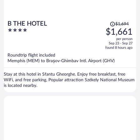
Price
B THE HOTEL
$1,694
was
4
$1,661
$1,694,
out
per person
price
of
Sep 23 - Sep 27
is
5
found 8 hours ago
now
Roundtrip flight included
$1,661
Memphis (MEM) to Brașov-Ghimbav Intl. Airport (GHV)
per
person
Stay at this hotel in Sfantu Gheorghe. Enjoy free breakfast, free
WiFi, and free parking. Popular attraction Székely National Museum
is located nearby.