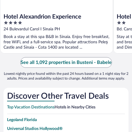
Hotel Alexandrion Experience
Hotel
4
2
out
out
24 Bulevardul Carol I Sinaia PH
Bd. Carol
of
of
Book a stay at this spa B&B in Sinaia. Enjoy free breakfast,
Stay at t
5
5
free WiFi, and a full-service spa. Popular attractions Peleș
and brea
Castle and Sinaia - Cota 1400 are located ...
and Dimi
See all 1,092 properties in Busteni - Babele
Lowest nightly price found within the past 24 hours based on a 1 night stay for 2
adults. Prices and availability subject to change. Additional terms may apply.
Discover Other Travel Deals
Top Vacation Destinations
Hotels in Nearby Cities
Legoland Florida
Universal Studios Hollywood®