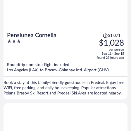
Price
Pensiunea Cornelia
$1,071
was
3
$1,028
$1,071,
out
per person
price
of
Sep 11 - Sep 15
is
5
found 23 hours ago
now
Roundtrip non-stop flight included
$1,028
Los Angeles (LAX) to Brașov-Ghimbav Intl. Airport (GHV)
per
person
Book a stay at this family-friendly guesthouse in Predeal. Enjoy free
WiFi, free parking, and daily housekeeping. Popular attractions
Poiana Brasov Ski Resort and Predeal Ski Area are located nearby.