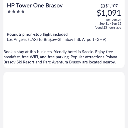
Price
HP Tower One Brasov
$1,107
was
4
$1,091
$1,107,
out
per person
price
of
Sep 11 - Sep 15
is
5
found 23 hours ago
now
Roundtrip non-stop flight included
$1,091
Los Angeles (LAX) to Brașov-Ghimbav Intl. Airport (GHV)
per
person
Book a stay at this business-friendly hotel in Sacele. Enjoy free
breakfast, free WiFi, and free parking. Popular attractions Poiana
Brasov Ski Resort and Parc Aventura Brasov are located nearby.