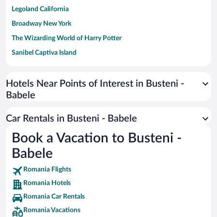
Legoland California
Broadway New York
The Wizarding World of Harry Potter
Sanibel Captiva Island
Paseo de España
Universal Studios Florida
Hotels Near Points of Interest in Busteni -
Babele
San Antonio SeaWorld
Siargao Island
Car Rentals in Busteni - Babele
Australia Zoo
Book a Vacation to Busteni -
Busch Gardens Tampa Bay
Babele
SeaWorld® Orlando
Tolantongo Caves
Romania Flights
Romania Hotels
Eleuthera and Harbour Island
Romania Car Rentals
Biltmore Estate
Romania Vacations
Blue Lagoon