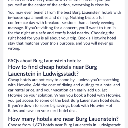
the city and a breezy walk down the street. When you put
yourself at the center of the action, everything is close by.
You may even benefit from the best Burg Lauenstein hotels with
in-house spa amenities and dining. Nothing beats a full
conference day with breakout sessions than a lovely evening
massage. If you’re visiting for a concert, you’ll want to turn in
for the night at a safe and comfy hotel nearby. Choosing the
right hotel for you is all about your trip. Book a Hotwire hotel
stay that matches your trip’s purpose, and you will never go
wrong.
FAQs about Burg Lauenstein hotels:
How to find cheap hotels near Burg
Lauenstein in Ludwigsstadt?
Cheap hotels are not easy to come by—unless you’re searching
with Hotwire. Add the cost of dining and outings to a hotel and
car rental price, and your vacation can easily add up. Let
Hotwire be your solution. When you book a hotel with Hotwire,
you get access to some of the best Burg Lauenstein hotel deals.
If you’re down to score big savings, book with Hotwire Hot
Rates and save on your next hotel deal.
How many hotels are near Burg Lauenstein?
Choose from 1,673 hotels near Burg Lauenstein in Ludwigsstadt