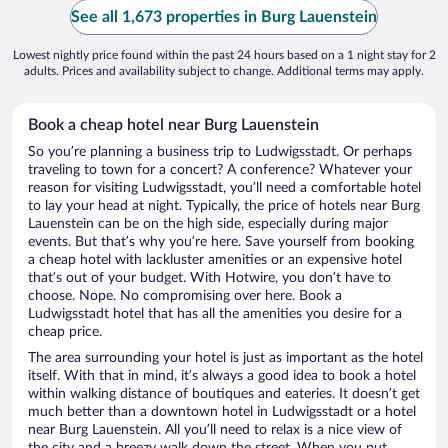
See all 1,673 properties in Burg Lauenstein
Lowest nightly price found within the past 24 hours based on a 1 night stay for 2
adults. Prices and availability subject to change. Additional terms may apply.
Book a cheap hotel near Burg Lauenstein
So you’re planning a business trip to Ludwigsstadt. Or perhaps
traveling to town for a concert? A conference? Whatever your
reason for visiting Ludwigsstadt, you’ll need a comfortable hotel
to lay your head at night. Typically, the price of hotels near Burg
Lauenstein can be on the high side, especially during major
events. But that’s why you’re here. Save yourself from booking
a cheap hotel with lackluster amenities or an expensive hotel
that’s out of your budget. With Hotwire, you don’t have to
choose. Nope. No compromising over here. Book a
Ludwigsstadt hotel that has all the amenities you desire for a
cheap price.
The area surrounding your hotel is just as important as the hotel
itself. With that in mind, it’s always a good idea to book a hotel
within walking distance of boutiques and eateries. It doesn’t get
much better than a downtown hotel in Ludwigsstadt or a hotel
near Burg Lauenstein. All you’ll need to relax is a nice view of