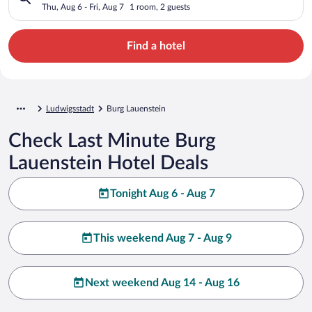
Thu, Aug 6 - Fri, Aug 7
1 room, 2 guests
Find a hotel
Ludwigsstadt
Burg Lauenstein
Check Last Minute Burg
Lauenstein Hotel Deals
Tonight Aug 6 - Aug 7
This weekend Aug 7 - Aug 9
Next weekend Aug 14 - Aug 16