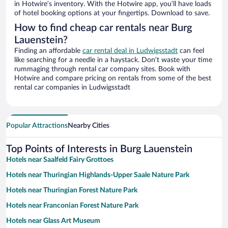
in Hotwire’s inventory. With the Hotwire app, you’ll have loads
of hotel booking options at your fingertips. Download to save.
How to find cheap car rentals near Burg
Lauenstein?
Finding an affordable
car rental deal in Ludwigsstadt
can feel
like searching for a needle in a haystack. Don’t waste your time
rummaging through rental car company sites. Book with
Hotwire and compare pricing on rentals from some of the best
rental car companies in Ludwigsstadt
Popular Attractions
Nearby Cities
Top Points of Interests in Burg Lauenstein
Hotels near Saalfeld Fairy Grottoes
Hotels near Thuringian Highlands-Upper Saale Nature Park
Hotels near Thuringian Forest Nature Park
Hotels near Franconian Forest Nature Park
Hotels near Glass Art Museum