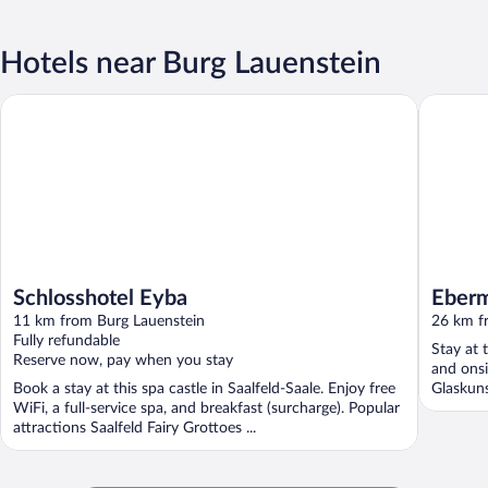
Hotels near Burg Lauenstein
Schlosshotel Eyba
Eberman
Schlosshotel Eyba
Eber
11 km from Burg Lauenstein
26 km f
Fully refundable
Stay at 
Reserve now, pay when you stay
and onsi
Book a stay at this spa castle in Saalfeld-Saale. Enjoy free
Glaskuns
WiFi, a full-service spa, and breakfast (surcharge). Popular
attractions Saalfeld Fairy Grottoes ...