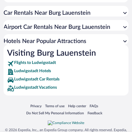
Hotels near St. John's Church
Car Rentals Near Burg Lauenstein
Hotels near Meeresaquarium Zella-Mehlis
Hotels near Historisches Schieferbergwerk Lehesten
Airport Car Rentals Near Burg Lauenstein
Hotels near Museum für Glaskunst Lauscha
Hotels near Skiabfahrt Nordhalben
Hotels Near Popular Attractions
Hotels near Stadtmuseum Saalfeld
Visiting Burg Lauenstein
Hotels near Saale-Galerie
Flights to Ludwigsstadt
Hotels near Nordhalben Station
Ludwigsstadt Hotels
Ludwigsstadt Car Rentals
Ludwigsstadt Vacations
Opens in a new window
Opens in a new window
Opens in a new window
Opens in a new window
Privacy
Terms of use
Help center
FAQs
Opens in a new window
Opens in a new window
Do Not Sell My Personal Information
Feedback
© 2026 Expedia, Inc., an Expedia Group company. All rights reserved. Expedia,