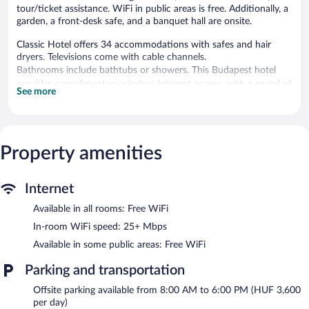
tour/ticket assistance. WiFi in public areas is free. Additionally, a
garden, a front-desk safe, and a banquet hall are onsite.
Classic Hotel offers 34 accommodations with safes and hair
dryers. Televisions come with cable channels.
Bathrooms include bathtubs or showers. This Budapest hotel
provides complimentary wireless Internet access, with a speed of
See more
25+ Mbps. Housekeeping is offered daily and irons/ironing
boards can be requested.
Classic Hotel features a terrace, tour/ticket assistance, and a
Property amenities
garden. Public areas are equipped with complimentary wireless
Internet access. This Budapest hotel also offers concierge
services and a front-desk safe.
Classic Hotel has designated areas for smoking.
Internet
Available in all rooms: Free WiFi
Buffet breakfasts are available for a surcharge and are served
each morning between 7 AM and 10 AM.
In-room WiFi speed: 25+ Mbps
Available in some public areas: Free WiFi
Parking and transportation
Offsite parking available from 8:00 AM to 6:00 PM (HUF 3,600
per day)