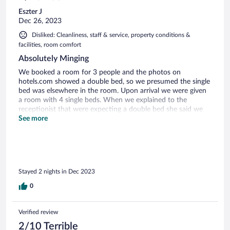
Eszter J
Dec 26, 2023
Disliked: Cleanliness, staff & service, property conditions &
facilities, room comfort
Absolutely Minging
We booked a room for 3 people and the photos on
hotels.com showed a double bed, so we presumed the single
bed was elsewhere in the room. Upon arrival we were given
a room with 4 single beds. When we explained to the
receptionist that were expecting a double bed she said we
should have asked for it and she she also said that the
See more
pictures on hotels.com don't mean anything. When we
asked about cancelling we were told that we don't have to
stay but we won't get our money back. We decided to stay
as we couldn't afford to lose the money. On entering the
room the smell of damp mixed cigarette smoke was
Stayed 2 nights in Dec 2023
intoxicating. We opened both windows and left the room for
several hours. When we brought this up at the reception
0
they plainly denied the fact that the room stinks. On
returning the room we had to sleep with the windows open.
Next morning had a shower-which was very good, plenty of
Verified review
hot water and good pressure- but finding a clean towel out
2/10 Terrible
of the 6 towels in the room was a challenge. We received 2