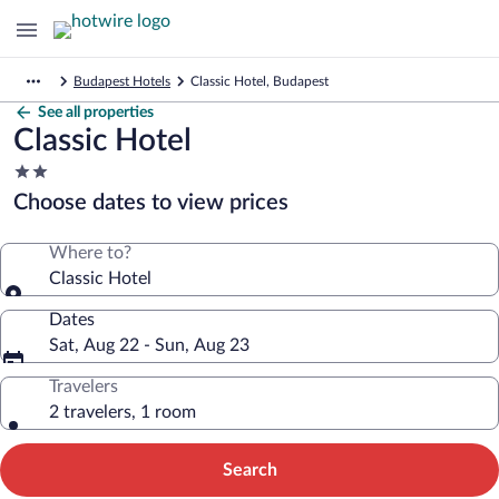
Budapest Hotels
Classic Hotel, Budapest
See all properties
Classic Hotel
2.0
star
Choose dates to view prices
property
Where to?
Classic Hotel
Dates
Sat, Aug 22 - Sun, Aug 23
Travelers
2 travelers, 1 room
Search