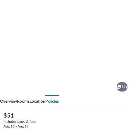
Photo
gallery
for
Classic
52+
Hotel
vious
Next
Overview
Rooms
Location
Policies
The
$51
current
includes taxes & fees
price
Aug 16 - Aug 17
is