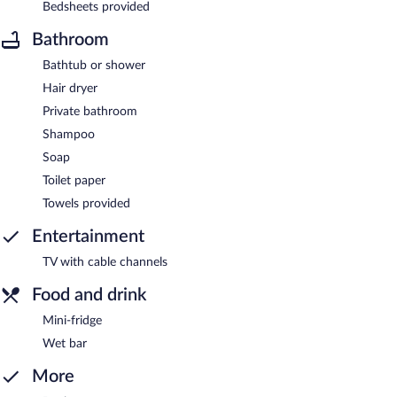
Bedsheets provided
Bathroom
Bathtub or shower
Hair dryer
Private bathroom
Shampoo
Soap
Toilet paper
Towels provided
Entertainment
TV with cable channels
Food and drink
Mini-fridge
Wet bar
More