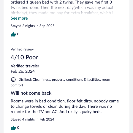
ordered 1 queen bed with 2 twins. They gave me first 3
twins bedroom. Then the next day(which was my actual
birthday), they made me pay for extra breakfast, which I
already paid for 2 the day before and never got any credit
See more
for it. They never realized it was my birthday, even though I
Stayed 2 nights in Sep 2025
handled them my passport at check in, which they scanned
and looked at my information. They could do better at
0
Customer service, it could have made my stay more pleasant,
and make me forgot about what happened with my car,
Verified review
which I informed them the same day I missed.
4/10 Poor
Verified traveler
Feb 26, 2024
Disliked: Cleanliness, property conditions & facilities, room
comfort
Will not come back
Rooms were in bad condition, floor felt dirty, nobody came
to change towels or clean during the day. There was no
remote for the TV nor AC. And really squaky beds.
Stayed 4 nights in Feb 2024
0