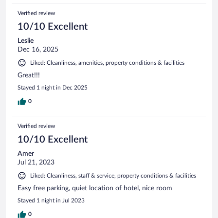
Verified review
10/10 Excellent
Leslie
Dec 16, 2025
Liked: Cleanliness, amenities, property conditions & facilities
Great!!!
Stayed 1 night in Dec 2025
0
Verified review
10/10 Excellent
Amer
Jul 21, 2023
Liked: Cleanliness, staff & service, property conditions & facilities
Easy free parking, quiet location of hotel, nice room
Stayed 1 night in Jul 2023
0