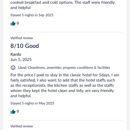
cooked breakfast and cold options. The staff were friendly
and helpful
Stayed 5 nights in Sep 2025
0
Verified review
8/10 Good
Kardo
Jun 5, 2025
Liked: Cleanliness, amenities, property conditions & facilities
For the price I paid to stay in the classic hotel for 5days, I am
fairly satisfied. I also want to add that the hotel staffs such
as the receptionists, the kitchen staffs as well as the staffs
whom they kept the hotel clean and tidy, are very friendly
and helpful.
Stayed 5 nights in May 2025
0
Verified review