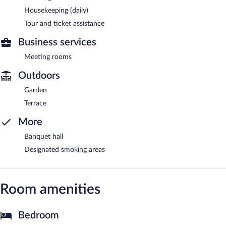
Housekeeping (daily)
Tour and ticket assistance
Business services
Meeting rooms
Outdoors
Garden
Terrace
More
Banquet hall
Designated smoking areas
Room amenities
Bedroom