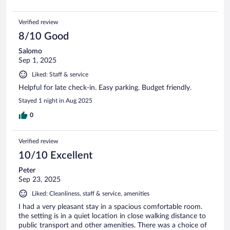
Verified review
8/10 Good
Salomo
Sep 1, 2025
Liked: Staff & service
Helpful for late check-in. Easy parking. Budget friendly.
Stayed 1 night in Aug 2025
0
Verified review
10/10 Excellent
Peter
Sep 23, 2025
Liked: Cleanliness, staff & service, amenities
I had a very pleasant stay in a spacious comfortable room.
the setting is in a quiet location in close walking distance to
public transport and other amenities. There was a choice of