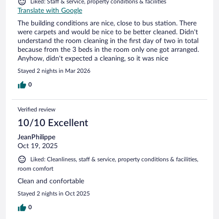
Liked: Staff & service, property conditions & facilities
Translate with Google
The building conditions are nice, close to bus station. There
were carpets and would be nice to be better cleaned. Didn't
understand the room cleaning in the first day of two in total
because from the 3 beds in the room only one got arranged.
Anyhow, didn't expected a cleaning, so it was nice
Stayed 2 nights in Mar 2026
0
Verified review
10/10 Excellent
JeanPhilippe
Oct 19, 2025
Liked: Cleanliness, staff & service, property conditions & facilities,
room comfort
Clean and confortable
Stayed 2 nights in Oct 2025
0