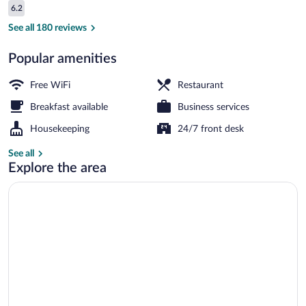
Reviews
6.2
$51
6.2 out of 10
Interior
See all 180 reviews
Popular amenities
Free WiFi
Restaurant
Breakfast available
Business services
Housekeeping
24/7 front desk
See all
Explore the area