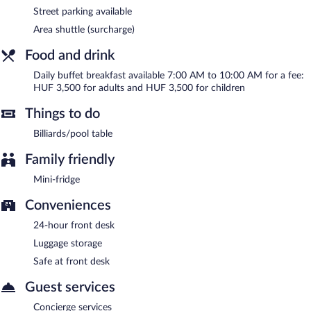
Street parking available
Area shuttle (surcharge)
Food and drink
Daily buffet breakfast available 7:00 AM to 10:00 AM for a fee:
HUF 3,500 for adults and HUF 3,500 for children
Things to do
Billiards/pool table
Family friendly
Mini-fridge
Conveniences
24-hour front desk
Luggage storage
Safe at front desk
Guest services
Concierge services