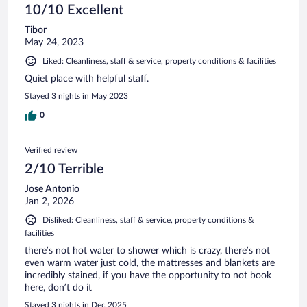
10/10 Excellent
Tibor
May 24, 2023
Liked: Cleanliness, staff & service, property conditions & facilities
Quiet place with helpful staff.
Stayed 3 nights in May 2023
0
Verified review
2/10 Terrible
Jose Antonio
Jan 2, 2026
Disliked: Cleanliness, staff & service, property conditions &
facilities
there’s not hot water to shower which is crazy, there’s not
even warm water just cold, the mattresses and blankets are
incredibly stained, if you have the opportunity to not book
here, don’t do it
Stayed 3 nights in Dec 2025