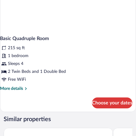
Basic Quadruple Room
215 sq ft
1 bedroom
Sleeps 4
2 Twin Beds and 1 Double Bed
Free WiFi
More
More details
details
for
Choose your dates
Basic
Quadruple
Room
Similar properties
Hotel Charles
ibis Budape