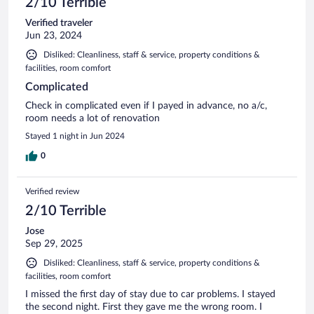
2/10 Terrible
Verified traveler
Jun 23, 2024
Disliked: Cleanliness, staff & service, property conditions &
facilities, room comfort
Complicated
Check in complicated even if I payed in advance, no a/c,
room needs a lot of renovation
Stayed 1 night in Jun 2024
0
Verified review
2/10 Terrible
Jose
Sep 29, 2025
Disliked: Cleanliness, staff & service, property conditions &
facilities, room comfort
I missed the first day of stay due to car problems. I stayed
the second night. First they gave me the wrong room. I