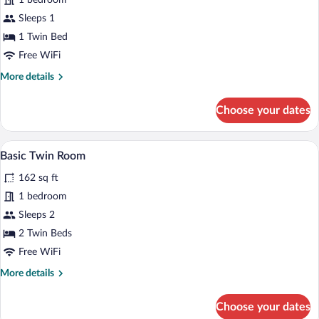
1 bedroom
Sleeps 1
1 Twin Bed
Free WiFi
More
More details
details
for
Choose your dates
Basic
Single
Room
A room with two wooden beds, a small ta
View
1
Basic Twin Room
all
162 sq ft
photos
for
1 bedroom
Basic
Sleeps 2
Twin
2 Twin Beds
Room
Free WiFi
More
More details
details
for
Choose your dates
Basic