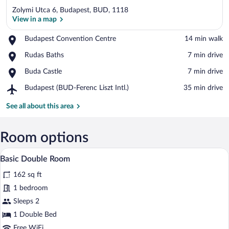
Zolymi Utca 6, Budapest, BUD, 1118
View in a map
Place,
Budapest Convention Centre
‪14 min walk‬
Budapest
View in a map
Place,
Rudas Baths
‪7 min drive‬
Convention
Rudas
Centre
Place,
Buda Castle
‪7 min drive‬
Baths
Buda
Airport,
Budapest (BUD-Ferenc Liszt Intl.)
‪35 min drive‬
Castle
Budapest
(BUD-
See all about this area
Ferenc
Liszt
Intl.)
Room options
A hotel room with a wooden desk, a bed 
View
1
Basic Double Room
all
162 sq ft
photos
for
1 bedroom
Basic
Sleeps 2
Double
1 Double Bed
Room
Free WiFi