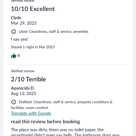
Verified review
10/10 Excellent
Clyde
Mar 29, 2023
Liked: Cleanliness, staff & service, amenities
I say yes!
Stayed 1 night in Mar 2023
0
Verified review
2/10 Terrible
Aparecida D
Aug 13, 2025
Disliked: Cleanliness, staff & service, property conditions &
facilities, room comfort
Translate with Google
read this review before booking
The place was dirty, there was no toilet paper, the
receptionist didn't even say hello. The bathroom door was