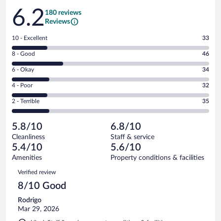
Reviews
6.2
180 reviews
Reviews
Rating
10 - Excellent
33
10
Rating
8 - Good
46
-
8
Excellent.
Rating
6 - Okay
34
-
33
6
Good.
out
Rating
4 - Poor
32
-
46
of
4
Okay.
out
Rating
2 - Terrible
35
180
-
34
of
2
reviews
Poor.
out
180
-
32
of
5.8/10
6.8/10
reviews
Terrible.
out
180
Cleanliness
Staff & service
35
of
reviews
5.4/10
5.6/10
out
180
of
Amenities
Property conditions & facilities
reviews
180
Reviews
Verified review
reviews
8/10 Good
Rodrigo
Mar 29, 2026