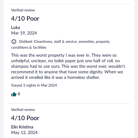
Verified review
4/10 Poor
Luka
Mar 19, 2024
Disliked: Cleanliness, staff & service, amenities, property
conditions & facilities
This was the worst property I was ever in. They were so
unhelpful, unclean, no toilet paper just one half of roll, no
shampoo had to use ours. This was the worst ever, wouldn't
recommend it to anyone that have some dignity. When we
arrived it smelled like it was a homeless shelter.
Stayed 3 nights in Mar 2024
0
Verified review
4/10 Poor
Elin Kristina
May 12, 2024