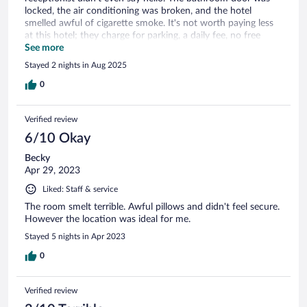
locked, the air conditioning was broken, and the hotel
smelled awful of cigarette smoke. It's not worth paying less
at this hotel; they charge for parking, a daily fee, no free
water, and no water heater. An experience to forget.
See more
Stayed 2 nights in Aug 2025
0
Verified review
6/10 Okay
Becky
Apr 29, 2023
Liked: Staff & service
The room smelt terrible. Awful pillows and didn't feel secure.
However the location was ideal for me.
Stayed 5 nights in Apr 2023
0
Verified review