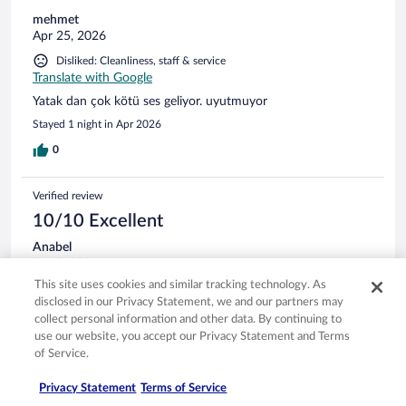
TV remotes-neither of them worked. The curtains despite
mehmet
being black out curtains were 6 inches too short so the room
Apr 25, 2026
was flooded with lights from the courtyard lamps. Under the
Disliked: Cleanliness, staff & service
window there cigarette buds, ash, nutshells and dirt. We only
Translate with Google
use budget hotels but cheap shouldn't mean dirty. None of
the staff asked how our stay was , possibly they are
Yatak dan çok kötü ses geliyor. uyutmuyor
completely aware of the state of the place. Nobody looked
Stayed 1 night in Apr 2026
happy in their jobs.
0
Verified review
10/10 Excellent
Anabel
Jan 9, 2026
This site uses cookies and similar tracking technology. As
Liked: Cleanliness, staff & service, amenities, property conditions
disclosed in our Privacy Statement, we and our partners may
& facilities
collect personal information and other data. By continuing to
Translate with Google
use our website, you accept our Privacy Statement and Terms
A destacar el personal de la recepción, personalmente a mi
of Service.
me atendió la chica rubia, muy atenta. Se llega muy bien con
el transporte público.
Privacy Statement
Terms of Service
Stayed 1 night in Dec 2025