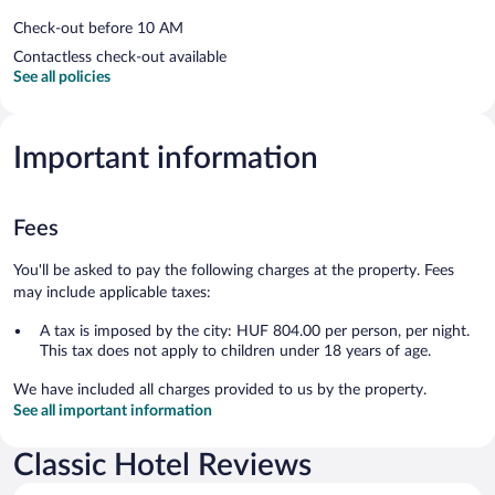
Check-out before 10 AM
Contactless check-out available
See all policies
Important information
Fees
You'll be asked to pay the following charges at the property. Fees
may include applicable taxes:
A tax is imposed by the city: HUF 804.00 per person, per night.
This tax does not apply to children under 18 years of age.
We have included all charges provided to us by the property.
See all important information
Classic Hotel Reviews