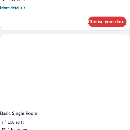
More
More details
details
for
Choose your dates
Basic
Double
Room
Basic Single Room
108 sq ft