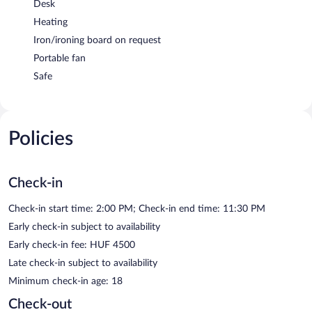
Desk
Heating
Iron/ironing board on request
Portable fan
Safe
Policies
Check-in
Check-in start time: 2:00 PM; Check-in end time: 11:30 PM
Early check-in subject to availability
Early check-in fee: HUF 4500
Late check-in subject to availability
Minimum check-in age: 18
Check-out