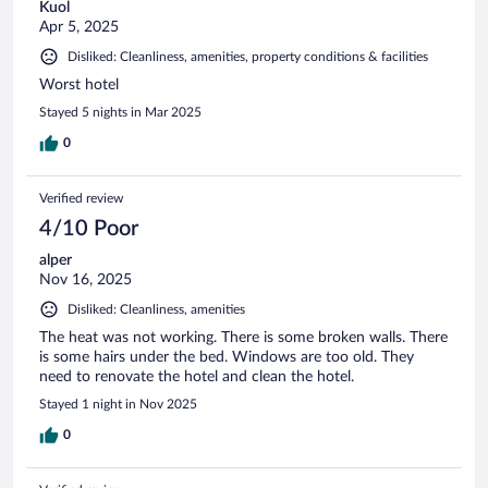
Kuol
Apr 5, 2025
Disliked: Cleanliness, amenities, property conditions & facilities
Worst hotel
Stayed 5 nights in Mar 2025
0
Verified review
4/10 Poor
alper
Nov 16, 2025
Disliked: Cleanliness, amenities
The heat was not working. There is some broken walls. There
is some hairs under the bed. Windows are too old. They
need to renovate the hotel and clean the hotel.
Stayed 1 night in Nov 2025
0