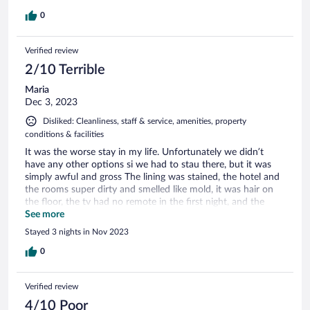
0
Verified review
2/10 Terrible
Maria
Dec 3, 2023
Disliked: Cleanliness, staff & service, amenities, property
conditions & facilities
It was the worse stay in my life. Unfortunately we didn’t
have any other options si we had to stau there, but it was
simply awful and gross The lining was stained, the hotel and
the rooms super dirty and smelled like mold, it was hair on
the floor, the tv had no remote in the first night, and the
second night a remote without batteries, the coffee machine
See more
was not working and they can only make espresso and no
Stayed 3 nights in Nov 2023
cappuccino or other beverages, the breakfast was cheap and
frankly we were afraid to eat. I won’t recommend at all, and
0
we are not picky, but this was beyond anything.
Verified review
4/10 Poor