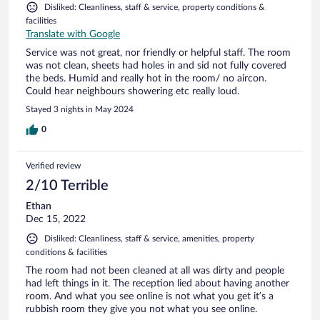
Disliked: Cleanliness, staff & service, property conditions &
facilities
Translate with Google
Service was not great, nor friendly or helpful staff. The room
was not clean, sheets had holes in and sid not fully covered
the beds. Humid and really hot in the room/ no aircon.
Could hear neighbours showering etc really loud.
Stayed 3 nights in May 2024
0
Verified review
2/10 Terrible
Ethan
Dec 15, 2022
Disliked: Cleanliness, staff & service, amenities, property
conditions & facilities
The room had not been cleaned at all was dirty and people
had left things in it. The reception lied about having another
room. And what you see online is not what you get it’s a
rubbish room they give you not what you see online.