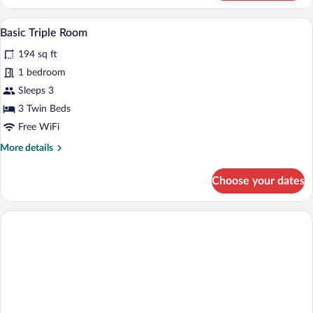
Twin
Room
A hotel room with two single beds, a wood
View
1
Basic Triple Room
all
194 sq ft
photos
for
1 bedroom
Basic
Sleeps 3
Triple
3 Twin Beds
Room
Free WiFi
More
More details
details
for
Choose your dates
Basic
Triple
Room