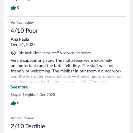
0
Verified review
4/10 Poor
Ana Paula
Dec 31, 2025
Disliked: Cleanliness, staff & service, amenities
Very disappointing stay. The mattresses were extremely
uncomfortable and the hotel felt dirty. The staff was not
friendly or welcoming. The minibar in our room did not work,
and the hot water was unreliable — it never got properly hot
and became colder the longer you used it. Would not
recommend.
See more
Stayed 4 nights in Dec 2025
0
Verified review
2/10 Terrible