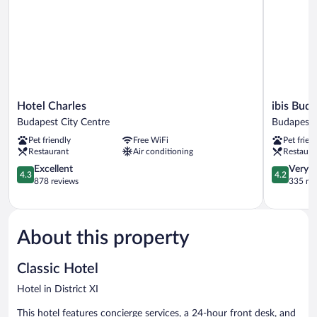
Hotel
ibis
Hotel Charles
ibis Buda
Charles
Budapest
Budapest City Centre
Budapest 
Budapest
Castle
Pet friendly
Free WiFi
Pet frien
City
Hill
Restaurant
Air conditioning
Restaura
Centre
Hotel
4.3
Budapest
4.2
Excellent
Very 
4.3
4.2
out
City
out
878 reviews
335 re
of
Centre
of
5,
5,
Excellent,
Very
878
Good,
About this property
reviews
335
reviews
Classic Hotel
Hotel in District XI
This hotel features concierge services, a 24-hour front desk, and