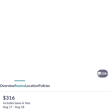
Photo
gallery
for
Jekyll
208+
Island
vious
Next
Club
Overview
Rooms
Location
Policies
Resort
The
$316
current
includes taxes & fees
price
Aug 17 - Aug 18
is