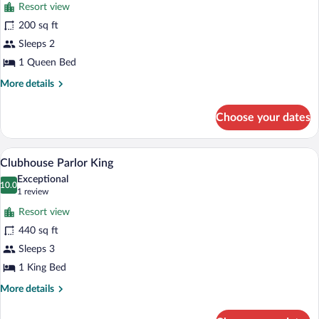
reviews)
Resort view
Clubhouse
200 sq ft
River
Sleeps 2
View
Queen
1 Queen Bed
More
More details
details
for
Choose your dates
Clubhouse
River
View
A large, multi-story building with a swi
View
6
Queen
Clubhouse Parlor King
all
Exceptional
photos
10.0
10.0 out of 10
(1
1 review
for
review)
Resort view
Clubhouse
440 sq ft
Parlor
Sleeps 3
King
1 King Bed
More
More details
details
for