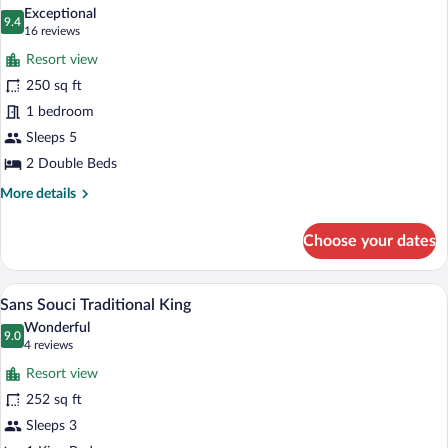
all
Exceptional
photos
9.4
9.4 out of 10
(16
16 reviews
for
reviews)
Resort view
Clubhouse
250 sq ft
Traditional
1 bedroom
2
Queen
Sleeps 5
2 Double Beds
More
More details
details
for
Choose your dates
Clubhouse
Traditional
2
A bedroom with a bed, a chair, a small ta
View
8
Queen
Sans Souci Traditional King
all
Wonderful
photos
9.0
9.0 out of 10
(4
4 reviews
for
reviews)
Resort view
Sans
252 sq ft
Souci
Sleeps 3
Traditional