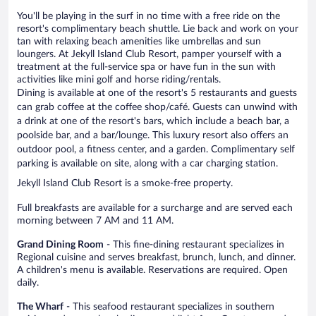
You'll be playing in the surf in no time with a free ride on the
resort's complimentary beach shuttle. Lie back and work on your
tan with relaxing beach amenities like umbrellas and sun
loungers. At Jekyll Island Club Resort, pamper yourself with a
treatment at the full-service spa or have fun in the sun with
activities like mini golf and horse riding/rentals.
Dining is available at one of the resort's 5 restaurants and guests
can grab coffee at the coffee shop/café. Guests can unwind with
a drink at one of the resort's bars, which include a beach bar, a
poolside bar, and a bar/lounge. This luxury resort also offers an
outdoor pool, a fitness center, and a garden. Complimentary self
parking is available on site, along with a car charging station.
Jekyll Island Club Resort is a smoke-free property.
Full breakfasts are available for a surcharge and are served each
morning between 7 AM and 11 AM.
Grand Dining Room
- This fine-dining restaurant specializes in
Regional cuisine and serves breakfast, brunch, lunch, and dinner.
A children's menu is available. Reservations are required. Open
daily.
The Wharf
- This seafood restaurant specializes in southern