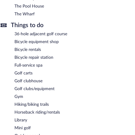
The Pool House
The Wharf
Things to do
36-hole adjacent golf course
Bicycle equipment shop
Bicycle rentals
Bicycle repair station
Full-service spa
Golf carts
Golf clubhouse
Golf clubs/equipment
Gym
Hiking/biking trails
Horseback riding/rentals
Library
Mini golf