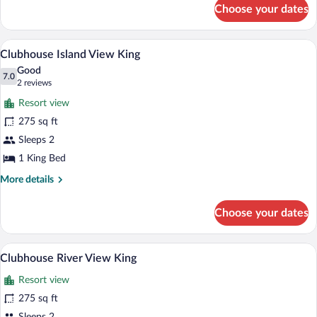
for
Choose your dates
Sans
Souci
Traditional
A neatly arranged hotel room with a large
View
5
Queen
Clubhouse Island View King
all
Good
photos
7.0
7.0 out of 10
(2
2 reviews
for
reviews)
Resort view
Clubhouse
275 sq ft
Island
Sleeps 2
View
King
1 King Bed
More
More details
details
for
Choose your dates
Clubhouse
Island
View
A hotel room with a large bed, a chair, a
View
5
King
Clubhouse River View King
all
Resort view
photos
for
275 sq ft
Clubhouse