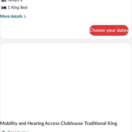
Sleeps 2
River
1 King Bed
View
More
More details
King
details
for
Choose your dates
Clubhouse
River
View
King
Mobility and Hearing Access Clubhouse Traditional King