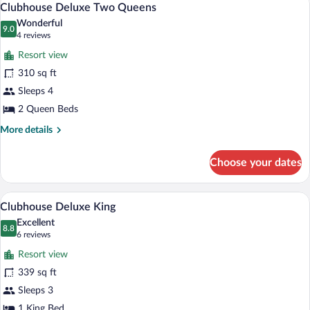
8
Clubhouse Deluxe Two Queens
all
Wonderful
photos
9.0
9.0 out of 10
(4
4 reviews
for
reviews)
Resort view
Clubhouse
310 sq ft
Deluxe
Sleeps 4
Two
Queens
2 Queen Beds
More
More details
details
for
Choose your dates
Clubhouse
Deluxe
Two
A hotel room with a large bed, bedside la
View
7
Queens
Clubhouse Deluxe King
all
Excellent
photos
8.8
8.8 out of 10
(6
6 reviews
for
reviews)
Resort view
Clubhouse
339 sq ft
Deluxe
Sleeps 3
King
1 King Bed