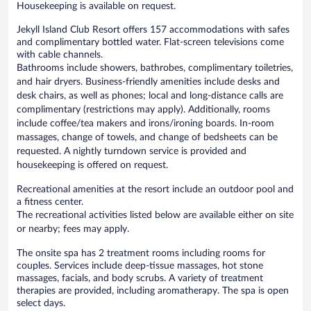
Housekeeping is available on request.
Jekyll Island Club Resort offers 157 accommodations with safes
and complimentary bottled water. Flat-screen televisions come
with cable channels.
Bathrooms include showers, bathrobes, complimentary toiletries,
and hair dryers. Business-friendly amenities include desks and
desk chairs, as well as phones; local and long-distance calls are
complimentary (restrictions may apply). Additionally, rooms
include coffee/tea makers and irons/ironing boards. In-room
massages, change of towels, and change of bedsheets can be
requested. A nightly turndown service is provided and
housekeeping is offered on request.
Recreational amenities at the resort include an outdoor pool and
a fitness center.
The recreational activities listed below are available either on site
or nearby; fees may apply.
The onsite spa has 2 treatment rooms including rooms for
couples. Services include deep-tissue massages, hot stone
massages, facials, and body scrubs. A variety of treatment
therapies are provided, including aromatherapy. The spa is open
select days.