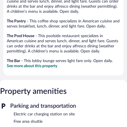
cuisine and serves lunch, dinner, and light fare. Guests can order
drinks at the bar and enjoy alfresco dining (weather permitting).
A children's menu is available. Open daily.
The Pantry
- This coffee shop specializes in American cuisine and
serves breakfast, lunch, dinner, and light fare. Open daily.
The Pool House
- This poolside restaurant specializes in
American cuisine and serves lunch, dinner, and light fare. Guests
can order drinks at the bar and enjoy alfresco dining (weather
permitting). A children's menu is available. Open daily.
The Bar
- This lobby lounge serves light fare only. Open daily.
See more about this property
Property amenities
Parking and transportation
Electric car charging station on site
Free area shuttle