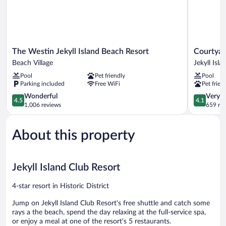
The
Courtyard
The Westin Jekyll Island Beach Resort
Courtyard
Westin
by
Beach Village
Jekyll Isla
Jekyll
Marriott
Pool
Pet friendly
Pool
Island
Jekyll
Parking included
Free WiFi
Pet frien
Beach
Island
Resort
4.5
Jekyll
4.1
Wonderful
Very 
4.5
4.1
Beach
out
Island
out
1,006 reviews
659 re
Village
of
of
5,
5,
About this property
Wonderful,
Very
1,006
Good,
reviews
659
reviews
Jekyll Island Club Resort
4-star resort in Historic District
Jump on Jekyll Island Club Resort's free shuttle and catch some
rays a the beach, spend the day relaxing at the full-service spa,
or enjoy a meal at one of the resort's 5 restaurants.