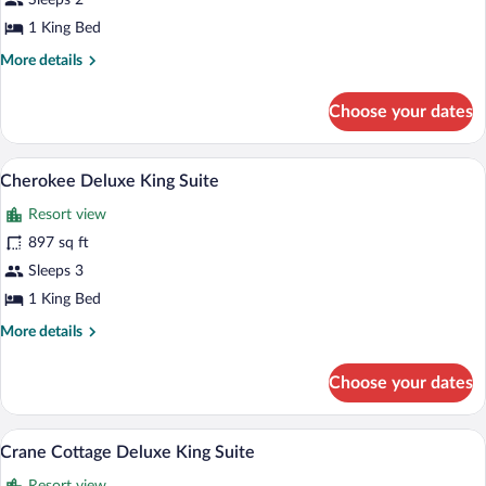
Sleeps 2
Cottage
1 King Bed
Traditional
More
More details
King
details
for
Choose your dates
Crane
Cottage
Traditional
A bedroom with a large bed, two wicker c
View
6
King
Cherokee Deluxe King Suite
all
Resort view
photos
for
897 sq ft
Cherokee
Sleeps 3
Deluxe
1 King Bed
King
More
More details
Suite
details
for
Choose your dates
Cherokee
Deluxe
King
A four-poster bed with a bench, a firepl
View
11
Suite
Crane Cottage Deluxe King Suite
all