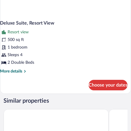
Deluxe Suite, Resort View
Resort view
500 sq ft
1 bedroom
Sleeps 4
2 Double Beds
More
More details
details
for
Choose your dates
Deluxe
Suite,
Resort
Similar properties
View
The Westin Jekyll Island Beach Resort
Courtyard b