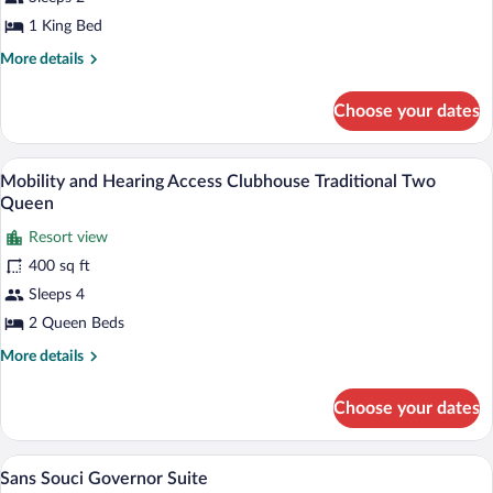
Presidential
1 King Bed
Suite
More
More details
details
for
Choose your dates
Clubhouse
Presidential
Suite
A hotel room with a fireplace, two armch
View
6
Mobility and Hearing Access Clubhouse Traditional Two
all
Queen
photos
Resort view
for
400 sq ft
Mobility
and
Sleeps 4
Hearing
2 Queen Beds
Access
More
More details
Clubhouse
details
Traditional
for
Choose your dates
Mobility
Two
and
Queen
Hearing
A living room with a sofa, coffee table, 
View
12
Access
Sans Souci Governor Suite
all