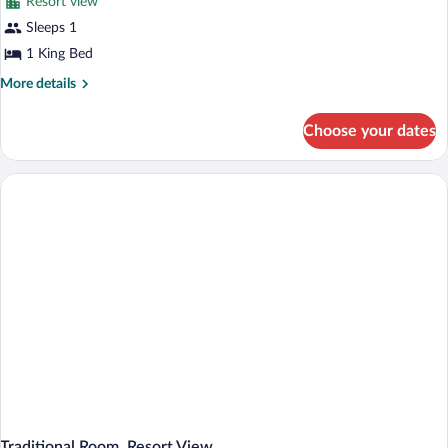
Resort view
Sleeps 1
1 King Bed
More
More details
details
for
Choose your dates
Mobility
and
Hearing
Access
Clubhouse
Traditional
King
Traditional Room, Resort View