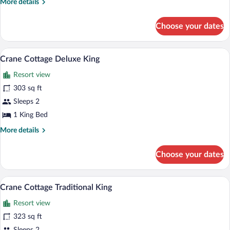
More
More details
details
for
Choose your dates
Cherokee
Deluxe
King
A hotel room with a four-poster bed, two
View
7
Crane Cottage Deluxe King
all
Resort view
photos
for
303 sq ft
Crane
Sleeps 2
Cottage
1 King Bed
Deluxe
More
More details
King
details
for
Choose your dates
Crane
Cottage
Deluxe
A four-poster bed with white linens, a 
View
7
King
Crane Cottage Traditional King
all
Resort view
photos
for
323 sq ft
Crane