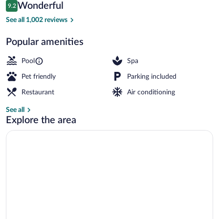
Reviews
Wonderful
9.2
$316
9.2 out of 10
Exterior
See all 1,002 reviews
Popular amenities
Pool
Spa
Pet friendly
Parking included
Restaurant
Air conditioning
See all
Explore the area