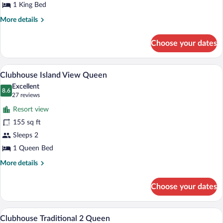
1 King Bed
More
More details
details
for
Choose your dates
Clubhouse
Traditional
King
A large, multi-story hotel with a promin
View
6
Clubhouse Island View Queen
all
Excellent
photos
8.6
8.6 out of 10
(27
27 reviews
for
reviews)
Resort view
Clubhouse
155 sq ft
Island
Sleeps 2
View
Queen
1 Queen Bed
More
More details
details
for
Choose your dates
Clubhouse
Island
View
A hotel room with a fireplace, two armch
View
7
Queen
Clubhouse Traditional 2 Queen