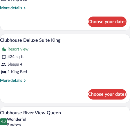
More
More details
details
for
Choose your dates
Clubhouse
Deluxe
King
A hotel room with a large bed, a desk wit
View
6
Clubhouse Deluxe Suite King
all
Resort view
photos
for
424 sq ft
Clubhouse
Sleeps 4
Deluxe
1 King Bed
Suite
More
More details
King
details
for
Choose your dates
Clubhouse
Deluxe
Suite
A large, multi-story hotel with a promin
View
7
King
Clubhouse River View Queen
all
Wonderful
photos
9.2
9.2 out of 10
(9
9 reviews
for