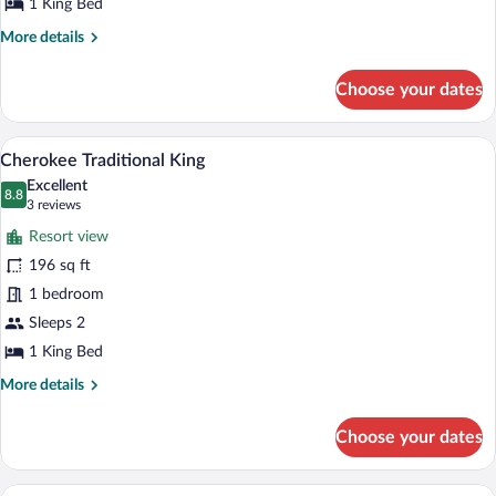
King
1 King Bed
More
More details
details
for
Choose your dates
Sans
Souci
Traditional
A neatly arranged bedroom with a large 
View
6
King
Cherokee Traditional King
all
Excellent
photos
8.8
8.8 out of 10
(3
3 reviews
for
reviews)
Resort view
Cherokee
196 sq ft
Traditional
1 bedroom
King
Sleeps 2
1 King Bed
More
More details
details
for
Choose your dates
Cherokee
Traditional
King
A hotel room with two sofas, a bed, and 
View