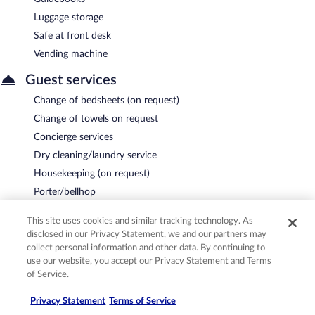
Luggage storage
Safe at front desk
Vending machine
Guest services
Change of bedsheets (on request)
Change of towels on request
Concierge services
Dry cleaning/laundry service
Housekeeping (on request)
Porter/bellhop
Proposal/romance packages
This site uses cookies and similar tracking technology. As
Tour and ticket assistance
disclosed in our Privacy Statement, we and our partners may
Turndown service
collect personal information and other data. By continuing to
use our website, you accept our Privacy Statement and Terms
Wedding services
of Service.
Business services
Privacy Statement
Terms of Service
8,503 square feet of conference space