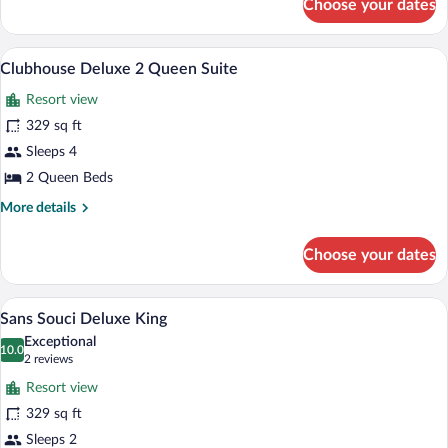
Choose your dates
Clubhouse
Parlor
King
A hotel room with two beds, a small tabl
View
6
Clubhouse Deluxe 2 Queen Suite
all
Resort view
photos
for
329 sq ft
Clubhouse
Sleeps 4
Deluxe
2 Queen Beds
2
More
More details
Queen
details
Suite
for
Choose your dates
Clubhouse
Deluxe
2
A hotel room with a large bed, a televisio
View
7
Queen
Sans Souci Deluxe King
all
Suite
Exceptional
photos
10.0
10.0 out of 10
(2
2 reviews
for
reviews)
Resort view
Sans
329 sq ft
Souci
Sleeps 2
Deluxe