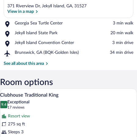
371 Riverview Dr, Jekyll Island, GA, 31527
View in a map
Place,
Georgia Sea Turtle Center
‪3 min walk‬
Georgia
View in a map
Place,
Jekyll Island State Park
‪20 min walk‬
Sea
Jekyll
Turtle
Place,
Jekyll Island Convention Center
‪3 min drive‬
Island
Center
Jekyll
State
Airport,
Brunswick, GA (BQK-Golden Isles)
‪34 min drive‬
Island
Park
Brunswick,
Convention
GA
See all about this area
Center
(BQK-
Golden
Isles)
Room options
A hotel room with a large bed, a bedside
View
7
Clubhouse Traditional King
all
Exceptional
photos
9.4
9.4 out of 10
(17
17 reviews
for
reviews)
Resort view
Clubhouse
275 sq ft
Traditional
Sleeps 3
King