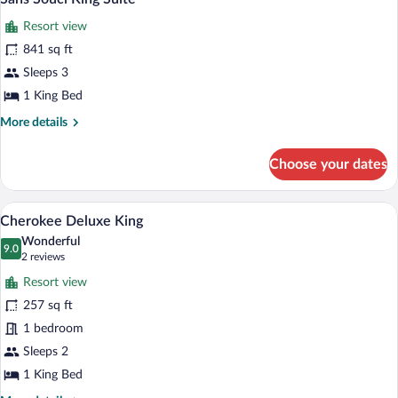
all
Queen
Resort view
photos
for
841 sq ft
Sans
Sleeps 3
Souci
1 King Bed
King
More
More details
Suite
details
for
Choose your dates
Sans
Souci
King
A hotel room with a bed, a sofa, a chair, 
View
6
Suite
Cherokee Deluxe King
all
Wonderful
photos
9.0
9.0 out of 10
(2
2 reviews
for
reviews)
Resort view
Cherokee
257 sq ft
Deluxe
1 bedroom
King
Sleeps 2
1 King Bed