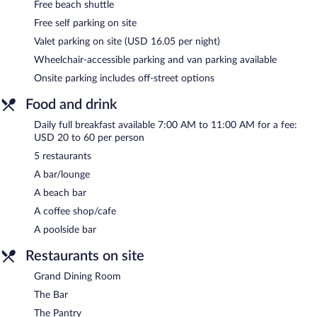
Free beach shuttle
Free self parking on site
Valet parking on site (USD 16.05 per night)
Wheelchair-accessible parking and van parking available
Onsite parking includes off-street options
Food and drink
Daily full breakfast available 7:00 AM to 11:00 AM for a fee:
USD 20 to 60 per person
5 restaurants
A bar/lounge
A beach bar
A coffee shop/cafe
A poolside bar
Restaurants on site
Grand Dining Room
The Bar
The Pantry