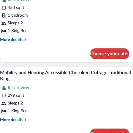
Resort view
photos
for
450 sq ft
Crane
1 bedroom
Cottage
Sleeps 2
Deluxe
1 King Bed
King
More
More details
Suite
details
for
Choose your dates
Crane
Cottage
Deluxe
A neatly arranged bedroom with a large 
View
4
King
Mobility and Hearing Accessible Cherokee Cottage Traditional
all
Suite
King
photos
Resort view
for
299 sq ft
Mobility
and
Sleeps 2
Hearing
1 King Bed
Accessible
More
More details
Cherokee
details
Cottage
for