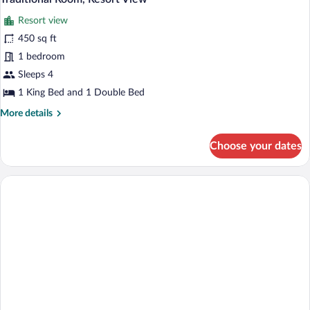
Resort view
450 sq ft
1 bedroom
Sleeps 4
1 King Bed and 1 Double Bed
More
More details
details
for
Choose your dates
Traditional
Room,
Resort
View