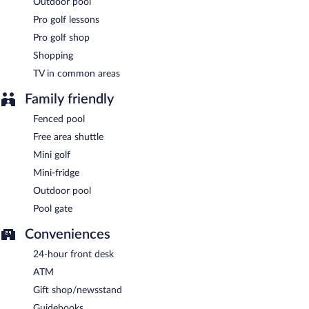
Outdoor pool
Pro golf lessons
Pro golf shop
Shopping
TV in common areas
Family friendly
Fenced pool
Free area shuttle
Mini golf
Mini-fridge
Outdoor pool
Pool gate
Conveniences
24-hour front desk
ATM
Gift shop/newsstand
Guidebooks