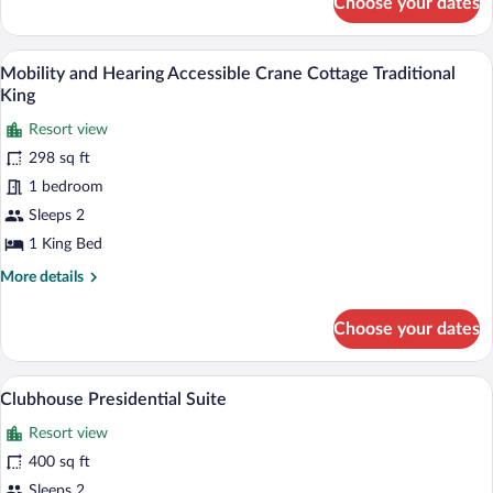
Choose your dates
Mobility
Traditional
and
King
Hearing
A four-poster bed with a dark green hea
View
5
Accessible
Mobility and Hearing Accessible Crane Cottage Traditional
all
Cherokee
King
Cottage
photos
Traditional
Resort view
for
King
298 sq ft
Mobility
and
1 bedroom
Hearing
Sleeps 2
Accessible
1 King Bed
Crane
More
More details
Cottage
details
Traditional
for
Choose your dates
Mobility
King
and
Hearing
A large, multi-story hotel with a promin
View
12
Accessible
Clubhouse Presidential Suite
all
Crane
Resort view
Cottage
photos
Traditional
for
400 sq ft
King
Clubhouse
Sleeps 2