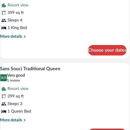
Clubhouse
Resort view
Traditional
photos
Two
for
399 sq ft
Queen
Sans
Sleeps 4
Souci
1 King Bed
Governor
More
More details
Suite
details
for
Choose your dates
Sans
Souci
Governor
A covered porch with white railings and 
View
7
Suite
Sans Souci Traditional Queen
all
Very good
photos
8.0
8.0 out of 10
(1
1 review
for
review)
Resort view
Sans
299 sq ft
Souci
Sleeps 3
Traditional
Queen
1 Queen Bed
More
More details
details