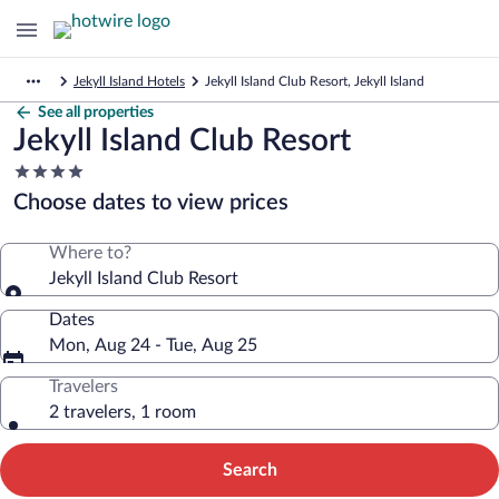
Jekyll Island Hotels
Jekyll Island Club Resort, Jekyll Island
See all properties
Jekyll Island Club Resort
4.0
star
Choose dates to view prices
property
Where to?
Jekyll Island Club Resort
Dates
Mon, Aug 24 - Tue, Aug 25
Travelers
2 travelers, 1 room
Search