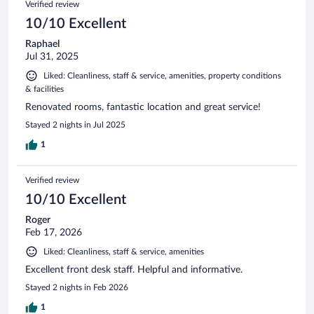
Verified review
10/10 Excellent
Raphael
Jul 31, 2025
Liked: Cleanliness, staff & service, amenities, property conditions
& facilities
Renovated rooms, fantastic location and great service!
Stayed 2 nights in Jul 2025
1
Verified review
10/10 Excellent
Roger
Feb 17, 2026
Liked: Cleanliness, staff & service, amenities
Excellent front desk staff. Helpful and informative.
Stayed 2 nights in Feb 2026
1