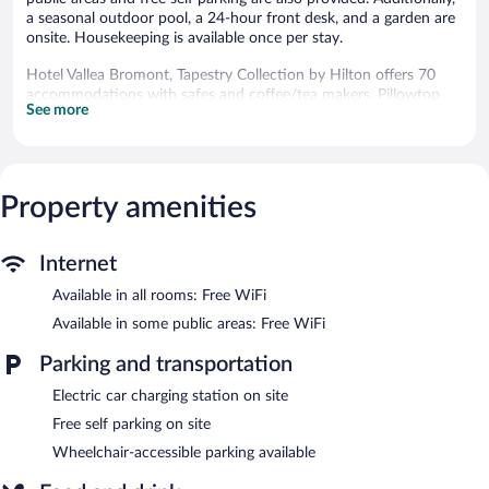
a seasonal outdoor pool, a 24-hour front desk, and a garden are
onsite. Housekeeping is available once per stay.
Hotel Vallea Bromont, Tapestry Collection by Hilton offers 70
accommodations with safes and coffee/tea makers. Pillowtop
See more
beds feature down comforters. 27-inch flat-screen televisions
come with cable channels. Bathrooms include showers,
bathrobes, slippers, and complimentary toiletries.
Guests can surf the web using the complimentary wireless
Internet access. Business-friendly amenities include phones
Property amenities
along with free local calls (restrictions may apply). Additionally,
rooms include hair dryers and irons/ironing boards. A nightly
Internet
turndown service is provided and housekeeping is offered once
per stay. Amenities available on request include hypo-allergenic
Available in all rooms: Free WiFi
bedding. Housekeeping is provided on a limited basis.
Available in some public areas: Free WiFi
Recreational amenities at the hotel include a fitness center and a
Parking and transportation
seasonal outdoor pool.
The recreational activities listed below are available either on site
Electric car charging station on site
or nearby; fees may apply.
Free self parking on site
Hotel Vallea Bromont, Tapestry Collection by Hilton features a
Wheelchair-accessible parking available
fitness center and a seasonal outdoor pool. Public areas are
equipped with complimentary wireless Internet access. A