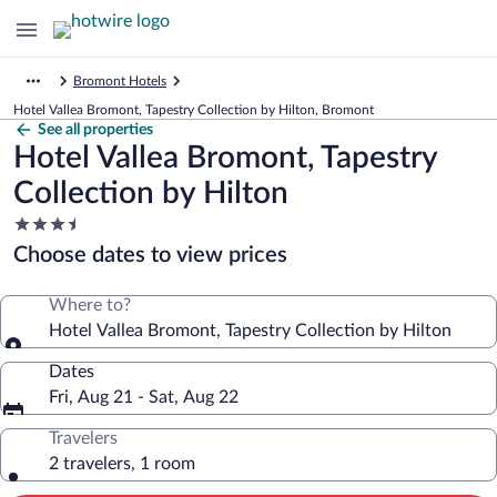
Bromont Hotels
Hotel Vallea Bromont, Tapestry Collection by Hilton, Bromont
See all properties
Hotel Vallea Bromont, Tapestry
Collection by Hilton
3.5
star
Choose dates to view prices
property
Where to?
Hotel Vallea Bromont, Tapestry Collection by Hilton
Dates
Fri, Aug 21 - Sat, Aug 22
Travelers
2 travelers, 1 room