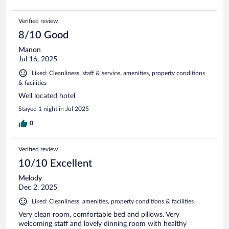
Verified review
8/10 Good
Manon
Jul 16, 2025
Liked: Cleanliness, staff & service, amenities, property conditions
& facilities
Well located hotel
Stayed 1 night in Jul 2025
0
Verified review
10/10 Excellent
Melody
Dec 2, 2025
Liked: Cleanliness, amenities, property conditions & facilities
Very clean room, comfortable bed and pillows. Very
welcoming staff and lovely dinning room with healthy