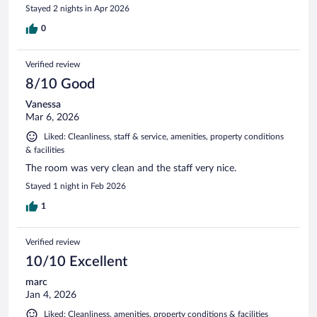
Stayed 2 nights in Apr 2026
0
Verified review
8/10 Good
Vanessa
Mar 6, 2026
Liked: Cleanliness, staff & service, amenities, property conditions
& facilities
The room was very clean and the staff very nice.
Stayed 1 night in Feb 2026
1
Verified review
10/10 Excellent
marc
Jan 4, 2026
Liked: Cleanliness, amenities, property conditions & facilities