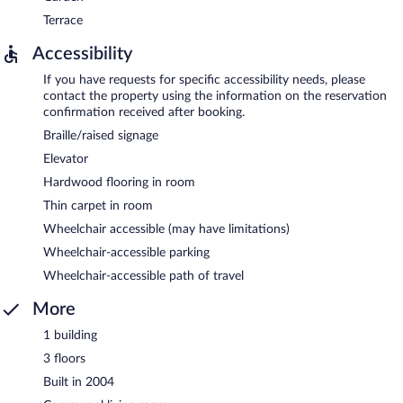
Terrace
Accessibility
If you have requests for specific accessibility needs, please
contact the property using the information on the reservation
confirmation received after booking.
Braille/raised signage
Elevator
Hardwood flooring in room
Thin carpet in room
Wheelchair accessible (may have limitations)
Wheelchair-accessible parking
Wheelchair-accessible path of travel
More
1 building
3 floors
Built in 2004