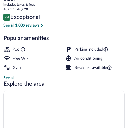
current
by
includes taxes & fees
price
Aug 27 - Aug 28
Hilton
is
Reviews
Exceptional
9.4
$169
9.4 out of 10
Seasonal outdoor pool
See all 1,009 reviews
Popular amenities
Pool
Parking included
Free WiFi
Air conditioning
Gym
Breakfast available
See all
Explore the area