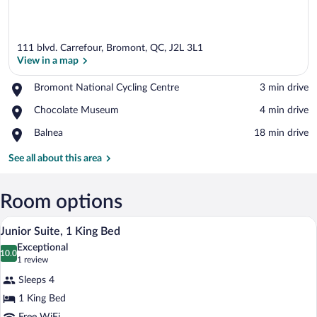
111 blvd. Carrefour, Bromont, QC, J2L 3L1
View in a map
Place,
Bromont National Cycling Centre
‪3 min drive‬
Bromont
View in a map
Place,
Chocolate Museum
‪4 min drive‬
National
Chocolate
Cycling
Place,
Balnea
‪18 min drive‬
Museum
Centre
Balnea
See all about this area
Room options
A modern hotel room with a sofa, a bed, 
View
5
Junior Suite, 1 King Bed
all
Exceptional
photos
10.0
10.0 out of 10
(1
1 review
for
review)
Sleeps 4
Junior
1 King Bed
Suite,