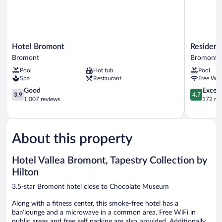
Hotel
Residence
Hotel Bromont
Residenc
Bromont
Inn
Bromont
Bromont
Bromont
By
Pool
Hot tub
Pool
Marriott
Spa
Restaurant
Free WiF
Bromont
3.9
Bromont
4.7
Good
Except
3.9
4.7
out
out
1,007 reviews
172 re
of
of
5,
5,
Good,
Exceptiona
1,007
172
About this property
reviews
reviews
Hotel Vallea Bromont, Tapestry Collection by
Hilton
3.5-star Bromont hotel close to Chocolate Museum
Along with a fitness center, this smoke-free hotel has a
bar/lounge and a microwave in a common area. Free WiFi in
public areas and free self parking are also provided. Additionally,