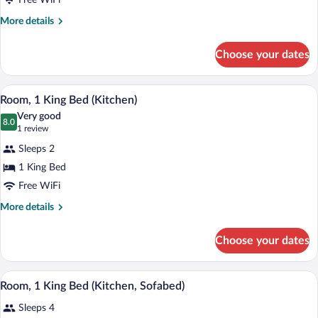
Free WiFi
1
King
More
More details
details
Bed
for
Choose your dates
Junior
Suite,
1
A modern kitchen with a built-in microwa
View
6
King
Room, 1 King Bed (Kitchen)
all
Bed
Very good
photos
8.0
8.0 out of 10
(1
1 review
for
review)
Sleeps 2
Room,
1 King Bed
1
Free WiFi
King
Bed
More
More details
details
(Kitchen)
for
Choose your dates
Room,
1
King
Room, 1 King Bed (Kitchen, Sofabed) | Li
View
6
Bed
Room, 1 King Bed (Kitchen, Sofabed)
all
(Kitchen)
Sleeps 4
photos