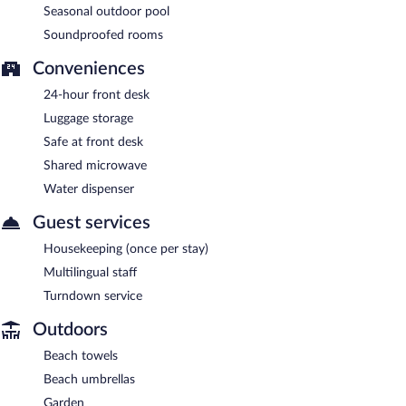
Seasonal outdoor pool
Soundproofed rooms
Conveniences
24-hour front desk
Luggage storage
Safe at front desk
Shared microwave
Water dispenser
Guest services
Housekeeping (once per stay)
Multilingual staff
Turndown service
Outdoors
Beach towels
Beach umbrellas
Garden