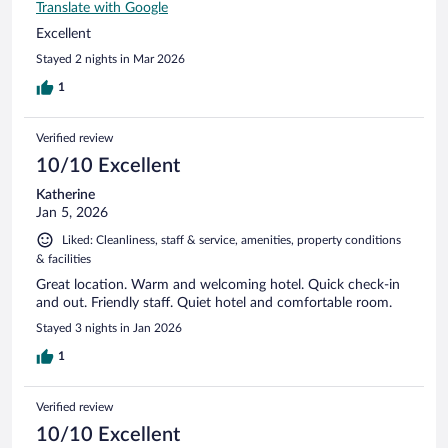
Translate with Google
Excellent
Stayed 2 nights in Mar 2026
1
Verified review
10/10 Excellent
Katherine
Jan 5, 2026
Liked: Cleanliness, staff & service, amenities, property conditions
& facilities
Great location. Warm and welcoming hotel. Quick check-in
and out. Friendly staff. Quiet hotel and comfortable room.
Stayed 3 nights in Jan 2026
1
Verified review
10/10 Excellent