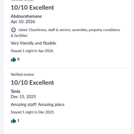
10/10 Excellent
Abdourahamane
Apr 10, 2026
Liked: Cleanliness, staff & service, amenities, property conditions
& facilities
Very friendly and flexible
Stayed 1 night in Apr 2026
0
Verified review
10/10 Excellent
Tania
Dec 15, 2025
Amazing staff! Amazing place
Stayed 1 night in Dec 2025
1