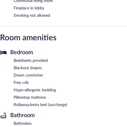
Communal living room
Fireplace in lobby
Smoking not allowed
Room amenities
Bedroom
Bedsheets provided
Blackout drapes
Down comforter
Free crib
Hypo-allergenic bedding
Pillowtop mattress
Rollaway/extra bed (surcharge)
Bathroom
Bathrobes