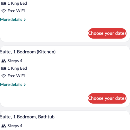
for
1 King Bed
Room,
Free WiFi
1
More
More details
King
details
Bed
for
Choose your dates
Room,
(Kitchen,
1
Sofabed)
King
A modern bedroom with a large bed, a cha
View
7
Bed
Suite, 1 Bedroom (Kitchen)
all
(Kitchen,
Sleeps 4
Sofabed)
photos
for
1 King Bed
Suite,
Free WiFi
1
More
More details
Bedroom
details
(Kitchen)
for
Choose your dates
Suite,
1
Bedroom
A modern bedroom with a large bed, a cha
View
7
(Kitchen)
Suite, 1 Bedroom, Bathtub
all
Sleeps 4
photos