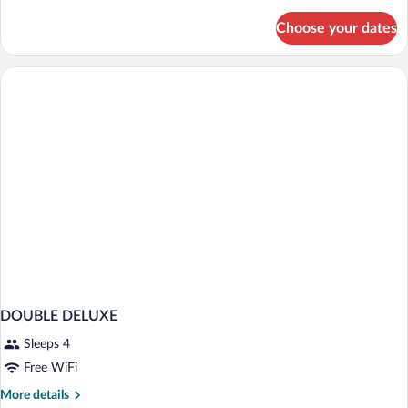
details
for
Choose your dates
2
Queen
Beds
DOUBLE DELUXE
Sleeps 4
Free WiFi
More
More details