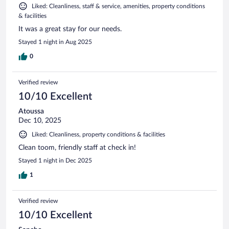
Liked: Cleanliness, staff & service, amenities, property conditions
& facilities
It was a great stay for our needs.
Stayed 1 night in Aug 2025
0
Verified review
10/10 Excellent
Atoussa
Dec 10, 2025
Liked: Cleanliness, property conditions & facilities
Clean toom, friendly staff at check in!
Stayed 1 night in Dec 2025
1
Verified review
10/10 Excellent