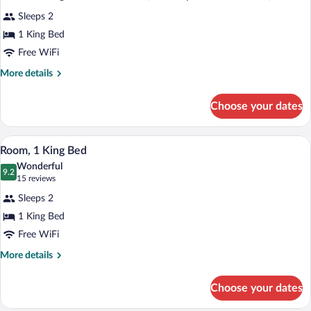
all
Accessible,
Sleeps 2
Bathtub
photos
(Mobility)
for
1 King Bed
Room,
Free WiFi
1
More
More details
King
details
Bed,
for
Choose your dates
Room,
Accessible
1
(Mobility,
King
Hypo-allergenic bedding available, dow
View
Roll-
5
Bed,
Room, 1 King Bed
all
Accessible
In
Wonderful
(Mobility,
photos
9.2
Shower)
9.2 out of 10
(15
15 reviews
Roll-
for
reviews)
In
Sleeps 2
Room,
Shower)
1 King Bed
1
Free WiFi
King
Bed
More
More details
details
for
Choose your dates
Room,
1