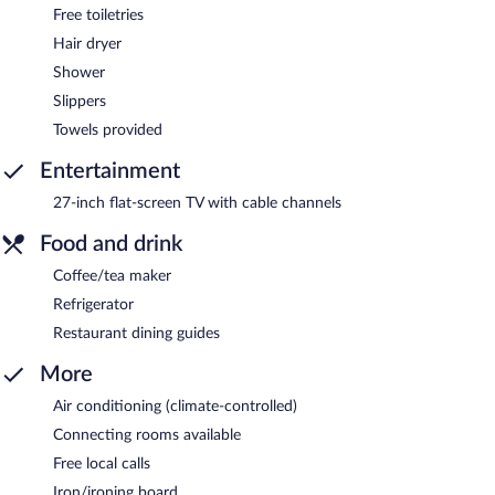
Free toiletries
Hair dryer
Shower
Slippers
Towels provided
Entertainment
27-inch flat-screen TV with cable channels
Food and drink
Coffee/tea maker
Refrigerator
Restaurant dining guides
More
Air conditioning (climate-controlled)
Connecting rooms available
Free local calls
Iron/ironing board