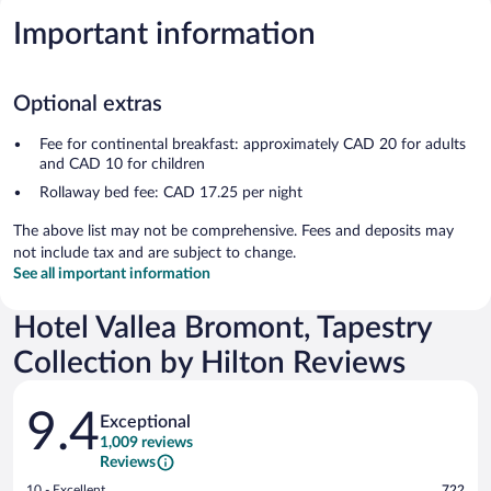
Important information
Optional extras
Fee for continental breakfast: approximately CAD 20 for adults
and CAD 10 for children
Rollaway bed fee: CAD 17.25 per night
The above list may not be comprehensive. Fees and deposits may
not include tax and are subject to change.
See all important information
Hotel Vallea Bromont, Tapestry
Collection by Hilton Reviews
Reviews
9.4
Exceptional
1,009 reviews
Reviews
Rating
10 - Excellent
722