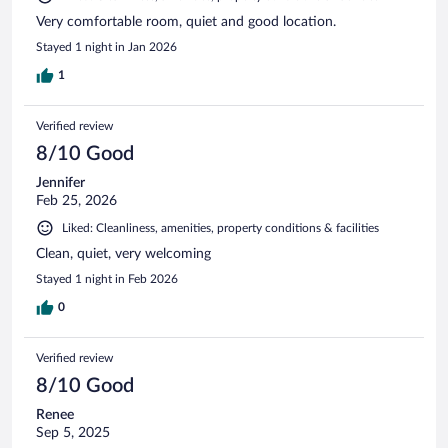
Very comfortable room, quiet and good location.
Stayed 1 night in Jan 2026
1
Verified review
8/10 Good
Jennifer
Feb 25, 2026
Liked: Cleanliness, amenities, property conditions & facilities
Clean, quiet, very welcoming
Stayed 1 night in Feb 2026
0
Verified review
8/10 Good
Renee
Sep 5, 2025