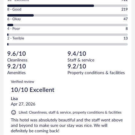
10
Rating
8 - Good
219
-
8
Excellent.
Rating
6 - Okay
47
-
722
6
Good.
out
Rating
4 - Poor
8
-
219
of
4
Okay.
out
Rating
2 - Terrible
13
1009
-
47
of
2
reviews
Poor.
out
1009
-
8
of
9.6/10
9.4/10
reviews
Terrible.
out
1009
Cleanliness
Staff & service
13
of
reviews
9.2/10
9.2/10
out
1009
of
Amenities
Property conditions & facilities
reviews
1009
Reviews
Verified review
reviews
10/10 Excellent
Lisa
Apr 27, 2026
Liked: Cleanliness, staff & service, property conditions & facilities
This hotel was absolutely beautiful and the staff went above
and beyond to make sure our stay was nice. We will
definitely be coming back!