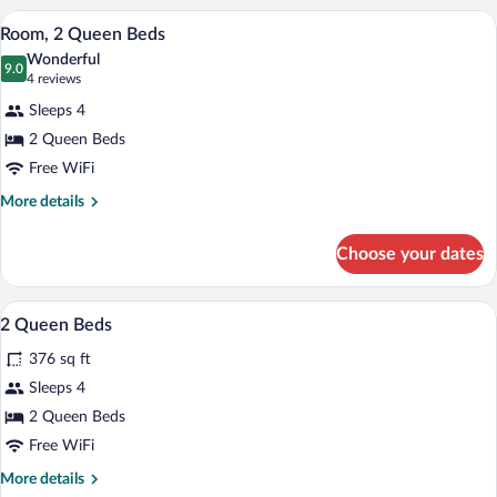
King
A hotel room with two beds, a desk, a te
View
5
Bed
Room, 2 Queen Beds
all
Wonderful
photos
9.0
9.0 out of 10
(4
4 reviews
for
reviews)
Sleeps 4
Room,
2 Queen Beds
2
Free WiFi
Queen
Beds
More
More details
details
for
Choose your dates
Room,
2
Queen
A hotel room with two beds, a large win
View
5
Beds
2 Queen Beds
all
376 sq ft
photos
for
Sleeps 4
2
2 Queen Beds
Queen
Free WiFi
Beds
More
More details