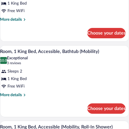
for
1 King Bed
Suite,
Free WiFi
1
More
More details
Bedroom,
details
Bathtub
for
Choose your dates
Suite,
1
Bedroom,
Hypo-allergenic bedding available, dow
View
5
Bathtub
Room, 1 King Bed, Accessible, Bathtub (Mobility)
all
Exceptional
photos
10.0
10.0 out of 10
(3
3 reviews
for
reviews)
Sleeps 2
Room,
1 King Bed
1
Free WiFi
King
Bed,
More
More details
details
Accessible,
for
Bathtub
Choose your dates
Room,
(Mobility)
1
King
Hypo-allergenic bedding available, dow
View
5
Bed,
Room, 1 King Bed, Accessible (Mobility, Roll-In Shower)