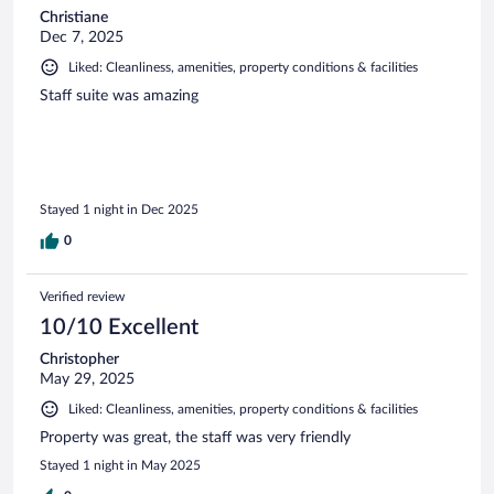
Christiane
Dec 7, 2025
Liked: Cleanliness, amenities, property conditions & facilities
Staff suite was amazing
Stayed 1 night in Dec 2025
0
Verified review
10/10 Excellent
Christopher
May 29, 2025
Liked: Cleanliness, amenities, property conditions & facilities
Property was great, the staff was very friendly
Stayed 1 night in May 2025