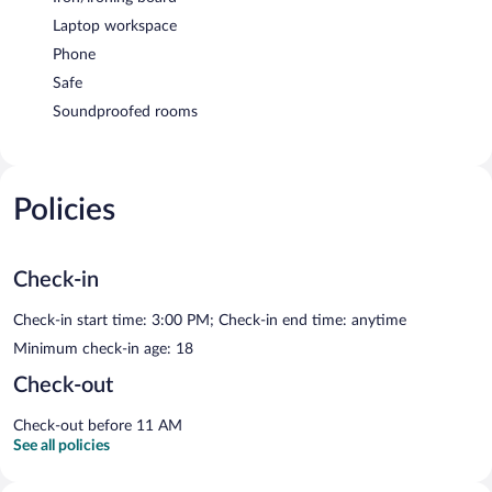
Laptop workspace
Phone
Safe
Soundproofed rooms
Policies
Check-in
Check-in start time: 3:00 PM; Check-in end time: anytime
Minimum check-in age: 18
Check-out
Check-out before 11 AM
See all policies