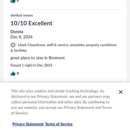
0
Verified review
10/10 Excellent
Dorota
Dec 8, 2024
Liked: Cleanliness, staff & service, amenities, property conditions
& facilities
great place to stay in Bromont
Stayed 1 night in Dec 2024
0
Verified review
This site uses cookies and similar tracking technology. As
10/10 Excellent
disclosed in our Privacy Statement, we and our partners may
collect personal information and other data. By continuing to
Veronica
use our website, you accept our Privacy Statement and Terms
Aug 16, 2025
of Service.
Liked: Cleanliness, staff & service, property conditions & facilities,
room comfort
Privacy Statement
Terms of Service