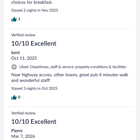
choices for breakfast.
Stayed 2 nights in Nov 2025
1
Verified review
10/10 Excellent
kent
Oct 11, 2025
Liked: Cleanliness, staff & service, property conditions & facilities
Near highway access, other towns, great pub 4 minutes walk
and wonderful staff!
Stayed 3 nights in Oct 2025
0
Verified review
10/10 Excellent
Pierre
Mar 7, 2026