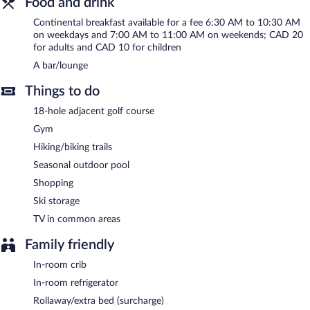
Food and drink
bar/lounge is on site where guests can unwind with a drink. This
Bromont hotel also offers a terrace, multilingual staff, and ski
Continental breakfast available for a fee 6:30 AM to 10:30 AM
storage. Complimentary self parking is available on site, along
on weekdays and 7:00 AM to 11:00 AM on weekends; CAD 20
with a car charging station.
for adults and CAD 10 for children
Hotel Vallea Bromont, Tapestry Collection by Hilton is a smoke-
A bar/lounge
free property.
Things to do
Continental breakfasts are available for a surcharge on weekdays
between 6:30 AM and 10:30 AM and on weekends between
18-hole adjacent golf course
7:00 AM and 11:00 AM.
Gym
Hiking/biking trails
Seasonal outdoor pool
Shopping
Ski storage
TV in common areas
Family friendly
In-room crib
In-room refrigerator
Rollaway/extra bed (surcharge)