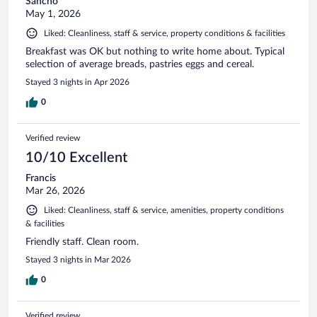
Sancho
May 1, 2026
Liked: Cleanliness, staff & service, property conditions & facilities
Breakfast was OK but nothing to write home about. Typical
selection of average breads, pastries eggs and cereal.
Stayed 3 nights in Apr 2026
0
Verified review
10/10 Excellent
Francis
Mar 26, 2026
Liked: Cleanliness, staff & service, amenities, property conditions
& facilities
Friendly staff. Clean room.
Stayed 3 nights in Mar 2026
0
Verified review