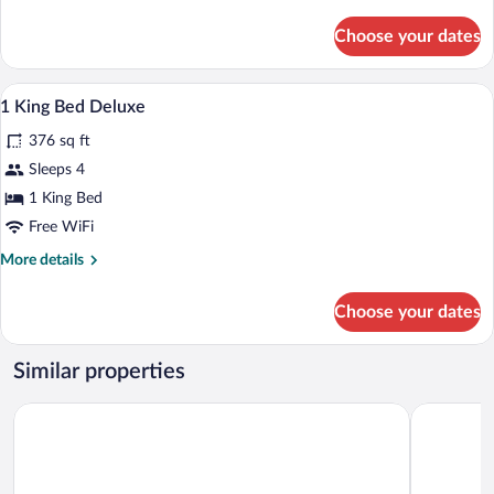
details
for
Choose your dates
DOUBLE
DELUXE
A modern hotel room with a bed, a sofa, a
View
5
1 King Bed Deluxe
all
376 sq ft
photos
for
Sleeps 4
1
1 King Bed
King
Free WiFi
Bed
More
More details
Deluxe
details
for
Choose your dates
1
King
Bed
Similar properties
Deluxe
Hotel Bromont
Residence 