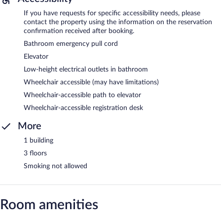
If you have requests for specific accessibility needs, please
contact the property using the information on the reservation
confirmation received after booking.
Bathroom emergency pull cord
Elevator
Low-height electrical outlets in bathroom
Wheelchair accessible (may have limitations)
Wheelchair-accessible path to elevator
Wheelchair-accessible registration desk
More
1 building
3 floors
Smoking not allowed
Room amenities