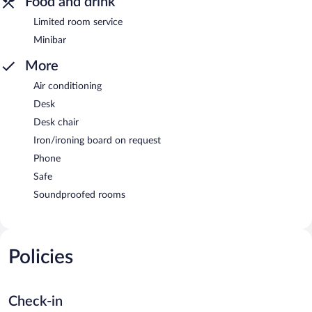
Food and drink
Limited room service
Minibar
More
Air conditioning
Desk
Desk chair
Iron/ironing board on request
Phone
Safe
Soundproofed rooms
Policies
Check-in