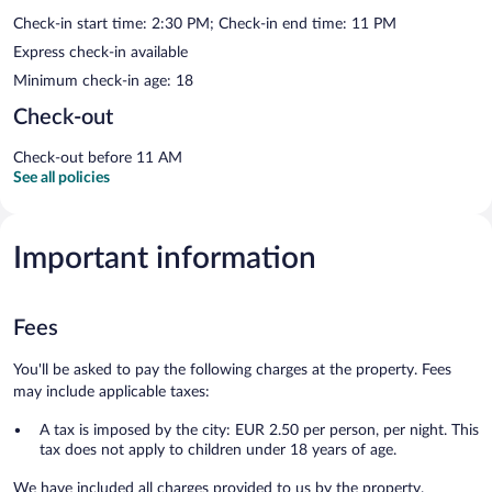
Check-in start time: 2:30 PM; Check-in end time: 11 PM
Express check-in available
Minimum check-in age: 18
Check-out
Check-out before 11 AM
See all policies
Important information
Fees
You'll be asked to pay the following charges at the property. Fees
may include applicable taxes:
A tax is imposed by the city: EUR 2.50 per person, per night. This
tax does not apply to children under 18 years of age.
We have included all charges provided to us by the property.