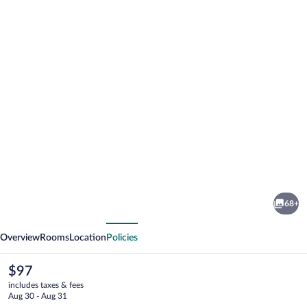
Photo
gallery
for
Albergo
68+
Orologio
vious
Next
Overview
Rooms
Location
Policies
The
$97
current
includes taxes & fees
price
Aug 30 - Aug 31
is