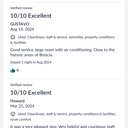
Verified review
10/10 Excellent
GUSTAVO
Aug 14, 2024
Liked: Cleanliness, staff & service, amenities, property conditions
& facilities
Good service, large room with air conditioning. Close to the
historic areas of Brescia.
Stayed 1 night in Aug 2024
0
Verified review
10/10 Excellent
Howard
Mar 25, 2024
Liked: Cleanliness, staff & service, property conditions & facilities,
room comfort
It was a very pleasant stay. Very helpful and courteous staff.