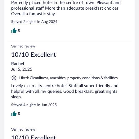
Perfectly placed hotel in the centre of town. Pleasant and
professional staff More than adequate breakfast choices
Overall a fantastic stay
Stayed 2 nights in Aug 2024
0
Verified review
10/10 Excellent
Rachel
Jul 5, 2025
Liked: Cleanliness, amenities, property conditions & facilities
Lovely clean city centre hotel. Staff all super friendly and
helpful with all my queries. Good breakfast, great nights
sleep.
Stayed 4 nights in Jun 2025
0
Verified review
10/10 Excellent