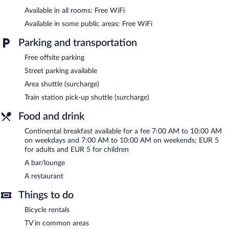
The hotel offers a restaurant. A bar/lounge is on site where
Available in all rooms: Free WiFi
guests can unwind with a drink. Wireless Internet access is
Available in some public areas: Free WiFi
complimentary. This Brescia hotel also offers a terrace,
multilingual staff, and tour/ticket assistance.
Parking and transportation
Albergo Orologio is a smoke-free property.
Free offsite parking
Continental breakfasts are available for a surcharge on weekdays
Street parking available
between 7 AM and 10:00 AM and on weekends between 7:00
AM and 10:00 AM.
Area shuttle (surcharge)
Train station pick-up shuttle (surcharge)
Albergo Orologio has a restaurant on site.
Food and drink
Room service (during limited hours) is available.
Continental breakfast available for a fee 7:00 AM to 10:00 AM
on weekdays and 7:00 AM to 10:00 AM on weekends; EUR 5
for adults and EUR 5 for children
A bar/lounge
A restaurant
Things to do
Bicycle rentals
TV in common areas