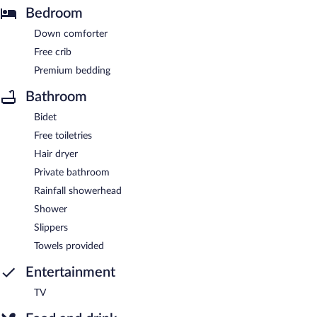
Bedroom
Down comforter
Free crib
Premium bedding
Bathroom
Bidet
Free toiletries
Hair dryer
Private bathroom
Rainfall showerhead
Shower
Slippers
Towels provided
Entertainment
TV