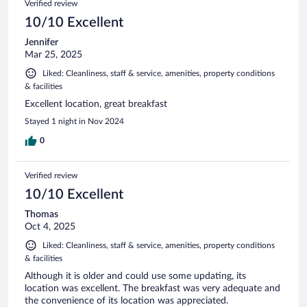
Verified review
reviews
10/10 Excellent
Jennifer
Mar 25, 2025
Liked: Cleanliness, staff & service, amenities, property conditions
& facilities
Excellent location, great breakfast
Stayed 1 night in Nov 2024
0
Verified review
10/10 Excellent
Thomas
Oct 4, 2025
Liked: Cleanliness, staff & service, amenities, property conditions
& facilities
Although it is older and could use some updating, its
location was excellent. The breakfast was very adequate and
the convenience of its location was appreciated.