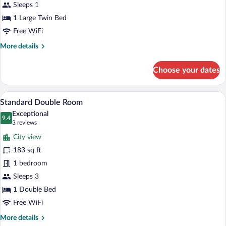
Sleeps 1
1 Large Twin Bed
Free WiFi
More
More details
details
for
Choose your dates
Classic
Single
Room
A hotel room with a bed, two bedside tab
View
15
Standard Double Room
all
Exceptional
photos
9.4
9.4 out of 10
(3
3 reviews
for
reviews)
City view
Standard
183 sq ft
Double
1 bedroom
Room
Sleeps 3
1 Double Bed
Free WiFi
More
More details