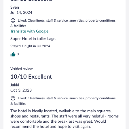
Sven
Jul 14, 2024
Liked: Cleanliness, staff & service, amenities, property conditions
& facilities
Translate with Google
Super Hotel in toller Lage.
Stayed 1 night in Jul 2024
0
Verified review
10/10 Excellent
Jakki
Oct 3, 2023
Liked: Cleanliness, staff & service, amenities, property conditions
& facilities
The hotel is ideally located, walkable to the main squares,
shops and restaurants. The staff were all very helpful - rooms
were comfortable and the breakfast was great. Would
recommend the hotel and hope to visit again.