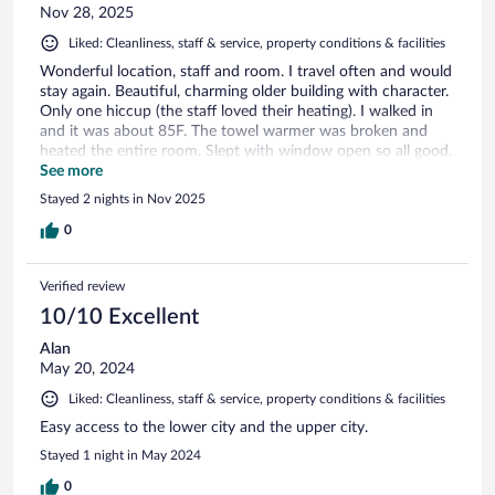
Nov 28, 2025
Liked: Cleanliness, staff & service, property conditions & facilities
Wonderful location, staff and room. I travel often and would
stay again. Beautiful, charming older building with character.
Only one hiccup (the staff loved their heating). I walked in
and it was about 85F. The towel warmer was broken and
heated the entire room. Slept with window open so all good.
They tried to fix it however I only stayed 2 nights. This didn't
See more
hurt my review because staff was so nice to help. Again great
Stayed 2 nights in Nov 2025
location and room.
0
Verified review
10/10 Excellent
Alan
May 20, 2024
Liked: Cleanliness, staff & service, property conditions & facilities
Easy access to the lower city and the upper city.
Stayed 1 night in May 2024
0