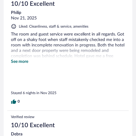
10/10 Excellent
Philip
Nov 21, 2025
Liked: Cleanliness, staff & service, amenities
The room and guest service were excellent in all regards. Got
off on a shaky foot when staff mistakenly checked me into a
room with incomplete renovation in progress. Both the hotel
and a next door property were being remodeled and
completion was behind schedule. Hotel gave me a free
upgrade to a bigger room with a corner view.
See more
Stayed 6 nights in Nov 2025
0
Verified review
10/10 Excellent
Debra