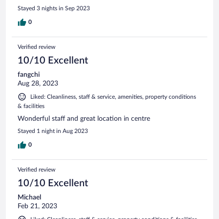
Stayed 3 nights in Sep 2023
0
Verified review
10/10 Excellent
fangchi
Aug 28, 2023
Liked: Cleanliness, staff & service, amenities, property conditions
& facilities
Wonderful staff and great location in centre
Stayed 1 night in Aug 2023
0
Verified review
10/10 Excellent
Michael
Feb 21, 2023