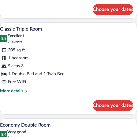
details
for
Choose your dates
Standard
Double
Room
A bedroom with a large bed, a chair, a des
View
3
Classic Triple Room
all
Excellent
photos
8.8
8.8 out of 10
(3
3 reviews
for
reviews)
205 sq ft
Classic
1 bedroom
Triple
Sleeps 3
Room
1 Double Bed and 1 Twin Bed
Free WiFi
More
More details
details
for
Choose your dates
Classic
Triple
Room
A hotel room with a neatly made bed, a w
View
4
Economy Double Room
all
Very good
photos
8.4
8.4 out of 10