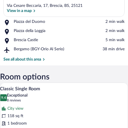
Via Cesare Beccaria, 17, Brescia, BS, 25121
View in a map
Place,
Piazza del Duomo
‪2 min walk‬
Piazza
View in a map
Place,
Piazza della Loggia
‪2 min walk‬
del
Piazza
Duomo
Place,
Brescia Castle
‪5 min walk‬
della
Brescia
Loggia
Airport,
Bergamo (BGY-Orio Al Serio)
‪38 min drive‬
Castle
Bergamo
(BGY-
See all about this area
Orio
Al
Serio)
Room options
A neatly made bed with a single pillow, 
View
7
Classic Single Room
all
Exceptional
photos
9.4
9.4 out of 10
(8
8 reviews
for
reviews)
City view
Classic
118 sq ft
Single
1 bedroom
Room