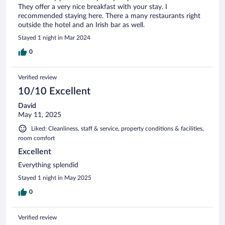
They offer a very nice breakfast with your stay. I
recommended staying here. There a many restaurants right
outside the hotel and an Irish bar as well.
Stayed 1 night in Mar 2024
0
Verified review
10/10 Excellent
David
May 11, 2025
Liked: Cleanliness, staff & service, property conditions & facilities,
room comfort
Excellent
Everything splendid
Stayed 1 night in May 2025
0
Verified review