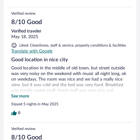
Verified review
8/10 Good
Verified traveler
May 18, 2025
Liked: Cleanliness, staff & service, property conditions & facilities
Translate with Google
Good location in nice city
Good location in the middle of old town, but street outside
was very noisy on the weekend with music all night long, ok
on weekdays. The room was nice and we had a really nice
view, but it was cold and the bed was very hard. Breakfast
was mostly sweet stuff. Hotel staff was very nice and
helpful!
See more
Stayed 5 nights in May 2025
0
Verified review
8/10 Good