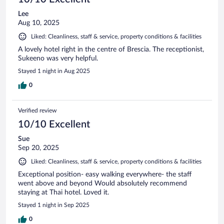
Lee
Aug 10, 2025
Liked: Cleanliness, staff & service, property conditions & facilities
A lovely hotel right in the centre of Brescia. The receptionist,
Sukeeno was very helpful.
Stayed 1 night in Aug 2025
0
Verified review
10/10 Excellent
Sue
Sep 20, 2025
Liked: Cleanliness, staff & service, property conditions & facilities
Exceptional position- easy walking everywhere- the staff
went above and beyond Would absolutely recommend
staying at Thai hotel. Loved it.
Stayed 1 night in Sep 2025
0