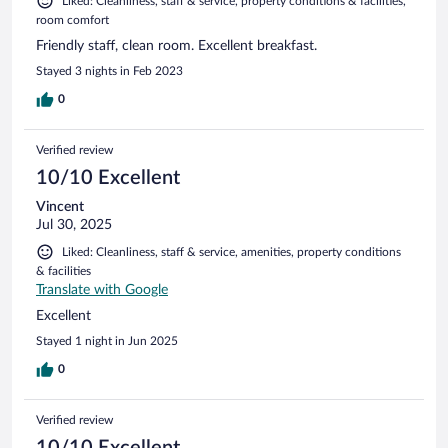
Liked: Cleanliness, staff & service, property conditions & facilities,
room comfort
Friendly staff, clean room. Excellent breakfast.
Stayed 3 nights in Feb 2023
0
Verified review
10/10 Excellent
Vincent
Jul 30, 2025
Liked: Cleanliness, staff & service, amenities, property conditions
& facilities
Translate with Google
Excellent
Stayed 1 night in Jun 2025
0
Verified review
10/10 Excellent