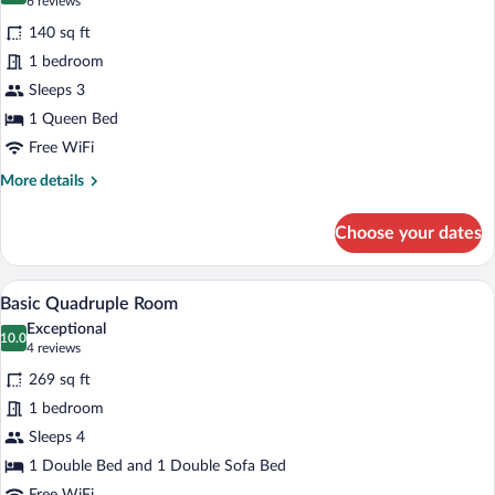
(6
6 reviews
for
reviews)
140 sq ft
Economy
1 bedroom
Double
Sleeps 3
Room
1 Queen Bed
Free WiFi
More
More details
details
for
Choose your dates
Economy
Double
Room
A hotel room with a bed, a sofa, a small 
View
6
Basic Quadruple Room
all
Exceptional
photos
10.0
10.0 out of 10
(4
4 reviews
for
reviews)
269 sq ft
Basic
1 bedroom
Quadruple
Sleeps 4
Room
1 Double Bed and 1 Double Sofa Bed