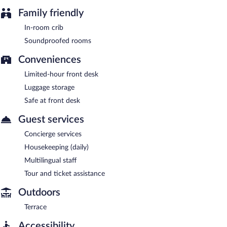
Family friendly
In-room crib
Soundproofed rooms
Conveniences
Limited-hour front desk
Luggage storage
Safe at front desk
Guest services
Concierge services
Housekeeping (daily)
Multilingual staff
Tour and ticket assistance
Outdoors
Terrace
Accessibility