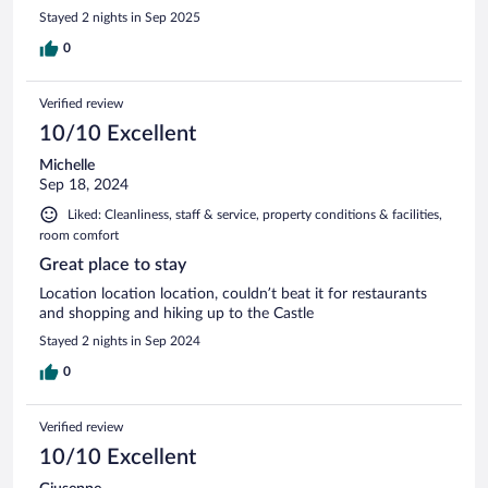
Stayed 2 nights in Sep 2025
0
Verified review
10/10 Excellent
Michelle
Sep 18, 2024
Liked: Cleanliness, staff & service, property conditions & facilities,
room comfort
Great place to stay
Location location location, couldn’t beat it for restaurants
and shopping and hiking up to the Castle
Stayed 2 nights in Sep 2024
0
Verified review
10/10 Excellent