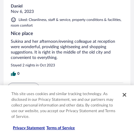
Daniel
Nov 6, 2023
Liked: Cleanliness, staff & service, property conditions & facilities,
room comfort
Nice place
Sukina and her afternoon/evening colleague at reception
were wonderful, providing sightseeing and shopping
suggestions. It is right in the middle of the old city and
convenient to everything.
Stayed 2 nights in Oct 2023
0
See all reviews
This site uses cookies and similar tracking technology. As
disclosed in our Privacy Statement, we and our partners may
collect personal information and other data. By continuing to
Opens in a new window
Opens in a new window
Opens in a new window
Opens in a new window
Privacy
Terms of use
Help center
FAQs
use our website, you accept our Privacy Statement and Terms
Opens in a new window
Opens in a new window
Do Not Sell My Personal Information
Feedback
of Service.
Privacy Statement
Terms of Service
© 2026 Expedia, Inc., an Expedia Group company. All rights reserved. Expedia,