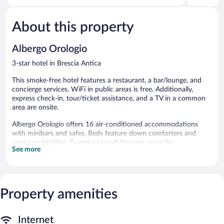
of
of
5,
5,
About this property
Wonderful,
Very
428
Good,
reviews
602
Albergo Orologio
reviews
3-star hotel in Brescia Antica
This smoke-free hotel features a restaurant, a bar/lounge, and
concierge services. WiFi in public areas is free. Additionally,
express check-in, tour/ticket assistance, and a TV in a common
area are onsite.
Albergo Orologio offers 16 air-conditioned accommodations
with minibars and safes. Beds feature down comforters and
premium bedding. Guests can surf the web using the
See more
complimentary wireless Internet access.
Bathrooms include showers with rainfall showerheads, slippers,
bidets, and complimentary toiletries. Business-friendly amenities
include desks, desk chairs, and phones. Housekeeping is offered
Property amenities
daily and irons/ironing boards can be requested.
The recreational activities listed below are available either on site
or nearby; fees may apply.
Internet