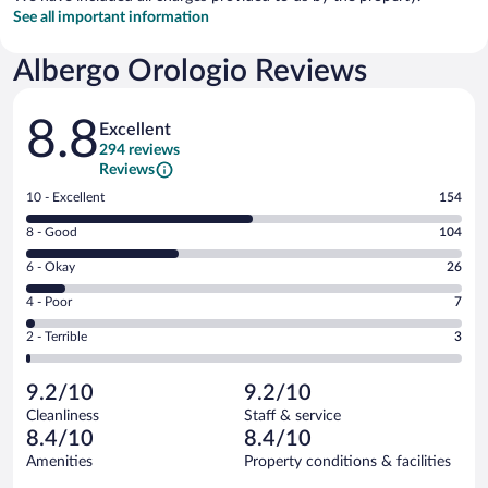
See all important information
Albergo Orologio Reviews
Reviews
8.8
Excellent
294 reviews
Reviews
Rating
10 - Excellent
154
10
Rating
8 - Good
104
-
8
Excellent.
Rating
6 - Okay
26
-
154
6
Good.
out
Rating
4 - Poor
7
-
104
of
4
Okay.
out
Rating
2 - Terrible
3
294
-
26
of
2
reviews
Poor.
out
294
-
7
of
9.2/10
9.2/10
reviews
Terrible.
out
294
Cleanliness
Staff & service
3
of
reviews
8.4/10
8.4/10
out
294
of
Amenities
Property conditions & facilities
reviews
294
Reviews