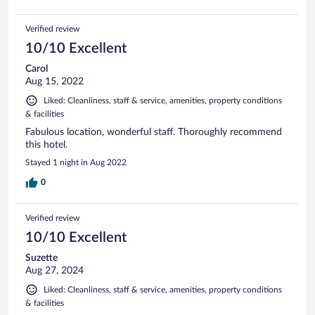
Verified review
10/10 Excellent
Carol
Aug 15, 2022
Liked: Cleanliness, staff & service, amenities, property conditions
& facilities
Fabulous location, wonderful staff. Thoroughly recommend
this hotel.
Stayed 1 night in Aug 2022
0
Verified review
10/10 Excellent
Suzette
Aug 27, 2024
Liked: Cleanliness, staff & service, amenities, property conditions
& facilities