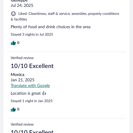
Giuseppe
Jul 24, 2025
Liked: Cleanliness, staff & service, amenities, property conditions
& facilities
Plenty of food and drink choices in the area
Stayed 3 nights in Jul 2025
0
Verified review
10/10 Excellent
Monica
Jan 21, 2025
Translate with Google
Location is great 👍
Stayed 1 night in Jan 2025
0
Verified review
10/10 Excellent