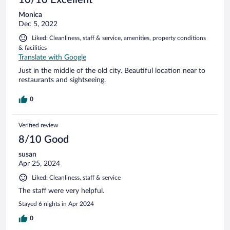
Monica
Dec 5, 2022
Liked: Cleanliness, staff & service, amenities, property conditions
& facilities
Translate with Google
Just in the middle of the old city. Beautiful location near to
restaurants and sightseeing.
0
Verified review
8/10 Good
susan
Apr 25, 2024
Liked: Cleanliness, staff & service
The staff were very helpful.
Stayed 6 nights in Apr 2024
0