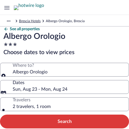
Brescia Hotels
Albergo Orologio, Brescia
See all properties
Albergo Orologio
3.0
star
Choose dates to view prices
property
Where to?
Albergo Orologio
Dates
Sun, Aug 23 - Mon, Aug 24
Travelers
2 travelers, 1 room
Search