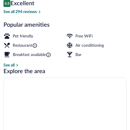
Reviews
Excellent
8.8
$97
8.8 out of 10
Exterior
See all 294 reviews
Popular amenities
Pet friendly
Free WiFi
Restaurant
Air conditioning
Breakfast available
Bar
See all
Explore the area