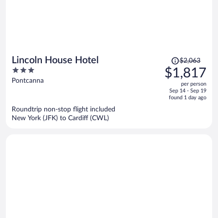
Price
Lincoln House Hotel
$2,063
was
3
$1,817
$2,063,
out
Pontcanna
per person
price
of
Sep 14 - Sep 19
is
5
found 1 day ago
now
Roundtrip non-stop flight included
$1,817
New York (JFK) to Cardiff (CWL)
per
person