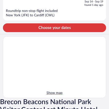
of
Sep 14 - Sep 19
is
5
found 1 day ago
now
Roundtrip non-stop flight included
$1,632
New York (JFK) to Cardiff (CWL)
per
person
Choose your dates
Show map
Brecon Beacons National Park