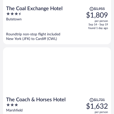
Price
The Coal Exchange Hotel
$1,955
was
3.5
$1,809
$1,955,
out
Butetown
per person
price
of
Sep 14 - Sep 19
is
5
found 1 day ago
now
Roundtrip non-stop flight included
$1,809
New York (JFK) to Cardiff (CWL)
per
person
Price
The Coach & Horses Hotel
$1,731
was
3
$1,632
$1,731,
out
Marshfield
per person
price