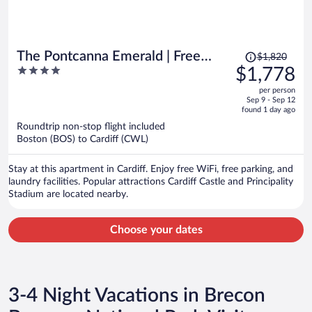
Price
The Pontcanna Emerald | Free
$1,820
was
4
$1,778
Parking | 3 Beds
$1,820,
out
per person
price
of
Sep 9 - Sep 12
is
5
found 1 day ago
now
Roundtrip non-stop flight included
$1,778
Boston (BOS) to Cardiff (CWL)
per
person
Stay at this apartment in Cardiff. Enjoy free WiFi, free parking, and
laundry facilities. Popular attractions Cardiff Castle and Principality
Stadium are located nearby.
Choose your dates
3-4 Night Vacations in Brecon