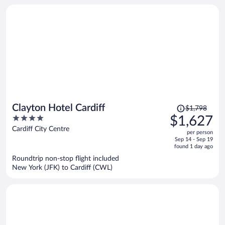
Price
Clayton Hotel Cardiff
$1,798
was
4
$1,627
$1,798,
out
Cardiff City Centre
per person
price
of
Sep 14 - Sep 19
is
5
found 1 day ago
now
Roundtrip non-stop flight included
$1,627
New York (JFK) to Cardiff (CWL)
per
person