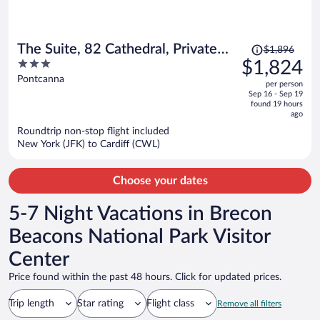
Price
The Suite, 82 Cathedral, Private
$1,896
was
3
$1,824
Parking
$1,896,
out
Pontcanna
per person
price
of
Sep 16 - Sep 19
is
5
found 19 hours
now
ago
$1,824
Roundtrip non-stop flight included
per
New York (JFK) to Cardiff (CWL)
person
Choose your dates
5-7 Night Vacations in Brecon
Beacons National Park Visitor
Center
Price found within the past 48 hours. Click for updated prices.
Trip length
Star rating
Flight class
Remove all filters