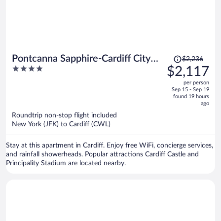
Price
Pontcanna Sapphire-Cardiff City
$2,236
was
4
$2,117
Centre
$2,236,
out
per person
price
of
Sep 15 - Sep 19
is
5
found 19 hours
now
ago
$2,117
Roundtrip non-stop flight included
per
New York (JFK) to Cardiff (CWL)
person
Stay at this apartment in Cardiff. Enjoy free WiFi, concierge services,
and rainfall showerheads. Popular attractions Cardiff Castle and
Principality Stadium are located nearby.