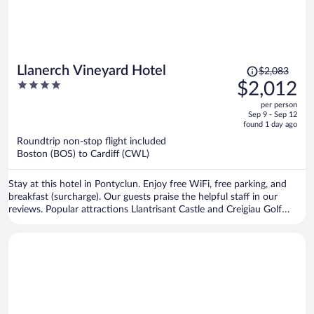
Price
Llanerch Vineyard Hotel
$2,083
was
4
$2,012
$2,083,
out
per person
price
of
Sep 9 - Sep 12
is
5
found 1 day ago
now
Roundtrip non-stop flight included
$2,012
Boston (BOS) to Cardiff (CWL)
per
person
Stay at this hotel in Pontyclun. Enjoy free WiFi, free parking, and
breakfast (surcharge). Our guests praise the helpful staff in our
reviews. Popular attractions Llantrisant Castle and Creigiau Golf
Course are located nearby.