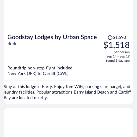
Price
Goodstay Lodges by Urban Space
$1,590
was
2
$1,518
$1,590,
out
per person
price
of
Sep 14 - Sep 19
is
5
found 1 day ago
now
Roundtrip non-stop flight included
$1,518
New York (JFK) to Cardiff (CWL)
per
person
Stay at this lodge in Barry. Enjoy free WiFi, parking (surcharge), and
laundry facilities. Popular attractions Barry Island Beach and Cardiff
Bay are located nearby.