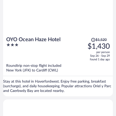
Price
OYO Ocean Haze Hotel
$1,520
was
3
$1,430
$1,520,
out
per person
price
of
Sep 26 - Sep 29
is
5
found 1 day ago
now
Roundtrip non-stop flight included
$1,430
New York (JFK) to Cardiff (CWL)
per
person
Stay at this hotel in Haverfordwest. Enjoy free parking, breakfast
(surcharge), and daily housekeeping. Popular attractions Oriel y Parc
and Caerbwdy Bay are located nearby.