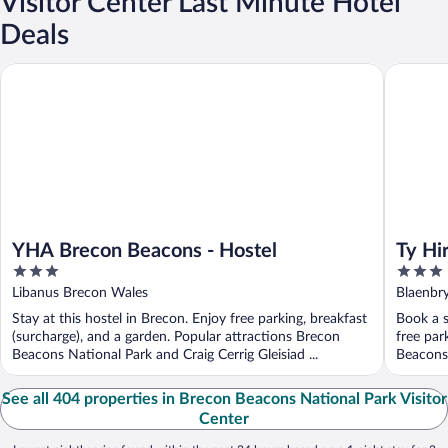
Visitor Center Last Minute Hotel
Deals
YHA Brecon Beacons - Hostel
Ty Hir at
YHA Brecon Beacons - Hostel
Ty Hi
3
3
out
out
Libanus Brecon Wales
Blaenbr
of
of
Stay at this hostel in Brecon. Enjoy free parking, breakfast
Book a s
5
5
(surcharge), and a garden. Popular attractions Brecon
free par
Beacons National Park and Craig Cerrig Gleisiad ...
Beacons 
See all 404 properties in Brecon Beacons National Park Visitor
Center