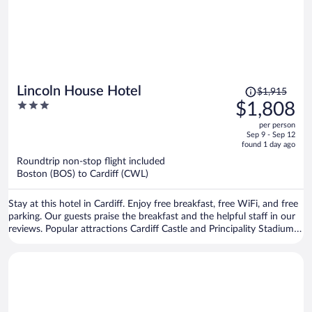
Price
Lincoln House Hotel
$1,915
was
3
$1,808
$1,915,
out
per person
price
of
Sep 9 - Sep 12
is
5
found 1 day ago
now
Roundtrip non-stop flight included
$1,808
Boston (BOS) to Cardiff (CWL)
per
person
Stay at this hotel in Cardiff. Enjoy free breakfast, free WiFi, and free
parking. Our guests praise the breakfast and the helpful staff in our
reviews. Popular attractions Cardiff Castle and Principality Stadium
are located nearby.