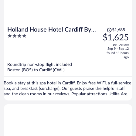
Price
Holland House Hotel Cardiff By
$1,685
was
4
$1,625
Sunday
$1,685,
out
per person
price
of
Sep 9 - Sep 12
is
5
found 11 hours
now
ago
$1,625
Roundtrip non-stop flight included
per
Boston (BOS) to Cardiff (CWL)
person
Book a stay at this spa hotel in Cardiff. Enjoy free WiFi, a full-service
spa, and breakfast (surcharge). Our guests praise the helpful staff
and the clean rooms in our reviews. Popular attractions Utilita Arena
Cardiff and Cardiff Castle are located nearby.