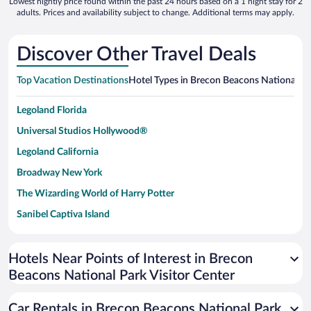
Lowest nightly price found within the past 24 hours based on a 1 night stay for 2
adults. Prices and availability subject to change. Additional terms may apply.
Discover Other Travel Deals
Top Vacation Destinations
Hotel Types in Brecon Beacons National Par
Legoland Florida
Universal Studios Hollywood®
Legoland California
Broadway New York
The Wizarding World of Harry Potter
Sanibel Captiva Island
Paseo de España
Universal Studios Florida
Hotels Near Points of Interest in Brecon
Beacons National Park Visitor Center
San Antonio SeaWorld
Siargao Island
Car Rentals in Brecon Beacons National Park