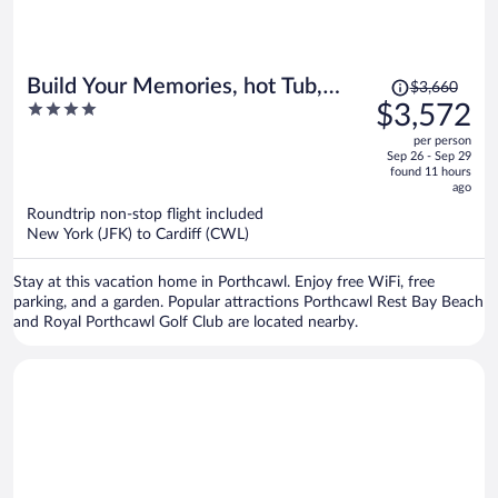
Price
Build Your Memories, hot Tub,
$3,660
was
4
$3,572
Garden, Sleeps 14
$3,660,
out
per person
price
of
Sep 26 - Sep 29
is
5
found 11 hours
now
ago
$3,572
Roundtrip non-stop flight included
per
New York (JFK) to Cardiff (CWL)
person
Stay at this vacation home in Porthcawl. Enjoy free WiFi, free
parking, and a garden. Popular attractions Porthcawl Rest Bay Beach
and Royal Porthcawl Golf Club are located nearby.