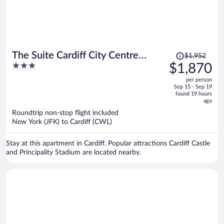
Price
The Suite Cardiff City Centre
$1,952
was
3
$1,870
Private Parking
$1,952,
out
per person
price
of
Sep 15 - Sep 19
is
5
found 19 hours
now
ago
$1,870
Roundtrip non-stop flight included
per
New York (JFK) to Cardiff (CWL)
person
Stay at this apartment in Cardiff. Popular attractions Cardiff Castle
and Principality Stadium are located nearby.