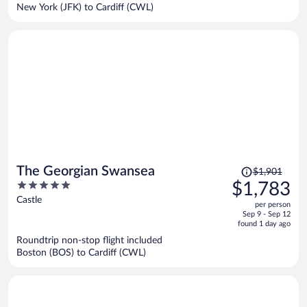
$1,430
New York (JFK) to Cardiff (CWL)
per
person
Price
The Georgian Swansea
$1,901
was
5
$1,783
$1,901,
out
Castle
per person
price
of
Sep 9 - Sep 12
is
5
found 1 day ago
now
Roundtrip non-stop flight included
$1,783
Boston (BOS) to Cardiff (CWL)
per
person