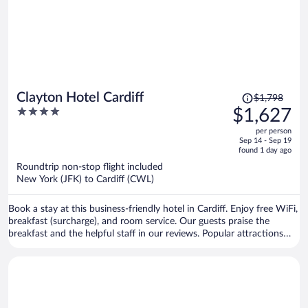
Price
Clayton Hotel Cardiff
$1,798
was
4
$1,627
$1,798,
out
per person
price
of
Sep 14 - Sep 19
is
5
found 1 day ago
now
Roundtrip non-stop flight included
$1,627
New York (JFK) to Cardiff (CWL)
per
person
Book a stay at this business-friendly hotel in Cardiff. Enjoy free WiFi,
breakfast (surcharge), and room service. Our guests praise the
breakfast and the helpful staff in our reviews. Popular attractions
Utilita Arena Cardiff and Principality Stadium are located nearby.