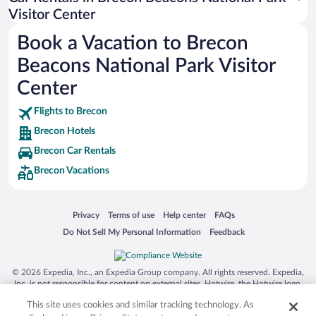
Australia Zoo
Visitor Center
Busch Gardens Tampa Bay
Book a Vacation to Brecon
SeaWorld® Orlando
Beacons National Park Visitor
Tolantongo Caves
Center
Eleuthera and Harbour Island
Flights to Brecon
Biltmore Estate
Brecon Hotels
Blue Lagoon
Brecon Car Rentals
Swiss Alps
Brecon Vacations
Silver Dollar City
Lackland Air Force Base
Opens in a new window
Opens in a new window
Opens in a new window
Opens in a new window
Privacy
Terms of use
Help center
FAQs
Grand Teton National Park
Opens in a new window
Opens in a new window
Do Not Sell My Personal Information
Feedback
San Diego Zoo
Holy Land Experience
© 2026 Expedia, Inc., an Expedia Group company. All rights reserved. Expedia,
Grand Ole Opry
Inc. is not responsible for content on external sites. Hotwire, the Hotwire logo,
Hot Rate, and "4-star hotels. 2-star prices." are either registered trademarks or
Ark Encounter
This site uses cookies and similar tracking technology. As
trademarks of Expedia, Inc. in the US and/or other countries. Other logos or