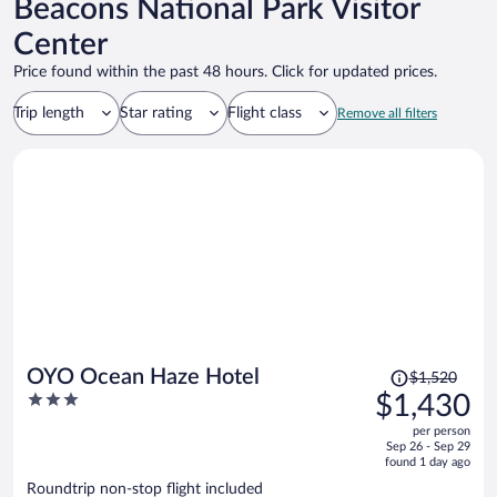
Beacons National Park Visitor
Center
Price found within the past 48 hours. Click for updated prices.
Trip length
Star rating
Flight class
Remove all filters
Price
OYO Ocean Haze Hotel
$1,520
was
3
$1,430
$1,520,
out
per person
price
of
Sep 26 - Sep 29
is
5
found 1 day ago
now
Roundtrip non-stop flight included