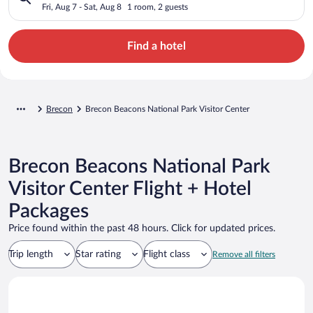
Center
Fri, Aug 7 - Sat, Aug 8
1 room, 2 guests
Find a hotel
Brecon
Brecon Beacons National Park Visitor Center
Brecon Beacons National Park
Visitor Center Flight + Hotel
Packages
Price found within the past 48 hours. Click for updated prices.
Trip length
Star rating
Flight class
Remove all filters