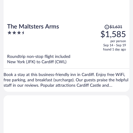
Price
The Maltsters Arms
$1,631
was
3.5
$1,585
$1,631,
out
per person
price
of
Sep 14 - Sep 19
is
5
found 1 day ago
now
Roundtrip non-stop flight included
$1,585
New York (JFK) to Cardiff (CWL)
per
person
Book a stay at this business-friendly inn in Cardiff. Enjoy free WiFi,
free parking, and breakfast (surcharge). Our guests praise the helpful
staff in our reviews. Popular attractions Cardiff Castle and
Principality Stadium are located nearby.