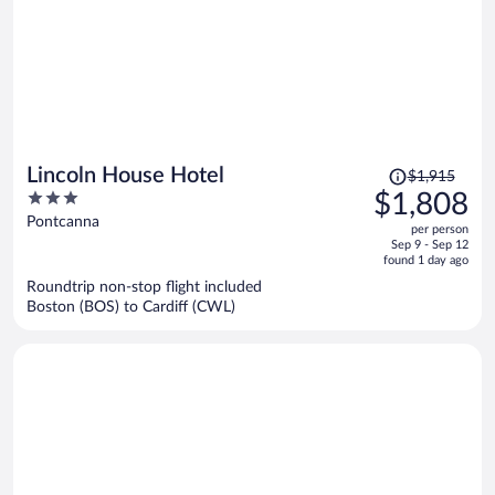
Price
Lincoln House Hotel
$1,915
was
3
$1,808
$1,915,
out
Pontcanna
per person
price
of
Sep 9 - Sep 12
is
5
found 1 day ago
now
Roundtrip non-stop flight included
$1,808
Boston (BOS) to Cardiff (CWL)
per
person