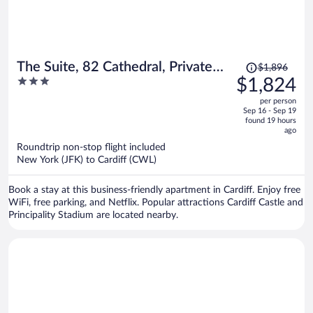
Price
The Suite, 82 Cathedral, Private
$1,896
was
3
$1,824
Parking
$1,896,
out
per person
price
of
Sep 16 - Sep 19
is
5
found 19 hours
now
ago
$1,824
Roundtrip non-stop flight included
per
New York (JFK) to Cardiff (CWL)
person
Book a stay at this business-friendly apartment in Cardiff. Enjoy free
WiFi, free parking, and Netflix. Popular attractions Cardiff Castle and
Principality Stadium are located nearby.